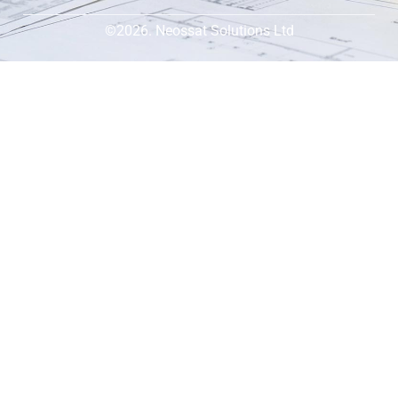
©2026. Neossat Solutions Ltd