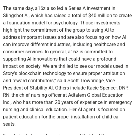
The same day, a16z also led a Series A investment in
Slingshot AI, which has raised a total of $40 million to create
a foundation model for psychology. Those investments
highlight the commitment of the group to using AI to
address important issues and are also focusing on how AI
can improve different industries, including healthcare and
consumer services. In general, a16z is committed to
supporting AI innovations that could have a profound
impact on society. We are thrilled to see our models used in
Story’s blockchain technology to ensure proper attribution
and reward contributors,” said Scott Trowbridge, Vice
President of Stability AI. Others include Kacie Spencer, DNP,
RN, the chief nursing officer at Adtalem Global Education
Inc., who has more than 20 years of experience in emergency
nursing and clinical education. Her AI agent is focused on
patient education for the proper installation of child car
seats.