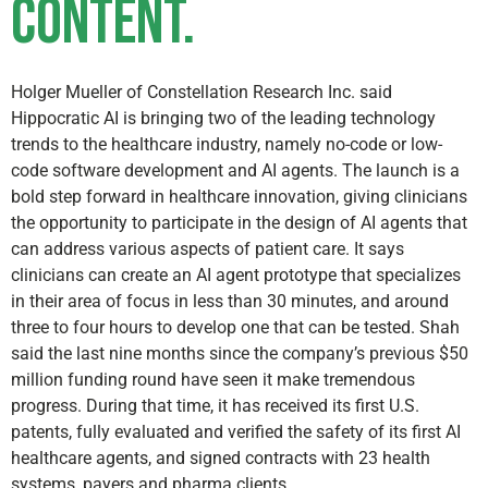
content.
Holger Mueller of Constellation Research Inc. said
Hippocratic AI is bringing two of the leading technology
trends to the healthcare industry, namely no-code or low-
code software development and AI agents. The launch is a
bold step forward in healthcare innovation, giving clinicians
the opportunity to participate in the design of AI agents that
can address various aspects of patient care. It says
clinicians can create an AI agent prototype that specializes
in their area of focus in less than 30 minutes, and around
three to four hours to develop one that can be tested. Shah
said the last nine months since the company’s previous $50
million funding round have seen it make tremendous
progress. During that time, it has received its first U.S.
patents, fully evaluated and verified the safety of its first AI
healthcare agents, and signed contracts with 23 health
systems, payers and pharma clients.