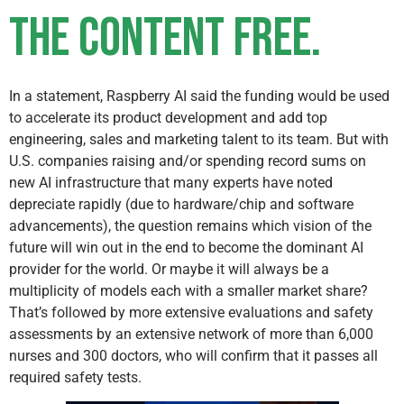
the content FREE.
In a statement, Raspberry AI said the funding would be used
to accelerate its product development and add top
engineering, sales and marketing talent to its team. But with
U.S. companies raising and/or spending record sums on
new AI infrastructure that many experts have noted
depreciate rapidly (due to hardware/chip and software
advancements), the question remains which vision of the
future will win out in the end to become the dominant AI
provider for the world. Or maybe it will always be a
multiplicity of models each with a smaller market share?
That’s followed by more extensive evaluations and safety
assessments by an extensive network of more than 6,000
nurses and 300 doctors, who will confirm that it passes all
required safety tests.