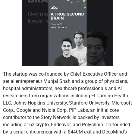
The startup was co-founded by Chief Executive Officer and
serial entrepreneur Munjal Shah and a group of physicians,
hospital administrators, healthcare professionals and AI
researchers from organizations including El Camino Health
LLC, Johns Hopkins University, Stanford University, Microsoft
Corp., Google and Nvidia Corp. PIP Labs, an initial core
contributor to the Story Network, is backed by investors
including a16z crypto, Endeavor, and Polychain. Co-founded
by a serial entrepreneur with a $440M exit and DeepMind’s