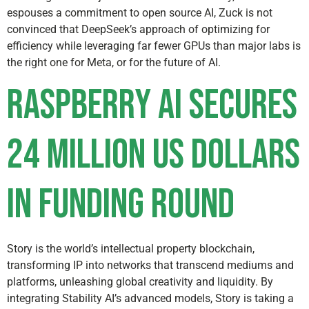
espouses a commitment to open source AI, Zuck is not
convinced that DeepSeek’s approach of optimizing for
efficiency while leveraging far fewer GPUs than major labs is
the right one for Meta, or for the future of AI.
Raspberry AI secures
24 million US dollars
in funding round
Story is the world’s intellectual property blockchain,
transforming IP into networks that transcend mediums and
platforms, unleashing global creativity and liquidity. By
integrating Stability AI’s advanced models, Story is taking a