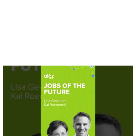
and
Developers