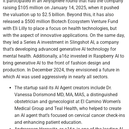
It participated in an Anysphere round that had the company
raising $105 million on January 14, 2025, when it pushed
the valuation up to $2.5 billion. Beyond this, it has also
released a $500 million Biotech Ecosystem Venture Fund
with Eli Lilly to place a focus on health technologies, but
with the aspect of innovative applications. On the same day,
they led a Series A investment in Slingshot AI, a company
that’s developing advanced generative AI technology for
mental health. Additionally, a16z invested in Raspberry AI to
bring generative AI to the front of fashion design and
production. In December 2024, they envisioned a future in
which AI was used aggressively in nearly all sectors.
The startup said its AI Agent creators include Dr.
Vanessa Dorismond MD, MA, MAS, a distinguished
obstetrician and gynecologist at El Camino Women’s
Medical Group and Teal Health, who helped to create
an AI agent that’s focused on cervical cancer check-ins
and enhancing patient education.