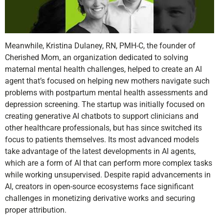
Meanwhile, Kristina Dulaney, RN, PMH-C, the founder of
Cherished Mom, an organization dedicated to solving
maternal mental health challenges, helped to create an AI
agent that’s focused on helping new mothers navigate such
problems with postpartum mental health assessments and
depression screening. The startup was initially focused on
creating generative AI chatbots to support clinicians and
other healthcare professionals, but has since switched its
focus to patients themselves. Its most advanced models
take advantage of the latest developments in AI agents,
which are a form of AI that can perform more complex tasks
while working unsupervised. Despite rapid advancements in
AI, creators in open-source ecosystems face significant
challenges in monetizing derivative works and securing
proper attribution.