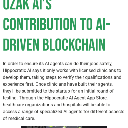
Ozak AI’s
Contribution to AI-
Driven Blockchain
In order to ensure its AI agents can do their jobs safely,
Hippocratic AI says it only works with licensed clinicians to
develop them, taking steps to verify their qualifications and
experience first. Once clinicians have built their agents,
they’ll be submitted to the startup for an initial round of
testing. Through the Hippocratic AI Agent App Store,
healthcare organizations and hospitals will be able to
access a range of specialized AI agents for different aspects
of medical care.