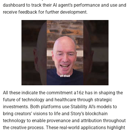
dashboard to track their AI agent’s performance and use and
receive feedback for further development.
All these indicate the commitment a16z has in shaping the
future of technology and healthcare through strategic
investments. Both platforms use Stability AI’s models to
bring creators’ visions to life and Story’s blockchain
technology to enable provenance and attribution throughout
the creative process. These real-world applications highlight