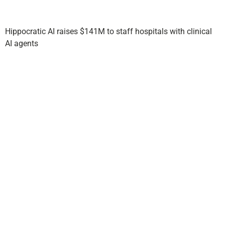
Hippocratic AI raises $141M to staff hospitals with clinical
AI agents
Story
Partners
with