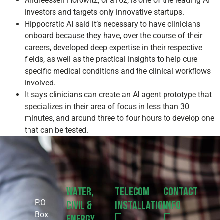
Andreessen Horowitz, or a16z, is one of the leading AI
investors and targets only innovative startups.
Hippocratic AI said it’s necessary to have clinicians
onboard because they have, over the course of their
careers, developed deep expertise in their respective
fields, as well as the practical insights to help cure
specific medical conditions and the clinical workflows
involved.
It says clinicians can create an AI agent prototype that
specializes in their area of focus in less than 30
minutes, and around three to four hours to develop one
that can be tested.
Water,
Telecom
Contact
P.O
Civil &
Installation
Info
Box
Energy