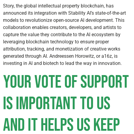
Story, the global intellectual property blockchain, has
announced its integration with Stability AI’s state-of-the-art
models to revolutionize open-source AI development. This
collaboration enables creators, developers, and artists to
capture the value they contribute to the AI ecosystem by
leveraging blockchain technology to ensure proper
attribution, tracking, and monetization of creative works
generated through AI. Andreessen Horowitz, or a16z, is
investing in AI and biotech to lead the way in innovation.
Your vote of support
is important to us
and it helps us keep