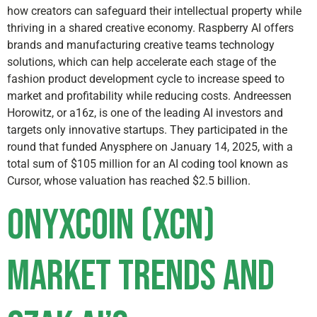
how creators can safeguard their intellectual property while
thriving in a shared creative economy. Raspberry AI offers
brands and manufacturing creative teams technology
solutions, which can help accelerate each stage of the
fashion product development cycle to increase speed to
market and profitability while reducing costs. Andreessen
Horowitz, or a16z, is one of the leading AI investors and
targets only innovative startups. They participated in the
round that funded Anysphere on January 14, 2025, with a
total sum of $105 million for an AI coding tool known as
Cursor, whose valuation has reached $2.5 billion.
Onyxcoin (XCN)
Market Trends and