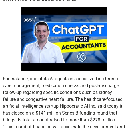
For instance, one of its AI agents is specialized in chronic
care management, medication checks and post-discharge
follow-up regarding specific conditions such as kidney
failure and congestive heart failure. The healthcare-focused
artificial intelligence startup Hippocratic AI Inc. said today it
has closed on a $141 million Series B funding round that
brings its total amount raised to more than $278 million.
“This round of financing will accelerate the development and