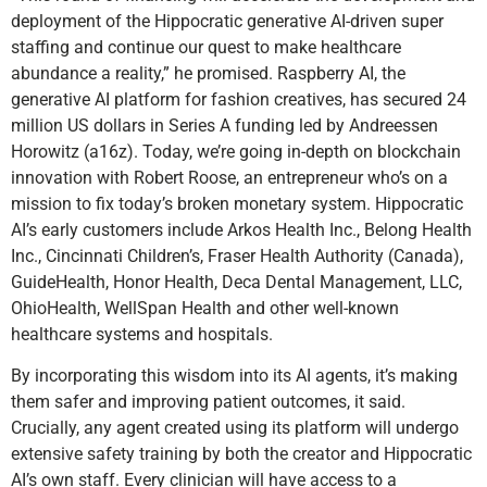
deployment of the Hippocratic generative AI-driven super
staffing and continue our quest to make healthcare
abundance a reality,” he promised. Raspberry AI, the
generative AI platform for fashion creatives, has secured 24
million US dollars in Series A funding led by Andreessen
Horowitz (a16z). Today, we’re going in-depth on blockchain
innovation with Robert Roose, an entrepreneur who’s on a
mission to fix today’s broken monetary system. Hippocratic
AI’s early customers include Arkos Health Inc., Belong Health
Inc., Cincinnati Children’s, Fraser Health Authority (Canada),
GuideHealth, Honor Health, Deca Dental Management, LLC,
OhioHealth, WellSpan Health and other well-known
healthcare systems and hospitals.
By incorporating this wisdom into its AI agents, it’s making
them safer and improving patient outcomes, it said.
Crucially, any agent created using its platform will undergo
extensive safety training by both the creator and Hippocratic
AI’s own staff. Every clinician will have access to a