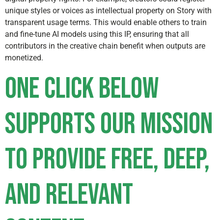
unique styles or voices as intellectual property on Story with
transparent usage terms. This would enable others to train
and fine-tune AI models using this IP, ensuring that all
contributors in the creative chain benefit when outputs are
monetized.
One click below
supports our mission
to provide free, deep,
and relevant