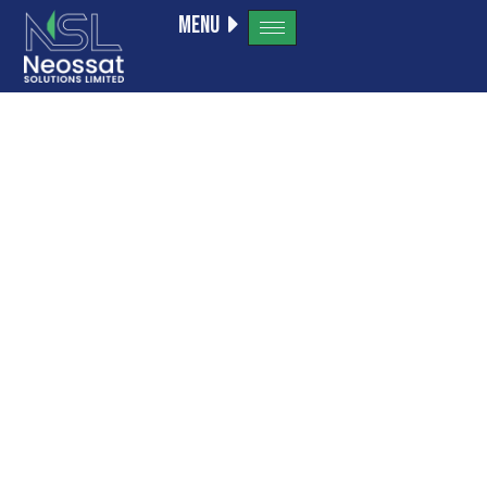
Menu
a16z
generative
ai