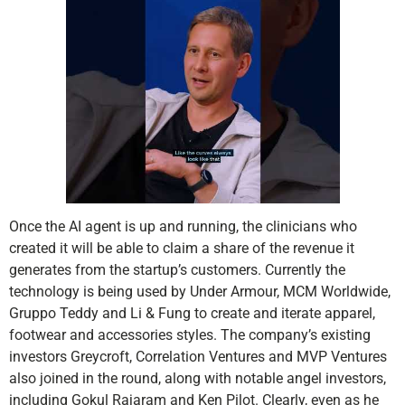
Once the AI agent is up and running, the clinicians who
created it will be able to claim a share of the revenue it
generates from the startup’s customers. Currently the
technology is being used by Under Armour, MCM Worldwide,
Gruppo Teddy and Li & Fung to create and iterate apparel,
footwear and accessories styles. The company’s existing
investors Greycroft, Correlation Ventures and MVP Ventures
also joined in the round, along with notable angel investors,
including Gokul Rajaram and Ken Pilot. Clearly, even as he