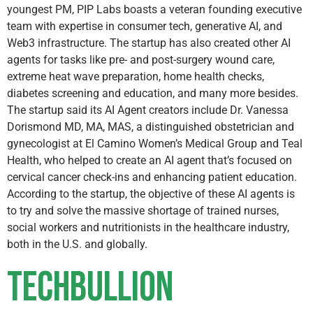
youngest PM, PIP Labs boasts a veteran founding executive
team with expertise in consumer tech, generative AI, and
Web3 infrastructure. The startup has also created other AI
agents for tasks like pre- and post-surgery wound care,
extreme heat wave preparation, home health checks,
diabetes screening and education, and many more besides.
The startup said its AI Agent creators include Dr. Vanessa
Dorismond MD, MA, MAS, a distinguished obstetrician and
gynecologist at El Camino Women’s Medical Group and Teal
Health, who helped to create an AI agent that’s focused on
cervical cancer check-ins and enhancing patient education.
According to the startup, the objective of these AI agents is
to try and solve the massive shortage of trained nurses,
social workers and nutritionists in the healthcare industry,
both in the U.S. and globally.
TechBullion