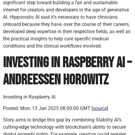
significant step toward building a fair and sustainable
internet for creators and developers in the age of generative
AI. Hippocratic AI said it’s necessary to have clinicians
onboard because they have, over the course of their careers,
developed deep expertise in their respective fields, as well as
the practical insights to help cure specific medical
conditions and the clinical workflows involved.
Investing in Raspberry AI –
Andreessen Horowitz
Investing in Raspberry AI.
Posted: Mon, 13 Jan 2025 08:00:00 GMT [
source
]
Story aims to bridge this gap by combining Stability AI’s
cutting-edge technology with blockchain’s ability to secure
digital property rights. For example, creators could register