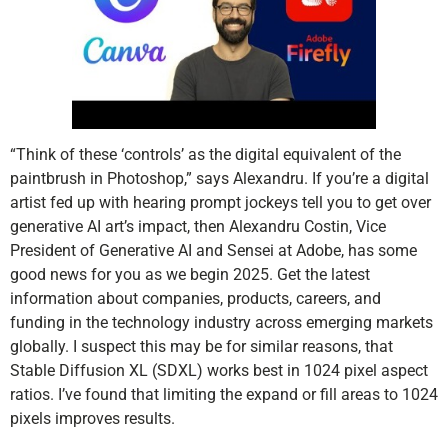
“Think of these ‘controls’ as the digital equivalent of the
paintbrush in Photoshop,” says Alexandru. If you’re a digital
artist fed up with hearing prompt jockeys tell you to get over
generative AI art’s impact, then Alexandru Costin, Vice
President of Generative AI and Sensei at Adobe, has some
good news for you as we begin 2025. Get the latest
information about companies, products, careers, and
funding in the technology industry across emerging markets
globally. I suspect this may be for similar reasons, that
Stable Diffusion XL (SDXL) works best in 1024 pixel aspect
ratios. I’ve found that limiting the expand or fill areas to 1024
pixels improves results.