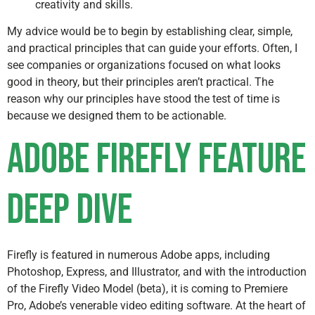
creativity and skills.
My advice would be to begin by establishing clear, simple,
and practical principles that can guide your efforts. Often, I
see companies or organizations focused on what looks
good in theory, but their principles aren’t practical. The
reason why our principles have stood the test of time is
because we designed them to be actionable.
Adobe Firefly Feature
Deep Dive
Firefly is featured in numerous Adobe apps, including
Photoshop, Express, and Illustrator, and with the introduction
of the Firefly Video Model (beta), it is coming to Premiere
Pro, Adobe’s venerable video editing software. At the heart of