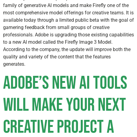
family of generative AI models and make Firefly one of the
most comprehensive model offerings for creative teams. It is
available today through a limited public beta with the goal of
garnering feedback from small groups of creative
professionals. Adobe is upgrading those existing capabilities
to a new AI model called the Firefly Image 3 Model.
According to the company, the update will improve both the
quality and variety of the content that the features
generates.
Adobe’s new AI tools
will make your next
creative project a