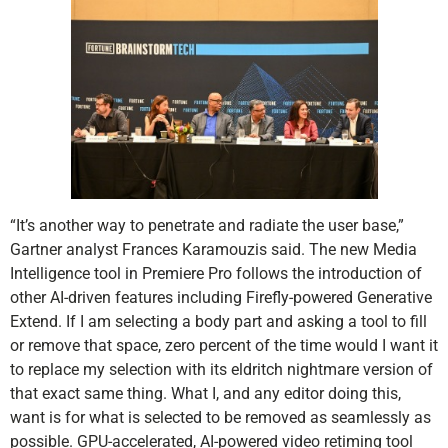
“It’s another way to penetrate and radiate the user base,”
Gartner analyst Frances Karamouzis said. The new Media
Intelligence tool in Premiere Pro follows the introduction of
other AI-driven features including Firefly-powered Generative
Extend. If I am selecting a body part and asking a tool to fill
or remove that space, zero percent of the time would I want it
to replace my selection with its eldritch nightmare version of
that exact same thing. What I, and any editor doing this,
want is for what is selected to be removed as seamlessly as
possible. GPU-accelerated, AI-powered video retiming tool