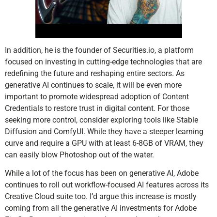
In addition, he is the founder of Securities.io, a platform
focused on investing in cutting-edge technologies that are
redefining the future and reshaping entire sectors. As
generative AI continues to scale, it will be even more
important to promote widespread adoption of Content
Credentials to restore trust in digital content. For those
seeking more control, consider exploring tools like Stable
Diffusion and ComfyUI. While they have a steeper learning
curve and require a GPU with at least 6-8GB of VRAM, they
can easily blow Photoshop out of the water.
While a lot of the focus has been on generative AI, Adobe
continues to roll out workflow-focused AI features across its
Creative Cloud suite too. I’d argue this increase is mostly
coming from all the generative AI investments for Adobe