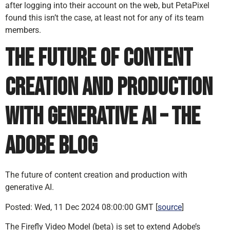
after logging into their account on the web, but PetaPixel
found this isn’t the case, at least not for any of its team
members.
The future of content
creation and production
with generative AI – the
Adobe Blog
The future of content creation and production with
generative AI.
Posted: Wed, 11 Dec 2024 08:00:00 GMT [
source
]
The Firefly Video Model (beta) is set to extend Adobe’s