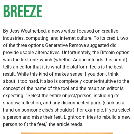
breeze
By Jess Weatherbed, a news writer focused on creative
industries, computing, and internet culture. To its credit, two
of the three options Generative Remove suggested did
provide usable alternatives. Unfortunately, the Bitcoin option
was the first one, which (whether Adobe intends this or not)
tells an editor that it is what the platform feels is the best
result. While this kind of makes sense if you don’t think
about it too hard, it also is completely counterintuitive to the
concept of the name of the tool and the result an editor is
expecting. “Select the entire object/person, including its
shadow, reflection, and any disconnected parts (such as a
hand on someone else’s shoulder). For example, if you select
a person and miss their feet, Lightroom tries to rebuild a new
person to fit the feet,” the article reads.