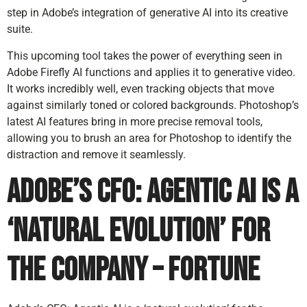
step in Adobe’s integration of generative AI into its creative
suite.
This upcoming tool takes the power of everything seen in
Adobe Firefly AI functions and applies it to generative video.
It works incredibly well, even tracking objects that move
against similarly toned or colored backgrounds. Photoshop’s
latest AI features bring in more precise removal tools,
allowing you to brush an area for Photoshop to identify the
distraction and remove it seamlessly.
Adobe’s CFO: Agentic AI is a
‘natural evolution’ for
the company – Fortune