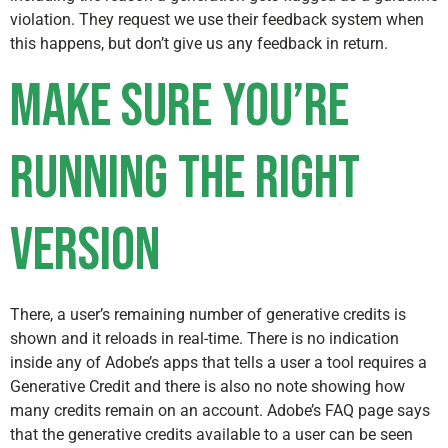
violation. They request we use their feedback system when
this happens, but don’t give us any feedback in return.
Make sure you’re
running the right
version
There, a user’s remaining number of generative credits is
shown and it reloads in real-time. There is no indication
inside any of Adobe’s apps that tells a user a tool requires a
Generative Credit and there is also no note showing how
many credits remain on an account. Adobe’s FAQ page says
that the generative credits available to a user can be seen