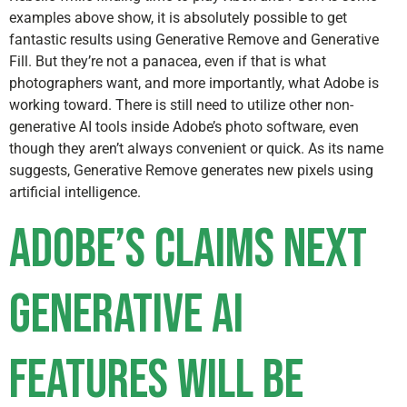
examples above show, it is absolutely possible to get
fantastic results using Generative Remove and Generative
Fill. But they’re not a panacea, even if that is what
photographers want, and more importantly, what Adobe is
working toward. There is still need to utilize other non-
generative AI tools inside Adobe’s photo software, even
though they aren’t always convenient or quick. As its name
suggests, Generative Remove generates new pixels using
artificial intelligence.
Adobe’s Claims Next
Generative AI
Features Will Be