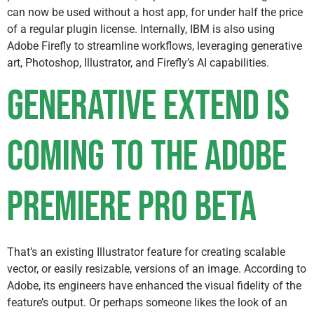
can now be used without a host app, for under half the price
of a regular plugin license. Internally, IBM is also using
Adobe Firefly to streamline workflows, leveraging generative
art, Photoshop, Illustrator, and Firefly’s AI capabilities.
Generative Extend is
coming to the Adobe
Premiere Pro beta
That’s an existing Illustrator feature for creating scalable
vector, or easily resizable, versions of an image. According to
Adobe, its engineers have enhanced the visual fidelity of the
feature’s output. Or perhaps someone likes the look of an