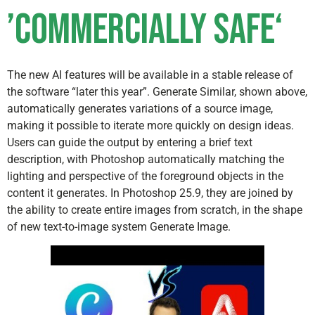
’Commercially Safe‘
The new AI features will be available in a stable release of
the software “later this year”. Generate Similar, shown above,
automatically generates variations of a source image,
making it possible to iterate more quickly on design ideas.
Users can guide the output by entering a brief text
description, with Photoshop automatically matching the
lighting and perspective of the foreground objects in the
content it generates. In Photoshop 25.9, they are joined by
the ability to create entire images from scratch, in the shape
of new text-to-image system Generate Image.