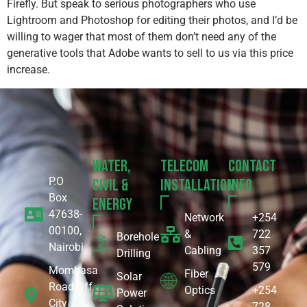
Firefly. But speak to serious photographers who use
Lightroom and Photoshop for editing their photos, and I’d be
willing to wager that most of them don’t need any of the
generative tools that Adobe wants to sell to us via this price
increase.
Water,
Telecom
Contact
P.O
Civil &
Installation
Info
Box
Energy
47638-
Network
+254
00100,
&
722
Borehole
Nairobi
Cabling
357
Drilling
579
Mombasa
Fiber
Solar
Road Off
Optics
+254
Power
City
728