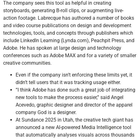
The company sees this tool as helpful in creating
storyboards, generating B-roll clips, or augmenting live-
action footage. Labrecque has authored a number of books
and video course publications on design and development
technologies, tools, and concepts through publishers which
include LinkedIn Learning (Lynda.com), Peachpit Press, and
Adobe. He has spoken at large design and technology
conferences such as Adobe MAX and for a variety of smaller
creative communities.
Even if the company isn’t enforcing these limits yet, it
didn’t tell users that it was tracking usage either.
“I think Adobe has done such a great job of integrating
new tools to make the process easier,” said Angel
Acevedo, graphic designer and director of the apparel
company God is a designer.
At Sundance 2025 in Utah, the creative tech giant has
announced a new AI-powered Media Intelligence tool
that automatically analyses visuals across thousands