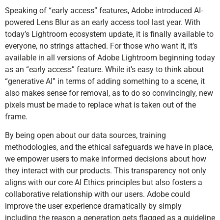
Speaking of “early access” features, Adobe introduced AI-
powered Lens Blur as an early access tool last year. With
today’s Lightroom ecosystem update, it is finally available to
everyone, no strings attached. For those who want it, it’s
available in all versions of Adobe Lightroom beginning today
as an “early access” feature. While it’s easy to think about
“generative AI” in terms of adding something to a scene, it
also makes sense for removal, as to do so convincingly, new
pixels must be made to replace what is taken out of the
frame.
By being open about our data sources, training
methodologies, and the ethical safeguards we have in place,
we empower users to make informed decisions about how
they interact with our products. This transparency not only
aligns with our core AI Ethics principles but also fosters a
collaborative relationship with our users. Adobe could
improve the user experience dramatically by simply
including the reason a generation gets flagged as a guideline