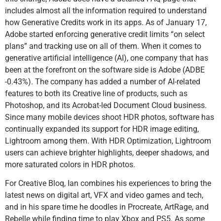
includes almost all the information required to understand
how Generative Credits work in its apps. As of January 17,
Adobe started enforcing generative credit limits “on select
plans” and tracking use on all of them. When it comes to
generative artificial intelligence (AI), one company that has
been at the forefront on the software side is Adobe (ADBE
-0.43%). The company has added a number of AI-related
features to both its Creative line of products, such as
Photoshop, and its Acrobat-led Document Cloud business.
Since many mobile devices shoot HDR photos, software has
continually expanded its support for HDR image editing,
Lightroom among them. With HDR Optimization, Lightroom
users can achieve brighter highlights, deeper shadows, and
more saturated colors in HDR photos.
For Creative Bloq, Ian combines his experiences to bring the
latest news on digital art, VFX and video games and tech,
and in his spare time he doodles in Procreate, ArtRage, and
Rebelle while finding time to play Xbox and PS5. As some