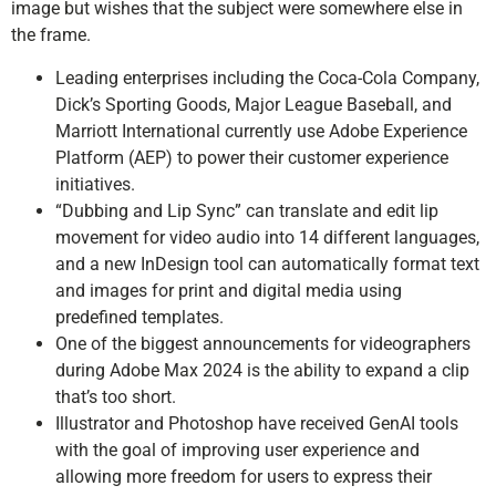
image but wishes that the subject were somewhere else in
the frame.
Leading enterprises including the Coca-Cola Company,
Dick’s Sporting Goods, Major League Baseball, and
Marriott International currently use Adobe Experience
Platform (AEP) to power their customer experience
initiatives.
“Dubbing and Lip Sync” can translate and edit lip
movement for video audio into 14 different languages,
and a new InDesign tool can automatically format text
and images for print and digital media using
predefined templates.
One of the biggest announcements for videographers
during Adobe Max 2024 is the ability to expand a clip
that’s too short.
Illustrator and Photoshop have received GenAI tools
with the goal of improving user experience and
allowing more freedom for users to express their