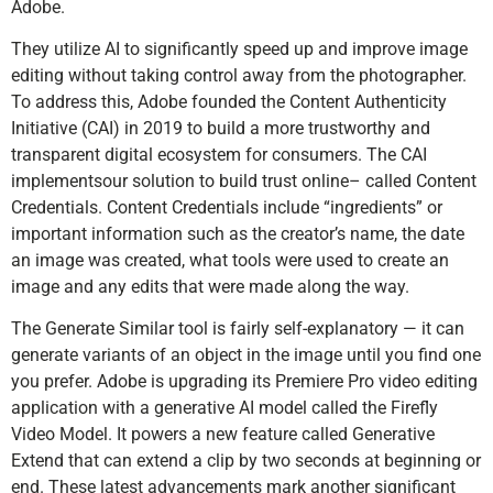
Adobe.
They utilize AI to significantly speed up and improve image
editing without taking control away from the photographer.
To address this, Adobe founded the Content Authenticity
Initiative (CAI) in 2019 to build a more trustworthy and
transparent digital ecosystem for consumers. The CAI
implementsour solution to build trust online– called Content
Credentials. Content Credentials include “ingredients” or
important information such as the creator’s name, the date
an image was created, what tools were used to create an
image and any edits that were made along the way.
The Generate Similar tool is fairly self-explanatory — it can
generate variants of an object in the image until you find one
you prefer. Adobe is upgrading its Premiere Pro video editing
application with a generative AI model called the Firefly
Video Model. It powers a new feature called Generative
Extend that can extend a clip by two seconds at beginning or
end. These latest advancements mark another significant