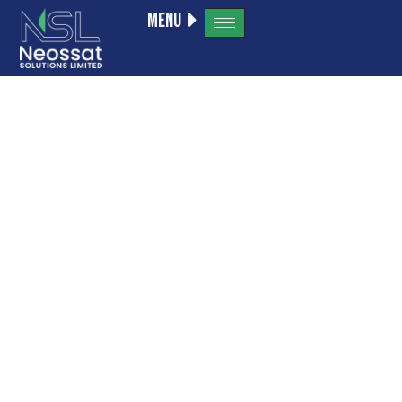
Menu
adobe
generative
ai 1