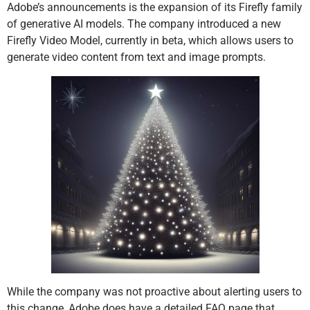
Adobe’s announcements is the expansion of its Firefly family
of generative AI models. The company introduced a new
Firefly Video Model, currently in beta, which allows users to
generate video content from text and image prompts.
While the company was not proactive about alerting users to
this change, Adobe does have a detailed FAQ page that