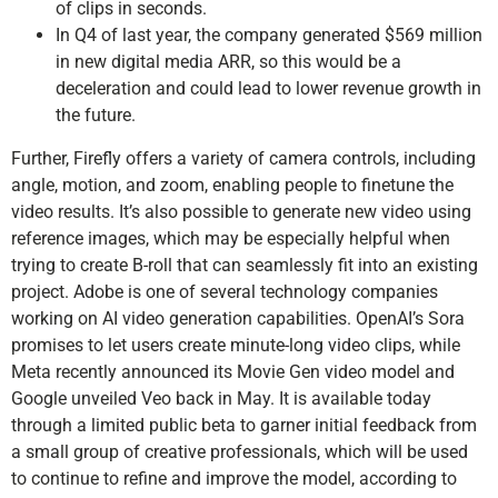
of clips in seconds.
In Q4 of last year, the company generated $569 million
in new digital media ARR, so this would be a
deceleration and could lead to lower revenue growth in
the future.
Further, Firefly offers a variety of camera controls, including
angle, motion, and zoom, enabling people to finetune the
video results. It’s also possible to generate new video using
reference images, which may be especially helpful when
trying to create B-roll that can seamlessly fit into an existing
project. Adobe is one of several technology companies
working on AI video generation capabilities. OpenAI’s Sora
promises to let users create minute-long video clips, while
Meta recently announced its Movie Gen video model and
Google unveiled Veo back in May. It is available today
through a limited public beta to garner initial feedback from
a small group of creative professionals, which will be used
to continue to refine and improve the model, according to