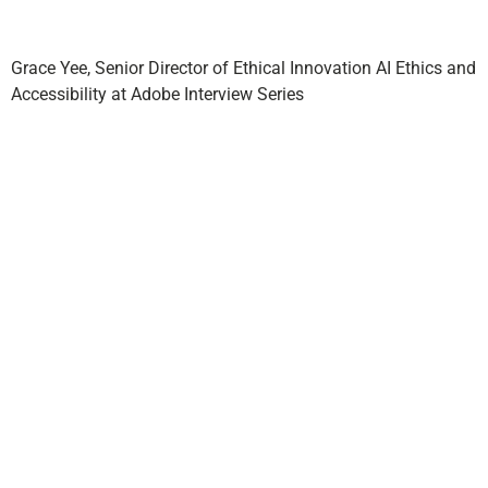
Grace Yee, Senior Director of Ethical Innovation AI Ethics and
Accessibility at Adobe Interview Series
Adobe’s
Claims Next
Generative