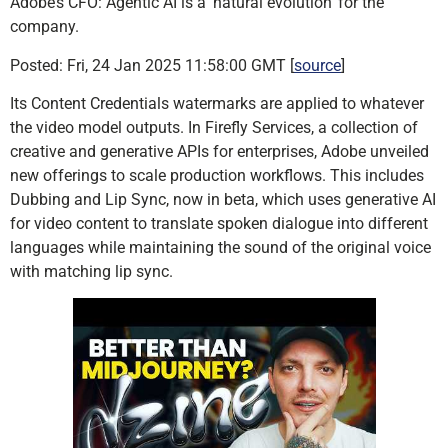
Adobe’s CFO: Agentic AI is a ‘natural evolution’ for the
company.
Posted: Fri, 24 Jan 2025 11:58:00 GMT [
source
]
Its Content Credentials watermarks are applied to whatever
the video model outputs. In Firefly Services, a collection of
creative and generative APIs for enterprises, Adobe unveiled
new offerings to scale production workflows. This includes
Dubbing and Lip Sync, now in beta, which uses generative AI
for video content to translate spoken dialogue into different
languages while maintaining the sound of the original voice
with matching lip sync.