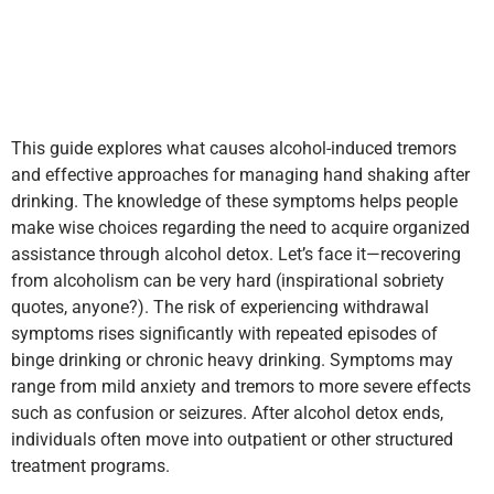
Days 1-5
This guide explores what causes alcohol-induced tremors
and effective approaches for managing hand shaking after
drinking. The knowledge of these symptoms helps people
make wise choices regarding the need to acquire organized
assistance through alcohol detox. Let’s face it—recovering
from alcoholism can be very hard (inspirational sobriety
quotes, anyone?). The risk of experiencing withdrawal
symptoms rises significantly with repeated episodes of
binge drinking or chronic heavy drinking. Symptoms may
range from mild anxiety and tremors to more severe effects
such as confusion or seizures. After alcohol detox ends,
individuals often move into outpatient or other structured
treatment programs.