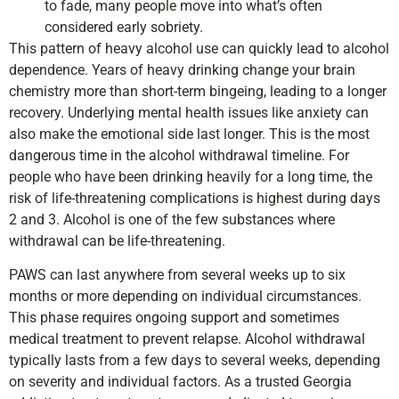
to fade, many people move into what’s often
considered early sobriety.
This pattern of heavy alcohol use can quickly lead to alcohol
dependence. Years of heavy drinking change your brain
chemistry more than short-term bingeing, leading to a longer
recovery. Underlying mental health issues like anxiety can
also make the emotional side last longer. This is the most
dangerous time in the alcohol withdrawal timeline. For
people who have been drinking heavily for a long time, the
risk of life-threatening complications is highest during days
2 and 3. Alcohol is one of the few substances where
withdrawal can be life-threatening.
PAWS can last anywhere from several weeks up to six
months or more depending on individual circumstances.
This phase requires ongoing support and sometimes
medical treatment to prevent relapse. Alcohol withdrawal
typically lasts from a few days to several weeks, depending
on severity and individual factors. As a trusted Georgia