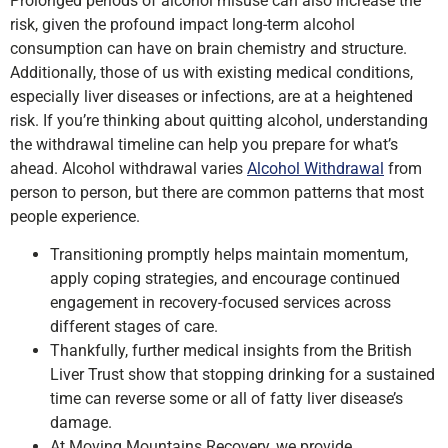
Prolonged periods of alcohol misuse can also increase the
risk, given the profound impact long-term alcohol
consumption can have on brain chemistry and structure.
Additionally, those of us with existing medical conditions,
especially liver diseases or infections, are at a heightened
risk. If you’re thinking about quitting alcohol, understanding
the withdrawal timeline can help you prepare for what’s
ahead. Alcohol withdrawal varies
Alcohol Withdrawal
from
person to person, but there are common patterns that most
people experience.
Transitioning promptly helps maintain momentum,
apply coping strategies, and encourage continued
engagement in recovery-focused services across
different stages of care.
Thankfully, further medical insights from the British
Liver Trust show that stopping drinking for a sustained
time can reverse some or all of fatty liver disease’s
damage.
At Moving Mountains Recovery, we provide