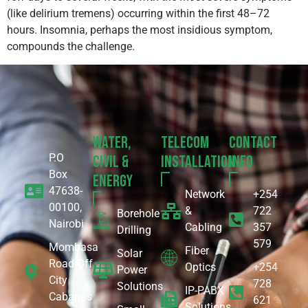
(like delirium tremens) occurring within the first 48–72
hours. Insomnia, perhaps the most insidious symptom,
compounds the challenge.
Water,
Telecom
Contact
P.O
Civil &
Installation
Info
Box
Energy
47638-
Network
+254
00100,
&
722
Borehole
Nairobi
Cabling
357
Drilling
579
Mombasa
Fiber
Solar
Road Off
Optics
+254
Power
City
728
Solutions
IP-PABX
Cabanas
621
Solutions