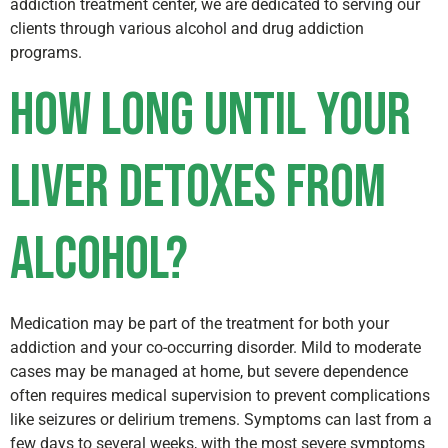
addiction treatment center, we are dedicated to serving our
clients through various alcohol and drug addiction
programs.
How long until your
liver detoxes from
alcohol?
Medication may be part of the treatment for both your
addiction and your co-occurring disorder. Mild to moderate
cases may be managed at home, but severe dependence
often requires medical supervision to prevent complications
like seizures or delirium tremens. Symptoms can last from a
few days to several weeks, with the most severe symptoms