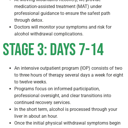
medication-assisted treatment (MAT) under
professional guidance to ensure the safest path
through detox.
Doctors will monitor your symptoms and risk for
alcohol withdrawal complications.
Stage 3: Days 7-14
An intensive outpatient program (IOP) consists of two
to three hours of therapy several days a week for eight
to twelve weeks.
Programs focus on informed participation,
professional oversight, and clear transitions into
continued recovery services.
In the short term, alcohol is processed through your
liver in about an hour.
Once the initial physical withdrawal symptoms begin