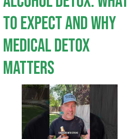
Alcohol Detox: What
to Expect and Why
Medical Detox
Matters