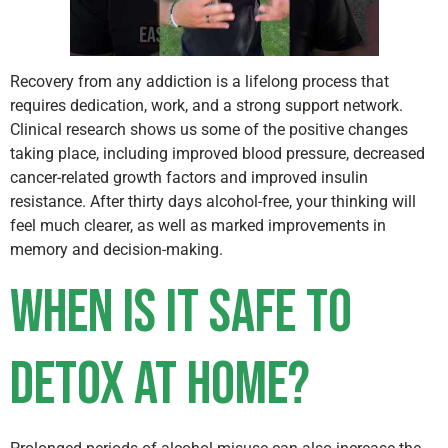
Recovery from any addiction is a lifelong process that
requires dedication, work, and a strong support network.
Clinical research shows us some of the positive changes
taking place, including improved blood pressure, decreased
cancer-related growth factors and improved insulin
resistance. After thirty days alcohol-free, your thinking will
feel much clearer, as well as marked improvements in
memory and decision-making.
When Is It Safe to
Detox at Home?