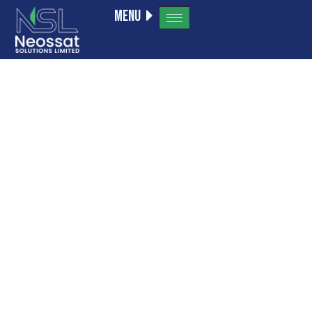
Menu
Alcohol
Withdrawal
Timeline: