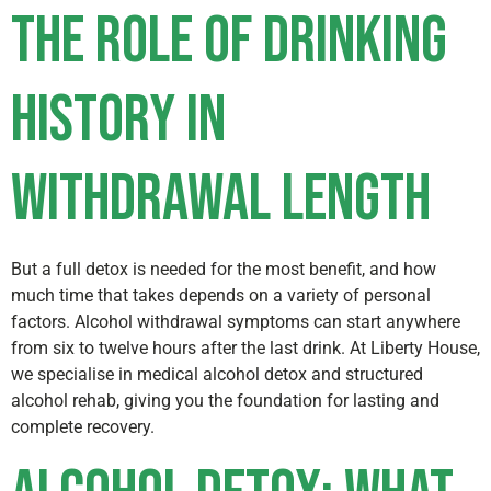
The Role of Drinking
History in
Withdrawal Length
But a full detox is needed for the most benefit, and how
much time that takes depends on a variety of personal
factors. Alcohol withdrawal symptoms can start anywhere
from six to twelve hours after the last drink. At Liberty House,
we specialise in medical alcohol detox and structured
alcohol rehab, giving you the foundation for lasting and
complete recovery.