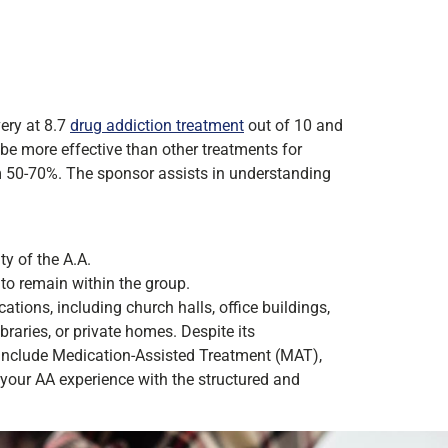
ery at 8.7
drug addiction treatment
out of 10 and
 be more effective than other treatments for
m 50-70%. The sponsor assists in understanding
ty of the A.A.
to remain within the group.
ations, including church halls, office buildings,
raries, or private homes. Despite its
include Medication-Assisted Treatment (MAT),
your AA experience with the structured and