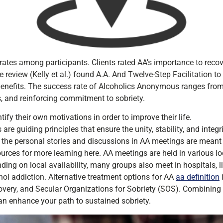
rates among participants. Clients rated AA’s importance to recov
 review (Kelly et al.) found A.A. And Twelve-Step Facilitation to
 benefits. The success rate of Alcoholics Anonymous ranges fro
s, and reinforcing commitment to sobriety.
ify their own motivations in order to improve their life.
e guiding principles that ensure the unity, stability, and integri
 the personal stories and discussions in AA meetings are meant 
urces for more learning here. AA meetings are held in various loc
ng on local availability, many groups also meet in hospitals, lib
ohol addiction. Alternative treatment options for AA
aa definition
ery, and Secular Organizations for Sobriety (SOS). Combining 
an enhance your path to sustained sobriety.