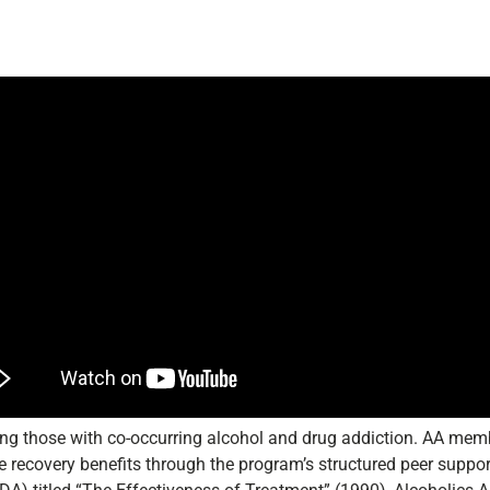
uding those with co-occurring alcohol and drug addiction. AA mem
ble recovery benefits through the program’s structured peer suppo