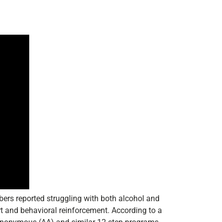
bers reported struggling with both alcohol and
rt and behavioral reinforcement. According to a