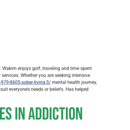
. Wakim enjoys golf, traveling and time spent
 services. Whether you are seeking intensive
979-8605-sober-living-3/
mental health journey,
suit everyone’s needs or beliefs. Has helped
es in Addiction