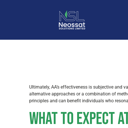
Alcoholic
Ultimately, AA’s effectiveness is subjective and v
alternative approaches or a combination of meth
principles and can benefit individuals who resona
What to Expect at