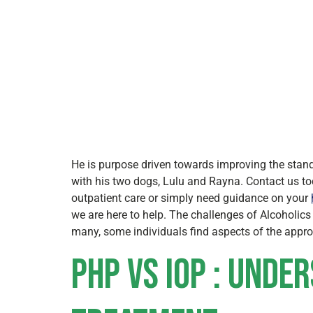
He is purpose driven towards improving the stand
with his two dogs, Lulu and Rayna. Contact us to
outpatient care or simply need guidance on your
we are here to help. The challenges of Alcoholic
many, some individuals find aspects of the approa
PHP vs IOP : Unde