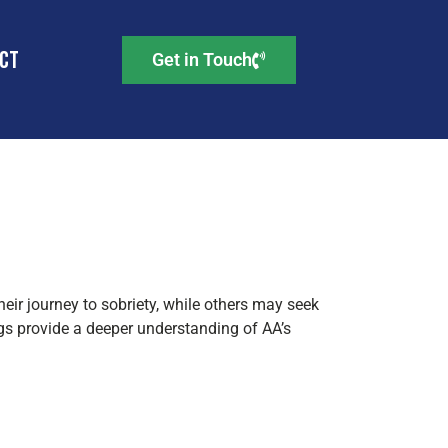
ct
Get in Touch
AA
heir journey to sobriety, while others may seek
gs provide a deeper understanding of AA’s