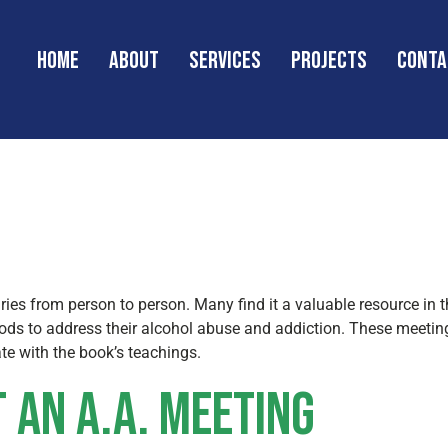
Home
About
Services
Projects
Conta
s Anonymous 
aries from person to person. Many find it a valuable resource in t
ods to address their alcohol abuse and addiction. These meetin
te with the book’s teachings.
 an A.A. Meeting