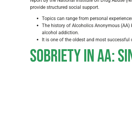
report by the National Institute on Drug Abuse (
provide structured social support.
Topics can range from personal experiences 
The history of Alcoholics Anonymous (AA) be
alcohol addiction.
It is one of the oldest and most successful
Sobriety in AA: Si