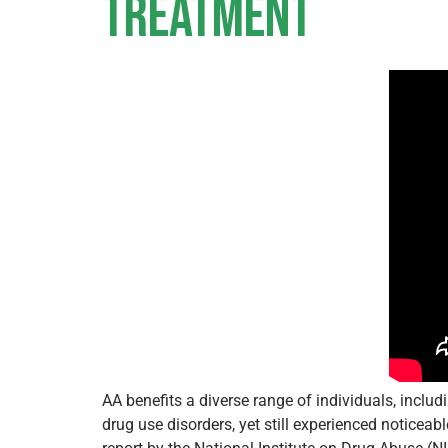
Treatment
AA benefits a diverse range of individuals, incl
drug use disorders, yet still experienced noticea