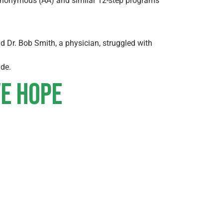
s Anonymous (AA) and similar 12-step programs
d Dr. Bob Smith, a physician, struggled with
ide.
ve hope