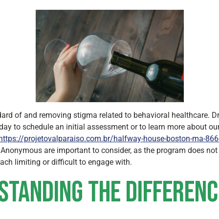
ard of and removing stigma related to behavioral healthcare. Dr
day to schedule an initial assessment or to learn more about our
https://projetovalparaiso.com.br/halfway-house-boston-ma-866-
s Anonymous are important to consider, as the program does not 
ch limiting or difficult to engage with.
rstanding the Differenc