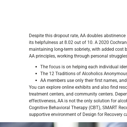
Despite this dropout rate, AA doubles abstinence 
its helpfulness at 8.02 out of 10. A 2020 Cochrane
maintaining long-term sobriety, with added cost
AA principles, working through personal struggle
The focus is on helping each individual ident
The 12 Traditions of Alcoholics Anonymous ar
AA members use only their first names, and
You can explore online exhibits and also find reso
treatment centers, and community centers. Dependi
effectiveness, AA is not the only solution for alc
Cognitive Behavioral Therapy (CBT), SMART Recov
supportive environment of Design for Recovery c