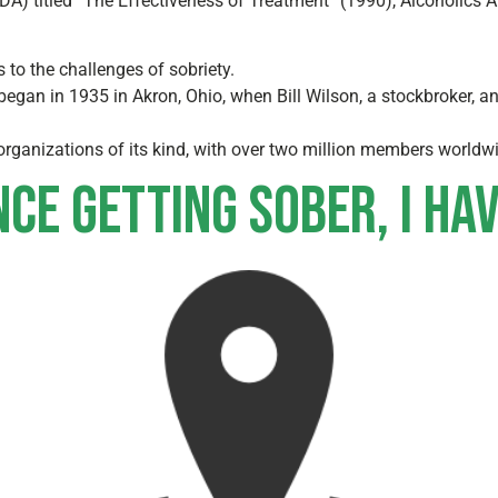
NIDA) titled “The Effectiveness of Treatment” (1990), Alcoholic
to the challenges of sobriety.
gan in 1935 in Akron, Ohio, when Bill Wilson, a stockbroker, an
 organizations of its kind, with over two million members worldw
nce getting sober, I ha