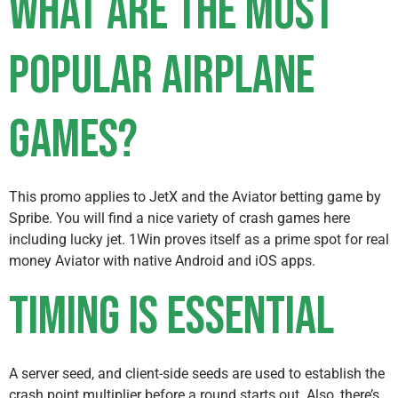
What are the most
popular Airplane
Games?
This promo applies to JetX and the Aviator betting game by
Spribe. You will find a nice variety of crash games here
including lucky jet. 1Win proves itself as a prime spot for real
money Aviator with native Android and iOS apps.
Timing is Essential
A server seed, and client-side seeds are used to establish the
crash point multiplier before a round starts out. Also, there’s