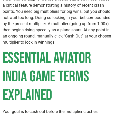
a critical feature demonstrating a history of recent crash
points. You need big multipliers for big wins, but you should
not wait too long. Doing so locking in your bet compounded
by the present multiplier. A multiplier (going up from 1.00x)
then begins rising speedily as a plane soars. At any point in
an ongoing round, manually click “Cash Out” at your chosen
multiplier to lock in winnings.
Essential Aviator
India Game Terms
Explained
Your goal is to cash out before the multiplier crashes