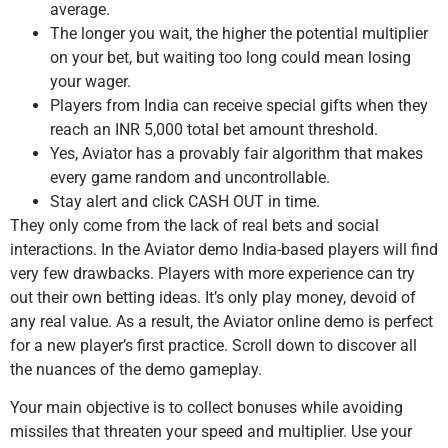
average.
The longer you wait, the higher the potential multiplier
on your bet, but waiting too long could mean losing
your wager.
Players from India can receive special gifts when they
reach an INR 5,000 total bet amount threshold.
Yes, Aviator has a provably fair algorithm that makes
every game random and uncontrollable.
Stay alert and click CASH OUT in time.
They only come from the lack of real bets and social
interactions. In the Aviator demo India-based players will find
very few drawbacks. Players with more experience can try
out their own betting ideas. It’s only play money, devoid of
any real value. As a result, the Aviator online demo is perfect
for a new player’s first practice. Scroll down to discover all
the nuances of the demo gameplay.
Your main objective is to collect bonuses while avoiding
missiles that threaten your speed and multiplier. Use your