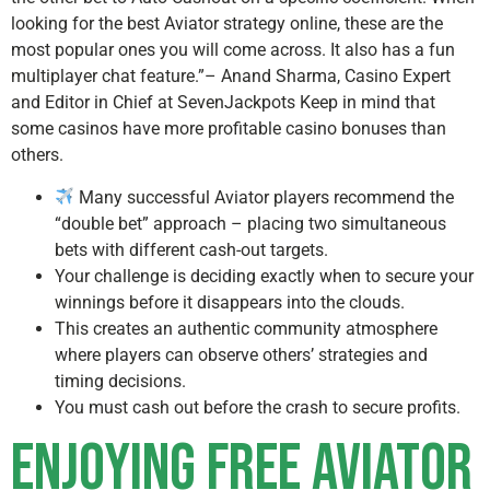
looking for the best Aviator strategy online, these are the
most popular ones you will come across. It also has a fun
multiplayer chat feature.”– Anand Sharma, Casino Expert
and Editor in Chief at SevenJackpots Keep in mind that
some casinos have more profitable casino bonuses than
others.
Many successful Aviator players recommend the
“double bet” approach – placing two simultaneous
bets with different cash-out targets.
Your challenge is deciding exactly when to secure your
winnings before it disappears into the clouds.
This creates an authentic community atmosphere
where players can observe others’ strategies and
timing decisions.
You must cash out before the crash to secure profits.
Enjoying free Aviator