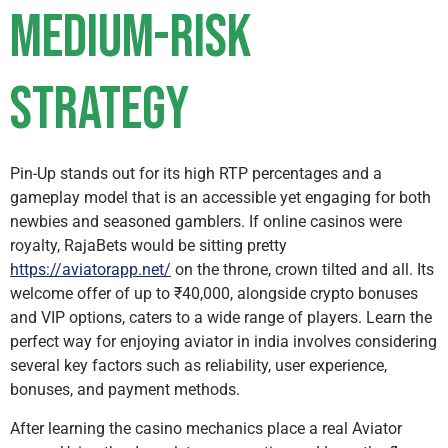
Medium-Risk
Strategy
Pin-Up stands out for its high RTP percentages and a
gameplay model that is an accessible yet engaging for both
newbies and seasoned gamblers. If online casinos were
royalty, RajaBets would be sitting pretty
https://aviatorapp.net/
on the throne, crown tilted and all. Its
welcome offer of up to ₹40,000, alongside crypto bonuses
and VIP options, caters to a wide range of players. Learn the
perfect way for enjoying aviator in india involves considering
several key factors such as reliability, user experience,
bonuses, and payment methods.
After learning the casino mechanics place a real Aviator