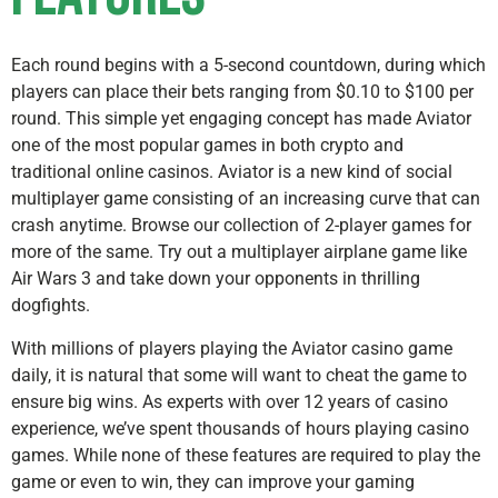
Each round begins with a 5-second countdown, during which
players can place their bets ranging from $0.10 to $100 per
round. This simple yet engaging concept has made Aviator
one of the most popular games in both crypto and
traditional online casinos. Aviator is a new kind of social
multiplayer game consisting of an increasing curve that can
crash anytime. Browse our collection of 2-player games for
more of the same. Try out a multiplayer airplane game like
Air Wars 3 and take down your opponents in thrilling
dogfights.
With millions of players playing the Aviator casino game
daily, it is natural that some will want to cheat the game to
ensure big wins. As experts with over 12 years of casino
experience, we’ve spent thousands of hours playing casino
games. While none of these features are required to play the
game or even to win, they can improve your gaming