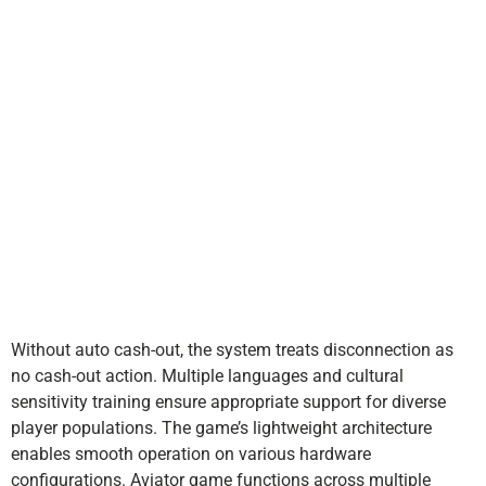
by Game
Drag0n
Without auto cash-out, the system treats disconnection as
no cash-out action. Multiple languages and cultural
sensitivity training ensure appropriate support for diverse
player populations. The game’s lightweight architecture
enables smooth operation on various hardware
configurations. Aviator game functions across multiple