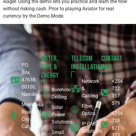
wager. Using the demo lets you practice and learn the flow
without risking cash. Prior to playing Aviator for real
currency try the Demo Mode.
Water,
Telecom
Contact
P.O
Civil &
Installation
Info
Box
Energy
47638-
Network
+254
00100,
&
722
Borehole
Nairobi
Cabling
357
Drilling
579
Mombasa
Fiber
Solar
Road Off
Optics
+254
Power
City
728
Solutions
IP-PABX
Cabanas
621
Solutions
Small
723