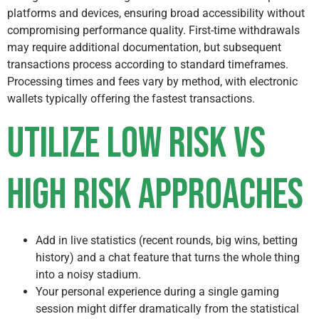
platforms and devices, ensuring broad accessibility without
compromising performance quality. First-time withdrawals
may require additional documentation, but subsequent
transactions process according to standard timeframes.
Processing times and fees vary by method, with electronic
wallets typically offering the fastest transactions.
Utilize Low Risk vs
High Risk approaches
Add in live statistics (recent rounds, big wins, betting
history) and a chat feature that turns the whole thing
into a noisy stadium.
Your personal experience during a single gaming
session might differ dramatically from the statistical