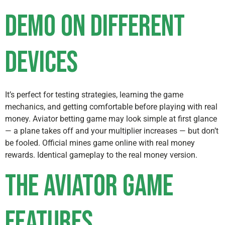
Demo on different
devices
It’s perfect for testing strategies, learning the game
mechanics, and getting comfortable before playing with real
money. Aviator betting game may look simple at first glance
— a plane takes off and your multiplier increases — but don’t
be fooled. Official mines game online with real money
rewards. Identical gameplay to the real money version.
The Aviator Game
Features