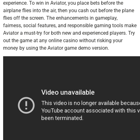
experience. To win in Aviator, you place bets before the
airplane flies into the air, then you cash out before the plane
flies off the screen. The enhancements in gameplay,
fairness, social features, and responsible gaming tools make
Aviator a must-try for both new and experienced players. Try
out the game at any online casino without risking your
money by using the Aviator game demo version.