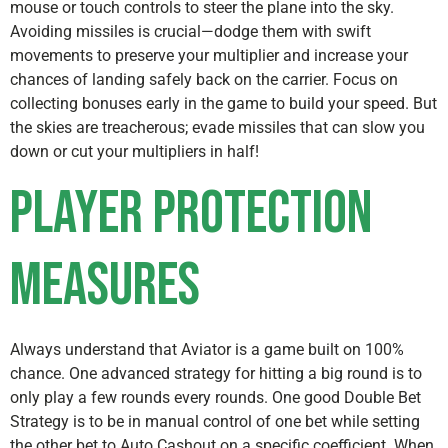
mouse or touch controls to steer the plane into the sky.
Avoiding missiles is crucial—dodge them with swift
movements to preserve your multiplier and increase your
chances of landing safely back on the carrier. Focus on
collecting bonuses early in the game to build your speed. But
the skies are treacherous; evade missiles that can slow you
down or cut your multipliers in half!
Player Protection
Measures
Always understand that Aviator is a game built on 100%
chance. One advanced strategy for hitting a big round is to
only play a few rounds every rounds. One good Double Bet
Strategy is to be in manual control of one bet while setting
the other bet to Auto Cashout on a specific coefficient. When