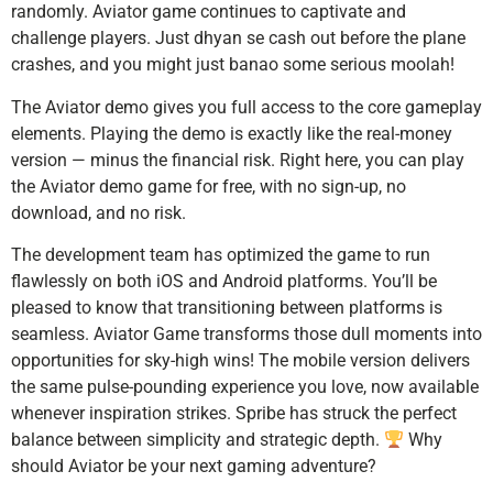
randomly. Aviator game continues to captivate and
challenge players. Just dhyan se cash out before the plane
crashes, and you might just banao some serious moolah!
The Aviator demo gives you full access to the core gameplay
elements. Playing the demo is exactly like the real-money
version — minus the financial risk. Right here, you can play
the Aviator demo game for free, with no sign-up, no
download, and no risk.
The development team has optimized the game to run
flawlessly on both iOS and Android platforms. You’ll be
pleased to know that transitioning between platforms is
seamless. Aviator Game transforms those dull moments into
opportunities for sky-high wins! The mobile version delivers
the same pulse-pounding experience you love, now available
whenever inspiration strikes. Spribe has struck the perfect
balance between simplicity and strategic depth.
Why
should Aviator be your next gaming adventure?