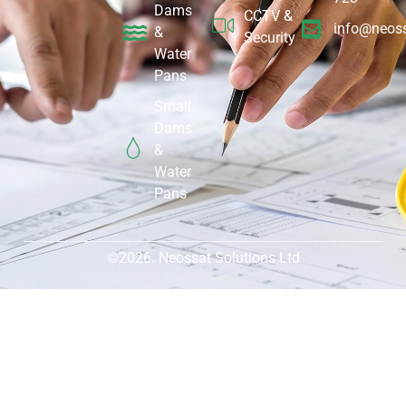
Dams
CCTV &
info@neoss
&
Security
Water
Pans
Small
Dams
&
Water
Pans
©2026. Neossat Solutions Ltd