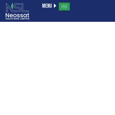
Menu
Aviator play
on
Playgama