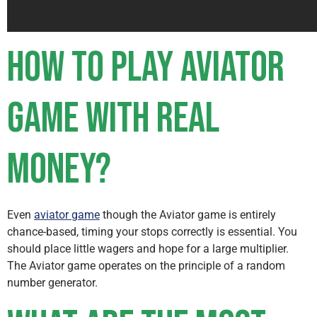
How to play Aviator
game with real
money?
Even
aviator game
though the Aviator game is entirely
chance-based, timing your stops correctly is essential. You
should place little wagers and hope for a large multiplier.
The Aviator game operates on the principle of a random
number generator.