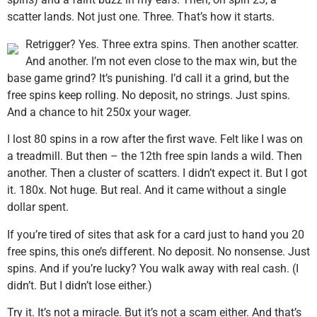
scatter lands. Not just one. Three. That’s how it starts.
Retrigger? Yes. Three extra spins. Then another scatter.
And another. I’m not even close to the max win, but the
base game grind? It’s punishing. I’d call it a grind, but the
free spins keep rolling. No deposit, no strings. Just spins.
And a chance to hit 250x your wager.
I lost 80 spins in a row after the first wave. Felt like I was on
a treadmill. But then – the 12th free spin lands a wild. Then
another. Then a cluster of scatters. I didn’t expect it. But I got
it. 180x. Not huge. But real. And it came without a single
dollar spent.
If you’re tired of sites that ask for a card just to hand you 20
free spins, this one’s different. No deposit. No nonsense. Just
spins. And if you’re lucky? You walk away with real cash. (I
didn’t. But I didn’t lose either.)
Try it. It’s not a miracle. But it’s not a scam either. And that’s