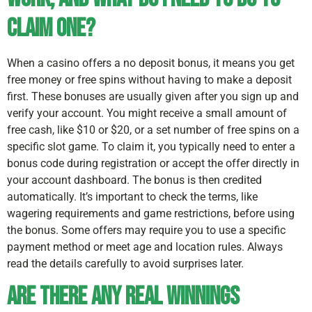
claim one?
When a casino offers a no deposit bonus, it means you get
free money or free spins without having to make a deposit
first. These bonuses are usually given after you sign up and
verify your account. You might receive a small amount of
free cash, like $10 or $20, or a set number of free spins on a
specific slot game. To claim it, you typically need to enter a
bonus code during registration or accept the offer directly in
your account dashboard. The bonus is then credited
automatically. It’s important to check the terms, like
wagering requirements and game restrictions, before using
the bonus. Some offers may require you to use a specific
payment method or meet age and location rules. Always
read the details carefully to avoid surprises later.
Are there any real winnings