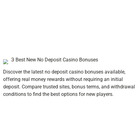
Bonuses
З Best New No Deposit Casino Bonuses
Discover the latest no deposit casino bonuses available,
offering real money rewards without requiring an initial
deposit. Compare trusted sites, bonus terms, and withdrawal
conditions to find the best options for new players.
Top New No