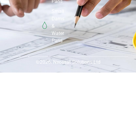
Pans
Small
Dams
&
Water
Pans
©2026. Neossat Solutions Ltd