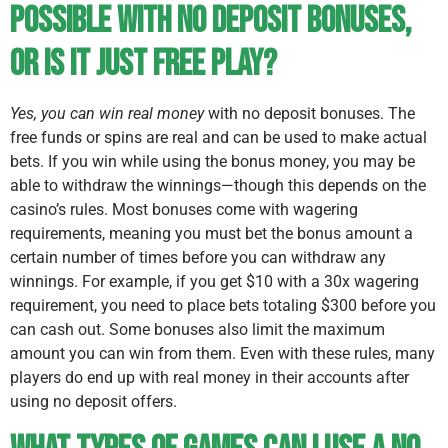
possible with no deposit bonuses,
or is it just free play?
Yes, you can win real money
with no deposit bonuses. The
free funds or spins are real and can be used to make actual
bets. If you win while using the bonus money, you may be
able to withdraw the winnings—though this depends on the
casino’s rules. Most bonuses come with wagering
requirements, meaning you must bet the bonus amount a
certain number of times before you can withdraw any
winnings. For example, if you get $10 with a 30x wagering
requirement, you need to place bets totaling $300 before you
can cash out. Some bonuses also limit the maximum
amount you can win from them. Even with these rules, many
players do end up with real money in their accounts after
using no deposit offers.