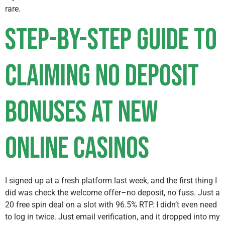
rare.
Step-by-Step Guide to
Claiming No Deposit
Bonuses at New
Online Casinos
I signed up at a fresh platform last week, and the first thing I
did was check the welcome offer–no deposit, no fuss. Just a
20 free spin deal on a slot with 96.5% RTP. I didn’t even need
to log in twice. Just email verification, and it dropped into my