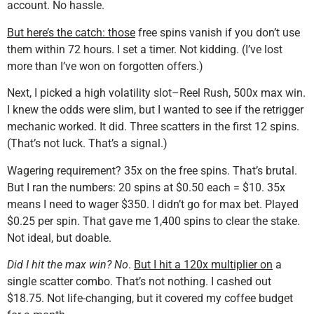
account. No hassle.
But here’s the catch: those
free spins vanish if you don’t use
them within 72 hours. I set a timer. Not kidding. (I’ve lost
more than I’ve won on forgotten offers.)
Next, I picked a high volatility slot–Reel Rush, 500x max win.
I knew the odds were slim, but I wanted to see if the retrigger
mechanic worked. It did. Three scatters in the first 12 spins.
(That’s not luck. That’s a signal.)
Wagering requirement? 35x on the free spins. That’s brutal.
But I ran the numbers: 20 spins at $0.50 each = $10. 35x
means I need to wager $350. I didn’t go for max bet. Played
$0.25 per spin. That gave me 1,400 spins to clear the stake.
Not ideal, but doable.
Did I hit the max win? No
.
But I hit a 120x multiplier on
a
single scatter combo. That’s not nothing. I cashed out
$18.75. Not life-changing, but it covered my coffee budget