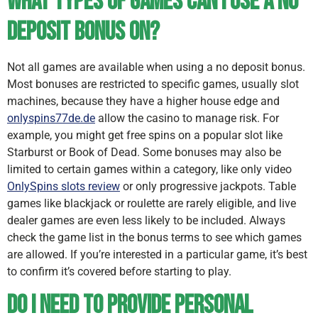
What types of games can I use a no
deposit bonus on?
Not all games are available when using a no deposit bonus.
Most bonuses are restricted to specific games, usually slot
machines, because they have a higher house edge and
onlyspins77de.de
allow the casino to manage risk. For
example, you might get free spins on a popular slot like
Starburst or Book of Dead. Some bonuses may also be
limited to certain games within a category, like only video
OnlySpins slots review
or only progressive jackpots. Table
games like blackjack or roulette are rarely eligible, and live
dealer games are even less likely to be included. Always
check the game list in the bonus terms to see which games
are allowed. If you’re interested in a particular game, it’s best
to confirm it’s covered before starting to play.
Do I need to provide personal