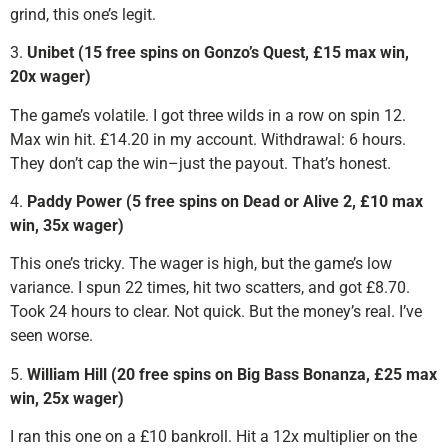
grind, this one’s legit.
3.
Unibet (15 free spins on Gonzo’s Quest, £15 max win,
20x wager)
The game’s volatile. I got three wilds in a row on spin 12.
Max win hit. £14.20 in my account. Withdrawal: 6 hours.
They don’t cap the win–just the payout. That’s honest.
4.
Paddy Power (5 free spins on Dead or Alive 2, £10 max
win, 35x wager)
This one’s tricky. The wager is high, but the game’s low
variance. I spun 22 times, hit two scatters, and got £8.70.
Took 24 hours to clear. Not quick. But the money’s real. I’ve
seen worse.
5.
William Hill (20 free spins on Big Bass Bonanza, £25 max
win, 25x wager)
I ran this one on a £10 bankroll. Hit a 12x multiplier on the