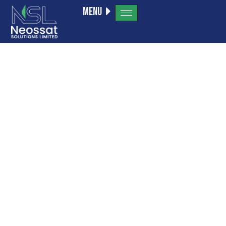
Menu
Best New No
Deposit
Casino