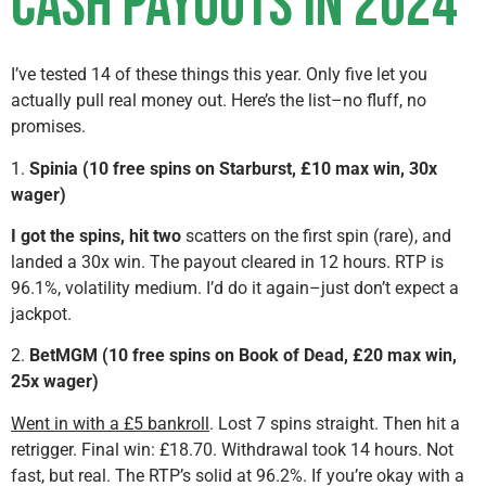
Cash Payouts in 2024
I’ve tested 14 of these things this year. Only five let you
actually pull real money out. Here’s the list–no fluff, no
promises.
1.
Spinia (10 free spins on Starburst, £10 max win, 30x
wager)
I got the spins, hit two
scatters on the first spin (rare), and
landed a 30x win. The payout cleared in 12 hours. RTP is
96.1%, volatility medium. I’d do it again–just don’t expect a
jackpot.
2.
BetMGM (10 free spins on Book of Dead, £20 max win,
25x wager)
Went in with a £5 bankroll
. Lost 7 spins straight. Then hit a
retrigger. Final win: £18.70. Withdrawal took 14 hours. Not
fast, but real. The RTP’s solid at 96.2%. If you’re okay with a