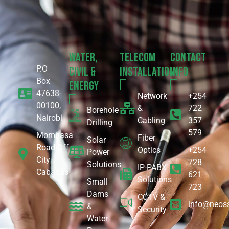
Water,
Telecom
Contact
P.O
Civil &
Installation
Info
Box
Energy
47638-
Network
+254
00100,
&
722
Borehole
Nairobi
Cabling
357
Drilling
579
Mombasa
Fiber
Solar
Road Off
Optics
+254
Power
City
728
Solutions
IP-PABX
Cabanas
621
Solutions
Small
723
Dams
CCTV &
info@neoss
&
Security
Water