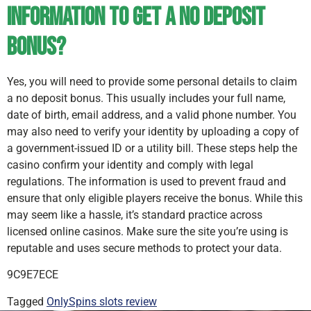
information to get a no deposit
bonus?
Yes, you will need to provide some personal details to claim
a no deposit bonus. This usually includes your full name,
date of birth, email address, and a valid phone number. You
may also need to verify your identity by uploading a copy of
a government-issued ID or a utility bill. These steps help the
casino confirm your identity and comply with legal
regulations. The information is used to prevent fraud and
ensure that only eligible players receive the bonus. While this
may seem like a hassle, it’s standard practice across
licensed online casinos. Make sure the site you’re using is
reputable and uses secure methods to protect your data.
9C9E7ECE
Tagged
OnlySpins slots review