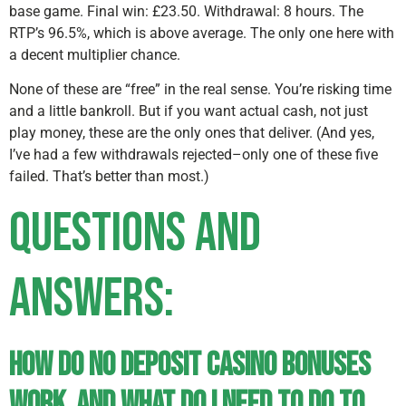
base game. Final win: £23.50. Withdrawal: 8 hours. The
RTP’s 96.5%, which is above average. The only one here with
a decent multiplier chance.
None of these are “free” in the real sense. You’re risking time
and a little bankroll. But if you want actual cash, not just
play money, these are the only ones that deliver. (And yes,
I’ve had a few withdrawals rejected–only one of these five
failed. That’s better than most.)
Questions and
Answers:
How do no deposit casino bonuses
work, and what do I need to do to