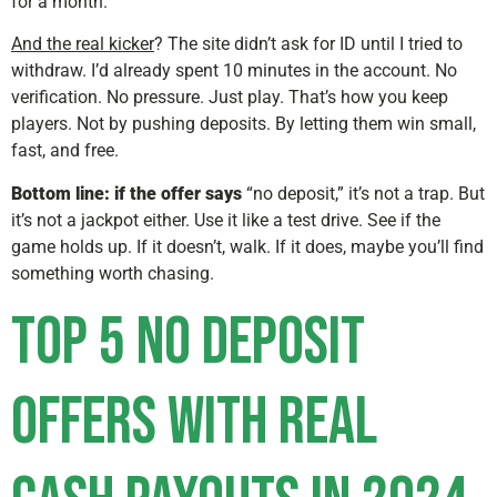
for a month.
And the real kicker
? The site didn’t ask for ID until I tried to
withdraw. I’d already spent 10 minutes in the account. No
verification. No pressure. Just play. That’s how you keep
players. Not by pushing deposits. By letting them win small,
fast, and free.
Bottom line: if the offer says
“no deposit,” it’s not a trap. But
it’s not a jackpot either. Use it like a test drive. See if the
game holds up. If it doesn’t, walk. If it does, maybe you’ll find
something worth chasing.
Top 5 No Deposit
Offers with Real