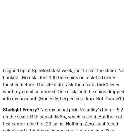
Real Money
Wins
I signed up at SpinRush last week, just to test the claim. No
bankroll. No risk. Just 100 free spins on a slot I’d never
touched before. The site didn’t ask for a card. Didn’t even
want my email confirmed. One click, and the spins dropped
into my account. (Honestly, I expected a trap. But it wasn’t.)
Starlight Frenzy
? Not my usual pick. Volatility’s high – 5.2
on the scale. RTP sits at 96.3%, which is solid. But the real
test came in the first 20 spins. Nothing. Zero. Just (dead
spins) and a faint buzz in my ears. Then, on spin 23, a