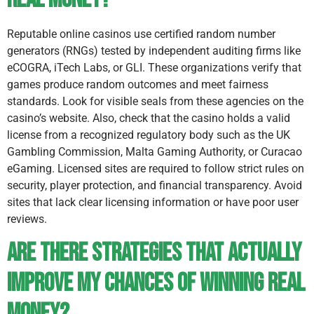
Reputable online casinos use certified random number
generators (RNGs) tested by independent auditing firms like
eCOGRA, iTech Labs, or GLI. These organizations verify that
games produce random outcomes and meet fairness
standards. Look for visible seals from these agencies on the
casino’s website. Also, check that the casino holds a valid
license from a recognized regulatory body such as the UK
Gambling Commission, Malta Gaming Authority, or Curacao
eGaming. Licensed sites are required to follow strict rules on
security, player protection, and financial transparency. Avoid
sites that lack clear licensing information or have poor user
reviews.
Are there strategies that actually
improve my chances of winning real
money?