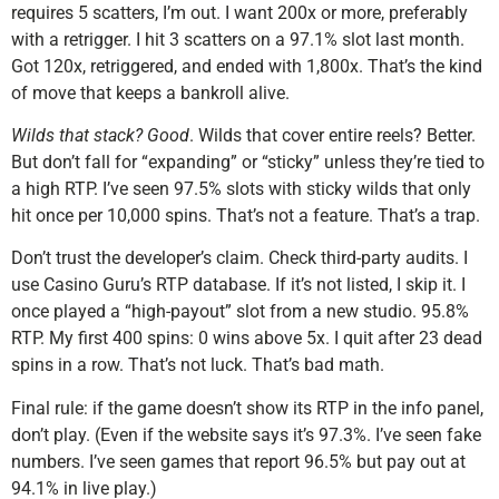
requires 5 scatters, I’m out. I want 200x or more, preferably
with a retrigger. I hit 3 scatters on a 97.1% slot last month.
Got 120x, retriggered, and ended with 1,800x. That’s the kind
of move that keeps a bankroll alive.
Wilds that stack? Good
. Wilds that cover entire reels? Better.
But don’t fall for “expanding” or “sticky” unless they’re tied to
a high RTP. I’ve seen 97.5% slots with sticky wilds that only
hit once per 10,000 spins. That’s not a feature. That’s a trap.
Don’t trust the developer’s claim. Check third-party audits. I
use Casino Guru’s RTP database. If it’s not listed, I skip it. I
once played a “high-payout” slot from a new studio. 95.8%
RTP. My first 400 spins: 0 wins above 5x. I quit after 23 dead
spins in a row. That’s not luck. That’s bad math.
Final rule: if the game doesn’t show its RTP in the info panel,
don’t play. (Even if the website says it’s 97.3%. I’ve seen fake
numbers. I’ve seen games that report 96.5% but pay out at
94.1% in live play.)