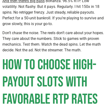
And then there’s Big Bass
Bonanza. 96.5% RTP. Low
volatility. Not flashy. But it pays. Regularly. I hit 150x in 18
spins. No retrigger frenzy. Just steady, reliable payouts.
Perfect for a 50-unit bankroll. If you’re playing to survive and
grow slowly, this is your go-to.
Don’t chase the noise. The reels don’t care about your hopes.
They care about the numbers. Stick to games with proven
mechanics. Test them. Watch the dead spins. Let the math
decide. Not the ad. Not the streamer. The math.
How to Choose High-
Payout Slots with
Favorable RTP Rates