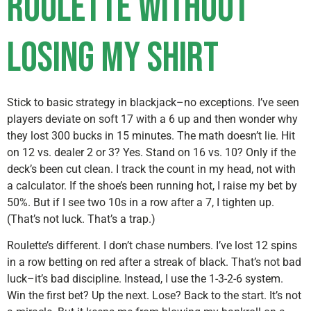
Roulette Without
Losing My Shirt
Stick to basic strategy in blackjack–no exceptions. I’ve seen
players deviate on soft 17 with a 6 up and then wonder why
they lost 300 bucks in 15 minutes. The math doesn’t lie. Hit
on 12 vs. dealer 2 or 3? Yes. Stand on 16 vs. 10? Only if the
deck’s been cut clean. I track the count in my head, not with
a calculator. If the shoe’s been running hot, I raise my bet by
50%. But if I see two 10s in a row after a 7, I tighten up.
(That’s not luck. That’s a trap.)
Roulette’s different. I don’t chase numbers. I’ve lost 12 spins
in a row betting on red after a streak of black. That’s not bad
luck–it’s bad discipline. Instead, I use the 1-3-2-6 system.
Win the first bet? Up the next. Lose? Back to the start. It’s not