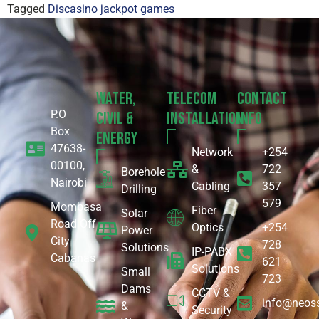
Tagged
Discasino jackpot games
Water,
Telecom
Contact
P.O
Civil &
Installation
Info
Box
Energy
47638-
Network
+254
00100,
&
722
Borehole
Nairobi
Cabling
357
Drilling
579
Mombasa
Fiber
Solar
Road Off
Optics
+254
Power
City
728
Solutions
IP-PABX
Cabanas
621
Solutions
Small
723
Dams
CCTV &
info@neoss
&
Security