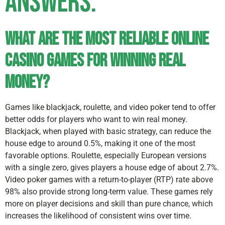
Answers:
What are the most reliable online
casino games for winning real
money?
Games like blackjack, roulette, and video poker tend to offer
better odds for players who want to win real money.
Blackjack, when played with basic strategy, can reduce the
house edge to around 0.5%, making it one of the most
favorable options. Roulette, especially European versions
with a single zero, gives players a house edge of about 2.7%.
Video poker games with a return-to-player (RTP) rate above
98% also provide strong long-term value. These games rely
more on player decisions and skill than pure chance, which
increases the likelihood of consistent wins over time.