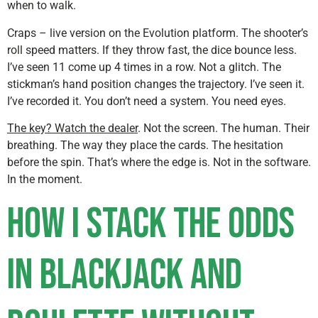
when to walk.
Craps – live version on the Evolution platform. The shooter’s
roll speed matters. If they throw fast, the dice bounce less.
I’ve seen 11 come up 4 times in a row. Not a glitch. The
stickman’s hand position changes the trajectory. I’ve seen it.
I’ve recorded it. You don’t need a system. You need eyes.
The key? Watch the dealer
. Not the screen. The human. Their
breathing. The way they place the cards. The hesitation
before the spin. That’s where the edge is. Not in the software.
In the moment.
How I Stack the Odds
in Blackjack and