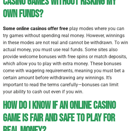
casino games without risking my
own funds?
Some online casinos offer free
play modes where you can
try games without spending real money. However, winnings
in these modes are not real and cannot be withdrawn. To win
actual money, you must use real funds. Some sites also
provide welcome bonuses with free spins or match deposits,
which allow you to play with extra money. These bonuses
come with wagering requirements, meaning you must bet a
certain amount before withdrawing any winnings. It’s
important to read the terms carefully—bonuses can limit
your ability to cash out even if you win.
How do I know if an online casino
game is fair and safe to play for
real money?