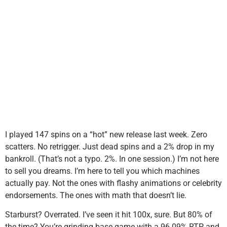
Deliver Real
Money Wins
I played 147 spins on a “hot” new release last week. Zero
scatters. No retrigger. Just dead spins and a 2% drop in my
bankroll. (That’s not a typo. 2%. In one session.) I’m not here
to sell you dreams. I’m here to tell you which machines
actually pay. Not the ones with flashy animations or celebrity
endorsements. The ones with math that doesn’t lie.
Starburst? Overrated. I’ve seen it hit 100x, sure. But 80% of
the time? You’re grinding base game with a 96.09% RTP and