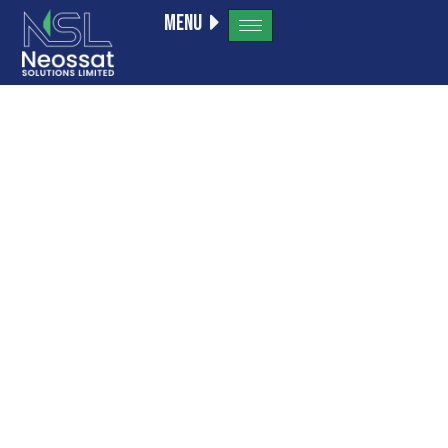
Menu
Best Online
Casino
Games for