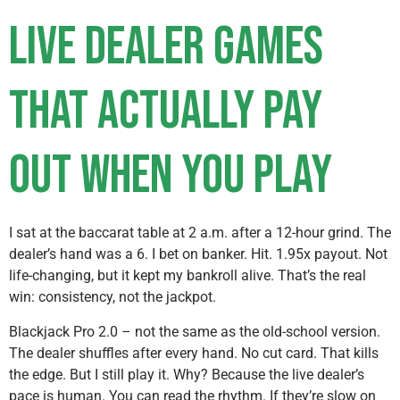
Live Dealer Games
That Actually Pay
Out When You Play
I sat at the baccarat table at 2 a.m. after a 12-hour grind. The
dealer’s hand was a 6. I bet on banker. Hit. 1.95x payout. Not
life-changing, but it kept my bankroll alive. That’s the real
win: consistency, not the jackpot.
Blackjack Pro 2.0 – not the same as the old-school version.
The dealer shuffles after every hand. No cut card. That kills
the edge. But I still play it. Why? Because the live dealer’s
pace is human. You can read the rhythm. If they’re slow on