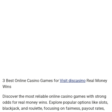
Real Money
Wins
З Best Online Casino Games for
Visit discasino
Real Money
Wins
Discover the most reliable online casino games with strong
odds for real money wins. Explore popular options like slots,
blackjack, and roulette, focusing on fairness, payout rates,