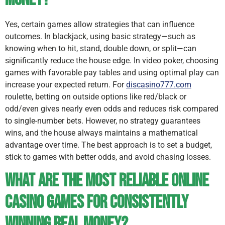
Yes, certain games allow strategies that can influence
outcomes. In blackjack, using basic strategy—such as
knowing when to hit, stand, double down, or split—can
significantly reduce the house edge. In video poker, choosing
games with favorable pay tables and using optimal play can
increase your expected return. For
discasino777.com
roulette, betting on outside options like red/black or
odd/even gives nearly even odds and reduces risk compared
to single-number bets. However, no strategy guarantees
wins, and the house always maintains a mathematical
advantage over time. The best approach is to set a budget,
stick to games with better odds, and avoid chasing losses.
What are the most reliable online
casino games for consistently
winning real money?