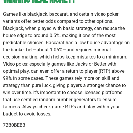
Games like blackjack, baccarat, and certain video poker
variants offer better odds compared to other options.
Blackjack, when played with basic strategy, can reduce the
house edge to around 0.5%, making it one of the most
predictable choices. Baccarat has a low house advantage on
the banker bet—about 1.06%—and requires minimal
decision-making, which helps keep mistakes to a minimum.
Video poker, especially games like Jacks or Better with
optimal play, can even offer a return to player (RTP) above
99% in some cases. These games rely more on skill and
strategy than pure luck, giving players a stronger chance to
win over time. It’s important to choose licensed platforms
that use certified random number generators to ensure
fairness. Always check game RTPs and play within your
budget to avoid losses.
72B0BEB3