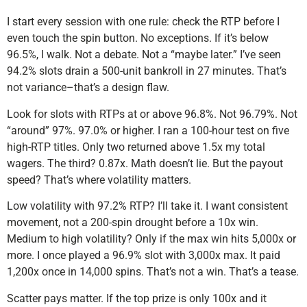
I start every session with one rule: check the RTP before I
even touch the spin button. No exceptions. If it’s below
96.5%, I walk. Not a debate. Not a “maybe later.” I’ve seen
94.2% slots drain a 500-unit bankroll in 27 minutes. That’s
not variance–that’s a design flaw.
Look for slots with RTPs at or above 96.8%. Not 96.79%. Not
“around” 97%. 97.0% or higher. I ran a 100-hour test on five
high-RTP titles. Only two returned above 1.5x my total
wagers. The third? 0.87x. Math doesn’t lie. But the payout
speed? That’s where volatility matters.
Low volatility with 97.2% RTP? I’ll take it. I want consistent
movement, not a 200-spin drought before a 10x win.
Medium to high volatility? Only if the max win hits 5,000x or
more. I once played a 96.9% slot with 3,000x max. It paid
1,200x once in 14,000 spins. That’s not a win. That’s a tease.
Scatter pays matter. If the top prize is only 100x and it