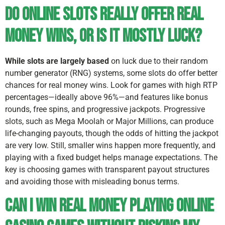
Do online slots really offer real
money wins, or is it mostly luck?
While slots are largely based
on luck due to their random
number generator (RNG) systems, some slots do offer better
chances for real money wins. Look for games with high RTP
percentages—ideally above 96%—and features like bonus
rounds, free spins, and progressive jackpots. Progressive
slots, such as Mega Moolah or Major Millions, can produce
life-changing payouts, though the odds of hitting the jackpot
are very low. Still, smaller wins happen more frequently, and
playing with a fixed budget helps manage expectations. The
key is choosing games with transparent payout structures
and avoiding those with misleading bonus terms.
Can I win real money playing online