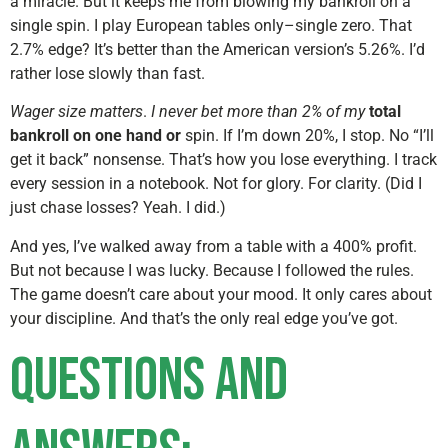
a miracle. But it keeps me from blowing my bankroll on a
single spin. I play European tables only–single zero. That
2.7% edge? It’s better than the American version’s 5.26%. I’d
rather lose slowly than fast.
Wager size matters
.
I never bet more than 2% of my
total
bankroll on one hand or
spin. If I’m down 20%, I stop. No “I’ll
get it back” nonsense. That’s how you lose everything. I track
every session in a notebook. Not for glory. For clarity. (Did I
just chase losses? Yeah. I did.)
And yes, I’ve walked away from a table with a 400% profit.
But not because I was lucky. Because I followed the rules.
The game doesn’t care about your mood. It only cares about
your discipline. And that’s the only real edge you’ve got.
Questions and