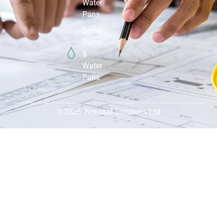
Water
Pans
Small
Dams
&
Water
Pans
©2026. Neossat Solutions Ltd