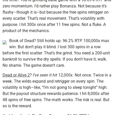
zero momentum. I’d rather play Bonanza. Not because it’s
flashy–though it is–but because the free spins retrigger on
every scatter. That’s real movement. That’s volatility with
purpose. I hit 300x once after 11 free spins. Not a fluke. A
product of the mechanics.
Book of Dead? Still holds up. 96.2% RTP. 100,000x max
win. But don’t play it blind. I lost 300 spins in a row
before the first scatter. That’s the grind. You need a 200-unit
bankroll to survive the dry spells. If you don’t have it, walk.
No shame. The game doesn’t care.
Dead or Alive 2
?
I’ve seen it hit 12,000x
. Not once. Twice in a
week. The wilds expand and retrigger on every spin. The
volatility is high–like, “I’m not going to sleep tonight” high.
But the payout structure rewards patience. I hit 8,000x after
48 spins of free spins. The math works. The risk is real. But
so is the reward.