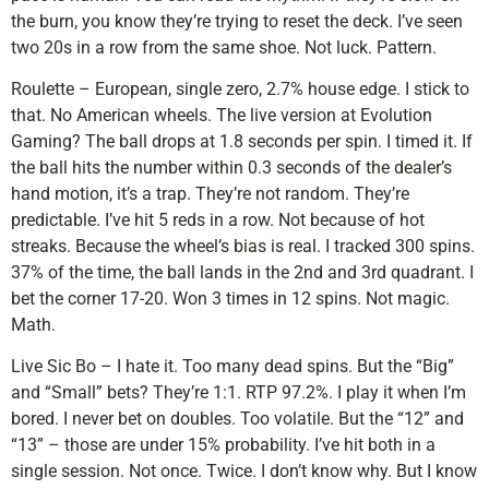
the burn, you know they’re trying to reset the deck. I’ve seen
two 20s in a row from the same shoe. Not luck. Pattern.
Roulette – European, single zero, 2.7% house edge. I stick to
that. No American wheels. The live version at Evolution
Gaming? The ball drops at 1.8 seconds per spin. I timed it. If
the ball hits the number within 0.3 seconds of the dealer’s
hand motion, it’s a trap. They’re not random. They’re
predictable. I’ve hit 5 reds in a row. Not because of hot
streaks. Because the wheel’s bias is real. I tracked 300 spins.
37% of the time, the ball lands in the 2nd and 3rd quadrant. I
bet the corner 17-20. Won 3 times in 12 spins. Not magic.
Math.
Live Sic Bo – I hate it. Too many dead spins. But the “Big”
and “Small” bets? They’re 1:1. RTP 97.2%. I play it when I’m
bored. I never bet on doubles. Too volatile. But the “12” and
“13” – those are under 15% probability. I’ve hit both in a
single session. Not once. Twice. I don’t know why. But I know