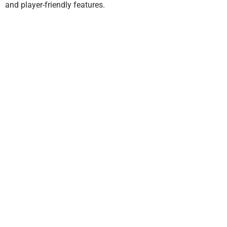
and player-friendly features.
Top Online
Casino
Games That