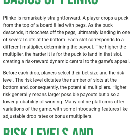
Plinko is remarkably straightforward. A player drops a puck
from the top of a board filled with pegs. As the puck
descends, it ricochets off the pegs, ultimately landing in one
of several slots at the bottom. Each slot corresponds to a
different multiplier, determining the payout. The higher the
multiplier, the harder it is for the puck to land in that slot,
creating a risk-reward dynamic central to the game’s appeal.
Before each drop, players select their bet size and the risk
level. The risk level dictates the number of slots at the
bottom and, consequently, the potential multipliers. Higher
risk generally means larger possible payouts but also a
lower probability of winning. Many online platforms offer
variations of the game, with some introducing features like
adjustable drop rates or bonus multipliers.