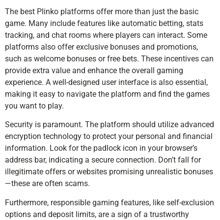
The best Plinko platforms offer more than just the basic
game. Many include features like automatic betting, stats
tracking, and chat rooms where players can interact. Some
platforms also offer exclusive bonuses and promotions,
such as welcome bonuses or free bets. These incentives can
provide extra value and enhance the overall gaming
experience. A well-designed user interface is also essential,
making it easy to navigate the platform and find the games
you want to play.
Security is paramount. The platform should utilize advanced
encryption technology to protect your personal and financial
information. Look for the padlock icon in your browser’s
address bar, indicating a secure connection. Don’t fall for
illegitimate offers or websites promising unrealistic bonuses
—these are often scams.
Furthermore, responsible gaming features, like self-exclusion
options and deposit limits, are a sign of a trustworthy