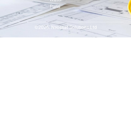
Pans
©2026. Neossat Solutions Ltd