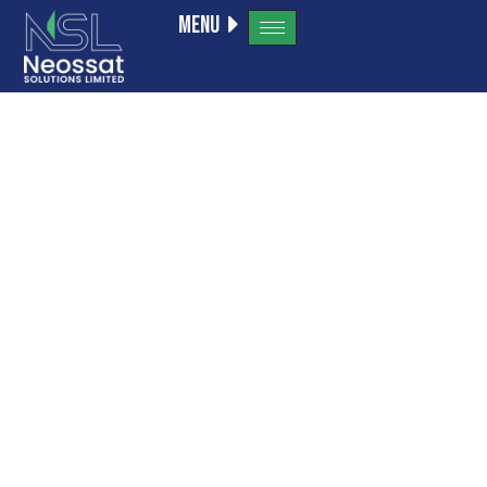
Menu
Beyond the
Drop Win
Real Cash