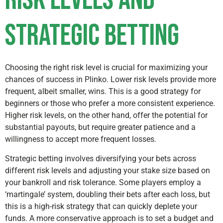
Risk Levels and
Strategic Betting
Choosing the right risk level is crucial for maximizing your
chances of success in Plinko. Lower risk levels provide more
frequent, albeit smaller, wins. This is a good strategy for
beginners or those who prefer a more consistent experience.
Higher risk levels, on the other hand, offer the potential for
substantial payouts, but require greater patience and a
willingness to accept more frequent losses.
Strategic betting involves diversifying your bets across
different risk levels and adjusting your stake size based on
your bankroll and risk tolerance. Some players employ a
‘martingale’ system, doubling their bets after each loss, but
this is a high-risk strategy that can quickly deplete your
funds. A more conservative approach is to set a budget and