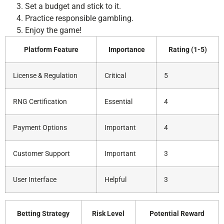
Set a budget and stick to it.
Practice responsible gambling.
Enjoy the game!
Platform Feature
Importance
Rating (1-5)
License & Regulation
Critical
5
RNG Certification
Essential
4
Payment Options
Important
4
Customer Support
Important
3
User Interface
Helpful
3
Betting Strategy
Risk Level
Potential Reward