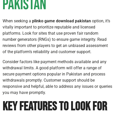
Pakistan
When seeking a
plinko game download pakistan
option, it’s
vitally important to prioritize reputable and licensed
platforms. Look for sites that use proven fair random
number generators (RNGs) to ensure game integrity. Read
reviews from other players to get an unbiased assessment
of the platform’s reliability and customer support.
Consider factors like payment methods available and any
withdrawal limits. A good platform will offer a range of
secure payment options popular in Pakistan and process
withdrawals promptly. Customer support should be
responsive and helpful, able to address any issues or queries
you may have promptly.
Key Features to Look For