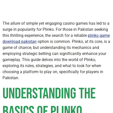
Betting.
The allure of simple yet engaging casino games has led to a
surge in popularity for Plinko. For those in Pakistan seeking
this thrilling experience, the search for a reliable
plinko game
download pakistan
option is common. Plinko, at its core, is a
game of chance, but understanding its mechanics and
employing strategic betting can significantly enhance your
gameplay. This guide delves into the world of Plinko,
exploring its rules, strategies, and what to look for when
choosing a platform to play on, specifically for players in
Pakistan.
Understanding the
Basics of Plinko