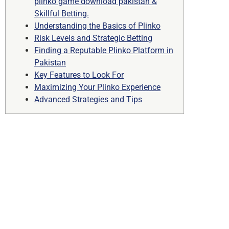
plinko game download pakistan &
Skillful Betting.
Understanding the Basics of Plinko
Risk Levels and Strategic Betting
Finding a Reputable Plinko Platform in
Pakistan
Key Features to Look For
Maximizing Your Plinko Experience
Advanced Strategies and Tips
Beyond the
Drop: Win