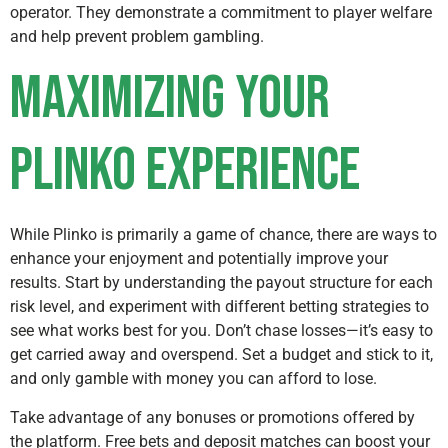
operator. They demonstrate a commitment to player welfare
and help prevent problem gambling.
Maximizing Your
Plinko Experience
While Plinko is primarily a game of chance, there are ways to
enhance your enjoyment and potentially improve your
results. Start by understanding the payout structure for each
risk level, and experiment with different betting strategies to
see what works best for you. Don’t chase losses—it’s easy to
get carried away and overspend. Set a budget and stick to it,
and only gamble with money you can afford to lose.
Take advantage of any bonuses or promotions offered by
the platform. Free bets and deposit matches can boost your