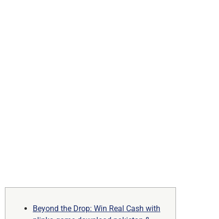
pakistan &
Skillful
Betting.
Beyond the Drop: Win Real Cash with