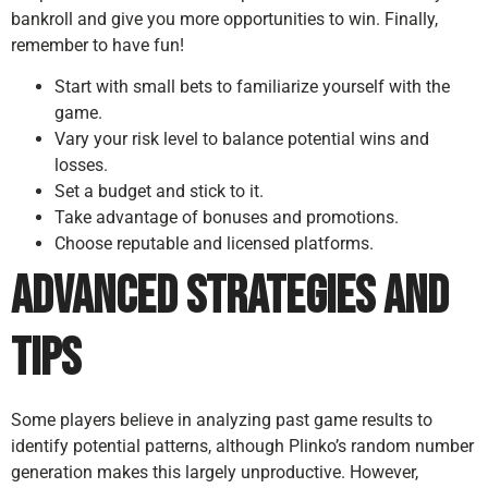
bankroll and give you more opportunities to win. Finally,
remember to have fun!
Start with small bets to familiarize yourself with the
game.
Vary your risk level to balance potential wins and
losses.
Set a budget and stick to it.
Take advantage of bonuses and promotions.
Choose reputable and licensed platforms.
Advanced Strategies and
Tips
Some players believe in analyzing past game results to
identify potential patterns, although Plinko’s random number
generation makes this largely unproductive. However,