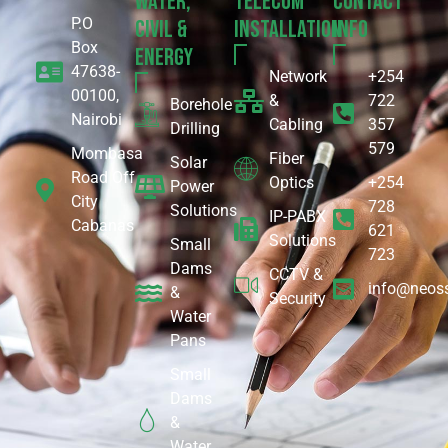
Water,
Telecom
Contact
P.O
Civil &
Installation
Info
Box
Energy
47638-
Network
+254
00100,
&
722
Borehole
Nairobi
Cabling
357
Drilling
579
Mombasa
Fiber
Solar
Road Off
Optics
+254
Power
City
728
Solutions
IP-PABX
Cabanas
621
Solutions
Small
723
Dams
CCTV &
info@neoss
&
Security
Water
Pans
Small
Dams
&
Water