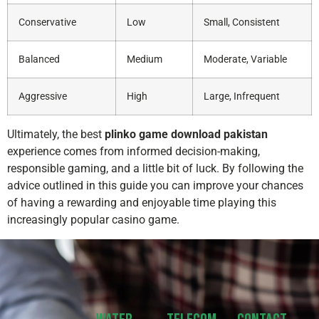
Conservative
Low
Small, Consistent
Balanced
Medium
Moderate, Variable
Aggressive
High
Large, Infrequent
Ultimately, the best
plinko game download pakistan
experience comes from informed decision-making,
responsible gaming, and a little bit of luck. By following the
advice outlined in this guide you can improve your chances
of having a rewarding and enjoyable time playing this
increasingly popular casino game.