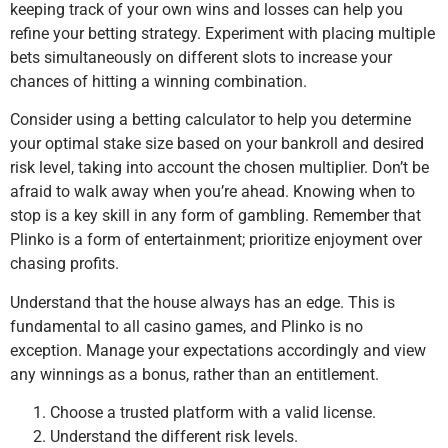
keeping track of your own wins and losses can help you
refine your betting strategy. Experiment with placing multiple
bets simultaneously on different slots to increase your
chances of hitting a winning combination.
Consider using a betting calculator to help you determine
your optimal stake size based on your bankroll and desired
risk level, taking into account the chosen multiplier. Don’t be
afraid to walk away when you’re ahead. Knowing when to
stop is a key skill in any form of gambling. Remember that
Plinko is a form of entertainment; prioritize enjoyment over
chasing profits.
Understand that the house always has an edge. This is
fundamental to all casino games, and Plinko is no
exception. Manage your expectations accordingly and view
any winnings as a bonus, rather than an entitlement.
Choose a trusted platform with a valid license.
Understand the different risk levels.