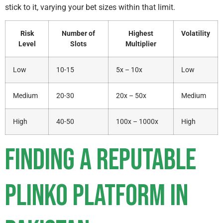
stick to it, varying your bet sizes within that limit.
Risk
Number of
Highest
Volatility
Level
Slots
Multiplier
Low
10-15
5x – 10x
Low
Medium
20-30
20x – 50x
Medium
High
40-50
100x – 1000x
High
Finding a Reputable
Plinko Platform in