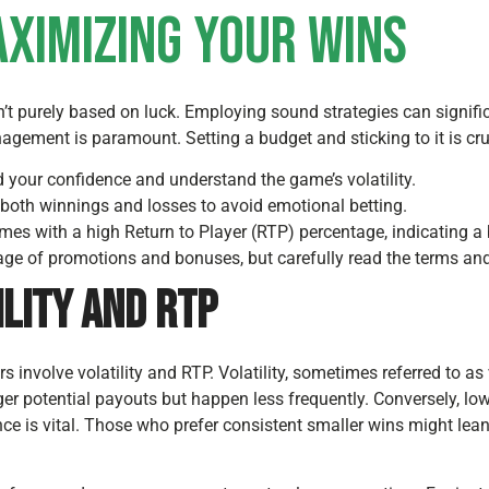
aximizing Your Wins
sn’t purely based on luck. Employing sound strategies can signif
ement is paramount. Setting a budget and sticking to it is cruc
d your confidence and understand the game’s volatility.
 both winnings and losses to avoid emotional betting.
es with a high Return to Player (RTP) percentage, indicating a b
e of promotions and bonuses, but carefully read the terms and
lity and RTP
involve volatility and RTP. Volatility, sometimes referred to as 
rger potential payouts but happen less frequently. Conversely, lo
e is vital. Those who prefer consistent smaller wins might lean t