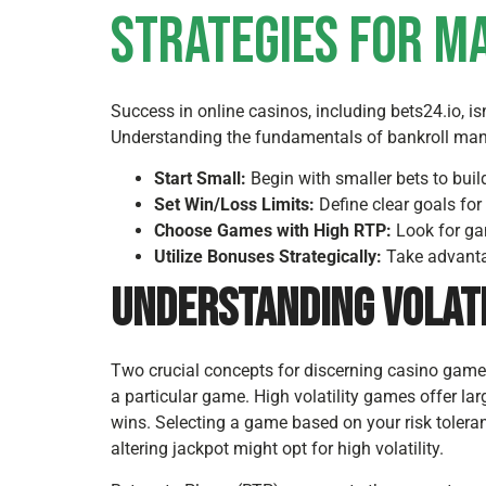
Strategies for M
Success in online casinos, including bets24.io, i
Understanding the fundamentals of bankroll manag
Start Small:
Begin with smaller bets to buil
Set Win/Loss Limits:
Define clear goals for
Choose Games with High RTP:
Look for gam
Utilize Bonuses Strategically:
Take advantag
Understanding Volati
Two crucial concepts for discerning casino gamers 
a particular game. High volatility games offer la
wins. Selecting a game based on your risk toleranc
altering jackpot might opt for high volatility.