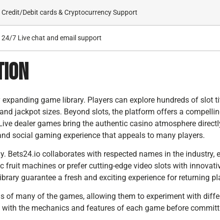
Credit/Debit cards & Cryptocurrency Support
24/7 Live chat and email support
tion
y expanding game library. Players can explore hundreds of slot ti
nd jackpot sizes. Beyond slots, the platform offers a compelling
 Live dealer games bring the authentic casino atmosphere directly 
and social gaming experience that appeals to many players.
hy. Bets24.io collaborates with respected names in the industry,
 fruit machines or prefer cutting-edge video slots with innovativ
ibrary guarantee a fresh and exciting experience for returning pl
of many of the games, allowing them to experiment with differen
lf with the mechanics and features of each game before committ