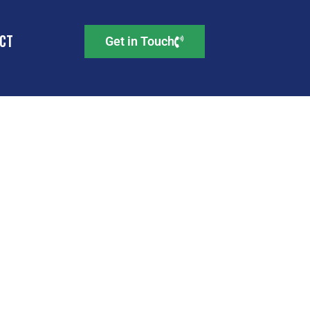
ct
Get in Touch
ing Wins
Exclusive