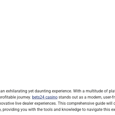
 Spin: Maximi
4.io casinos 
& Strategy.
n exhilarating yet daunting experience. With a multitude of platf
profitable journey.
bets24 casino
stands out as a modern, user-fr
novative live dealer experiences. This comprehensive guide will d
 providing you with the tools and knowledge to navigate this ex