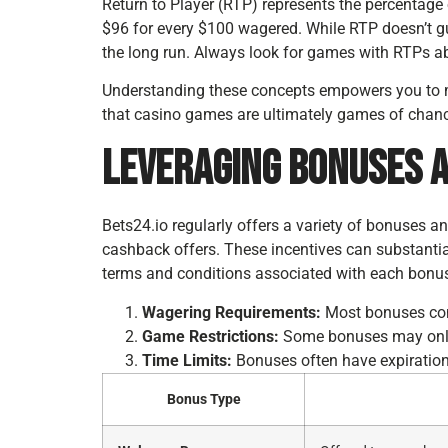
Return to Player (RTP) represents the percentage
$96 for every $100 wagered. While RTP doesn’t guar
the long run. Always look for games with RTPs a
Understanding these concepts empowers you to m
that casino games are ultimately games of chance
Leveraging Bonuses 
Bets24.io regularly offers a variety of bonuses 
cashback offers. These incentives can substantiall
terms and conditions associated with each bonu
Wagering Requirements:
Most bonuses com
Game Restrictions:
Some bonuses may only 
Time Limits:
Bonuses often have expiration
Bonus Type