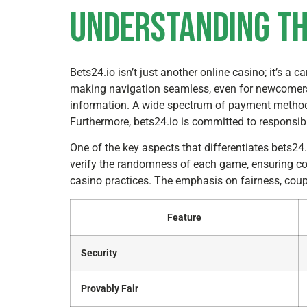
Understanding th
Bets24.io isn’t just another online casino; it’s a 
making navigation seamless, even for newcomers. 
information. A wide spectrum of payment methods,
Furthermore, bets24.io is committed to responsibl
One of the key aspects that differentiates bets24
verify the randomness of each game, ensuring comp
casino practices. The emphasis on fairness, coup
Feature
Security
Provably Fair