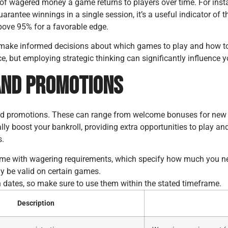
 of wagered money a game returns to players over time. For inst
antee winnings in a single session, it’s a useful indicator of th
bove 95% for a favorable edge.
ake informed decisions about which games to play and how to 
, but employing strategic thinking can significantly influence 
and Promotions
and promotions. These can range from welcome bonuses for new p
y boost your bankroll, providing extra opportunities to play and w
s.
e with wagering requirements, which specify how much you nee
be valid on certain games.
 dates, so make sure to use them within the stated timeframe.
Description