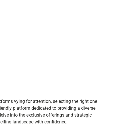
zing Wins
Exclusive
orms vying for attention, selecting the right one
iendly platform dedicated to providing a diverse
elve into the exclusive offerings and strategic
citing landscape with confidence.