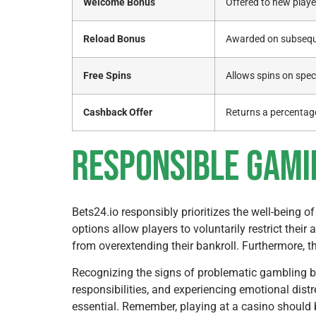
Welcome Bonus
Offered to new playe
Reload Bonus
Awarded on subsequ
Free Spins
Allows spins on spec
Cashback Offer
Returns a percentage
Responsible Gami
Bets24.io responsibly prioritizes the well-being o
options allow players to voluntarily restrict their
from overextending their bankroll. Furthermore, t
Recognizing the signs of problematic gambling b
responsibilities, and experiencing emotional dist
essential. Remember, playing at a casino should b