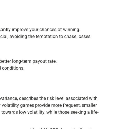
icantly improve your chances of winning.
ial, avoiding the temptation to chase losses.
etter long-term payout rate.
 conditions.
variance, describes the risk level associated with
w volatility games provide more frequent, smaller
owards low volatility, while those seeking a life-