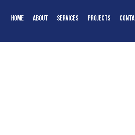
Home
About
Services
Projects
Conta
 Spin Maximiz
4.io casinos 