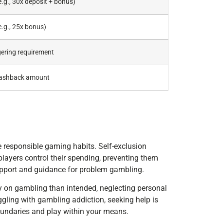
.g., 30x deposit + bonus)
.g., 25x bonus)
gering requirement
ashback amount
te responsible gaming habits. Self-exclusion
p players control their spending, preventing them
 support and guidance for problem gambling.
y on gambling than intended, neglecting personal
ggling with gambling addiction, seeking help is
boundaries and play within your means.