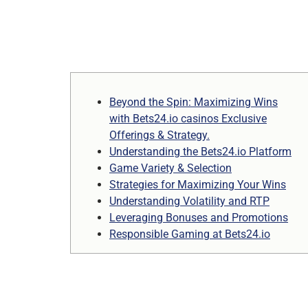
Offerings 
Beyond the Spin: Maximizing Wins
with Bets24.io casinos Exclusive
Offerings & Strategy.
Understanding the Bets24.io Platform
Game Variety & Selection
Strategies for Maximizing Your Wins
Understanding Volatility and RTP
Leveraging Bonuses and Promotions
Responsible Gaming at Bets24.io