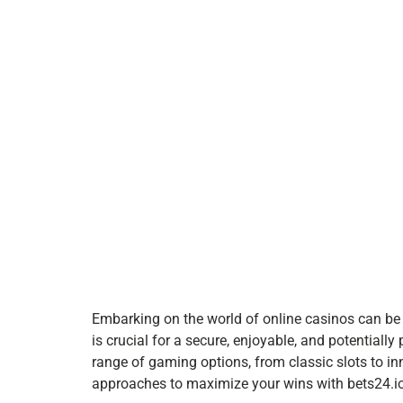
Beyond the
with Bets2
Offerings 
Embarking on the world of online casinos can be a
is crucial for a secure, enjoyable, and potentially 
range of gaming options, from classic slots to in
approaches to maximize your wins with bets24.io,