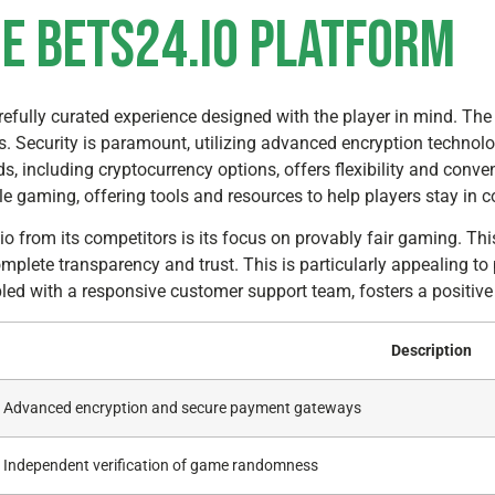
e Bets24.io Platform
carefully curated experience designed with the player in mind. The 
Security is paramount, utilizing advanced encryption technolog
 including cryptocurrency options, offers flexibility and conve
e gaming, offering tools and resources to help players stay in co
.io from its competitors is its focus on provably fair gaming. Th
lete transparency and trust. This is particularly appealing to p
led with a responsive customer support team, fosters a positive 
Description
Advanced encryption and secure payment gateways
Independent verification of game randomness