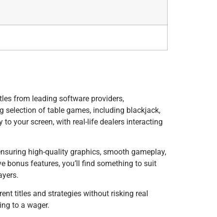
tles from leading software providers,
 selection of table games, including blackjack,
to your screen, with real-life dealers interacting
 ensuring high-quality graphics, smooth gameplay,
e bonus features, you’ll find something to suit
ayers.
t titles and strategies without risking real
ing to a wager.