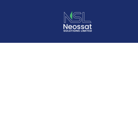
Beyond the
with Bets2