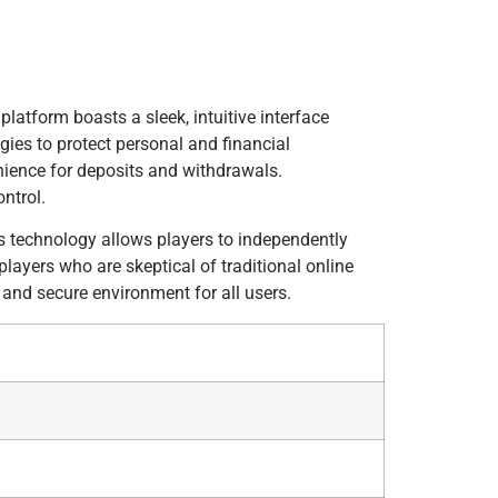
platform boasts a sleek, intuitive interface
ies to protect personal and financial
nience for deposits and withdrawals.
ntrol.
is technology allows players to independently
layers who are skeptical of traditional online
and secure environment for all users.