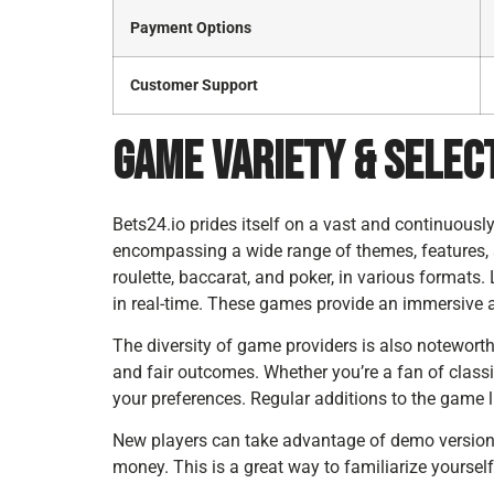
Payment Options
Customer Support
Game Variety & Selec
Bets24.io prides itself on a vast and continuousl
encompassing a wide range of themes, features, a
roulette, baccarat, and poker, in various formats.
in real-time. These games provide an immersive 
The diversity of game providers is also notewort
and fair outcomes. Whether you’re a fan of classic
your preferences. Regular additions to the game l
New players can take advantage of demo versions 
money. This is a great way to familiarize yourse