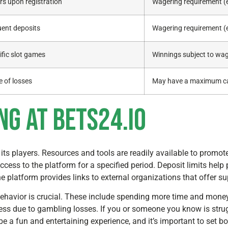
rs upon registration
Wagering requirement (e
ent deposits
Wagering requirement (e
ific slot games
Winnings subject to wa
 of losses
May have a maximum c
ng at Bets24.io
f its players. Resources and tools are readily available to promo
 access to the platform for a specified period. Deposit limits hel
he platform provides links to external organizations that offer
ehavior is crucial. These include spending more time and mone
ress due to gambling losses. If you or someone you know is stru
e a fun and entertaining experience, and it’s important to set 