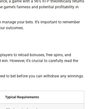
ance, a game with a 96% RTP theoretically returns
e game’s fairness and potential profitability in
manage your bets. It’s important to remember
your outcomes.
layers to reload bonuses, free spins, and
in. However, it’s crucial to carefully read the
d to bet before you can withdraw any winnings.
Typical Requirements