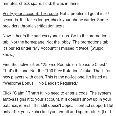
minutes, check spam. I did. It was in there.
Verify your account. Text code
. Not a problem. I got it in 47
seconds. If it takes longer, check your phone carrier. Some
providers throttle verification texts.
Now – here’s the part everyone skips. Go to the promotions
tab. Not the homepage. Not the lobby. The promotions tab.
It’s buried under “My Account.” I missed it twice. (Stupid, I
know.)
Find the active offer: “25 Free Rounds on Treasure Chest.”
That’s the one. Not the “100 Free Rotations” fake. That’s for
new players with cash. This is the no-fee one. It’s listed as
“Welcome Bonus – No Deposit Required.”
Click “Claim.” That’s it. No need to enter a code. The system
auto-assigns it to your account. If it doesn’t show up in your
balance, refresh. If it still doesn’t appear, contact support. But
only after you’ve checked your email and spam folder. (I did.