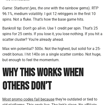
Game: Starburst (yes, the one
with the rainbow gems). RTP
96.1%, medium volatility. I got 12 retriggers in the first 10
spins. Not a fluke. That’s how the base game hits.
Bankroll tip: Don’t go all-in. Use 1 credit per spin. That’s 25
spins for 25 cents. If you lose it, you lose nothing. If you hit a
scatter cluster? You’re already ahead.
Max win potential? 500x. Not the highest, but solid for a 25-
credit bonus. I hit 140x on a single scatter combo. Not huge,
but enough to feel the momentum.
Why this works when
others don’t
Most promo codes fail because
they’re outdated or tied to
old platforms. This one’s live. The link’s clean. No affiliate