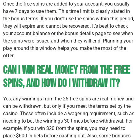
Once the free spins are added to your account, you usually
have 7 days to use them. This time limit is clearly stated in
the bonus terms. If you don’t use the spins within this period,
they will expire and cannot be recovered. It’s best to check
your account balance or the bonus details page to see when
the spins were issued and when they will end. Planning your
play around this window helps you make the most of the
offer.
Can I win real money from the free
spins, and how do I withdraw it?
Yes, any winnings from the 25 free spins are real money and
can be withdrawn, but only if you meet the terms set by the
casino. These often include a wagering requirement, such as
needing to bet the winnings 30 times before withdrawal. For
example, if you win $20 from the spins, you may need to
place $600 in bets before cashing out. Also, some bonuses