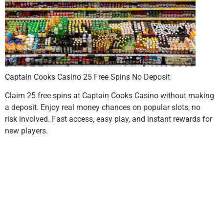
Captain Cooks Casino 25 Free Spins No Deposit
Claim 25 free spins at Captain
Cooks Casino without making
a deposit. Enjoy real money chances on popular slots, no
risk involved. Fast access, easy play, and instant rewards for
new players.
Captain