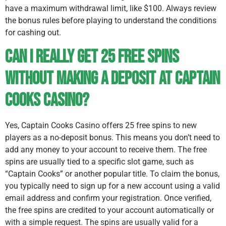
have a maximum withdrawal limit, like $100. Always review
the bonus rules before playing to understand the conditions
for cashing out.
Can I really get 25 free spins
without making a deposit at Captain
Cooks Casino?
Yes, Captain Cooks Casino offers 25 free spins to new
players as a no-deposit bonus. This means you don’t need to
add any money to your account to receive them. The free
spins are usually tied to a specific slot game, such as
“Captain Cooks” or another popular title. To claim the bonus,
you typically need to sign up for a new account using a valid
email address and confirm your registration. Once verified,
the free spins are credited to your account automatically or
with a simple request. The spins are usually valid for a