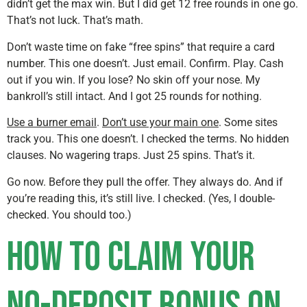
didn’t get the max win. But I did get 12 free rounds in one go.
That’s not luck. That’s math.
Don’t waste time on fake “free spins” that require a card
number. This one doesn’t. Just email. Confirm. Play. Cash
out if you win. If you lose? No skin off your nose. My
bankroll’s still intact. And I got 25 rounds for nothing.
Use a burner email
.
Don’t use your main one
. Some sites
track you. This one doesn’t. I checked the terms. No hidden
clauses. No wagering traps. Just 25 spins. That’s it.
Go now. Before they pull the offer. They always do. And if
you’re reading this, it’s still live. I checked. (Yes, I double-
checked. You should too.)
How to claim your