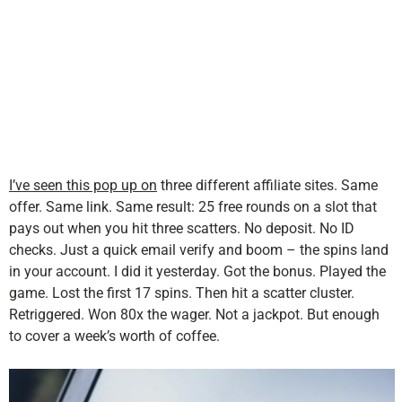
Bonus Offer
I’ve seen this pop up on
three different affiliate sites. Same
offer. Same link. Same result: 25 free rounds on a slot that
pays out when you hit three scatters. No deposit. No ID
checks. Just a quick email verify and boom – the spins land
in your account. I did it yesterday. Got the bonus. Played the
game. Lost the first 17 spins. Then hit a scatter cluster.
Retriggered. Won 80x the wager. Not a jackpot. But enough
to cover a week’s worth of coffee.