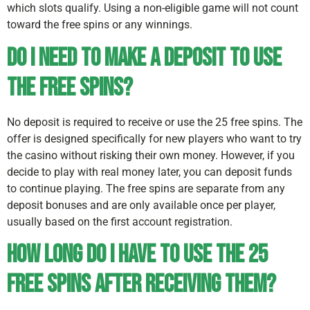
which slots qualify. Using a non-eligible game will not count
toward the free spins or any winnings.
Do I need to make a deposit to use
the free spins?
No deposit is required to receive or use the 25 free spins. The
offer is designed specifically for new players who want to try
the casino without risking their own money. However, if you
decide to play with real money later, you can deposit funds
to continue playing. The free spins are separate from any
deposit bonuses and are only available once per player,
usually based on the first account registration.
How long do I have to use the 25
free spins after receiving them?