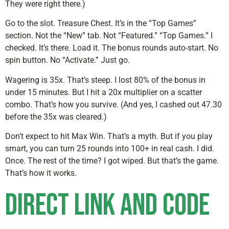
They were right there.)
Go to the slot. Treasure Chest. It’s in the “Top Games”
section. Not the “New” tab. Not “Featured.” “Top Games.” I
checked. It’s there. Load it. The bonus rounds auto-start. No
spin button. No “Activate.” Just go.
Wagering is 35x. That’s steep. I lost 80% of the bonus in
under 15 minutes. But I hit a 20x multiplier on a scatter
combo. That’s how you survive. (And yes, I cashed out 47.30
before the 35x was cleared.)
Don’t expect to hit Max Win. That’s a myth. But if you play
smart, you can turn 25 rounds into 100+ in real cash. I did.
Once. The rest of the time? I got wiped. But that’s the game.
That’s how it works.
Direct link and code