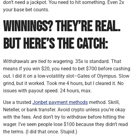
don’t need a jackpot. You need to hit something. Even 2x
your base bet counts.
Winnings? They’re real.
But here’s the catch:
Withdrawals are tied to
wagering. 35x is standard. That
means if you win $20, you need to bet $700 before cashing
out. I did it on a low-volatility slot–Gates of Olympus. Slow
grind, but it worked. Took me 4 hours, but I cleared it. No
issues with payout speed. 24 hours, max.
Use a trusted
Jonbet payment methods
method. Skrill,
Neteller, or bank transfer. Avoid crypto unless you’re okay
with the fees. And don’t try to withdraw before hitting the
wager. I’ve seen people lose $100 because they didn’t read
the terms. (I did that once. Stupid.)