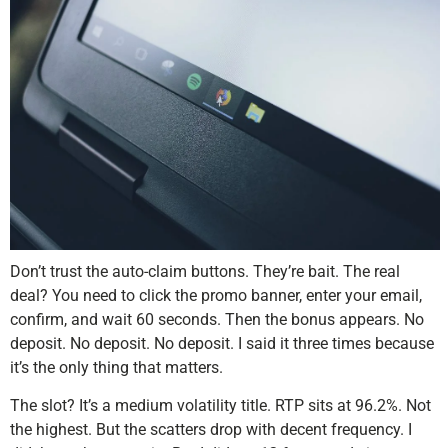
Don’t trust the auto-claim buttons. They’re bait. The real
deal? You need to click the promo banner, enter your email,
confirm, and wait 60 seconds. Then the bonus appears. No
deposit. No deposit. No deposit. I said it three times because
it’s the only thing that matters.
The slot? It’s a medium volatility title. RTP sits at 96.2%. Not
the highest. But the scatters drop with decent frequency. I