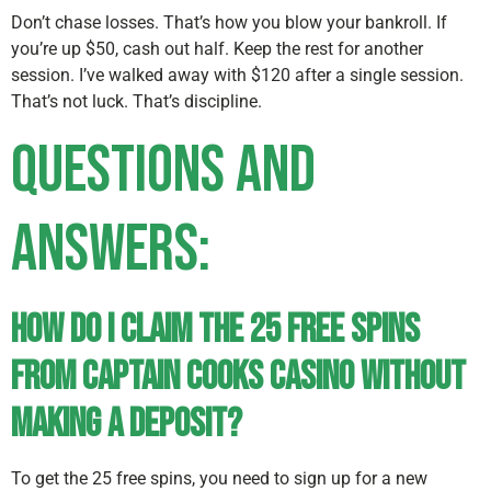
Don’t chase losses. That’s how you blow your bankroll. If
you’re up $50, cash out half. Keep the rest for another
session. I’ve walked away with $120 after a single session.
That’s not luck. That’s discipline.
Questions and
Answers:
How do I claim the 25 free spins
from Captain Cooks Casino without
making a deposit?
To get the 25 free spins, you need to sign up for a new