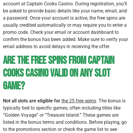
account at Captain Cooks Casino. During registration, you’ll
be asked to provide basic details like your name, email, and
a password. Once your account is active, the free spins are
usually credited automatically or may require you to enter a
promo code. Check your email or account dashboard to
confirm the bonus has been added. Make sure to verify your
email address to avoid delays in receiving the offer.
Are the free spins from Captain
Cooks Casino valid on any slot
game?
Not all slots are eligible for
the 25 free spins
. The bonus is
typically tied to specific games, often including titles like
“Golden Voyage” or “Treasure Island.” These games are
listed in the bonus terms and conditions. Before playing, go
to the promotions section or check the game list to see