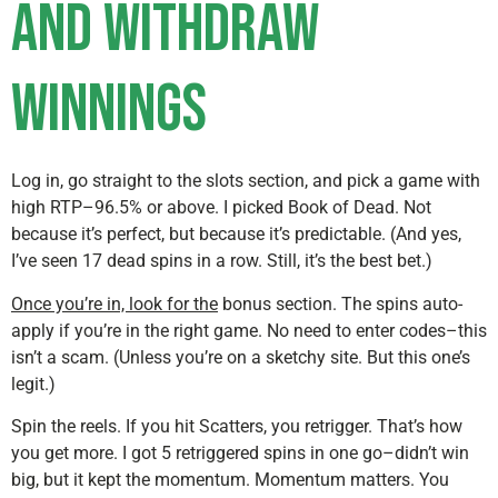
and withdraw
winnings
Log in, go straight to the slots section, and pick a game with
high RTP–96.5% or above. I picked Book of Dead. Not
because it’s perfect, but because it’s predictable. (And yes,
I’ve seen 17 dead spins in a row. Still, it’s the best bet.)
Once you’re in, look for the
bonus section. The spins auto-
apply if you’re in the right game. No need to enter codes–this
isn’t a scam. (Unless you’re on a sketchy site. But this one’s
legit.)
Spin the reels. If you hit Scatters, you retrigger. That’s how
you get more. I got 5 retriggered spins in one go–didn’t win
big, but it kept the momentum. Momentum matters. You