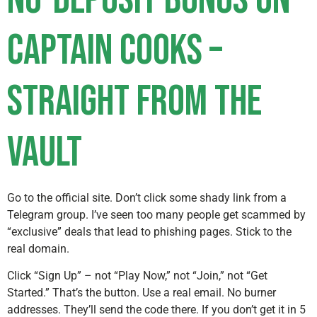
no-deposit bonus on
Captain Cooks –
straight from the
vault
Go to the official site. Don’t click some shady link from a
Telegram group. I’ve seen too many people get scammed by
“exclusive” deals that lead to phishing pages. Stick to the
real domain.
Click “Sign Up” – not “Play Now,” not “Join,” not “Get
Started.” That’s the button. Use a real email. No burner
addresses. They’ll send the code there. If you don’t get it in 5