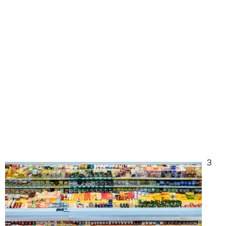
Free Spins
No Deposit.1
З