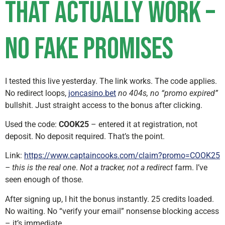
that actually work –
no fake promises
I tested this live yesterday. The link works. The code applies.
No redirect loops,
joncasino.bet
no 404s, no “promo expired”
bullshit. Just straight access to the bonus after clicking.
Used the code:
COOK25
– entered it at registration, not
deposit. No deposit required. That’s the point.
Link:
https://www.captaincooks.com/claim?promo=COOK25
– this is the real one
.
Not a tracker, not a redirect
farm. I’ve
seen enough of those.
After signing up, I hit the bonus instantly. 25 credits loaded.
No waiting. No “verify your email” nonsense blocking access
– it’s immediate.