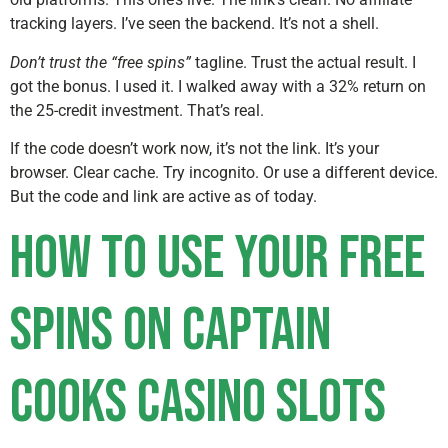
tracking layers. I’ve seen the backend. It’s not a shell.
Don’t trust the “free spins”
tagline. Trust the actual result. I
got the bonus. I used it. I walked away with a 32% return on
the 25-credit investment. That’s real.
If the code doesn’t work now, it’s not the link. It’s your
browser. Clear cache. Try incognito. Or use a different device.
But the code and link are active as of today.
How to use your free
spins on Captain
Cooks Casino slots