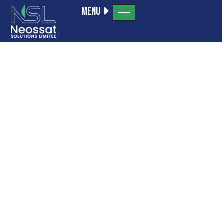
Menu
Captain
Cooks
Casino 25