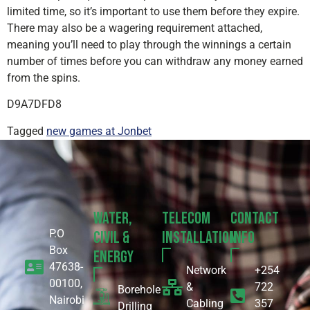
limited time, so it’s important to use them before they expire.
There may also be a wagering requirement attached,
meaning you’ll need to play through the winnings a certain
number of times before you can withdraw any money earned
from the spins.
D9A7DFD8
Tagged
new games at Jonbet
Water,
Telecom
Contact
P.O
Civil &
Installation
Info
Box
Energy
47638-
Network
+254
00100,
&
722
Borehole
Nairobi
Cabling
357
Drilling