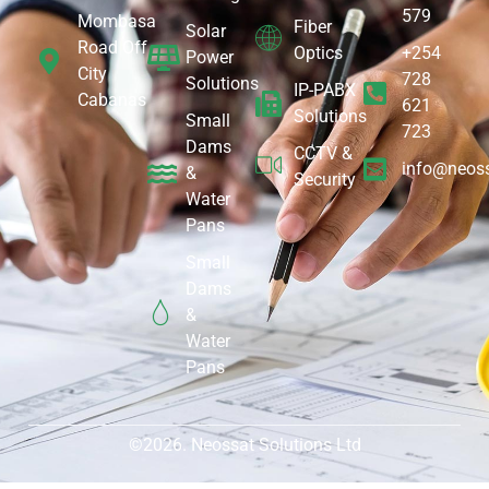
579
Mombasa
Fiber
Solar
Road Off
Optics
+254
Power
City
728
Solutions
IP-PABX
Cabanas
621
Solutions
Small
723
Dams
CCTV &
info@neoss
&
Security
Water
Pans
Small
Dams
&
Water
Pans
©2026. Neossat Solutions Ltd