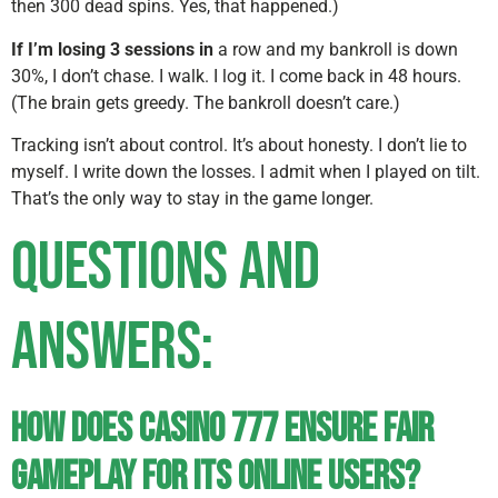
then 300 dead spins. Yes, that happened.)
If I’m losing 3 sessions in
a row and my bankroll is down
30%, I don’t chase. I walk. I log it. I come back in 48 hours.
(The brain gets greedy. The bankroll doesn’t care.)
Tracking isn’t about control. It’s about honesty. I don’t lie to
myself. I write down the losses. I admit when I played on tilt.
That’s the only way to stay in the game longer.
Questions and
Answers:
How does Casino 777 ensure fair
gameplay for its online users?