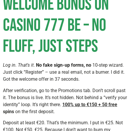
Welcome Bonus on
Casino 777 Be – No
Fluff, Just Steps
Log in. That’s it
.
No fake sign-up forms, no
10-step wizard.
Just click “Register” – use a real email, not a burner. I did it.
Got the welcome offer in 37 seconds.
After verification, go to the Promotions tab. Don’t scroll past
it. The bonus is live. It’s not hidden. Not behind a “verify your
identity” loop. It’s right there.
100% up to €150 + 50 free
spins
on the first deposit.
Deposit at least €20. That’s the minimum. I put in €25. Not
€100. Not €50. €25. Because I don’t want to burn my