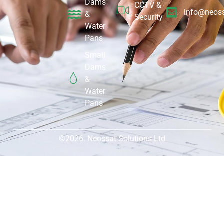
Dams
CCTV &
info@neoss
&
Security
Water
Pans
Small
Dams
&
Water
Pans
©2026. Neossat Solutions Ltd