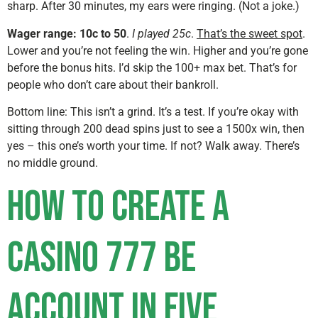
sharp. After 30 minutes, my ears were ringing. (Not a joke.)
Wager range: 10c to 50
.
I played 25c
.
That’s the sweet spot
.
Lower and you’re not feeling the win. Higher and you’re gone
before the bonus hits. I’d skip the 100+ max bet. That’s for
people who don’t care about their bankroll.
Bottom line: This isn’t a grind. It’s a test. If you’re okay with
sitting through 200 dead spins just to see a 1500x win, then
yes – this one’s worth your time. If not? Walk away. There’s
no middle ground.
How to Create a
Casino 777 Be
Account in Five