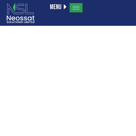
Menu
Casino 777
be Online
Gaming