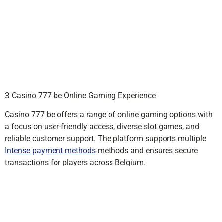
Experience
З Casino 777 be Online Gaming Experience
Casino 777 be offers a range of online gaming options with
a focus on user-friendly access, diverse slot games, and
reliable customer support. The platform supports multiple
Intense payment methods
methods and ensures secure
transactions for players across Belgium.
Casino 777