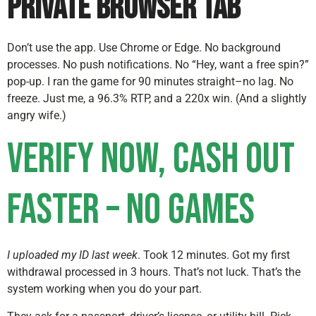
private browser tab
Don’t use the app. Use Chrome or Edge. No background
processes. No push notifications. No “Hey, want a free spin?”
pop-up. I ran the game for 90 minutes straight–no lag. No
freeze. Just me, a 96.3% RTP, and a 220x win. (And a slightly
angry wife.)
Verify Now, Cash Out
Faster – No Games
I uploaded my ID last week
. Took 12 minutes. Got my first
withdrawal processed in 3 hours. That’s not luck. That’s the
system working when you do your part.