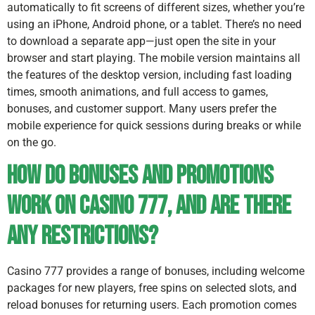
automatically to fit screens of different sizes, whether you’re
using an iPhone, Android phone, or a tablet. There’s no need
to download a separate app—just open the site in your
browser and start playing. The mobile version maintains all
the features of the desktop version, including fast loading
times, smooth animations, and full access to games,
bonuses, and customer support. Many users prefer the
mobile experience for quick sessions during breaks or while
on the go.
How do bonuses and promotions
work on Casino 777, and are there
any restrictions?
Casino 777 provides a range of bonuses, including welcome
packages for new players, free spins on selected slots, and
reload bonuses for returning users. Each promotion comes