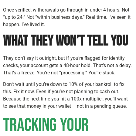
Once verified, withdrawals go through in under 4 hours. Not
“up to 24.” Not “within business days.” Real time. I’ve seen it
happen. I’ve lived it.
What They Won’t Tell You
They don’t say it outright, but if you’re flagged for identity
checks, your account gets a 48-hour hold. That’s not a delay.
That’s a freeze. You’re not “processing.” You’re stuck.
Don’t wait until you’re down to 10% of your bankroll to fix
this. Fix it now. Even if you’re not planning to cash out.
Because the next time you hit a 100x multiplier, you’ll want
to see that money in your wallet – not in a pending queue.
Tracking Your