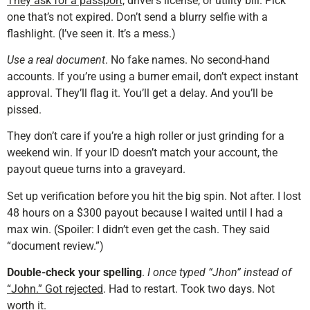
They ask for a passport,
driver’s license, or utility bill. Pick
one that’s not expired. Don’t send a blurry selfie with a
flashlight. (I’ve seen it. It’s a mess.)
Use a real document
. No fake names. No second-hand
accounts. If you’re using a burner email, don’t expect instant
approval. They’ll flag it. You’ll get a delay. And you’ll be
pissed.
They don’t care if you’re a high roller or just grinding for a
weekend win. If your ID doesn’t match your account, the
payout queue turns into a graveyard.
Set up verification before you hit the big spin. Not after. I lost
48 hours on a $300 payout because I waited until I had a
max win. (Spoiler: I didn’t even get the cash. They said
“document review.”)
Double-check your spelling
.
I once typed “Jhon” instead of
“John.” Got rejected
. Had to restart. Took two days. Not
worth it.