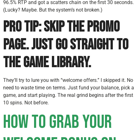
96.5% RTP and got a scatters chain on the first 30 seconds.
(Lucky? Maybe. But the system’s not broken.)
Pro Tip: Skip the promo
page. Just go straight to
the game library.
They’ll try to lure you with “welcome offers.” I skipped it. No
need to waste time on terms. Just fund your balance, pick a
game, and start playing. The real grind begins after the first
10 spins. Not before.
How to Grab Your