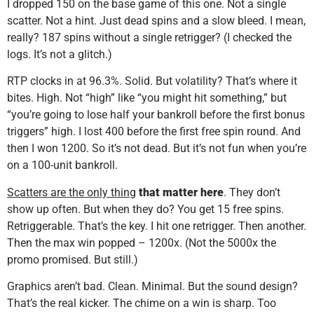
I dropped 150 on the base game of this one. Not a single
scatter. Not a hint. Just dead spins and a slow bleed. I mean,
really? 187 spins without a single retrigger? (I checked the
logs. It’s not a glitch.)
RTP clocks in at 96.3%. Solid. But volatility? That’s where it
bites. High. Not “high” like “you might hit something,” but
“you’re going to lose half your bankroll before the first bonus
triggers” high. I lost 400 before the first free spin round. And
then I won 1200. So it’s not dead. But it’s not fun when you’re
on a 100-unit bankroll.
Scatters are the only thing
that matter here
. They don’t
show up often. But when they do? You get 15 free spins.
Retriggerable. That’s the key. I hit one retrigger. Then another.
Then the max win popped – 1200x. (Not the 5000x the
promo promised. But still.)
Graphics aren’t bad. Clean. Minimal. But the sound design?
That’s the real kicker. The chime on a win is sharp. Too