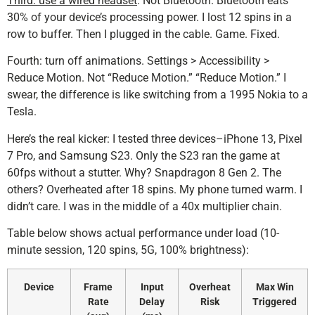
Third: use a wired headset
. Not Bluetooth. Bluetooth eats
30% of your device’s processing power. I lost 12 spins in a
row to buffer. Then I plugged in the cable. Game. Fixed.
Fourth: turn off animations. Settings > Accessibility >
Reduce Motion. Not “Reduce Motion.” “Reduce Motion.” I
swear, the difference is like switching from a 1995 Nokia to a
Tesla.
Here’s the real kicker: I tested three devices–iPhone 13, Pixel
7 Pro, and Samsung S23. Only the S23 ran the game at
60fps without a stutter. Why? Snapdragon 8 Gen 2. The
others? Overheated after 18 spins. My phone turned warm. I
didn’t care. I was in the middle of a 40x multiplier chain.
Table below shows actual performance under load (10-
minute session, 120 spins, 5G, 100% brightness):
Device
Frame
Input
Overheat
Max Win
Rate
Delay
Risk
Triggered