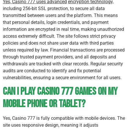
Yes, Casino 777 uses advanced
encryption technology,
including 256-bit SSL protection, to secure all data
transmitted between users and the platform. This means
that personal details, login credentials, and payment
information are encrypted in real time, making unauthorized
access extremely difficult. The site follows strict privacy
policies and does not share user data with third parties
unless required by law. Financial transactions are processed
through trusted payment providers, and all deposits and
withdrawals are tracked with clear records. Regular security
audits are conducted to identify and fix potential
vulnerabilities, ensuring a secure environment for all users.
Can I play Casino 777 games on my
mobile phone or tablet?
Yes, Casino 777 is fully compatible with mobile devices. The
site uses responsive design, meaning it adjusts