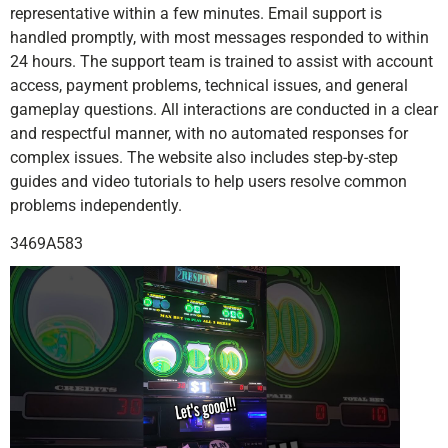
representative within a few minutes. Email support is
handled promptly, with most messages responded to within
24 hours. The support team is trained to assist with account
access, payment problems, technical issues, and general
gameplay questions. All interactions are conducted in a clear
and respectful manner, with no automated responses for
complex issues. The website also includes step-by-step
guides and video tutorials to help users resolve common
problems independently.
3469A583