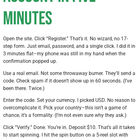
Minutes
Open the site. Click “Register.” That’s it. No wizard, no 17-
step form. Just email, password, and a single click. I did it in
3 minutes flat–my phone was still in my hand when the
confirmation popped up.
Use a real email. Not some throwaway burner. They’ll send a
code. Check spam if it doesn’t show up in 60 seconds. (I’ve
been there. Twice.)
Enter the code. Set your currency. I picked USD. No reason to
overcomplicate it. Pick your country–this isn’t a game of
chance, it’s a formality. (I’m not even sure why they ask.)
Click “Verify.” Done. You’re in. Deposit $10. That’s all it takes
to start spinning. I hit the spin button on a 5-reel slot with