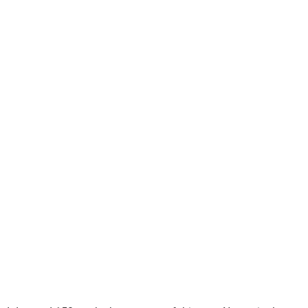
Be Online
Gaming
Experience