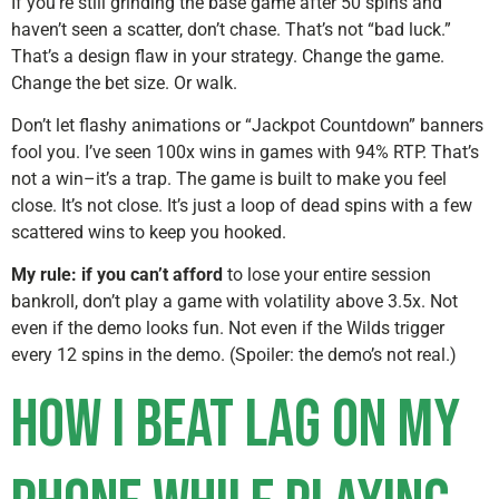
If you’re still grinding the base game after 50 spins and
haven’t seen a scatter, don’t chase. That’s not “bad luck.”
That’s a design flaw in your strategy. Change the game.
Change the bet size. Or walk.
Don’t let flashy animations or “Jackpot Countdown” banners
fool you. I’ve seen 100x wins in games with 94% RTP. That’s
not a win–it’s a trap. The game is built to make you feel
close. It’s not close. It’s just a loop of dead spins with a few
scattered wins to keep you hooked.
My rule: if you can’t afford
to lose your entire session
bankroll, don’t play a game with volatility above 3.5x. Not
even if the demo looks fun. Not even if the Wilds trigger
every 12 spins in the demo. (Spoiler: the demo’s not real.)
How I Beat Lag on My