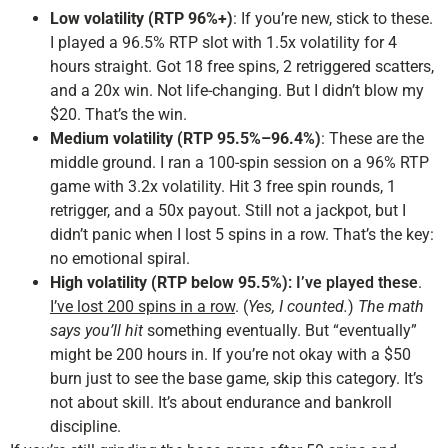
Low volatility (RTP 96%+)
: If you’re new, stick to these.
I played a 96.5% RTP slot with 1.5x volatility for 4
hours straight. Got 18 free spins, 2 retriggered scatters,
and a 20x win. Not life-changing. But I didn’t blow my
$20. That’s the win.
Medium volatility (RTP 95.5%–96.4%)
: These are the
middle ground. I ran a 100-spin session on a 96% RTP
game with 3.2x volatility. Hit 3 free spin rounds, 1
retrigger, and a 50x payout. Still not a jackpot, but I
didn’t panic when I lost 5 spins in a row. That’s the key:
no emotional spiral.
High volatility (RTP below 95.5%)
: I’ve played these
.
I’ve lost 200 spins in a row
. (
Yes, I counted.
)
The math
says you’ll hit
something eventually. But “eventually”
might be 200 hours in. If you’re not okay with a $50
burn just to see the base game, skip this category. It’s
not about skill. It’s about endurance and bankroll
discipline.