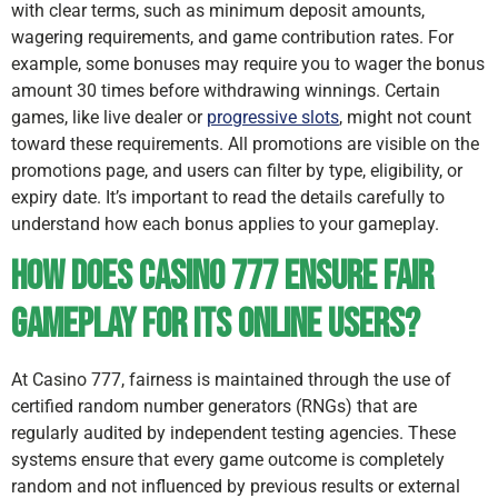
with clear terms, such as minimum deposit amounts,
wagering requirements, and game contribution rates. For
example, some bonuses may require you to wager the bonus
amount 30 times before withdrawing winnings. Certain
games, like live dealer or
progressive slots
, might not count
toward these requirements. All promotions are visible on the
promotions page, and users can filter by type, eligibility, or
expiry date. It’s important to read the details carefully to
understand how each bonus applies to your gameplay.
How does Casino 777 ensure fair
gameplay for its online users?
At Casino 777, fairness is maintained through the use of
certified random number generators (RNGs) that are
regularly audited by independent testing agencies. These
systems ensure that every game outcome is completely
random and not influenced by previous results or external