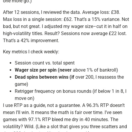
one more go.)
After 12 sessions, I reviewed the data. Average loss: £38.
Max loss in a single session: £62. That’s a 15% variance. Not
bad, but not great. I adjusted my wager size–cut it in half on
high-volatility titles. Result? Sessions now average £22 lost.
That’s a 42% improvement.
Key metrics I check weekly:
Session count vs. total spent
Wager size per spin (never
above 1% of bankroll)
Dead spins between wins (if
over 200, I reassess the
game)
Retrigger frequency on bonus rounds (if below 1 in 8, I
move on)
I use RTP as a guide, not a guarantee. A 96.3% RTP doesn’t
mean I’ll win. It means the math is fair over time. I’ve seen
games with 97.1% RTP bleed me dry in 40 minutes. The
volatility? Wild. (Like a slot that gives you three scatters and