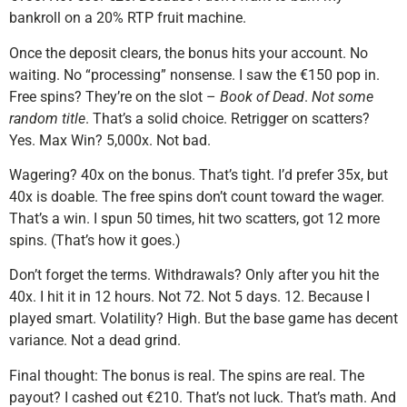
bankroll on a 20% RTP fruit machine.
Once the deposit clears, the bonus hits your account. No
waiting. No “processing” nonsense. I saw the €150 pop in.
Free spins? They’re on the slot –
Book of Dead
.
Not some
random title
. That’s a solid choice. Retrigger on scatters?
Yes. Max Win? 5,000x. Not bad.
Wagering? 40x on the bonus. That’s tight. I’d prefer 35x, but
40x is doable. The free spins don’t count toward the wager.
That’s a win. I spun 50 times, hit two scatters, got 12 more
spins. (That’s how it goes.)
Don’t forget the terms. Withdrawals? Only after you hit the
40x. I hit it in 12 hours. Not 72. Not 5 days. 12. Because I
played smart. Volatility? High. But the base game has decent
variance. Not a dead grind.
Final thought: The bonus is real. The spins are real. The
payout? I cashed out €210. That’s not luck. That’s math. And