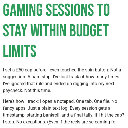
Gaming Sessions to
Stay Within Budget
Limits
I set a £50 cap before I even touched the spin button. Not a
suggestion. A hard stop. I’ve lost track of how many times
I’ve ignored that rule and ended up digging into my next
paycheck. Not this time.
Here’s how I track: I open a notepad. One tab. One file. No
fancy apps. Just a plain text log. Every session gets a
timestamp, starting bankroll, and a final tally. If I hit the cap?
I stop. No exceptions. (Even if the reels are screaming for