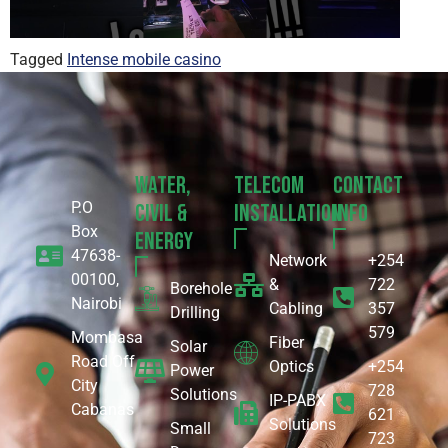
Tagged
Intense mobile casino
Water,
Telecom
Contact
P.O
Civil &
Installation
Info
Box
Energy
47638-
Network
+254
00100,
&
722
Borehole
Nairobi
Cabling
357
Drilling
579
Mombasa
Fiber
Solar
Road Off
Optics
+254
Power
City
728
Solutions
IP-PABX
Cabanas
621
Solutions
Small
723