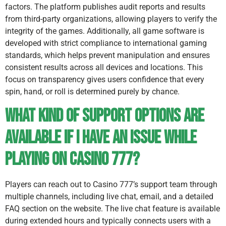
factors. The platform publishes audit reports and results
from third-party organizations, allowing players to verify the
integrity of the games. Additionally, all game software is
developed with strict compliance to international gaming
standards, which helps prevent manipulation and ensures
consistent results across all devices and locations. This
focus on transparency gives users confidence that every
spin, hand, or roll is determined purely by chance.
What kind of support options are
available if I have an issue while
playing on Casino 777?
Players can reach out to Casino 777’s support team through
multiple channels, including live chat, email, and a detailed
FAQ section on the website. The live chat feature is available
during extended hours and typically connects users with a