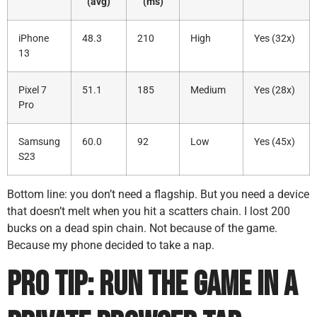
(avg)
(ms)
iPhone
48.3
210
High
Yes (32x)
13
Pixel 7
51.1
185
Medium
Yes (28x)
Pro
Samsung
60.0
92
Low
Yes (45x)
S23
Bottom line: you don’t need a flagship. But you need a device
that doesn’t melt when you hit a scatters chain. I lost 200
bucks on a dead spin chain. Not because of the game.
Because my phone decided to take a nap.
Pro Tip: Run the game in a