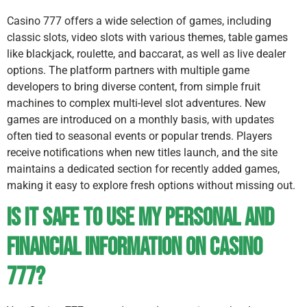
Casino 777 offers a wide selection of games, including
classic slots, video slots with various themes, table games
like blackjack, roulette, and baccarat, as well as live dealer
options. The platform partners with multiple game
developers to bring diverse content, from simple fruit
machines to complex multi-level slot adventures. New
games are introduced on a monthly basis, with updates
often tied to seasonal events or popular trends. Players
receive notifications when new titles launch, and the site
maintains a dedicated section for recently added games,
making it easy to explore fresh options without missing out.
Is it safe to use my personal and
financial information on Casino
777?