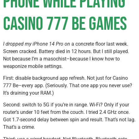
Phone While Playing
Casino 777 Be Games
I dropped my iPhone 14 Pro on
a concrete floor last week.
Screen cracked. Battery died in 12 hours. But I still played.
Not because I’m a masochist–because I know how to
weaponize mobile settings.
First: disable background app refresh. Not just for Casino
777 Be–every app. (Seriously. That one app you never use?
It’s draining your RAM.)
Second: switch to 5G if you’re in range. Wi-Fi? Only if your
router’s under 10 feet from the couch. I tried 2.4 GHz once.
Got 1.7-second delay between spin and result. That’s not lag.
That’s a crime.