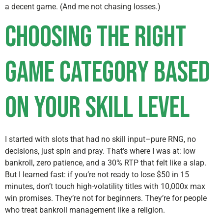
a decent game. (And me not chasing losses.)
Choosing the Right
Game Category Based
on Your Skill Level
I started with slots that had no skill input–pure RNG, no
decisions, just spin and pray. That’s where I was at: low
bankroll, zero patience, and a 30% RTP that felt like a slap.
But I learned fast: if you’re not ready to lose $50 in 15
minutes, don’t touch high-volatility titles with 10,000x max
win promises. They’re not for beginners. They’re for people
who treat bankroll management like a religion.