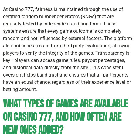
At Casino 777, fairness is maintained through the use of
certified random number generators (RNGs) that are
regularly tested by independent auditing firms. These
systems ensure that every game outcome is completely
random and not influenced by external factors. The platform
also publishes results from third-party evaluations, allowing
players to verify the integrity of the games. Transparency is
key—players can access game rules, payout percentages,
and historical data directly from the site. This consistent
oversight helps build trust and ensures that all participants
have an equal chance, regardless of their experience level or
betting amount.
What types of games are available
on Casino 777, and how often are
new ones added?