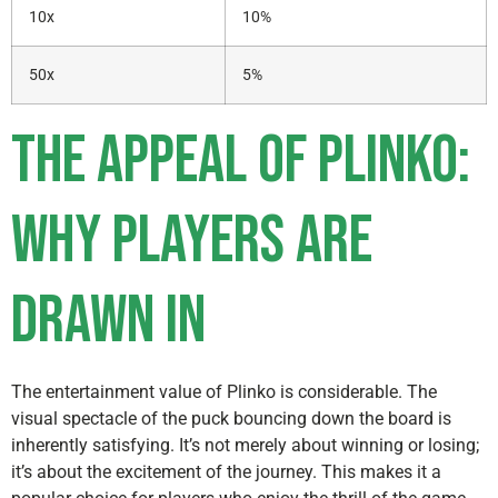
10x
10%
50x
5%
The Appeal of Plinko:
Why Players are
Drawn In
The entertainment value of Plinko is considerable. The
visual spectacle of the puck bouncing down the board is
inherently satisfying. It’s not merely about winning or losing;
it’s about the excitement of the journey. This makes it a