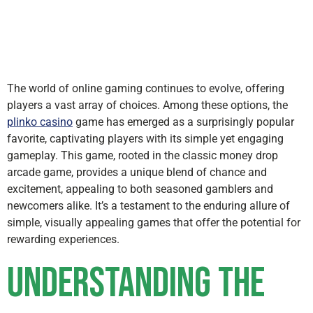
casino?
The world of online gaming continues to evolve, offering
players a vast array of choices. Among these options, the
plinko casino
game has emerged as a surprisingly popular
favorite, captivating players with its simple yet engaging
gameplay. This game, rooted in the classic money drop
arcade game, provides a unique blend of chance and
excitement, appealing to both seasoned gamblers and
newcomers alike. It’s a testament to the enduring allure of
simple, visually appealing games that offer the potential for
rewarding experiences.
Understanding the