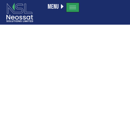
Menu
Could a
Simple Ball
Drop