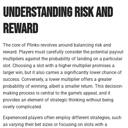
Understanding Risk and
Reward
The core of Plinko revolves around balancing risk and
reward. Players must carefully consider the potential payout
multipliers against the probability of landing on a particular
slot. Choosing a slot with a higher multiplier promises a
larger win, but it also carries a significantly lower chance of
success. Conversely, a lower multiplier offers a greater
probability of winning, albeit a smaller return. This decision-
making process is central to the game’s appeal, and it
provides an element of strategic thinking without being
overly complicated.
Experienced players often employ different strategies, such
as varying their bet sizes or focusing on slots with a