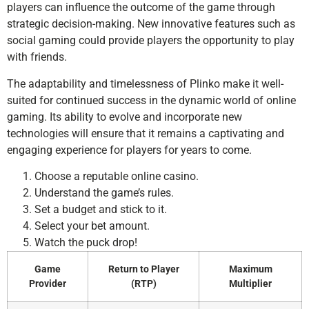
players can influence the outcome of the game through
strategic decision-making. New innovative features such as
social gaming could provide players the opportunity to play
with friends.
The adaptability and timelessness of Plinko make it well-
suited for continued success in the dynamic world of online
gaming. Its ability to evolve and incorporate new
technologies will ensure that it remains a captivating and
engaging experience for players for years to come.
Choose a reputable online casino.
Understand the game’s rules.
Set a budget and stick to it.
Select your bet amount.
Watch the puck drop!
Game
Return to Player
Maximum
Provider
(RTP)
Multiplier