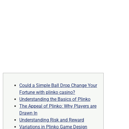
with plinko
casino
Could a Simple Ball Drop Change Your
Fortune with plinko casino?
Understanding the Basics of Plinko
The Appeal of Plinko: Why Players are
Drawn In
Understanding Risk and Reward
Variations in Plinko Game Design