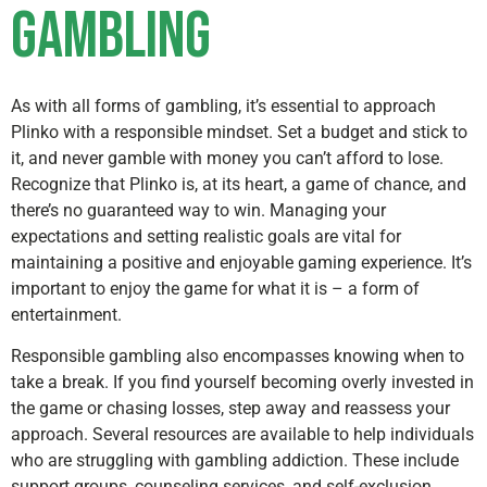
Gambling
As with all forms of gambling, it’s essential to approach
Plinko with a responsible mindset. Set a budget and stick to
it, and never gamble with money you can’t afford to lose.
Recognize that Plinko is, at its heart, a game of chance, and
there’s no guaranteed way to win. Managing your
expectations and setting realistic goals are vital for
maintaining a positive and enjoyable gaming experience. It’s
important to enjoy the game for what it is – a form of
entertainment.
Responsible gambling also encompasses knowing when to
take a break. If you find yourself becoming overly invested in
the game or chasing losses, step away and reassess your
approach. Several resources are available to help individuals
who are struggling with gambling addiction. These include
support groups, counseling services, and self-exclusion