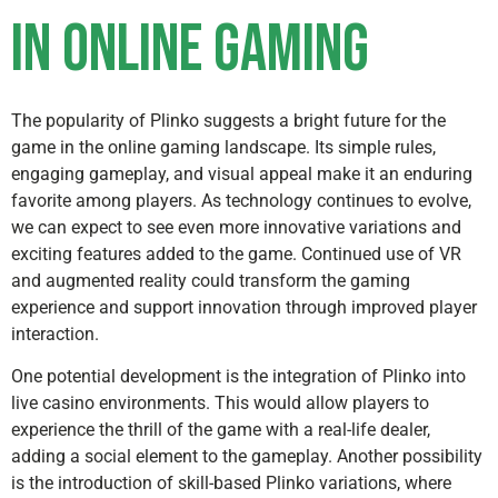
in Online Gaming
The popularity of Plinko suggests a bright future for the
game in the online gaming landscape. Its simple rules,
engaging gameplay, and visual appeal make it an enduring
favorite among players. As technology continues to evolve,
we can expect to see even more innovative variations and
exciting features added to the game. Continued use of VR
and augmented reality could transform the gaming
experience and support innovation through improved player
interaction.
One potential development is the integration of Plinko into
live casino environments. This would allow players to
experience the thrill of the game with a real-life dealer,
adding a social element to the gameplay. Another possibility
is the introduction of skill-based Plinko variations, where