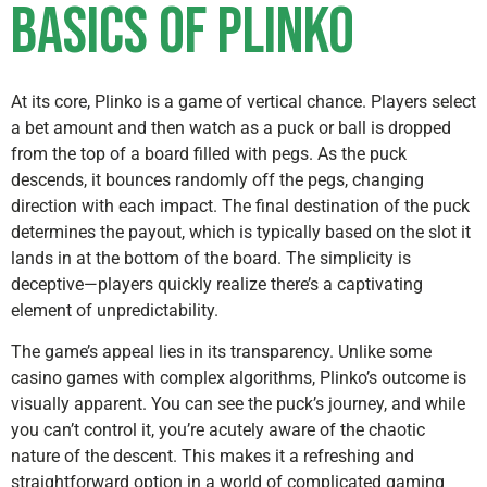
Basics of Plinko
At its core, Plinko is a game of vertical chance. Players select
a bet amount and then watch as a puck or ball is dropped
from the top of a board filled with pegs. As the puck
descends, it bounces randomly off the pegs, changing
direction with each impact. The final destination of the puck
determines the payout, which is typically based on the slot it
lands in at the bottom of the board. The simplicity is
deceptive—players quickly realize there’s a captivating
element of unpredictability.
The game’s appeal lies in its transparency. Unlike some
casino games with complex algorithms, Plinko’s outcome is
visually apparent. You can see the puck’s journey, and while
you can’t control it, you’re acutely aware of the chaotic
nature of the descent. This makes it a refreshing and
straightforward option in a world of complicated gaming