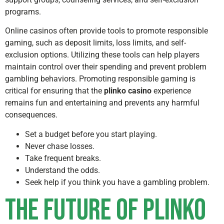
programs.
Online casinos often provide tools to promote responsible
gaming, such as deposit limits, loss limits, and self-
exclusion options. Utilizing these tools can help players
maintain control over their spending and prevent problem
gambling behaviors. Promoting responsible gaming is
critical for ensuring that the
plinko casino
experience
remains fun and entertaining and prevents any harmful
consequences.
Set a budget before you start playing.
Never chase losses.
Take frequent breaks.
Understand the odds.
Seek help if you think you have a gambling problem.
The Future of Plinko