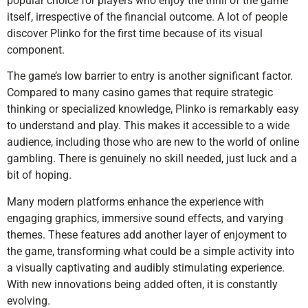
popular choice for players who enjoy the thrill of the game
itself, irrespective of the financial outcome. A lot of people
discover Plinko for the first time because of its visual
component.
The game’s low barrier to entry is another significant factor.
Compared to many casino games that require strategic
thinking or specialized knowledge, Plinko is remarkably easy
to understand and play. This makes it accessible to a wide
audience, including those who are new to the world of online
gambling. There is genuinely no skill needed, just luck and a
bit of hoping.
Many modern platforms enhance the experience with
engaging graphics, immersive sound effects, and varying
themes. These features add another layer of enjoyment to
the game, transforming what could be a simple activity into
a visually captivating and audibly stimulating experience.
With new innovations being added often, it is constantly
evolving.