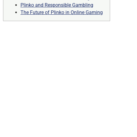
Plinko and Responsible Gambling
The Future of Plinko in Online Gaming
Could a
Simple Ball
Drop Change