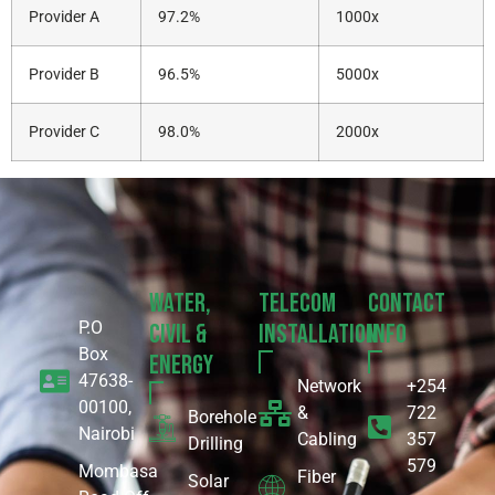
Provider A
97.2%
1000x
Provider B
96.5%
5000x
Provider C
98.0%
2000x
Water,
Telecom
Contact
P.O
Civil &
Installation
Info
Box
Energy
47638-
Network
+254
00100,
&
722
Borehole
Nairobi
Cabling
357
Drilling
579
Mombasa
Fiber
Solar