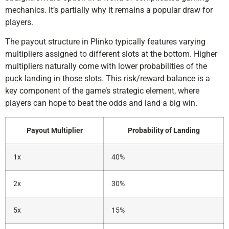
mechanics. It’s partially why it remains a popular draw for
players.
The payout structure in Plinko typically features varying
multipliers assigned to different slots at the bottom. Higher
multipliers naturally come with lower probabilities of the
puck landing in those slots. This risk/reward balance is a
key component of the game’s strategic element, where
players can hope to beat the odds and land a big win.
Payout Multiplier
Probability of Landing
1x
40%
2x
30%
5x
15%