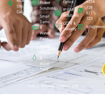
Road Off
Optics
+254
Power
City
728
Solutions
IP-PABX
Cabanas
621
Solutions
Small
723
Dams
CCTV &
info@neoss
&
Security
Water
Pans
Small
Dams
&
Water
Pans
©2026. Neossat Solutions Ltd