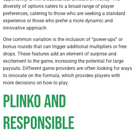
diversity of options caters to a broad range of player
preferences, catering to those who are seeking a standard
experience or those who prefer a more dynamic and
innovative approach.
One common variation is the inclusion of “power-ups” or
bonus rounds that can trigger additional multipliers or free
drops. These features add an element of surprise and
excitement to the game, increasing the potential for large
payouts. Different game providers are often looking for ways
to innovate on the formula, which provides players with
more decisions on how to play.
Plinko and
Responsible