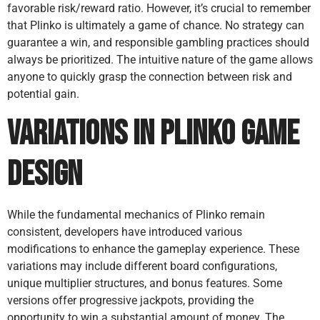
favorable risk/reward ratio. However, it’s crucial to remember
that Plinko is ultimately a game of chance. No strategy can
guarantee a win, and responsible gambling practices should
always be prioritized. The intuitive nature of the game allows
anyone to quickly grasp the connection between risk and
potential gain.
Variations in Plinko Game
Design
While the fundamental mechanics of Plinko remain
consistent, developers have introduced various
modifications to enhance the gameplay experience. These
variations may include different board configurations,
unique multiplier structures, and bonus features. Some
versions offer progressive jackpots, providing the
opportunity to win a substantial amount of money. The