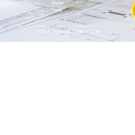
Water
Pans
©2026. Neossat Solutions Ltd