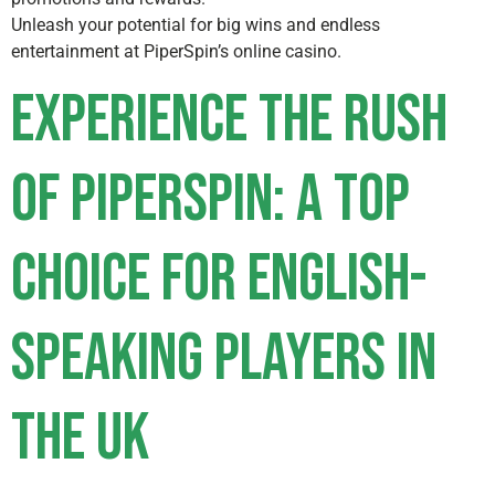
Unleash your potential for big wins and endless
entertainment at PiperSpin’s online casino.
Experience the Rush
of PiperSpin: A Top
Choice for English-
Speaking Players in
the UK