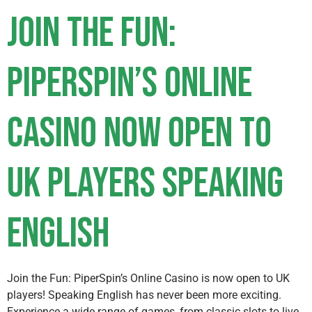
Join the Fun:
PiperSpin’s Online
Casino Now Open to
UK Players Speaking
English
Join the Fun: PiperSpin’s Online Casino is now open to UK
players! Speaking English has never been more exciting.
Experience a wide range of games, from classic slots to live