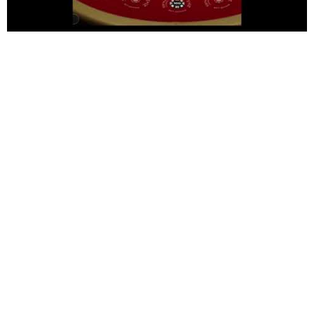
Unleashing
the
Excitement: