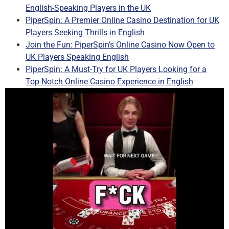
English-Speaking Players in the UK
PiperSpin: A Premier Online Casino Destination for UK
Players Seeking Thrills in English
Join the Fun: PiperSpin’s Online Casino Now Open to
UK Players Speaking English
PiperSpin: A Must-Try for UK Players Looking for a
Top-Notch Online Casino Experience in English