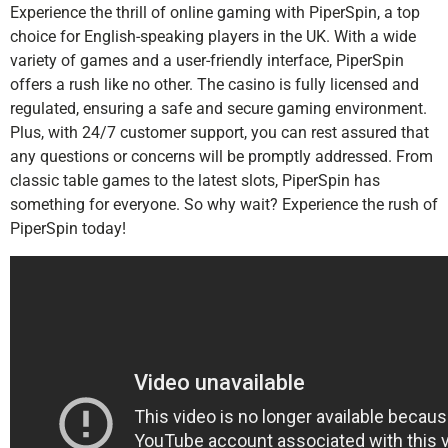
Experience the thrill of online gaming with PiperSpin, a top
choice for English-speaking players in the UK. With a wide
variety of games and a user-friendly interface, PiperSpin
offers a rush like no other. The casino is fully licensed and
regulated, ensuring a safe and secure gaming environment.
Plus, with 24/7 customer support, you can rest assured that
any questions or concerns will be promptly addressed. From
classic table games to the latest slots, PiperSpin has
something for everyone. So why wait? Experience the rush of
PiperSpin today!