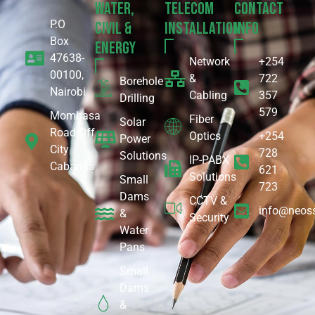
Water,
Telecom
Contact
P.O
Civil &
Installation
Info
Box
Energy
47638-
Network
+254
00100,
&
722
Borehole
Nairobi
Cabling
357
Drilling
579
Mombasa
Fiber
Solar
Road Off
Optics
+254
Power
City
728
Solutions
IP-PABX
Cabanas
621
Solutions
Small
723
Dams
CCTV &
info@neoss
&
Security
Water
Pans
Small
Dams
&