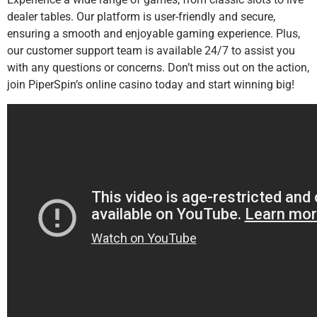
dealer tables. Our platform is user-friendly and secure,
ensuring a smooth and enjoyable gaming experience. Plus,
our customer support team is available 24/7 to assist you
with any questions or concerns. Don’t miss out on the action,
join PiperSpin’s online casino today and start winning big!