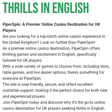
Thrills in English
PiperSpin: A Premier Online Casino Destination for UK
Players
Are you looking for a top-notch online casino experience in
the United Kingdom? Look no further than PiperSpin!
As a premier online casino destination, PiperSpin offers
thrilling games and excitement in English, specifically
tailored for UK players.
With a wide variety of games to choose from, including slots,
table games, and live dealer options, there’s something for
everyone at PiperSpin.
The site is user-friendly, secure, and offers excellent
customer support, making it the perfect choice for both new
and experienced players.
Join PiperSpin today and discover why it’s the go-to online
casino destination for UK players seeking thrills in English.