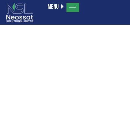
Menu
Experience
the Thrill
of Casino