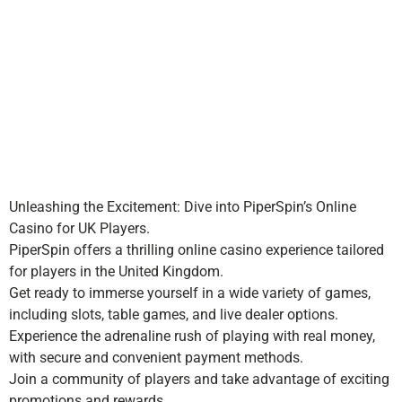
Casino for
UK Players
Unleashing the Excitement: Dive into PiperSpin’s Online
Casino for UK Players.
PiperSpin offers a thrilling online casino experience tailored
for players in the United Kingdom.
Get ready to immerse yourself in a wide variety of games,
including slots, table games, and live dealer options.
Experience the adrenaline rush of playing with real money,
with secure and convenient payment methods.
Join a community of players and take advantage of exciting
promotions and rewards.