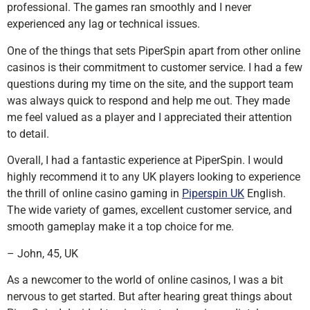
professional. The games ran smoothly and I never
experienced any lag or technical issues.
One of the things that sets PiperSpin apart from other online
casinos is their commitment to customer service. I had a few
questions during my time on the site, and the support team
was always quick to respond and help me out. They made
me feel valued as a player and I appreciated their attention
to detail.
Overall, I had a fantastic experience at PiperSpin. I would
highly recommend it to any UK players looking to experience
the thrill of online casino gaming in
Piperspin UK
English.
The wide variety of games, excellent customer service, and
smooth gameplay make it a top choice for me.
– John, 45, UK
As a newcomer to the world of online casinos, I was a bit
nervous to get started. But after hearing great things about