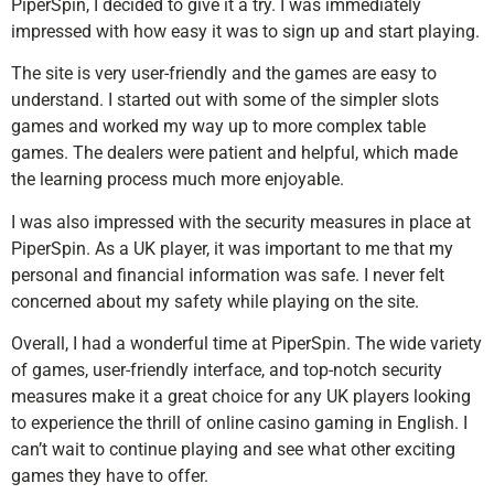
PiperSpin, I decided to give it a try. I was immediately
impressed with how easy it was to sign up and start playing.
The site is very user-friendly and the games are easy to
understand. I started out with some of the simpler slots
games and worked my way up to more complex table
games. The dealers were patient and helpful, which made
the learning process much more enjoyable.
I was also impressed with the security measures in place at
PiperSpin. As a UK player, it was important to me that my
personal and financial information was safe. I never felt
concerned about my safety while playing on the site.
Overall, I had a wonderful time at PiperSpin. The wide variety
of games, user-friendly interface, and top-notch security
measures make it a great choice for any UK players looking
to experience the thrill of online casino gaming in English. I
can’t wait to continue playing and see what other exciting
games they have to offer.