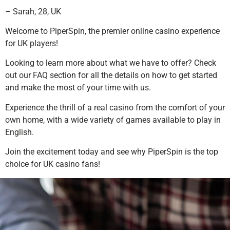
– Sarah, 28, UK
Welcome to PiperSpin, the premier online casino experience
for UK players!
Looking to learn more about what we have to offer? Check
out our FAQ section for all the details on how to get started
and make the most of your time with us.
Experience the thrill of a real casino from the comfort of your
own home, with a wide variety of games available to play in
English.
Join the excitement today and see why PiperSpin is the top
choice for UK casino fans!