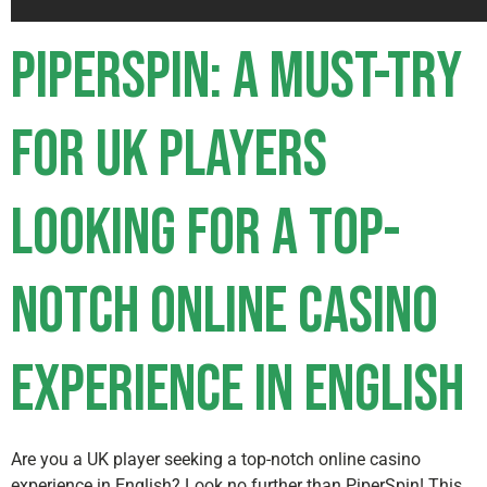
PiperSpin: A Must-Try
for UK Players
Looking for a Top-
Notch Online Casino
Experience in English
Are you a UK player seeking a top-notch online casino
experience in English? Look no further than PiperSpin! This