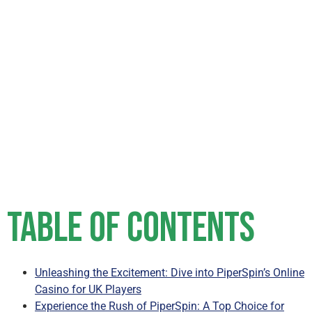
UK Players
Welcome
Table Of Contents
Unleashing the Excitement: Dive into PiperSpin’s Online
Casino for UK Players
Experience the Rush of PiperSpin: A Top Choice for