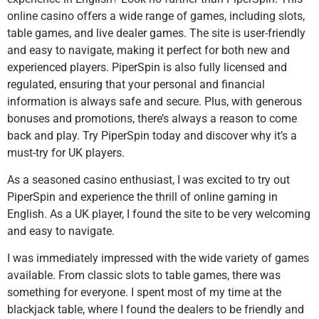
online casino offers a wide range of games, including slots,
table games, and live dealer games. The site is user-friendly
and easy to navigate, making it perfect for both new and
experienced players. PiperSpin is also fully licensed and
regulated, ensuring that your personal and financial
information is always safe and secure. Plus, with generous
bonuses and promotions, there’s always a reason to come
back and play. Try PiperSpin today and discover why it’s a
must-try for UK players.
As a seasoned casino enthusiast, I was excited to try out
PiperSpin and experience the thrill of online gaming in
English. As a UK player, I found the site to be very welcoming
and easy to navigate.
I was immediately impressed with the wide variety of games
available. From classic slots to table games, there was
something for everyone. I spent most of my time at the
blackjack table, where I found the dealers to be friendly and