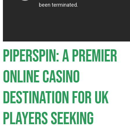
PiperSpin: A Premier
Online Casino
Destination for UK
Players Seeking