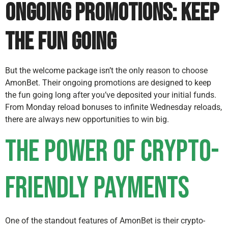
Ongoing Promotions: Keep
the Fun Going
But the welcome package isn’t the only reason to choose
AmonBet. Their ongoing promotions are designed to keep
the fun going long after you’ve deposited your initial funds.
From Monday reload bonuses to infinite Wednesday reloads,
there are always new opportunities to win big.
The Power of Crypto-
Friendly Payments
One of the standout features of AmonBet is their crypto-