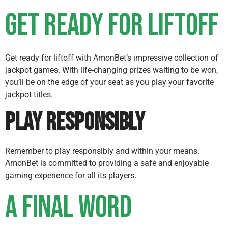
Get Ready for Liftoff
Get ready for liftoff with AmonBet’s impressive collection of
jackpot games. With life-changing prizes waiting to be won,
you’ll be on the edge of your seat as you play your favorite
jackpot titles.
Play Responsibly
Remember to play responsibly and within your means.
AmonBet is committed to providing a safe and enjoyable
gaming experience for all its players.
A Final Word