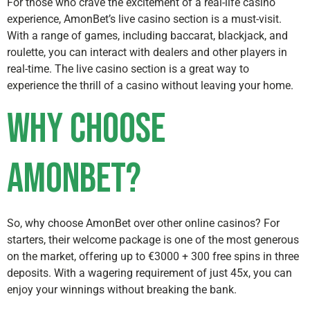
For those who crave the excitement of a real-life casino
experience, AmonBet’s live casino section is a must-visit.
With a range of games, including baccarat, blackjack, and
roulette, you can interact with dealers and other players in
real-time. The live casino section is a great way to
experience the thrill of a casino without leaving your home.
Why Choose
AmonBet?
So, why choose AmonBet over other online casinos? For
starters, their welcome package is one of the most generous
on the market, offering up to €3000 + 300 free spins in three
deposits. With a wagering requirement of just 45x, you can
enjoy your winnings without breaking the bank.