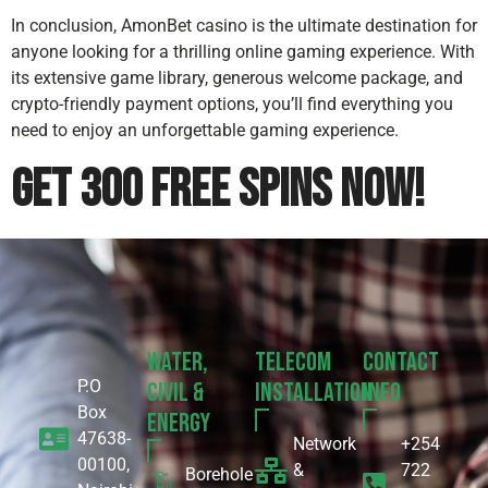
In conclusion, AmonBet casino is the ultimate destination for
anyone looking for a thrilling online gaming experience. With
its extensive game library, generous welcome package, and
crypto-friendly payment options, you’ll find everything you
need to enjoy an unforgettable gaming experience.
Get 300 Free Spins Now!
Water,
Telecom
Contact
P.O
Civil &
Installation
Info
Box
Energy
47638-
Network
+254
00100,
&
722
Borehole