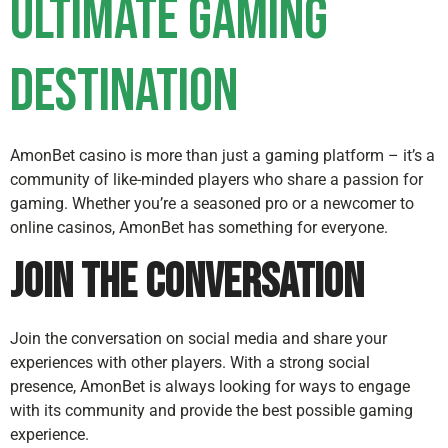
Ultimate Gaming
Destination
AmonBet casino is more than just a gaming platform – it’s a
community of like-minded players who share a passion for
gaming. Whether you’re a seasoned pro or a newcomer to
online casinos, AmonBet has something for everyone.
Join the Conversation
Join the conversation on social media and share your
experiences with other players. With a strong social
presence, AmonBet is always looking for ways to engage
with its community and provide the best possible gaming
experience.