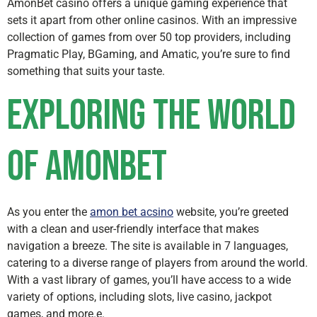
AmonBet casino offers a unique gaming experience that
sets it apart from other online casinos. With an impressive
collection of games from over 50 top providers, including
Pragmatic Play, BGaming, and Amatic, you’re sure to find
something that suits your taste.
Exploring the World
of AmonBet
As you enter the
amon bet acsino
website, you’re greeted
with a clean and user-friendly interface that makes
navigation a breeze. The site is available in 7 languages,
catering to a diverse range of players from around the world.
With a vast library of games, you’ll have access to a wide
variety of options, including slots, live casino, jackpot
games, and more.e.