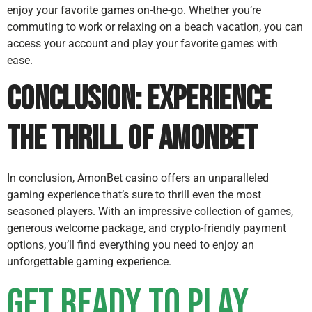
enjoy your favorite games on-the-go. Whether you’re
commuting to work or relaxing on a beach vacation, you can
access your account and play your favorite games with
ease.
Conclusion: Experience
the Thrill of AmonBet
In conclusion, AmonBet casino offers an unparalleled
gaming experience that’s sure to thrill even the most
seasoned players. With an impressive collection of games,
generous welcome package, and crypto-friendly payment
options, you’ll find everything you need to enjoy an
unforgettable gaming experience.
Get Ready to Play