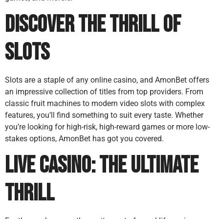
Discover the Thrill of
Slots
Slots are a staple of any online casino, and AmonBet offers
an impressive collection of titles from top providers. From
classic fruit machines to modern video slots with complex
features, you’ll find something to suit every taste. Whether
you’re looking for high-risk, high-reward games or more low-
stakes options, AmonBet has got you covered.
Live Casino: The Ultimate
Thrill