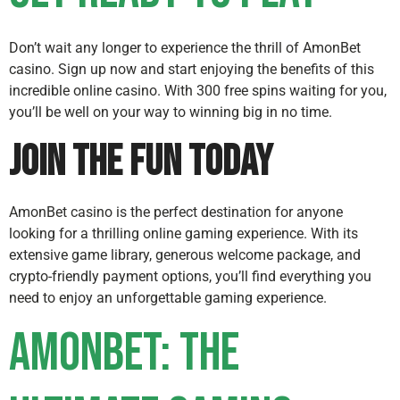
Don’t wait any longer to experience the thrill of AmonBet
casino. Sign up now and start enjoying the benefits of this
incredible online casino. With 300 free spins waiting for you,
you’ll be well on your way to winning big in no time.
Join the Fun Today
AmonBet casino is the perfect destination for anyone
looking for a thrilling online gaming experience. With its
extensive game library, generous welcome package, and
crypto-friendly payment options, you’ll find everything you
need to enjoy an unforgettable gaming experience.
AmonBet: The