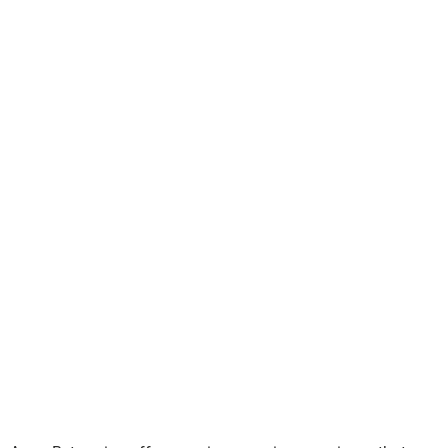
Thrill:
AmonBet
Casino