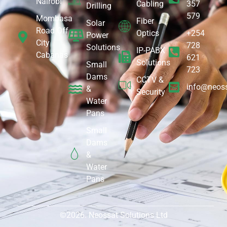
Nairobi
Cabling
357
Drilling
579
Mombasa
Fiber
Solar
Road Off
Optics
+254
Power
City
728
Solutions
IP-PABX
Cabanas
621
Solutions
Small
723
Dams
CCTV &
info@neoss
&
Security
Water
Pans
Small
Dams
&
Water
Pans
©2026. Neossat Solutions Ltd