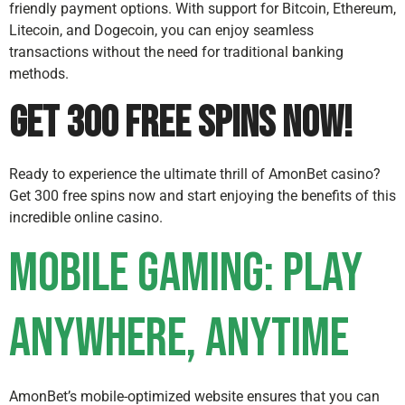
friendly payment options. With support for Bitcoin, Ethereum,
Litecoin, and Dogecoin, you can enjoy seamless
transactions without the need for traditional banking
methods.
Get 300 Free Spins Now!
Ready to experience the ultimate thrill of AmonBet casino?
Get 300 free spins now and start enjoying the benefits of this
incredible online casino.
Mobile Gaming: Play
Anywhere, Anytime
AmonBet’s mobile-optimized website ensures that you can