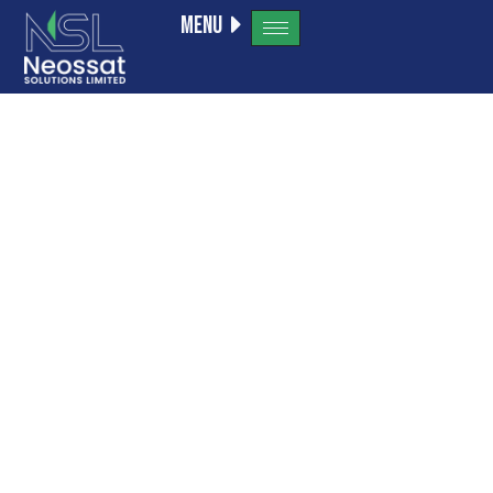
Menu
Experience
the
Ultimate