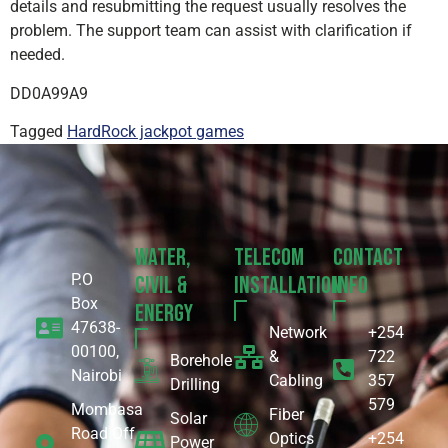
details and resubmitting the request usually resolves the
problem. The support team can assist with clarification if
needed.
DD0A99A9
Tagged
HardRock jackpot games
Water,
Telecom
Contact
P.O
Civil &
Installation
Info
Box
Energy
47638-
Network
+254
00100,
&
722
Borehole
Nairobi
Cabling
357
Drilling
579
Mombasa
Fiber
Solar
Road Off
Optics
+254
Power