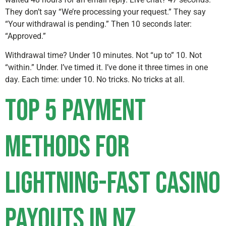
They don’t say “We’re processing your request.” They say
“Your withdrawal is pending.” Then 10 seconds later:
“Approved.”
Withdrawal time? Under 10 minutes. Not “up to” 10. Not
“within.” Under. I’ve timed it. I’ve done it three times in one
day. Each time: under 10. No tricks. No tricks at all.
Top 5 Payment
Methods for
Lightning-Fast Casino
Payouts in NZ