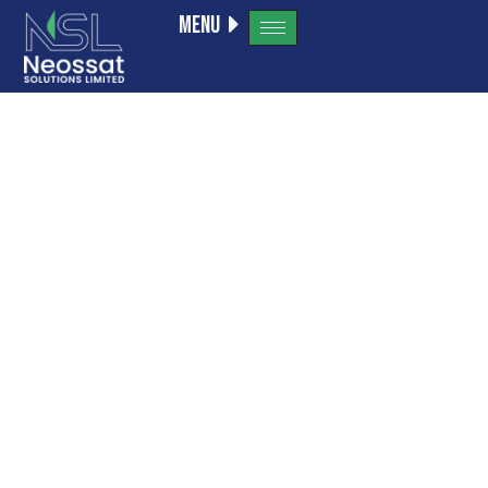
Menu
Fastest
Payout
Online