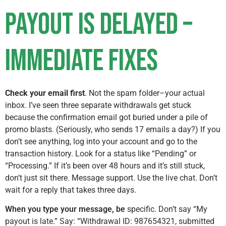
Payout Is Delayed –
Immediate Fixes
Check your email first
. Not the spam folder–your actual
inbox. I’ve seen three separate withdrawals get stuck
because the confirmation email got buried under a pile of
promo blasts. (Seriously, who sends 17 emails a day?) If you
don’t see anything, log into your account and go to the
transaction history. Look for a status like “Pending” or
“Processing.” If it’s been over 48 hours and it’s still stuck,
don’t just sit there. Message support. Use the live chat. Don’t
wait for a reply that takes three days.
When you type your message, be
specific. Don’t say “My
payout is late.” Say: “Withdrawal ID: 987654321, submitted