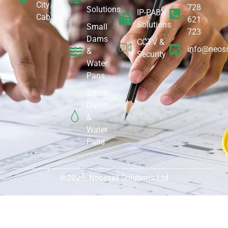
City
728
Solutions
IP-PABX
Cabanas
621
Solutions
Small
723
Dams
CCTV &
info@neoss
&
Security
Water
Pans
Small
Dams
&
Water
Pans
©2026. Neossat Solutions Ltd