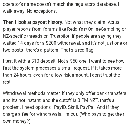
operator’s name doesn’t match the regulator’s database, I
walk away. No exceptions.
Then I look at payout history
. Not what they claim. Actual
player reports from forums like Reddit’s r/OnlineGambling or
NZ-specific threads on Trustpilot. If people are saying they
waited 14 days for a $200 withdrawal, and it’s not just one or
two posts–there’s a pattern. That’s a red flag.
I test it with a $10 deposit. Not a $50 one. I want to see how
fast the system processes a small request. If it takes more
than 24 hours, even for a low-risk amount, I don’t trust the
rest.
Withdrawal methods matter. If they only offer bank transfers
and it’s not instant, and the cutoff is 3 PM NZT, that’s a
problem. I need options–PayID, Skrill, PayPal. And if they
charge a fee for withdrawals, I’m out. (Who pays to get their
own money?)