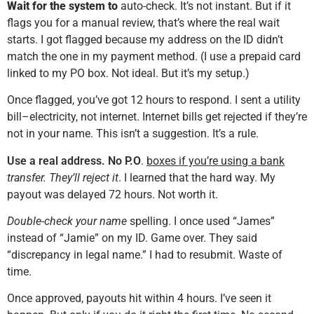
Wait for the system to
auto-check. It’s not instant. But if it
flags you for a manual review, that’s where the real wait
starts. I got flagged because my address on the ID didn’t
match the one in my payment method. (I use a prepaid card
linked to my PO box. Not ideal. But it’s my setup.)
Once flagged, you’ve got 12 hours to respond. I sent a utility
bill–electricity, not internet. Internet bills get rejected if they’re
not in your name. This isn’t a suggestion. It’s a rule.
Use a real address. No P.O
.
boxes if you’re using a bank
transfer. They’ll reject it
. I learned that the hard way. My
payout was delayed 72 hours. Not worth it.
Double-check your name
spelling. I once used “James”
instead of “Jamie” on my ID. Game over. They said
“discrepancy in legal name.” I had to resubmit. Waste of
time.
Once approved, payouts hit within 4 hours. I’ve seen it