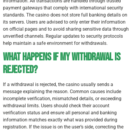
information. All transactions are handled through trusted
payment gateways that comply with international security
standards. The casino does not store full banking details on
its servers. Users are advised to only enter their information
on official pages and to avoid sharing sensitive data through
unverified channels. Regular updates to security protocols
help maintain a safe environment for withdrawals.
What happens if my withdrawal is
rejected?
If a withdrawal is rejected, the casino usually sends a
message explaining the reason. Common causes include
incomplete verification, mismatched details, or exceeding
withdrawal limits. Users should check their account
verification status and ensure all personal and banking
information matches exactly what was provided during
registration. If the issue is on the user’s side, correcting the