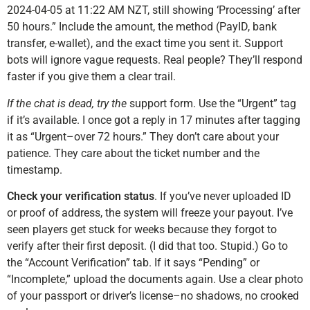
2024-04-05 at 11:22 AM NZT, still showing ‘Processing’ after
50 hours.” Include the amount, the method (PayID, bank
transfer, e-wallet), and the exact time you sent it. Support
bots will ignore vague requests. Real people? They’ll respond
faster if you give them a clear trail.
If the chat is dead, try the
support form. Use the “Urgent” tag
if it’s available. I once got a reply in 17 minutes after tagging
it as “Urgent–over 72 hours.” They don’t care about your
patience. They care about the ticket number and the
timestamp.
Check your verification status
. If you’ve never uploaded ID
or proof of address, the system will freeze your payout. I’ve
seen players get stuck for weeks because they forgot to
verify after their first deposit. (I did that too. Stupid.) Go to
the “Account Verification” tab. If it says “Pending” or
“Incomplete,” upload the documents again. Use a clear photo
of your passport or driver’s license–no shadows, no crooked