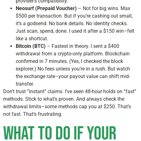
provider’s compatibility.
Neosurf (Prepaid Voucher)
– Not for big wins. Max
$500 per transaction. But if you’re cashing out small,
it’s a godsend. No bank details. No identity checks.
Just scan, spend, done. I used it after a $150 win–felt
like a shortcut.
Bitcoin (BTC)
– Fastest in theory. I sent a $400
withdrawal from a crypto-only platform. Blockchain
confirmed in 7 minutes. (Yes, I checked the block
explorer.) No fees unless you’re in a rush. But watch
the exchange rate–your payout value can shift mid-
transfer.
Don’t trust “instant” claims. I’ve seen 48-hour holds on “fast”
methods. Stick to what’s proven. And always check the
withdrawal limits–some methods cap you at $250. That’s
not fast. That’s frustrating.
What to Do If Your