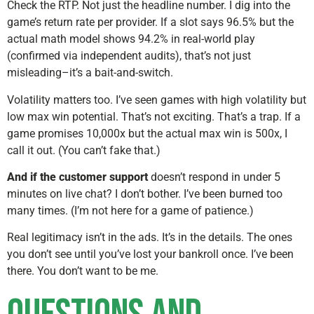
Check the RTP. Not just the headline number. I dig into the
game’s return rate per provider. If a slot says 96.5% but the
actual math model shows 94.2% in real-world play
(confirmed via independent audits), that’s not just
misleading–it’s a bait-and-switch.
Volatility matters too. I’ve seen games with high volatility but
low max win potential. That’s not exciting. That’s a trap. If a
game promises 10,000x but the actual max win is 500x, I
call it out. (You can’t fake that.)
And if the customer support
doesn’t respond in under 5
minutes on live chat? I don’t bother. I’ve been burned too
many times. (I’m not here for a game of patience.)
Real legitimacy isn’t in the ads. It’s in the details. The ones
you don’t see until you’ve lost your bankroll once. I’ve been
there. You don’t want to be me.