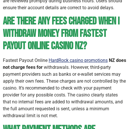
are reviewed promptly during business hours. Users should
ensure their account details are correct to avoid delays.
Are there any fees charged when I
withdraw money from Fastest
Payout Online Casino NZ?
Fastest Payout Online
HardRock casino promotions
NZ does
not charge fees for
withdrawals. However, third-party
payment providers such as banks or e-wallet services may
apply their own fees. These charges are not controlled by the
casino. It’s recommended to check with your payment
provider for any possible costs. The casino clearly states
that no internal fees are added to withdrawal amounts, and
the full amount requested is sent, unless a minimum
withdrawal limit is not met.