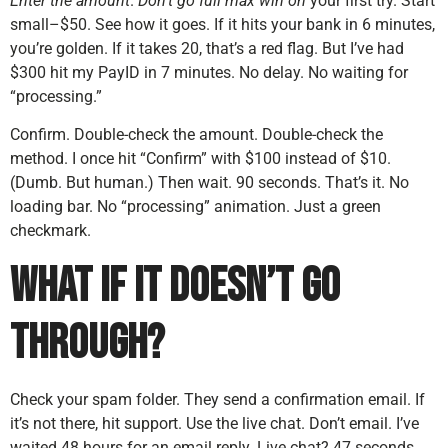
Enter the amount
.
Don’t go full max win on
your first try. Start
small–$50. See how it goes. If it hits your bank in 6 minutes,
you’re golden. If it takes 20, that’s a red flag. But I’ve had
$300 hit my PayID in 7 minutes. No delay. No waiting for
“processing.”
Confirm. Double-check the amount. Double-check the
method. I once hit “Confirm” with $100 instead of $10.
(Dumb. But human.) Then wait. 90 seconds. That’s it. No
loading bar. No “processing” animation. Just a green
checkmark.
What if it doesn’t go
through?
Check your spam folder. They send a confirmation email. If
it’s not there, hit support. Use the live chat. Don’t email. I’ve
waited 48 hours for an email reply. Live chat? 47 seconds.