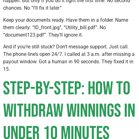
happen. But only if you do it right the first time. No second
chances. No “I’ll fix it later.”
Keep your documents ready. Have them in a folder. Name
them clearly: “ID_front.jpg”, “Utility_bill.pdf”. No
“document123.pdf”. They’ll ignore it.
And if you’re still stuck? Don’t message support. Just call.
The phone line’s open 24/7. I called at 3 a.m. after missing a
payout window. Got a human in 90 seconds. They fixed it in
15.
Step-by-Step: How to
Withdraw Winnings in
Under 10 Minutes