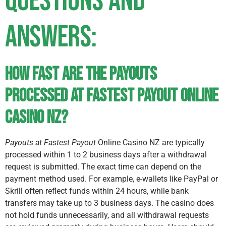
Questions and
Answers:
How fast are the payouts
processed at Fastest Payout Online
Casino NZ?
Payouts at Fastest Payout
Online Casino NZ are typically
processed within 1 to 2 business days after a withdrawal
request is submitted. The exact time can depend on the
payment method used. For example, e-wallets like PayPal or
Skrill often reflect funds within 24 hours, while bank
transfers may take up to 3 business days. The casino does
not hold funds unnecessarily, and all withdrawal requests