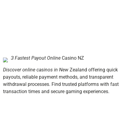
Casino NZ
З Fastest Payout Online
Casino NZ
Discover online casinos in New
Zealand offering quick
payouts, reliable payment methods, and transparent
withdrawal processes. Find trusted platforms with fast
transaction times and secure gaming experiences.
Fastest