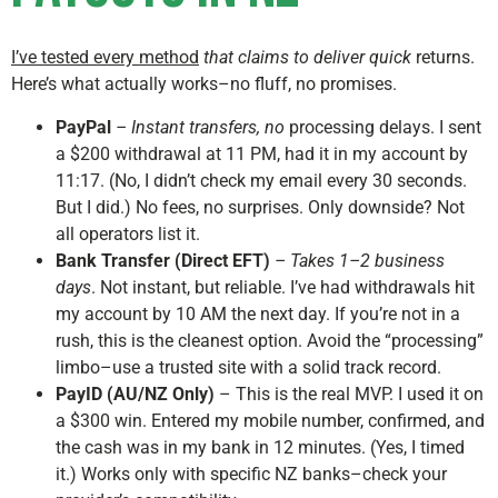
I’ve tested every method
that claims to deliver quick
returns.
Here’s what actually works–no fluff, no promises.
PayPal
– Instant transfers, no
processing delays. I sent
a $200 withdrawal at 11 PM, had it in my account by
11:17. (No, I didn’t check my email every 30 seconds.
But I did.) No fees, no surprises. Only downside? Not
all operators list it.
Bank Transfer (Direct EFT)
– Takes 1–2 business
days
. Not instant, but reliable. I’ve had withdrawals hit
my account by 10 AM the next day. If you’re not in a
rush, this is the cleanest option. Avoid the “processing”
limbo–use a trusted site with a solid track record.
PayID (AU/NZ Only)
– This is the real MVP. I used it on
a $300 win. Entered my mobile number, confirmed, and
the cash was in my bank in 12 minutes. (Yes, I timed
it.) Works only with specific NZ banks–check your