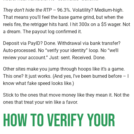
They don’t hide the RTP –
96.3%. Volatility? Medium-high.
That means you’ll feel the base game grind, but when the
reels fire, the retrigger hits hard. I hit 300x on a $5 wager. Not
a dream. The payout log confirmed it.
Deposit via PayID? Done. Withdrawal via bank transfer?
Auto-processed. No “verify your identity” loop. No “we’ll
review your account.” Just: sent. Received. Done.
Other sites make you jump through hoops like it’s a game.
This one? It just works. (And yes, I’ve been burned before – I
know what fake speed looks like.)
Stick to the ones that move money like they mean it. Not the
ones that treat your win like a favor.
How to Verify Your