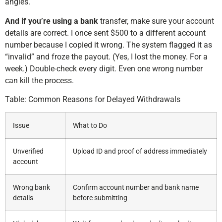
angles.
And if you’re using a bank
transfer, make sure your account
details are correct. I once sent $500 to a different account
number because I copied it wrong. The system flagged it as
“invalid” and froze the payout. (Yes, I lost the money. For a
week.) Double-check every digit. Even one wrong number
can kill the process.
Table: Common Reasons for Delayed Withdrawals
Issue
What to Do
Unverified
Upload ID and proof of address immediately
account
Wrong bank
Confirm account number and bank name
details
before submitting