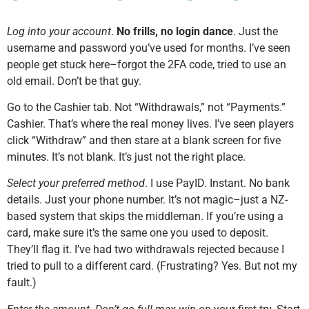
Log into your account
.
No frills, no login dance
. Just the
username and password you’ve used for months. I’ve seen
people get stuck here–forgot the 2FA code, tried to use an
old email. Don’t be that guy.
Go to the Cashier tab. Not “Withdrawals,” not “Payments.”
Cashier. That’s where the real money lives. I’ve seen players
click “Withdraw” and then stare at a blank screen for five
minutes. It’s not blank. It’s just not the right place.
Select your preferred method
. I use PayID. Instant. No bank
details. Just your phone number. It’s not magic–just a NZ-
based system that skips the middleman. If you’re using a
card, make sure it’s the same one you used to deposit.
They’ll flag it. I’ve had two withdrawals rejected because I
tried to pull to a different card. (Frustrating? Yes. But not my
fault.)