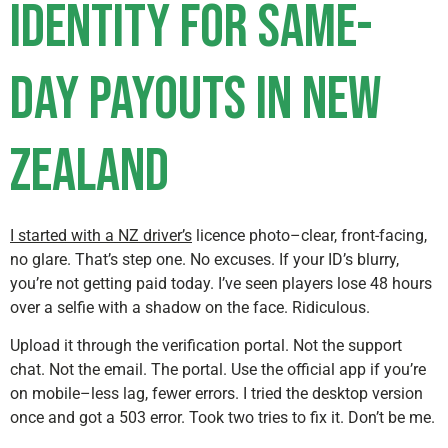
Identity for Same-
Day Payouts in New
Zealand
I started with a NZ driver’s
licence photo–clear, front-facing,
no glare. That’s step one. No excuses. If your ID’s blurry,
you’re not getting paid today. I’ve seen players lose 48 hours
over a selfie with a shadow on the face. Ridiculous.
Upload it through the verification portal. Not the support
chat. Not the email. The portal. Use the official app if you’re
on mobile–less lag, fewer errors. I tried the desktop version
once and got a 503 error. Took two tries to fix it. Don’t be me.