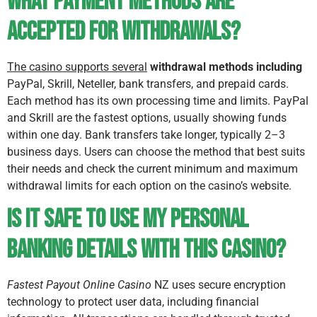
What payment methods are
accepted for withdrawals?
The casino supports several
withdrawal methods including
PayPal, Skrill, Neteller, bank transfers, and prepaid cards.
Each method has its own processing time and limits. PayPal
and Skrill are the fastest options, usually showing funds
within one day. Bank transfers take longer, typically 2–3
business days. Users can choose the method that best suits
their needs and check the current minimum and maximum
withdrawal limits for each option on the casino’s website.
Is it safe to use my personal
banking details with this casino?
Fastest Payout Online Casino
NZ uses secure encryption
technology to protect user data, including financial