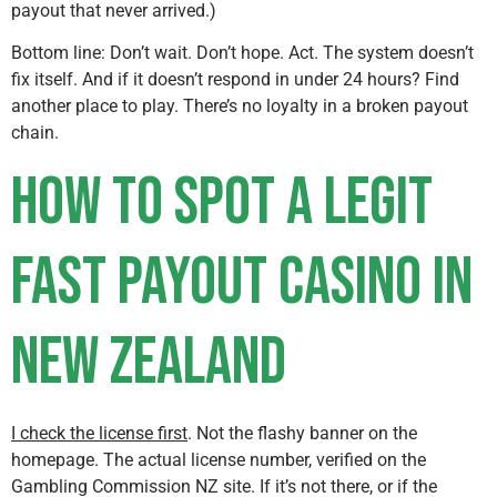
payout that never arrived.)
Bottom line: Don’t wait. Don’t hope. Act. The system doesn’t
fix itself. And if it doesn’t respond in under 24 hours? Find
another place to play. There’s no loyalty in a broken payout
chain.
How to Spot a Legit
Fast Payout Casino in
New Zealand
I check the license first
. Not the flashy banner on the
homepage. The actual license number, verified on the
Gambling Commission NZ site. If it’s not there, or if the