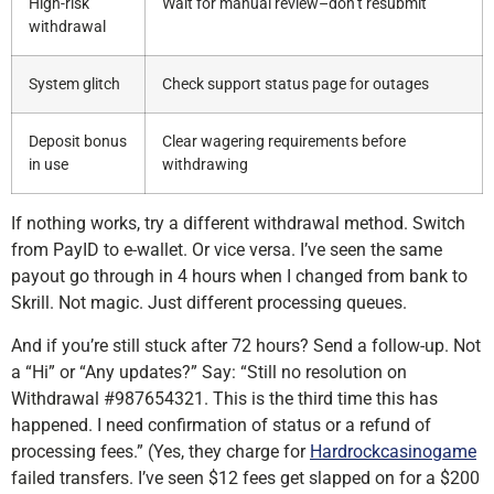
High-risk
Wait for manual review–don’t resubmit
withdrawal
System glitch
Check support status page for outages
Deposit bonus
Clear wagering requirements before
in use
withdrawing
If nothing works, try a different withdrawal method. Switch
from PayID to e-wallet. Or vice versa. I’ve seen the same
payout go through in 4 hours when I changed from bank to
Skrill. Not magic. Just different processing queues.
And if you’re still stuck after 72 hours? Send a follow-up. Not
a “Hi” or “Any updates?” Say: “Still no resolution on
Withdrawal #987654321. This is the third time this has
happened. I need confirmation of status or a refund of
processing fees.” (Yes, they charge for
Hardrockcasinogame
failed transfers. I’ve seen $12 fees get slapped on for a $200