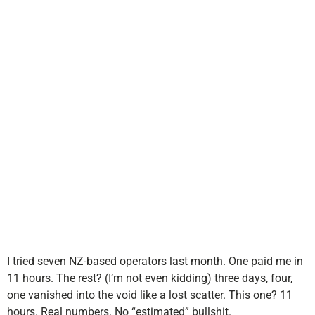
New Zealand
for Quick
Withdrawal
I tried seven NZ-based operators last month. One paid me in
11 hours. The rest? (I’m not even kidding) three days, four,
one vanished into the void like a lost scatter. This one? 11
hours. Real numbers. No “estimated” bullshit.