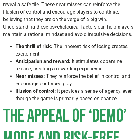
reveal a safe tile. These near misses can reinforce the
illusion of control and encourage players to continue,
believing that they are on the verge of a big win.
Understanding these psychological factors can help players
maintain a rational mindset and avoid impulsive decisions.
The thrill of risk:
The inherent risk of losing creates
excitement.
Anticipation and reward:
It stimulates dopamine
release, creating a rewarding experience.
Near misses:
They reinforce the belief in control and
encourage continued play.
Illusion of control:
It provides a sense of agency, even
though the game is primarily based on chance.
The Appeal of ‘Demo’
Mode and Risk-Free