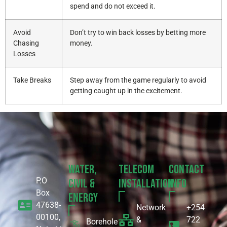
spend and do not exceed it.
Avoid
Don’t try to win back losses by betting more
Chasing
money.
Losses
Take Breaks
Step away from the game regularly to avoid
getting caught up in the excitement.
Water,
Telecom
Contact
P.O
Civil &
Installation
Info
Box
Energy
47638-
Network
+254
00100,
&
722
Borehole