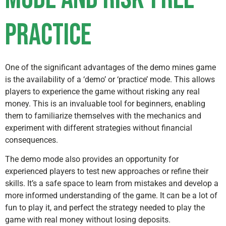
Practice
One of the significant advantages of the demo mines game
is the availability of a ‘demo’ or ‘practice’ mode. This allows
players to experience the game without risking any real
money. This is an invaluable tool for beginners, enabling
them to familiarize themselves with the mechanics and
experiment with different strategies without financial
consequences.
The demo mode also provides an opportunity for
experienced players to test new approaches or refine their
skills. It’s a safe space to learn from mistakes and develop a
more informed understanding of the game. It can be a lot of
fun to play it, and perfect the strategy needed to play the
game with real money without losing deposits.