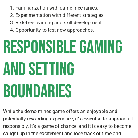
Familiarization with game mechanics.
Experimentation with different strategies.
Risk-free learning and skill development.
Opportunity to test new approaches.
Responsible Gaming
and Setting
Boundaries
While the demo mines game offers an enjoyable and
potentially rewarding experience, it’s essential to approach it
responsibly. It’s a game of chance, and it is easy to become
caught up in the excitement and lose track of time and