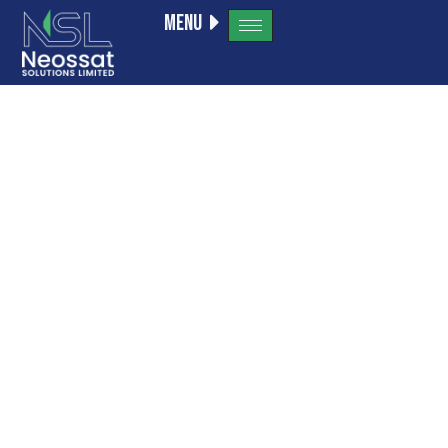
Menu
Fortune
Favors the
Bold Test