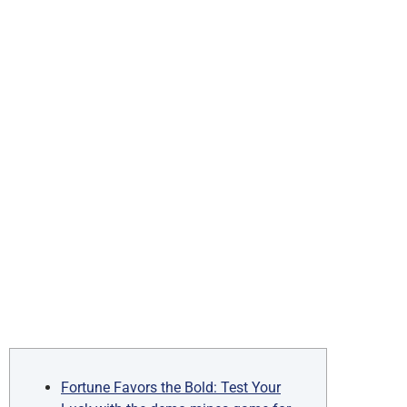
game for
Potential
Big Wins.
Fortune Favors the Bold: Test Your