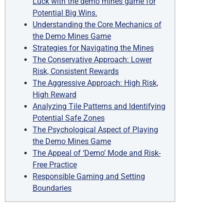
Luck with the demo mines game for
Potential Big Wins.
Understanding the Core Mechanics of
the Demo Mines Game
Strategies for Navigating the Mines
The Conservative Approach: Lower
Risk, Consistent Rewards
The Aggressive Approach: High Risk,
High Reward
Analyzing Tile Patterns and Identifying
Potential Safe Zones
The Psychological Aspect of Playing
the Demo Mines Game
The Appeal of ‘Demo’ Mode and Risk-
Free Practice
Responsible Gaming and Setting
Boundaries