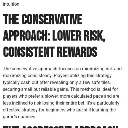
intuition.
The Conservative
Approach: Lower Risk,
Consistent Rewards
The conservative approach focuses on minimizing risk and
maximizing consistency. Players utilizing this strategy
typically cash out after revealing only a few safe tiles,
securing small but reliable gains. This method is ideal for
players who prefer a slower, more calculated pace and are
less inclined to risk losing their entire bet. It’s a particularly
effective strategy for beginners who are still learning the
game’s nuances.