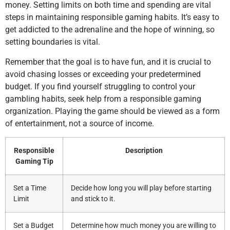
money. Setting limits on both time and spending are vital
steps in maintaining responsible gaming habits. It’s easy to
get addicted to the adrenaline and the hope of winning, so
setting boundaries is vital.
Remember that the goal is to have fun, and it is crucial to
avoid chasing losses or exceeding your predetermined
budget. If you find yourself struggling to control your
gambling habits, seek help from a responsible gaming
organization. Playing the game should be viewed as a form
of entertainment, not a source of income.
Responsible
Description
Gaming Tip
Set a Time
Decide how long you will play before starting
Limit
and stick to it.
Set a Budget
Determine how much money you are willing to