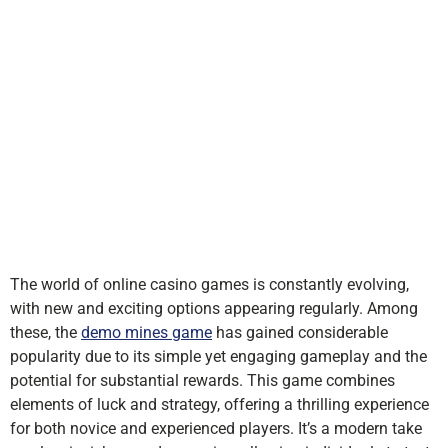
Potential
Big Wins.
The world of online casino games is constantly evolving,
with new and exciting options appearing regularly. Among
these, the
demo mines game
has gained considerable
popularity due to its simple yet engaging gameplay and the
potential for substantial rewards. This game combines
elements of luck and strategy, offering a thrilling experience
for both novice and experienced players. It’s a modern take