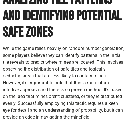
and Identifying Potential
Safe Zones
While the game relies heavily on random number generation,
some players believe they can identify patterns in the initial
tile reveals to predict where mines are located. This involves
observing the distribution of safe tiles and logically
deducing areas that are less likely to contain mines.
However, it’s important to note that this is more of an
intuitive approach and there is no proven method. It’s based
on the idea that mines aren’t clustered, or they’re distributed
evenly. Successfully employing this tactic requires a keen
eye for detail and an understanding of probability, but it can
provide an edge in navigating the minefield.