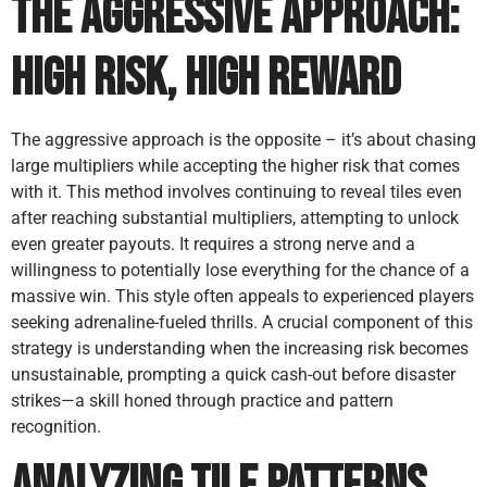
The Aggressive Approach:
High Risk, High Reward
The aggressive approach is the opposite – it’s about chasing
large multipliers while accepting the higher risk that comes
with it. This method involves continuing to reveal tiles even
after reaching substantial multipliers, attempting to unlock
even greater payouts. It requires a strong nerve and a
willingness to potentially lose everything for the chance of a
massive win. This style often appeals to experienced players
seeking adrenaline-fueled thrills. A crucial component of this
strategy is understanding when the increasing risk becomes
unsustainable, prompting a quick cash-out before disaster
strikes—a skill honed through practice and pattern
recognition.
Analyzing Tile Patterns