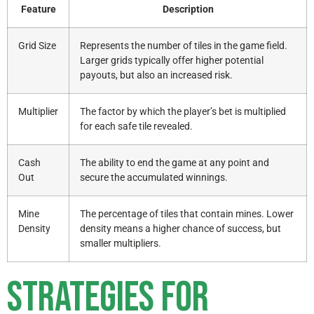
Feature
Description
Grid Size
Represents the number of tiles in the game field.
Larger grids typically offer higher potential
payouts, but also an increased risk.
Multiplier
The factor by which the player’s bet is multiplied
for each safe tile revealed.
Cash
The ability to end the game at any point and
Out
secure the accumulated winnings.
Mine
The percentage of tiles that contain mines. Lower
Density
density means a higher chance of success, but
smaller multipliers.
Strategies for