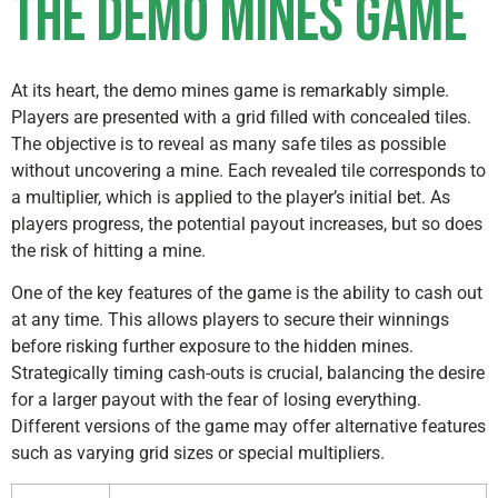
the Demo Mines Game
At its heart, the demo mines game is remarkably simple.
Players are presented with a grid filled with concealed tiles.
The objective is to reveal as many safe tiles as possible
without uncovering a mine. Each revealed tile corresponds to
a multiplier, which is applied to the player’s initial bet. As
players progress, the potential payout increases, but so does
the risk of hitting a mine.
One of the key features of the game is the ability to cash out
at any time. This allows players to secure their winnings
before risking further exposure to the hidden mines.
Strategically timing cash-outs is crucial, balancing the desire
for a larger payout with the fear of losing everything.
Different versions of the game may offer alternative features
such as varying grid sizes or special multipliers.