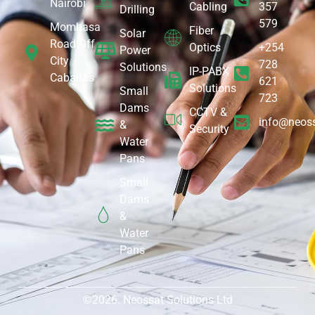
Nairobi
Cabling
357
Drilling
579
Mombasa
Fiber
Solar
Road Off
Optics
+254
Power
City
728
Solutions
IP-PABX
Cabanas
621
Solutions
Small
723
Dams
CCTV &
info@neoss
&
Security
Water
Pans
Small
Dams
&
Water
Pans
©2026. Neossat Solutions Ltd