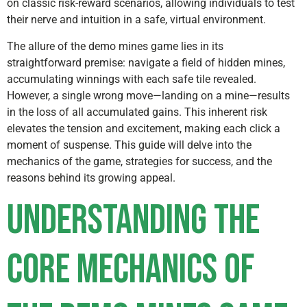
on classic risk-reward scenarios, allowing individuals to test
their nerve and intuition in a safe, virtual environment.
The allure of the demo mines game lies in its
straightforward premise: navigate a field of hidden mines,
accumulating winnings with each safe tile revealed.
However, a single wrong move—landing on a mine—results
in the loss of all accumulated gains. This inherent risk
elevates the tension and excitement, making each click a
moment of suspense. This guide will delve into the
mechanics of the game, strategies for success, and the
reasons behind its growing appeal.
Understanding the
Core Mechanics of