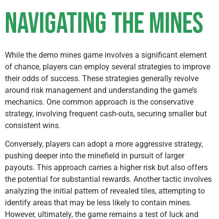
Navigating the Mines
While the demo mines game involves a significant element
of chance, players can employ several strategies to improve
their odds of success. These strategies generally revolve
around risk management and understanding the game’s
mechanics. One common approach is the conservative
strategy, involving frequent cash-outs, securing smaller but
consistent wins.
Conversely, players can adopt a more aggressive strategy,
pushing deeper into the minefield in pursuit of larger
payouts. This approach carries a higher risk but also offers
the potential for substantial rewards. Another tactic involves
analyzing the initial pattern of revealed tiles, attempting to
identify areas that may be less likely to contain mines.
However, ultimately, the game remains a test of luck and