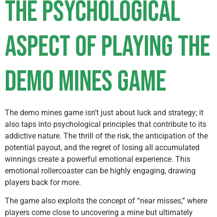
The Psychological
Aspect of Playing the
Demo Mines Game
The demo mines game isn’t just about luck and strategy; it
also taps into psychological principles that contribute to its
addictive nature. The thrill of the risk, the anticipation of the
potential payout, and the regret of losing all accumulated
winnings create a powerful emotional experience. This
emotional rollercoaster can be highly engaging, drawing
players back for more.
The game also exploits the concept of “near misses,” where
players come close to uncovering a mine but ultimately