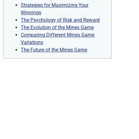
Strategies for Maximizing Your
Winnings
The Psychology of Risk and Reward
The Evolution of the Mines Game
Comparing Different Mines Game
Variations
The Future of the Mines Game
Fortunes
Favor the