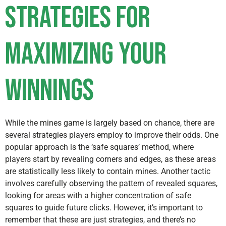
Strategies for
Maximizing Your
Winnings
While the mines game is largely based on chance, there are
several strategies players employ to improve their odds. One
popular approach is the ‘safe squares’ method, where
players start by revealing corners and edges, as these areas
are statistically less likely to contain mines. Another tactic
involves carefully observing the pattern of revealed squares,
looking for areas with a higher concentration of safe
squares to guide future clicks. However, it’s important to
remember that these are just strategies, and there’s no