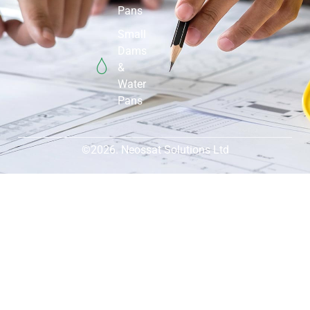
Pans
Small
Dams
&
Water
Pans
©2026. Neossat Solutions Ltd