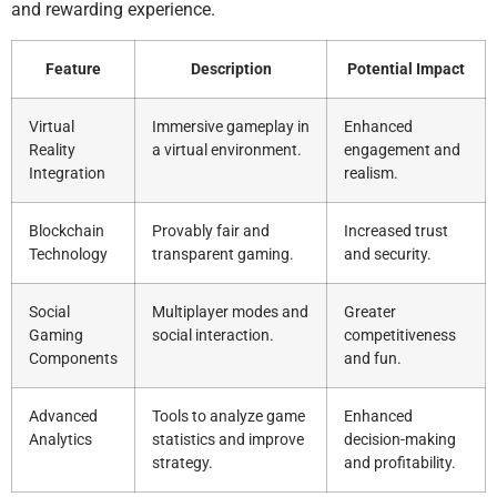
and rewarding experience.
Feature
Description
Potential Impact
Virtual
Immersive gameplay in
Enhanced
Reality
a virtual environment.
engagement and
Integration
realism.
Blockchain
Provably fair and
Increased trust
Technology
transparent gaming.
and security.
Social
Multiplayer modes and
Greater
Gaming
social interaction.
competitiveness
Components
and fun.
Advanced
Tools to analyze game
Enhanced
Analytics
statistics and improve
decision-making
strategy.
and profitability.