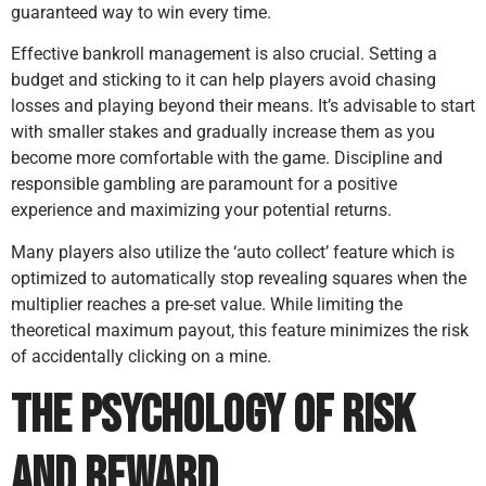
guaranteed way to win every time.
Effective bankroll management is also crucial. Setting a
budget and sticking to it can help players avoid chasing
losses and playing beyond their means. It’s advisable to start
with smaller stakes and gradually increase them as you
become more comfortable with the game. Discipline and
responsible gambling are paramount for a positive
experience and maximizing your potential returns.
Many players also utilize the ‘auto collect’ feature which is
optimized to automatically stop revealing squares when the
multiplier reaches a pre-set value. While limiting the
theoretical maximum payout, this feature minimizes the risk
of accidentally clicking on a mine.
The Psychology of Risk
and Reward