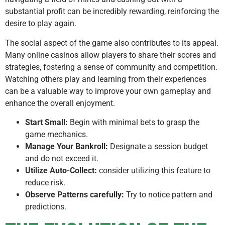
substantial profit can be incredibly rewarding, reinforcing the
desire to play again.
The social aspect of the game also contributes to its appeal.
Many online casinos allow players to share their scores and
strategies, fostering a sense of community and competition.
Watching others play and learning from their experiences
can be a valuable way to improve your own gameplay and
enhance the overall enjoyment.
Start Small:
Begin with minimal bets to grasp the
game mechanics.
Manage Your Bankroll:
Designate a session budget
and do not exceed it.
Utilize Auto-Collect:
consider utilizing this feature to
reduce risk.
Observe Patterns carefully:
Try to notice pattern and
predictions.