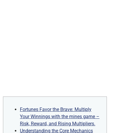
and Rising
Multi
Fortunes Favor the Brave: Multiply
Your Winnings with the mines game –
Risk, Reward, and Rising Multipliers.
Understanding the Core Mechanics