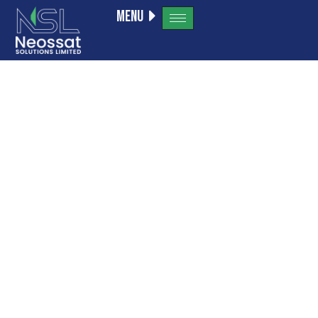
Menu
Fortunes
Favor the
Brave