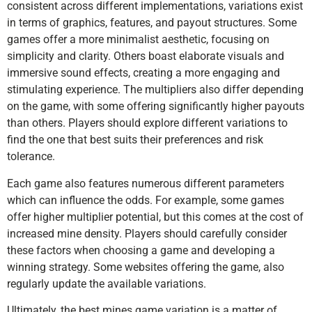
consistent across different implementations, variations exist
in terms of graphics, features, and payout structures. Some
games offer a more minimalist aesthetic, focusing on
simplicity and clarity. Others boast elaborate visuals and
immersive sound effects, creating a more engaging and
stimulating experience. The multipliers also differ depending
on the game, with some offering significantly higher payouts
than others. Players should explore different variations to
find the one that best suits their preferences and risk
tolerance.
Each game also features numerous different parameters
which can influence the odds. For example, some games
offer higher multiplier potential, but this comes at the cost of
increased mine density. Players should carefully consider
these factors when choosing a game and developing a
winning strategy. Some websites offering the game, also
regularly update the available variations.
Ultimately, the best mines game variation is a matter of