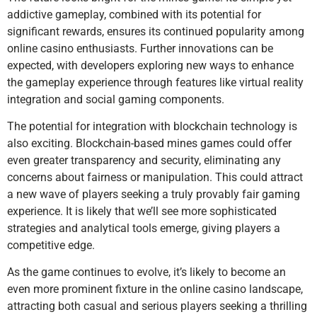
addictive gameplay, combined with its potential for
significant rewards, ensures its continued popularity among
online casino enthusiasts. Further innovations can be
expected, with developers exploring new ways to enhance
the gameplay experience through features like virtual reality
integration and social gaming components.
The potential for integration with blockchain technology is
also exciting. Blockchain-based mines games could offer
even greater transparency and security, eliminating any
concerns about fairness or manipulation. This could attract
a new wave of players seeking a truly provably fair gaming
experience. It is likely that we’ll see more sophisticated
strategies and analytical tools emerge, giving players a
competitive edge.
As the game continues to evolve, it’s likely to become an
even more prominent fixture in the online casino landscape,
attracting both casual and serious players seeking a thrilling