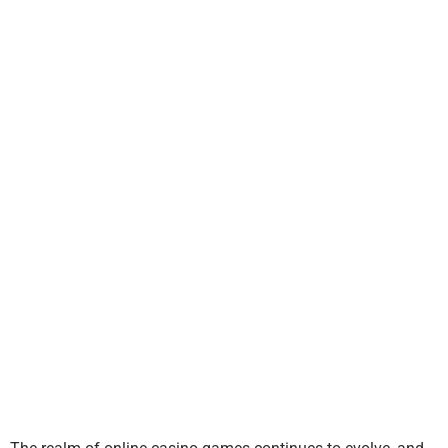
Reward, and
Rising
Multipliers.