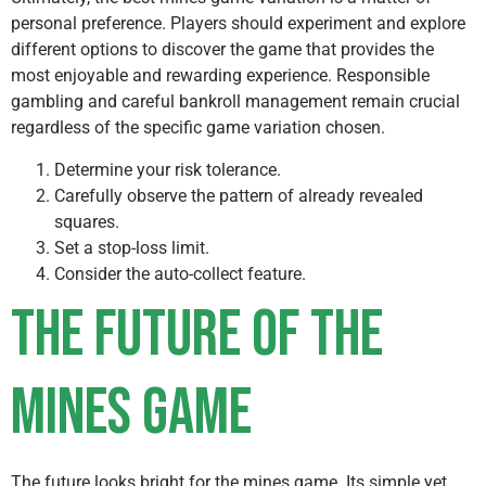
personal preference. Players should experiment and explore
different options to discover the game that provides the
most enjoyable and rewarding experience. Responsible
gambling and careful bankroll management remain crucial
regardless of the specific game variation chosen.
Determine your risk tolerance.
Carefully observe the pattern of already revealed
squares.
Set a stop-loss limit.
Consider the auto-collect feature.
The Future of the
Mines Game
The future looks bright for the mines game. Its simple yet