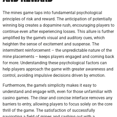
The mines game taps into fundamental psychological
principles of risk and reward. The anticipation of potentially
winning big creates a dopamine rush, encouraging players to
continue even after experiencing losses. This allure is further
amplified by the game’s visual and auditory cues, which
heighten the sense of excitement and suspense. The
intermittent reinforcement – the unpredictable nature of the
mine placements – keeps players engaged and coming back
for more. Understanding these psychological factors can
help players approach the game with greater awareness and
control, avoiding impulsive decisions driven by emotion.
Furthermore, the game’s simplicity makes it easy to
understand and engage with, even for those unfamiliar with
casino games. The clear and concise interface removes any
barriers to entry, allowing players to focus solely on the core
thrill of the game. The satisfaction of successfully
navigating a field of mines and cashing out with a