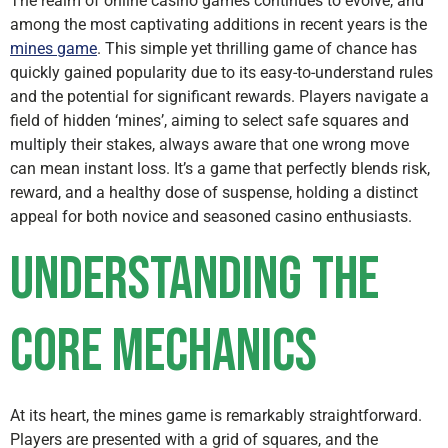
The realm of online casino games continues to evolve, and
among the most captivating additions in recent years is the
mines game
. This simple yet thrilling game of chance has
quickly gained popularity due to its easy-to-understand rules
and the potential for significant rewards. Players navigate a
field of hidden ‘mines’, aiming to select safe squares and
multiply their stakes, always aware that one wrong move
can mean instant loss. It’s a game that perfectly blends risk,
reward, and a healthy dose of suspense, holding a distinct
appeal for both novice and seasoned casino enthusiasts.
Understanding the
Core Mechanics
At its heart, the mines game is remarkably straightforward.
Players are presented with a grid of squares, and the