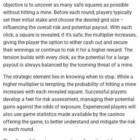
objective is to uncover as many safe squares as possible
without hitting a mine. Before each round, players typically
set their initial stake and choose the desired grid size –
influencing the overall risk and potential payout. With each
click, a square is revealed; if it’s safe, the multiplier increases,
giving the player the option to either cash out and secure
their winnings or continue to risk it for a higher reward. The
tension builds with every click, as the potential for a large
payout is always balanced by the looming threat of a mine.
The strategic element lies in knowing when to stop. While a
higher multiplier is tempting, the probability of hitting a mine
increases with each revealed square. Successful players
develop a feel for risk assessment, managing their potential
gains against the odds of exposure. Experienced players will
also use game statistics made available by the casinos
offering the game, to better understand and mitigate the risk
in each round.