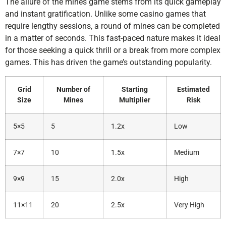
The allure of the mines game stems from its quick gameplay
and instant gratification. Unlike some casino games that
require lengthy sessions, a round of mines can be completed
in a matter of seconds. This fast-paced nature makes it ideal
for those seeking a quick thrill or a break from more complex
games. This has driven the game’s outstanding popularity.
Grid
Number of
Starting
Estimated
Size
Mines
Multiplier
Risk
5×5
5
1.2x
Low
7×7
10
1.5x
Medium
9×9
15
2.0x
High
11×11
20
2.5x
Very High