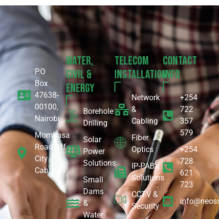
Water,
Telecom
Contact
P.O
Civil &
Installation
Info
Box
Energy
47638-
Network
+254
00100,
&
722
Borehole
Nairobi
Cabling
357
Drilling
579
Mombasa
Fiber
Solar
Road Off
Optics
+254
Power
City
728
Solutions
IP-PABX
Cabanas
621
Solutions
Small
723
Dams
CCTV &
info@neoss
&
Security
Water