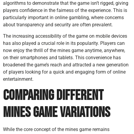
algorithms to demonstrate that the game isn’t rigged, giving
players confidence in the fairness of the experience. This is
particularly important in online gambling, where concerns
about transparency and security are often prevalent.
The increasing accessibility of the game on mobile devices
has also played a crucial role in its popularity. Players can
now enjoy the thrill of the mines game anytime, anywhere,
on their smartphones and tablets. This convenience has
broadened the game’s reach and attracted a new generation
of players looking for a quick and engaging form of online
entertainment.
Comparing Different
Mines Game Variations
While the core concept of the mines game remains