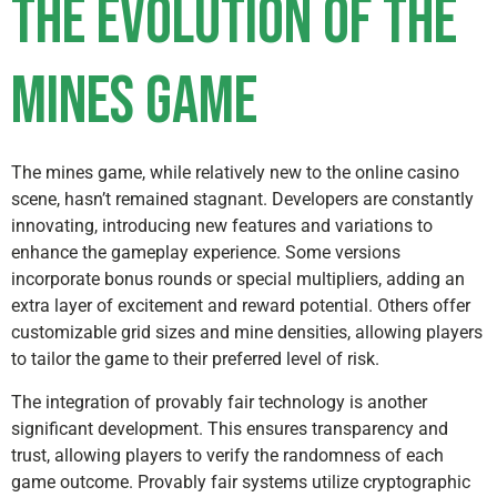
The Evolution of the
Mines Game
The mines game, while relatively new to the online casino
scene, hasn’t remained stagnant. Developers are constantly
innovating, introducing new features and variations to
enhance the gameplay experience. Some versions
incorporate bonus rounds or special multipliers, adding an
extra layer of excitement and reward potential. Others offer
customizable grid sizes and mine densities, allowing players
to tailor the game to their preferred level of risk.
The integration of provably fair technology is another
significant development. This ensures transparency and
trust, allowing players to verify the randomness of each
game outcome. Provably fair systems utilize cryptographic