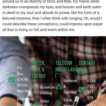
around us in an eternity of bliss; and then, my friend, when
darkness overspreads my eyes, and heaven and earth seem
to dwell in my soul and absorb its power, like the form of a
beloved mistress, then I often think with longing, Oh, would I
could describe these conceptions, could impress upon paper
all that is living so full and warm within me.
Water,
Telecom
Contact
P.O
Civil &
Installation
Info
Box
Energy
47638-
Network
+254
00100,
&
722
Borehole
Nairobi
Cabling
357
Drilling
579
Mombasa
Fiber
Solar
Road Off
Optics
+254