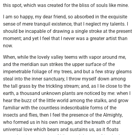
this spot, which was created for the bliss of souls like mine.
I am so happy, my dear friend, so absorbed in the exquisite
sense of mere tranquil existence, that I neglect my talents. I
should be incapable of drawing a single stroke at the present
moment; and yet I feel that I never was a greater artist than
now.
When, while the lovely valley teems with vapor around me,
and the meridian sun strikes the upper surface of the
impenetrable foliage of my trees, and but a few stray gleams
steal into the inner sanctuary, I throw myself down among
the tall grass by the trickling stream; and, as I lie close to the
earth, a thousand unknown plants are noticed by me: when I
hear the buzz of the little world among the stalks, and grow
familiar with the countless indescribable forms of the
insects and flies, then I feel the presence of the Almighty,
who formed us in his own image, and the breath of that
universal love which bears and sustains us, as it floats