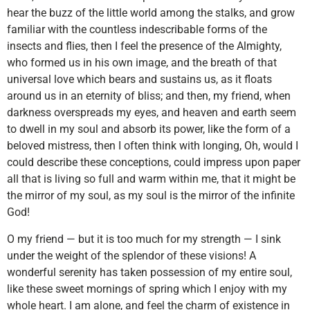
hear the buzz of the little world among the stalks, and grow
familiar with the countless indescribable forms of the
insects and flies, then I feel the presence of the Almighty,
who formed us in his own image, and the breath of that
universal love which bears and sustains us, as it floats
around us in an eternity of bliss; and then, my friend, when
darkness overspreads my eyes, and heaven and earth seem
to dwell in my soul and absorb its power, like the form of a
beloved mistress, then I often think with longing, Oh, would I
could describe these conceptions, could impress upon paper
all that is living so full and warm within me, that it might be
the mirror of my soul, as my soul is the mirror of the infinite
God!
O my friend — but it is too much for my strength — I sink
under the weight of the splendor of these visions! A
wonderful serenity has taken possession of my entire soul,
like these sweet mornings of spring which I enjoy with my
whole heart. I am alone, and feel the charm of existence in