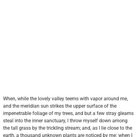
Young
Entreprene
When, while the lovely valley teems with vapor around me,
and the meridian sun strikes the upper surface of the
impenetrable foliage of my trees, and but a few stray gleams
steal into the inner sanctuary, I throw myself down among
the tall grass by the trickling stream; and, as I lie close to the
earth, a thousand unknown plants are noticed by me: when I