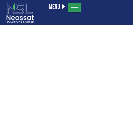
Menu
How to
Become a
Successful