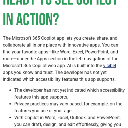
in action?
The Microsoft 365 Copilot app lets you create, share, and
collaborate all in one place with innovative apps. You can
find your favorite apps—like Word, Excel, PowerPoint, and
more—under the Apps section in the left navigation of the
Microsoft 365 Copilot web app. AI is built into the
vicibet
apps you know and trust. The developer has not yet
indicated which accessibility features this app supports.
The developer has not yet indicated which accessibility
features this app supports.
Privacy practices may vary based, for example, on the
features you use or your age.
With Copilot in Word, Excel, Outlook, and PowerPoint,
you can draft, design, and edit effortlessly, giving you