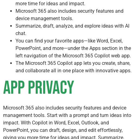
more time for ideas and impact.
Microsoft 365 also includes security features and
device management tools.
Summarize, draft, analyze, and explore ideas with AI
chat.
You can find your favorite apps—like Word, Excel,
PowerPoint, and more—under the Apps section in the
left navigation of the Microsoft 365 Copilot web app.
The Microsoft 365 Copilot app lets you create, share,
and collaborate all in one place with innovative apps.
App Privacy
Microsoft 365 also includes security features and device
management tools. Start with a prompt and turn ideas into
impact. With Copilot in Word, Excel, Outlook, and
PowerPoint, you can draft, design, and edit effortlessly,
giving you more time for ideas and impact. Summarize,