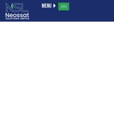
Menu
IA En Ligne
Sans
Inscription