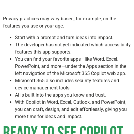
Privacy practices may vary based, for example, on the
features you use or your age.
Start with a prompt and turn ideas into impact.
The developer has not yet indicated which accessibility
features this app supports.
You can find your favorite apps—like Word, Excel,
PowerPoint, and more—under the Apps section in the
left navigation of the Microsoft 365 Copilot web app.
Microsoft 365 also includes security features and
device management tools.
AI is built into the apps you know and trust.
With Copilot in Word, Excel, Outlook, and PowerPoint,
you can draft, design, and edit effortlessly, giving you
more time for ideas and impact.
Ready to see Copilot