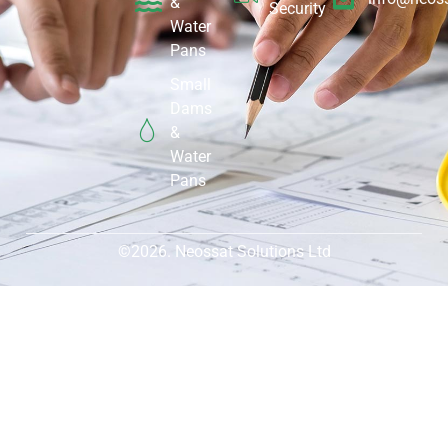
&
Security
Water
Pans
Small
Dams
&
Water
Pans
©2026. Neossat Solutions Ltd