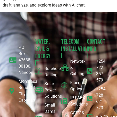
draft, analyze, and explore ideas with AI chat.
Water,
Telecom
Contact
P.O
Civil &
Installation
Info
Box
Energy
47638-
Network
+254
00100,
&
722
Borehole
Nairobi
Cabling
357
Drilling
579
Mombasa
Fiber
Solar
Road Off
Optics
+254
Power
City
728
Solutions
IP-PABX
Cabanas
621
Solutions
Small
723
Dams
CCTV &
info@neoss