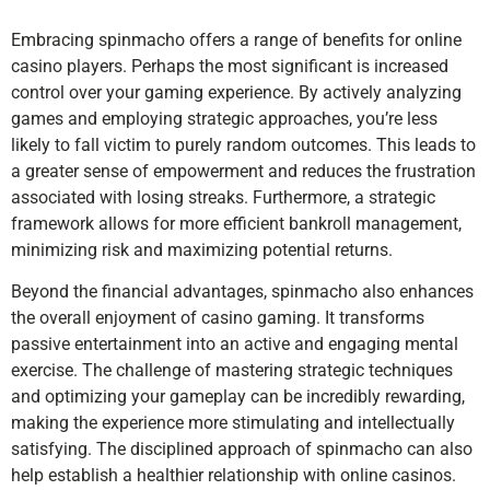
Embracing spinmacho offers a range of benefits for online
casino players. Perhaps the most significant is increased
control over your gaming experience. By actively analyzing
games and employing strategic approaches, you’re less
likely to fall victim to purely random outcomes. This leads to
a greater sense of empowerment and reduces the frustration
associated with losing streaks. Furthermore, a strategic
framework allows for more efficient bankroll management,
minimizing risk and maximizing potential returns.
Beyond the financial advantages, spinmacho also enhances
the overall enjoyment of casino gaming. It transforms
passive entertainment into an active and engaging mental
exercise. The challenge of mastering strategic techniques
and optimizing your gameplay can be incredibly rewarding,
making the experience more stimulating and intellectually
satisfying. The disciplined approach of spinmacho can also
help establish a healthier relationship with online casinos.