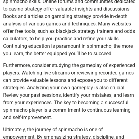
spinmacho skills. Online forums and communities dedicated
to casino strategy offer valuable insights and discussions.
Books and articles on gambling strategy provide in-depth
analysis of various games and techniques. Many websites
offer free tools, such as blackjack strategy trainers and odds
calculators, to help you practice and refine your skills.
Continuing education is paramount in spinmacho; the more
you learn, the better equipped you’ll be to succeed.
Furthermore, consider studying the gameplay of experienced
players. Watching live streams or reviewing recorded games
can provide valuable lessons and expose you to different
strategies. Analyzing your own gameplay is also crucial.
Review your past sessions, identify your mistakes, and learn
from your experiences. The key to becoming a successful
spinmacho player is a commitment to continuous learning
and self-improvement.
Ultimately, the journey of spinmacho is one of
empowerment. By emphasizing strategy, discipline, and