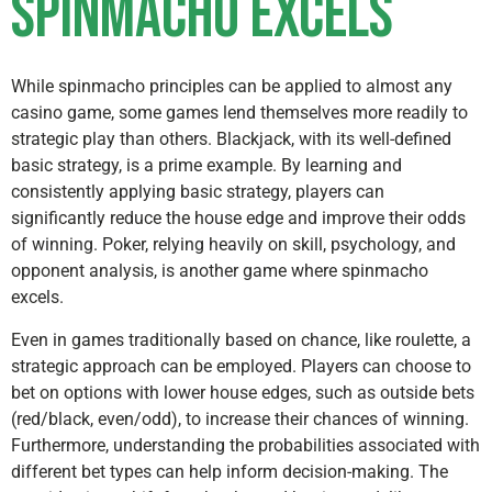
Spinmacho Excels
While spinmacho principles can be applied to almost any
casino game, some games lend themselves more readily to
strategic play than others. Blackjack, with its well-defined
basic strategy, is a prime example. By learning and
consistently applying basic strategy, players can
significantly reduce the house edge and improve their odds
of winning. Poker, relying heavily on skill, psychology, and
opponent analysis, is another game where spinmacho
excels.
Even in games traditionally based on chance, like roulette, a
strategic approach can be employed. Players can choose to
bet on options with lower house edges, such as outside bets
(red/black, even/odd), to increase their chances of winning.
Furthermore, understanding the probabilities associated with
different bet types can help inform decision-making. The