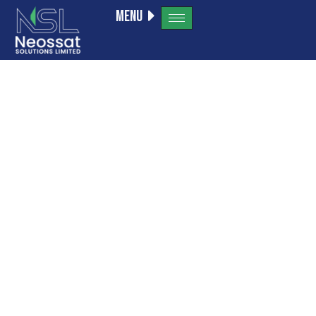
Menu
Ignite
Fortunes
Experience