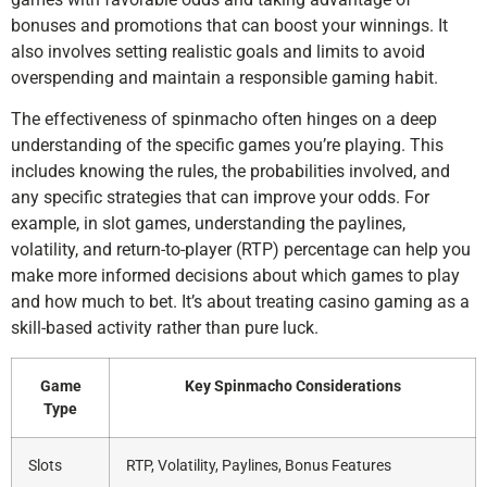
bonuses and promotions that can boost your winnings. It
also involves setting realistic goals and limits to avoid
overspending and maintain a responsible gaming habit.
The effectiveness of spinmacho often hinges on a deep
understanding of the specific games you’re playing. This
includes knowing the rules, the probabilities involved, and
any specific strategies that can improve your odds. For
example, in slot games, understanding the paylines,
volatility, and return-to-player (RTP) percentage can help you
make more informed decisions about which games to play
and how much to bet. It’s about treating casino gaming as a
skill-based activity rather than pure luck.
Game
Key Spinmacho Considerations
Type
Slots
RTP, Volatility, Paylines, Bonus Features