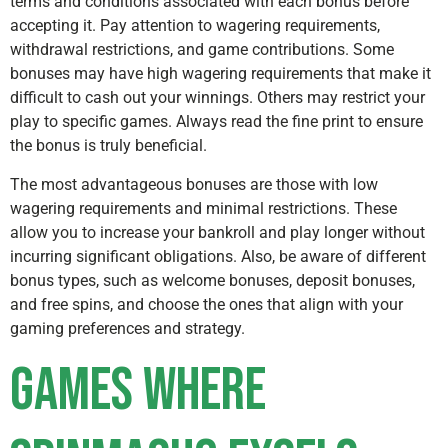
terms and conditions associated with each bonus before
accepting it. Pay attention to wagering requirements,
withdrawal restrictions, and game contributions. Some
bonuses may have high wagering requirements that make it
difficult to cash out your winnings. Others may restrict your
play to specific games. Always read the fine print to ensure
the bonus is truly beneficial.
The most advantageous bonuses are those with low
wagering requirements and minimal restrictions. These
allow you to increase your bankroll and play longer without
incurring significant obligations. Also, be aware of different
bonus types, such as welcome bonuses, deposit bonuses,
and free spins, and choose the ones that align with your
gaming preferences and strategy.
Games Where