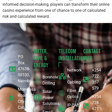
informed decision-making, players can transform their online
casino experience from one of chance to one of calculated
risk and calculated reward.
Water,
Telecom
Contact
P.O
Civil &
Installation
Info
Box
Energy
47638-
Network
+254
00100,
&
722
Borehole
Nairobi
Cabling
357
Drilling
579
Mombasa
Fiber
Solar
Road Off
Optics
+254
Power
City
728
Solutions
IP-PABX
Cabanas
621
Solutions