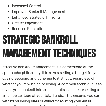
Increased Control
Improved Bankroll Management
Enhanced Strategic Thinking
Greater Enjoyment
Reduced Frustration
Strategic Bankroll
Management Techniques
Effective bankroll management is a cornerstone of the
spinmacho philosophy. It involves setting a budget for your
casino sessions and adhering to it strictly, regardless of
whether you’re winning or losing. A common technique is to
divide your bankroll into smaller units, each representing a
small percentage of your total funds. This ensures you can
withstand losing streaks without depleting your entire