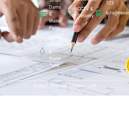
Small
723
Dams
CCTV &
info@neoss
&
Security
Water
Pans
Small
Dams
&
Water
Pans
©2026. Neossat Solutions Ltd