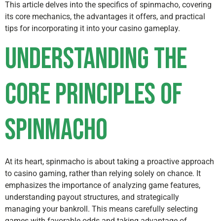
This article delves into the specifics of spinmacho, covering
its core mechanics, the advantages it offers, and practical
tips for incorporating it into your casino gameplay.
Understanding the
Core Principles of
Spinmacho
At its heart, spinmacho is about taking a proactive approach
to casino gaming, rather than relying solely on chance. It
emphasizes the importance of analyzing game features,
understanding payout structures, and strategically
managing your bankroll. This means carefully selecting
games with favorable odds and taking advantage of