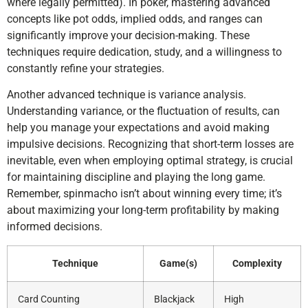
where legally permitted). In poker, mastering advanced
concepts like pot odds, implied odds, and ranges can
significantly improve your decision-making. These
techniques require dedication, study, and a willingness to
constantly refine your strategies.
Another advanced technique is variance analysis.
Understanding variance, or the fluctuation of results, can
help you manage your expectations and avoid making
impulsive decisions. Recognizing that short-term losses are
inevitable, even when employing optimal strategy, is crucial
for maintaining discipline and playing the long game.
Remember, spinmacho isn’t about winning every time; it’s
about maximizing your long-term profitability by making
informed decisions.
Technique
Game(s)
Complexity
Card Counting
Blackjack
High