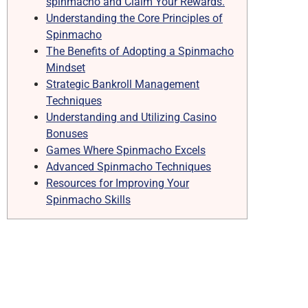
spinmacho and Claim Your Rewards.
Understanding the Core Principles of
Spinmacho
The Benefits of Adopting a Spinmacho
Mindset
Strategic Bankroll Management
Techniques
Understanding and Utilizing Casino
Bonuses
Games Where Spinmacho Excels
Advanced Spinmacho Techniques
Resources for Improving Your
Spinmacho Skills
Ignite