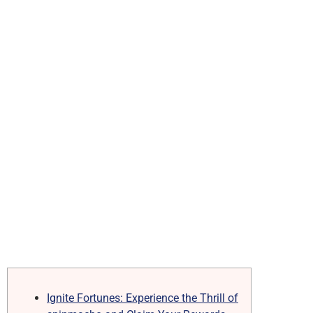
and Claim
Your
Rewards.
Ignite Fortunes: Experience the Thrill of