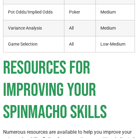
Pot Odds/Implied Odds
Poker
Medium
Variance Analysis
All
Medium
Game Selection
All
Low-Medium
Resources for
Improving Your
Spinmacho Skills
Numerous resources are available to help you improve your