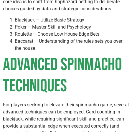
core idea is to shift from haphazard betting to deliberate
choices guided by data and strategic considerations.
Blackjack – Utilize Basic Strategy
Poker – Master Skill and Psychology
Roulette – Choose Low House Edge Bets
Baccarat – Understanding of the rules sets you over
the house
Advanced Spinmacho
Techniques
For players seeking to elevate their spinmacho game, several
advanced techniques can be employed. Card counting in
blackjack, while requiring significant skill and practice, can
provide a substantial edge when executed correctly (and