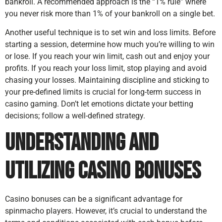
bankroll. A recommended approach is the “1% rule” where
you never risk more than 1% of your bankroll on a single bet.
Another useful technique is to set win and loss limits. Before
starting a session, determine how much you’re willing to win
or lose. If you reach your win limit, cash out and enjoy your
profits. If you reach your loss limit, stop playing and avoid
chasing your losses. Maintaining discipline and sticking to
your pre-defined limits is crucial for long-term success in
casino gaming. Don’t let emotions dictate your betting
decisions; follow a well-defined strategy.
Understanding and
Utilizing Casino Bonuses
Casino bonuses can be a significant advantage for
spinmacho players. However, it’s crucial to understand the