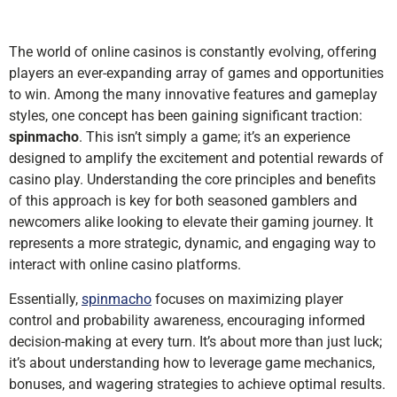
The world of online casinos is constantly evolving, offering
players an ever-expanding array of games and opportunities
to win. Among the many innovative features and gameplay
styles, one concept has been gaining significant traction:
spinmacho
. This isn’t simply a game; it’s an experience
designed to amplify the excitement and potential rewards of
casino play. Understanding the core principles and benefits
of this approach is key for both seasoned gamblers and
newcomers alike looking to elevate their gaming journey. It
represents a more strategic, dynamic, and engaging way to
interact with online casino platforms.
Essentially,
spinmacho
focuses on maximizing player
control and probability awareness, encouraging informed
decision-making at every turn. It’s about more than just luck;
it’s about understanding how to leverage game mechanics,
bonuses, and wagering strategies to achieve optimal results.