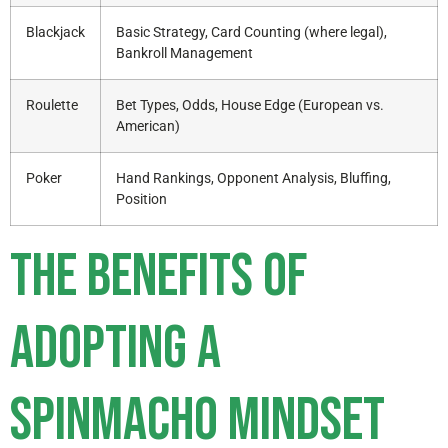
Blackjack
Basic Strategy, Card Counting (where legal),
Bankroll Management
Roulette
Bet Types, Odds, House Edge (European vs.
American)
Poker
Hand Rankings, Opponent Analysis, Bluffing,
Position
The Benefits of
Adopting a
Spinmacho Mindset