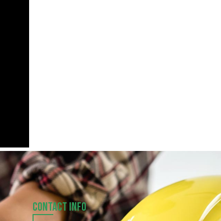
Contact Info