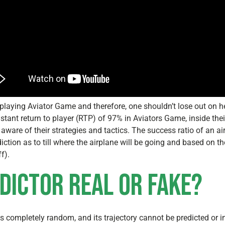
le playing Aviator Game and therefore, one shouldn’t lose out on 
onstant return to player (RTP) of 97% in Aviators Game, inside the
 aware of their strategies and tactics. The success ratio of an ai
tion as to till where the airplane will be going and based on thei
f).
edictor real or fake?
is completely random, and its trajectory cannot be predicted or in