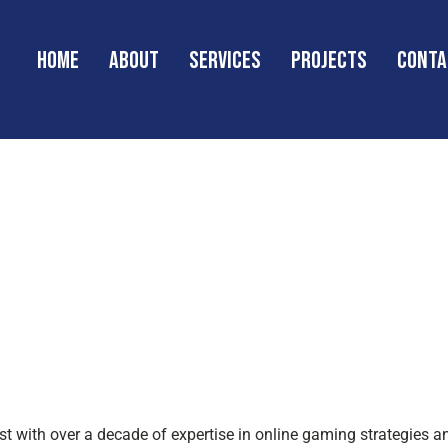
Home
About
Services
Projects
Conta
ible to hack A
t with over a decade of expertise in online gaming strategies