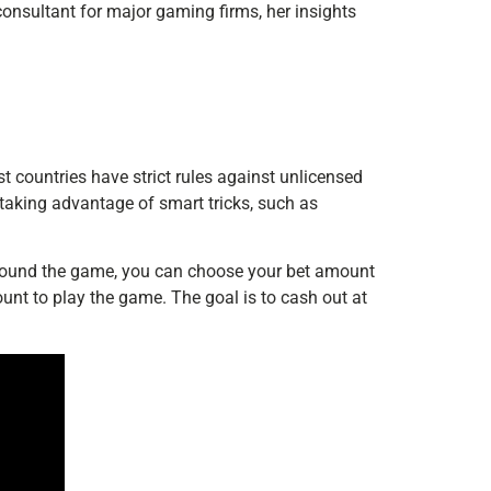
consultant for major gaming firms, her insights
t countries have strict rules against unlicensed
 taking advantage of smart tricks, such as
e found the game, you can choose your bet amount
unt to play the game. The goal is to cash out at