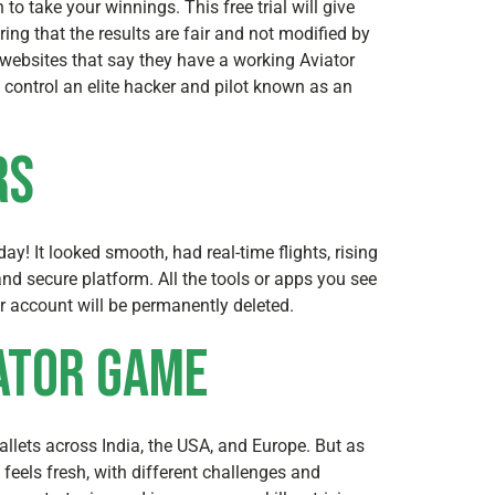
o take your winnings. This free trial will give
ing that the results are fair and not modified by
websites that say they have a working Aviator
 control an elite hacker and pilot known as an
rs
ay! It looked smooth, had real-time flights, rising
nd secure platform. All the tools or apps you see
r account will be permanently deleted.
iator game
llets across India, the USA, and Europe. But as
eels fresh, with different challenges and