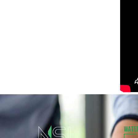
Water