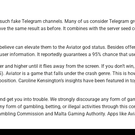
such fake Telegram channels. Many of us consider Telegram grou
 the same result as before. It combines with the server seed co
 believe can elevate them to the Aviator god status. Besides off
user information. It reportedly guarantees a 95% chance that use
er and higher until it flies away from the screen. If you don’t wi
. Aviator is a game that falls under the crash genre. This is h
r position. Caroline Kensington’s insights have been featured in
 get you into trouble. We strongly discourage any form of gamb
form of gambling, betting, or illegal activities through this cont
ambling Commission and Malta Gaming Authority. Apps like Aviato