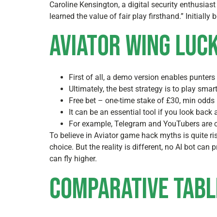
Caroline Kensington, a digital security enthusias
learned the value of fair play firsthand.” Initiall
Aviator wing luc
First of all, a demo version enables punters
Ultimately, the best strategy is to play smart
Free bet – one-time stake of £30, min odds 1
It can be an essential tool if you look back 
For example, Telegram and YouTubers are cl
To believe in Aviator game hack myths is quite r
choice. But the reality is different, no AI bot c
can fly higher.
Comparative Tabl