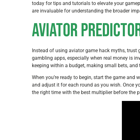
today for tips and tutorials to elevate your game
are invaluable for understanding the broader im
Aviator Predicto
Instead of using aviator game hack myths, trust g
gambling apps, especially when real money is invo
keeping within a budget, making small bets, and
When you’re ready to begin, start the game and 
and adjust it for each round as you wish. Once yo
the right time with the best multiplier before the 