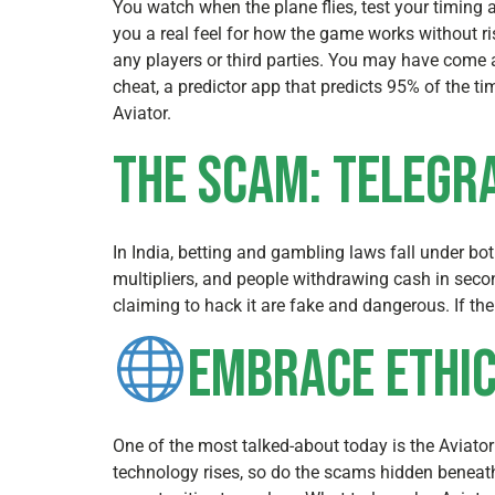
You watch when the plane flies, test your timing 
you a real feel for how the game works without ri
any players or third parties. You may have come 
cheat, a predictor app that predicts 95% of the t
Aviator.
The Scam: Telegr
In India, betting and gambling laws fall under both
multipliers, and people withdrawing cash in seco
claiming to hack it are fake and dangerous. If th
Embrace ethic
One of the most talked-about today is the Aviato
technology rises, so do the scams hidden beneath