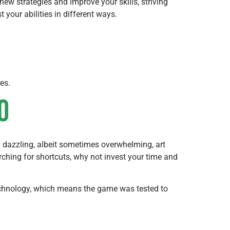
 new strategies and improve your skills, striving
 your abilities in different ways.
es.
o
a dazzling, albeit sometimes overwhelming, art
rching for shortcuts, why not invest your time and
technology, which means the game was tested to