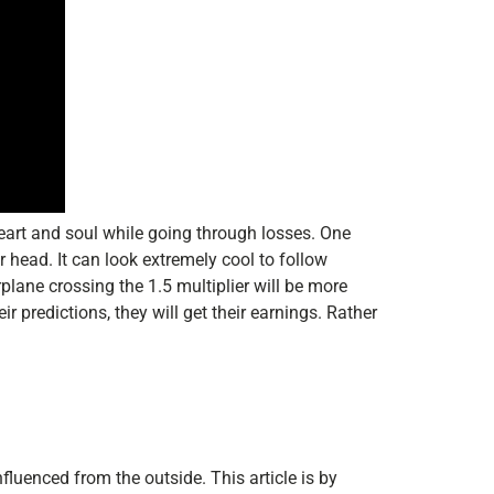
heart and soul while going through losses. One
ir head. It can look extremely cool to follow
rplane crossing the 1.5 multiplier will be more
r predictions, they will get their earnings. Rather
fluenced from the outside. This article is by