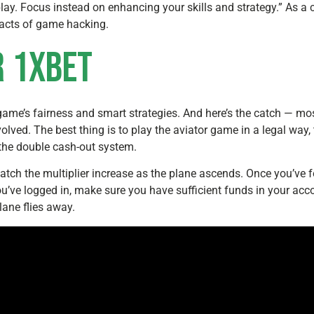
play. Focus instead on enhancing your skills and strategy.” As a 
pacts of game hacking.
r 1xBet
ame’s fairness and smart strategies. And here’s the catch — mos
lved. The best thing is to play the aviator game in a legal way,
 the double cash-out system.
watch the multiplier increase as the plane ascends. Once you’v
u’ve logged in, make sure you have sufficient funds in your acco
plane flies away.