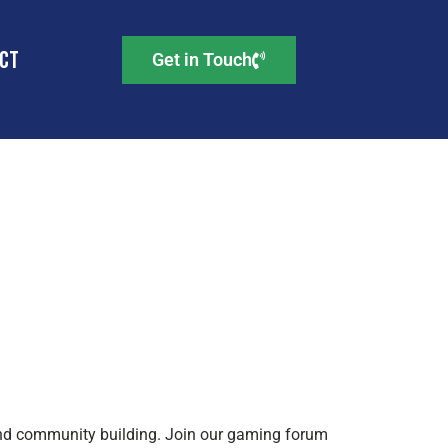
ct
Get in Touch
viator
 and community building. Join our gaming forum