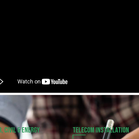
, Civil & Energy
Telecom Installation