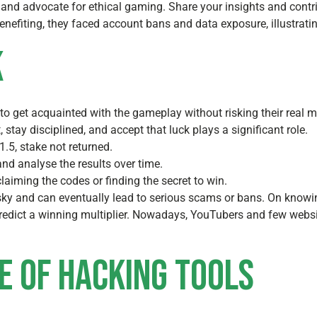
t and advocate for ethical gaming. Share your insights and contri
y benefiting, they faced account bans and data exposure, illustrat
k
 to get acquainted with the gameplay without risking their real 
, stay disciplined, and accept that luck plays a significant role.
.5, stake not returned.
and analyse the results over time.
aiming the codes or finding the secret to win.
isky and can eventually lead to serious scams or bans. On knowi
an predict a winning multiplier. Nowadays, YouTubers and few webs
e of Hacking Tools