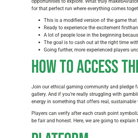
opportunities to explore. What truly makesAviators
for that perfect run where everything comes togethe
This is a modified version of the game that
Ready to experience the excitement firstha
A lot of people lose in the beginning becaus
The goal is to cash out at the right time wit
Going further, more experienced players und
How to Access the
Join our ethical gaming community and pledge fai
gallery. And if you’re really struggling with gamb
energy in something that offers real, sustainable
Players can verify after each crash point symbol
be fair and honest. Here, we are going to explain 