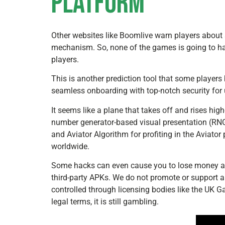
Platform
Other websites like Boomlive warn players about 
mechanism. So, none of the games is going to have
players.
This is another prediction tool that some players
seamless onboarding with top-notch security for 
It seems like a plane that takes off and rises high
number generator-based visual presentation (RNG)
and Aviator Algorithm for profiting in the Aviato
worldwide.
Some hacks can even cause you to lose money and
third-party APKs. We do not promote or support any 
controlled through licensing bodies like the UK G
legal terms, it is still gambling.