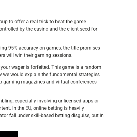
p to offer a real trick to beat the game
ntrolled by the casino and the client seed for
ering 95% accuracy on games, the title promises
rs will win their gaming sessions.
n, your wager is forfeited. This game is a random
ow we would explain the fundamental strategies
 top gaming magazines and virtual conferences
ling, especially involving unlicensed apps or
ent. In the EU, online betting is heavily
r fall under skill-based betting disguise, but in