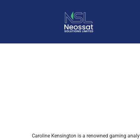
Is it poss
Game?
Caroline Kensington is a renowned gaming analys