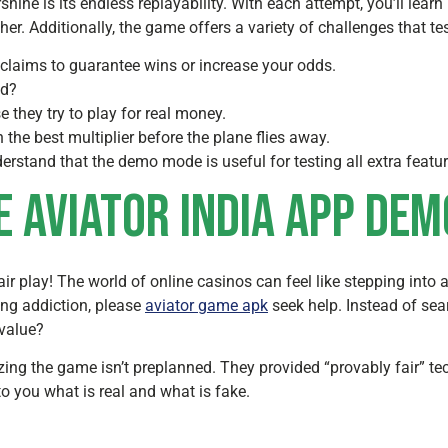
hine is its endless replayability. With each attempt, you’ll learn
r. Additionally, the game offers a variety of challenges that test
 claims to guarantee wins or increase your odds.
nd?
e they try to play for real money.
h the best multiplier before the plane flies away.
erstand that the demo mode is useful for testing all extra featur
 Aviator India App Dem
r play! The world of online casinos can feel like stepping into 
ling addiction, please
aviator game apk
seek help. Instead of sea
 value?
izing the game isn’t preplanned. They provided “provably fair” 
to you what is real and what is fake.