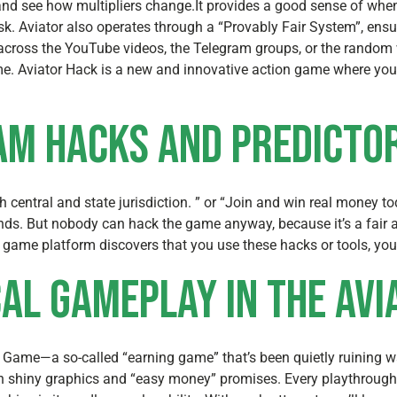
and see how multipliers change.It provides a good sense of when t
sk. Aviator also operates through a “Provably Fair System”, ensur
across the YouTube videos, the Telegram groups, or the random 
ime. Aviator Hack is a new and innovative action game where you
am Hacks and Predicto
 central and state jurisdiction. ” or “Join and win real money tod
nds. But nobody can hack the game anyway, because it’s a fair a
e game platform discovers that you use these hacks or tools, you
al gameplay in the Av
r Game—a so-called “earning game” that’s been quietly ruining wa
 shiny graphics and “easy money” promises. Every playthrough f