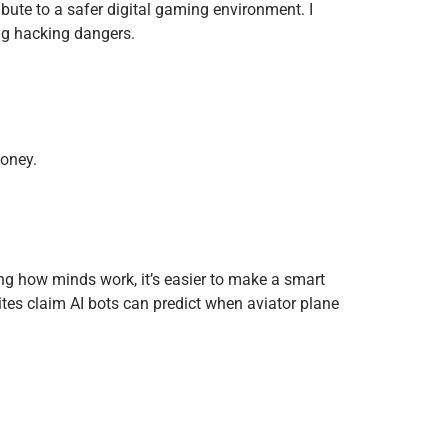
bute to a safer digital gaming environment. I
ing hacking dangers.
money.
ng how minds work, it’s easier to make a smart
ites claim AI bots can predict when aviator plane