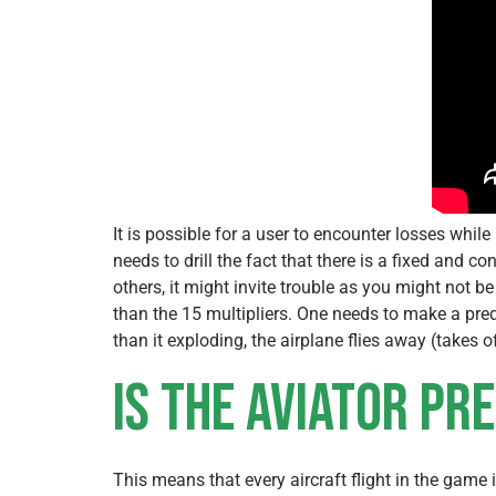
It is possible for a user to encounter losses whi
needs to drill the fact that there is a fixed and c
others, it might invite trouble as you might not be
than the 15 multipliers. One needs to make a predic
than it exploding, the airplane flies away (takes of
Is the aviator pr
This means that every aircraft flight in the game 