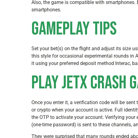
Also, the game is compatible with smartphones. 
smartphones.
Gameplay Tips
Set your bet(s) on the flight and adjust its size u
this style for occasional experimental rounds in 
it using your preferred deposit method Interac, ban
Play JetX crash g
Once you enter it, a verification code will be se
or crypto when your account is active. Full identi
the OTP to activate your account. Verifying your 
(one-time password) is sent to these channels, and
They were surprised that many rounds ended abov