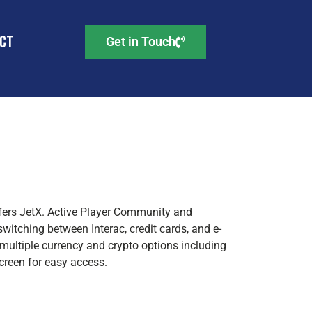
ct
Get in Touch
ebsite
ffers JetX. Active Player Community and
itching between Interac, credit cards, and e-
multiple currency and crypto options including
creen for easy access.