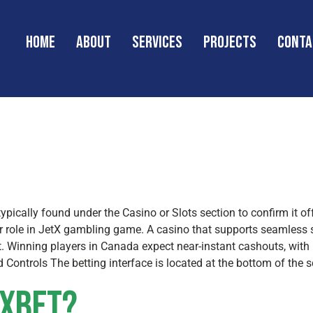
Home
About
Services
Projects
Conta
ial Verified W
ypically found under the Casino or Slots section to confirm it o
role in JetX gambling game. A casino that supports seamless sw
t. Winning players in Canada expect near-instant cashouts, with 
Controls The betting interface is located at the bottom of the s
1xBet?