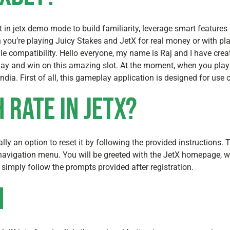
rt in jetx demo mode to build familiarity, leverage smart feature
n you’re playing Juicy Stakes and JetX for real money or with pla
 compatibility. Hello everyone, my name is Raj and I have creat
 play and win on this amazing slot. At the moment, when you play
dia. First of all, this gameplay application is designed for use 
 rate in JetX?
ly an option to reset it by following the provided instructions. Th
p navigation menu. You will be greeted with the JetX homepage, 
 simply follow the prompts provided after registration.
n