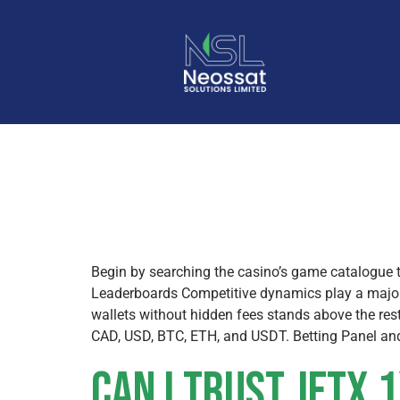
JetX Offic
Begin by searching the casino’s game catalogue t
Leaderboards Competitive dynamics play a major 
wallets without hidden fees stands above the res
CAD, USD, BTC, ETH, and USDT. Betting Panel and 
Can I trust JetX 