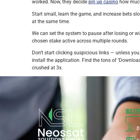
worked. Now, they decide
pin up casino
how much 
Start small, learn the game, and increase bets slow
at the same time.
We can set the system to pause after losing or wi
chosen stake active across multiple rounds.
Don’t start clicking suspicious links — unless yo
install the application. Find the tons of ‘Downloa
crushed at 3x.
Water
B