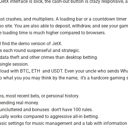
tX interface is slick, the cash-out button is crazy responsive, a
t crashes, and multipliers. A loading bar or a countdown timer 
no site. You are also able to deposit, withdraw, and see your gam
e loading time is much higher compared to browsers.
l find the demo version of JetX.
s each round suspenseful and strategic.
, data theft and other crimes than desktop betting.
single session.
load with BTC,, ETH and USDT. Even your uncle who sends Wha
to what you you may think by the name, it’s a hardcore gaming s
ns, most recent bets, or personal history.
spending real money.
s uncluttered and bonuses don’t have 100 rules.
ally works compared to aggressive all-in betting.
e basic settings for music management and a tab with informatio