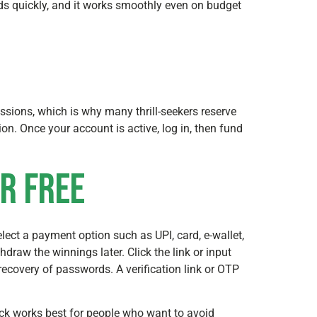
s quickly, and it works smoothly even on budget
sessions, which is why many thrill-seekers reserve
on. Once your account is active, log in, then fund
or free
lect a payment option such as UPI, card, e-wallet,
draw the winnings later. Click the link or input
recovery of passwords. A verification link or OTP
ck works best for people who want to avoid