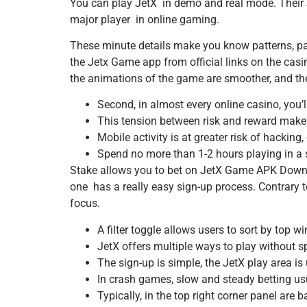
You can play JetX in demo and real mode. Their Je
major player in online gaming.
These minute details make you know patterns, pas
the Jetx Game app from official links on the casi
the animations of the game are smoother, and th
Second, in almost every online casino, you’l
This tension between risk and reward make
Mobile activity is at greater risk of hacking
Spend no more than 1-2 hours playing in a 
Stake allows you to bet on JetX Game APK Down
one has a really easy sign-up process. Contrary 
focus.
A filter toggle allows users to sort by top wi
JetX offers multiple ways to play without 
The sign-up is simple, the JetX play area i
In crash games, slow and steady betting usu
Typically, in the top right corner panel ar