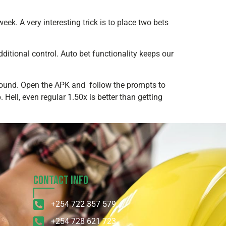
eek. A very interesting trick is to place two bets
ditional control. Auto bet functionality keeps our
 ground. Open the APK and follow the prompts to
 Hell, even regular 1.50x is better than getting
Contact Info
+254 722 357 579
+254 728 621 723