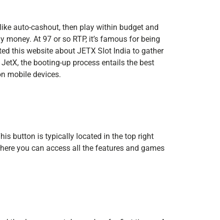
s like auto-cashout, then play within budget and
y money. At 97 or so RTP, it’s famous for being
ed this website about JETX Slot India to gather
 JetX, the booting-up process entails the best
on mobile devices.
is button is typically located in the top right
where you can access all the features and games