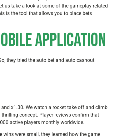
let us take a look at some of the gameplay-related
is is the tool that allows you to place bets
obile Application
So, they tried the auto bet and auto cashout
 and x1.30. We watch a rocket take off and climb
 thrilling concept. Player reviews confirm that
,000 active players monthly worldwide.
the wins were small, they learned how the game