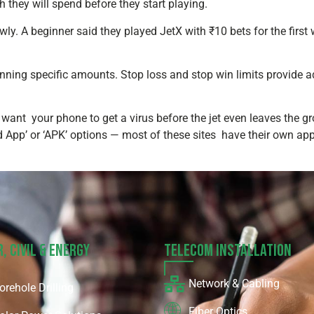
they will spend before they start playing.
ly. A beginner said they played JetX with ₹10 bets for the first w
nning specific amounts. Stop loss and stop win limits provide ad
u want your phone to get a virus before the jet even leaves the
d App’ or ‘APK’ options — most of these sites have their own app.
, Civil & Energy
Telecom Installation
Network & Cabling
orehole Drilling
Fiber Optics