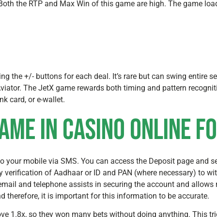
Both the RTP and Max Win of this game are high. The game load
sing the +/- buttons for each deal. It’s rare but can swing entire 
Aviator. The JetX game rewards both timing and pattern recogniti
k card, or e-wallet.
ame in casino online f
nt to your mobile via SMS. You can access the Deposit page and se
ty verification of Aadhaar or ID and PAN (where necessary) to with
email and telephone assists in securing the account and allows 
 therefore, it is important for this information to be accurate.
e 1.8x, so they won many bets without doing anything. This tri