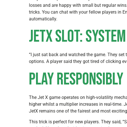
losses and are happy with small but regular wins.
tricks. You can chat with your fellow players in En
automatically.
Jetx Slot: System
“I just sat back and watched the game. They set t
options. A player said they got tired of clicking e
Play Responsibly
The Jet X game operates on high-volatility mech
higher whilst a multiplier increases in real-time.
JetX remains one of the fairest and most excitin
This trick is perfect for new players. They said,