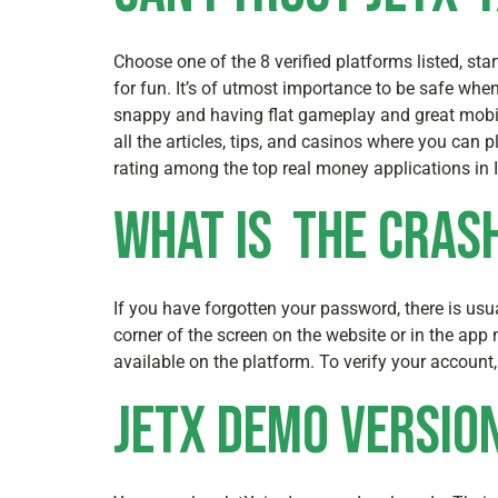
Choose one of the 8 verified platforms listed, sta
for fun. It’s of utmost importance to be safe whe
snappy and having flat gameplay and great mobile
all the articles, tips, and casinos where you can
rating among the top real money applications in In
What is the crash
If you have forgotten your password, there is usual
corner of the screen on the website or in the ap
available on the platform. To verify your account,
JetX Demo Versio