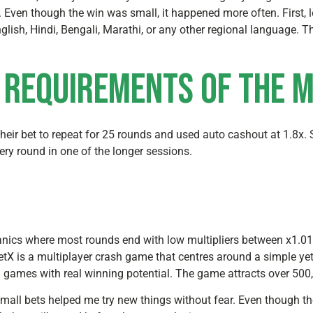
 Even though the win was small, it happened more often. First, 
glish, Hindi, Bengali, Marathi, or any other regional language. Th
 Requirements of the M
heir bet to repeat for 25 rounds and used auto cashout at 1.8x. 
very round in one of the longer sessions.
anics where most rounds end with low multipliers between x1.01
 JetX is a multiplayer crash game that centres around a simple yet
g games with real winning potential. The game attracts over 500
 “Small bets helped me try new things without fear. Even though 