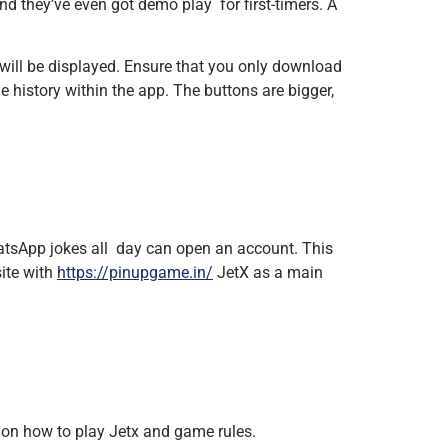
nd they’ve even got demo play for first-timers. A
will be displayed. Ensure that you only download
e history within the app. The buttons are bigger,
tsApp jokes all day can open an account. This
ite with
https://pinupgame.in/
JetX as a main
n on how to play Jetx and game rules.