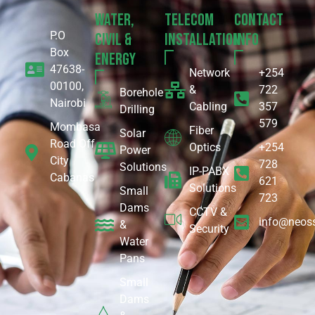
Water,
Telecom
Contact
P.O
Civil &
Installation
Info
Box
Energy
47638-
Network
+254
00100,
&
722
Borehole
Nairobi
Cabling
357
Drilling
579
Mombasa
Fiber
Solar
Road Off
Optics
+254
Power
City
728
Solutions
IP-PABX
Cabanas
621
Solutions
Small
723
Dams
CCTV &
info@neoss
&
Security
Water
Pans
Small
Dams