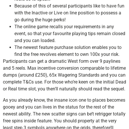
Because of this of several participants like to have fun
with the Inactive or Live on line position to possess a
go during the huge perks!
The online game recalls your requirements in any
event, so that your favourite playing tips remain closed
and you can loaded.
The newest feature purchase solution enables you to
find the free revolves element to own 100x your risk.
Participants can get a dramatic West form over 9 paylines
and 5 reels. Max incentive conversion comparable to lifetime
dumps (around £250), 65x Wagering Standards and you can
complete T&Cs use. For those who’re keen on the initial Dead
or Real time slot, you then’ll naturally should read the sequel.
As you already know, the insane icon one to places becomes
gooey and you can lives in the status for the rest of the
newest ability. The new scatter signs can be’t retrigger totally
free spins inside feature. You should property at the very
least step 3 symbols anywhere on the grids, therefore’ll