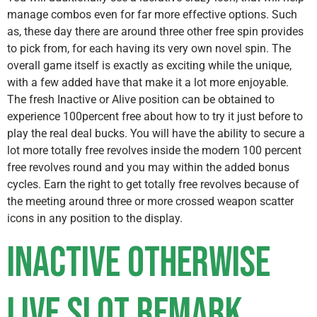
manage combos even for far more effective options. Such
as, these day there are around three other free spin provides
to pick from, for each having its very own novel spin. The
overall game itself is exactly as exciting while the unique,
with a few added have that make it a lot more enjoyable.
The fresh Inactive or Alive position can be obtained to
experience 100percent free about how to try it just before to
play the real deal bucks. You will have the ability to secure a
lot more totally free revolves inside the modern 100 percent
free revolves round and you may within the added bonus
cycles. Earn the right to get totally free revolves because of
the meeting around three or more crossed weapon scatter
icons in any position to the display.
Inactive otherwise
Live Slot Remark