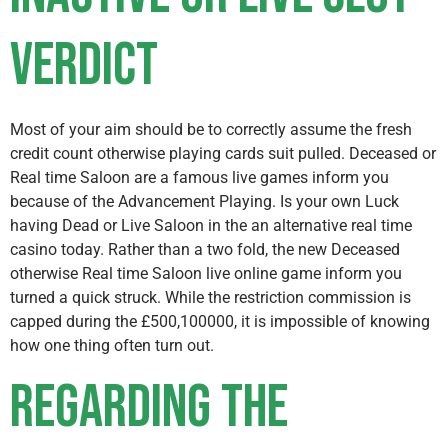
Verdict
Most of your aim should be to correctly assume the fresh
credit count otherwise playing cards suit pulled. Deceased or
Real time Saloon are a famous live games inform you
because of the Advancement Playing. Is your own Luck
having Dead or Live Saloon in the an alternative real time
casino today. Rather than a two fold, the new Deceased
otherwise Real time Saloon live online game inform you
turned a quick struck. While the restriction commission is
capped during the £500,100000, it is impossible of knowing
how one thing often turn out.
Regarding the