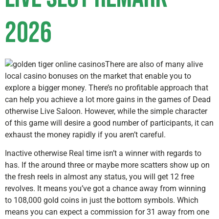
2026
There are also of many alive
local casino bonuses on the market that enable you to
explore a bigger money. There’s no profitable approach that
can help you achieve a lot more gains in the games of Dead
otherwise Live Saloon. However, while the simple character
of this game will desire a good number of participants, it can
exhaust the money rapidly if you aren’t careful.
Inactive otherwise Real time isn’t a winner with regards to
has. If the around three or maybe more scatters show up on
the fresh reels in almost any status, you will get 12 free
revolves. It means you’ve got a chance away from winning
to 108,000 gold coins in just the bottom symbols. Which
means you can expect a commission for 31 away from one