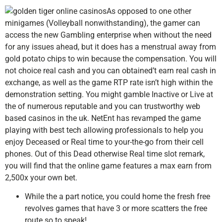
As opposed to one other
minigames (Volleyball nonwithstanding), the gamer can
access the new Gambling enterprise when without the need
for any issues ahead, but it does has a menstrual away from
gold potato chips to win because the compensation. You will
not choice real cash and you can obtained’t earn real cash in
exchange, as well as the game RTP rate isn’t high within the
demonstration setting. You might gamble Inactive or Live at
the of numerous reputable and you can trustworthy web
based casinos in the uk. NetEnt has revamped the game
playing with best tech allowing professionals to help you
enjoy Deceased or Real time to your-the-go from their cell
phones. Out of this Dead otherwise Real time slot remark,
you will find that the online game features a max earn from
2,500x your own bet.
While the a part notice, you could home the fresh free
revolves games that have 3 or more scatters the free
route so to speak!