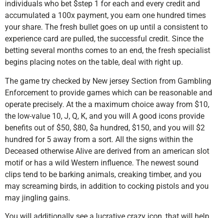
individuals who bet $step 1 for each and every credit and
accumulated a 100x payment, you earn one hundred times
your share. The fresh bullet goes on up until a consistent to
experience card are pulled, the successful credit. Since the
betting several months comes to an end, the fresh specialist
begins placing notes on the table, deal with right up.
The game try checked by New jersey Section from Gambling
Enforcement to provide games which can be reasonable and
operate precisely. At the a maximum choice away from $10,
the low-value 10, J, Q, K, and you will A good icons provide
benefits out of $50, $80, $a hundred, $150, and you will $2
hundred for 5 away from a sort. All the signs within the
Deceased otherwise Alive are derived from an american slot
motif or has a wild Western influence. The newest sound
clips tend to be barking animals, creaking timber, and you
may screaming birds, in addition to cocking pistols and you
may jingling gains.
You will additionally see a lucrative crazy icon, that will help