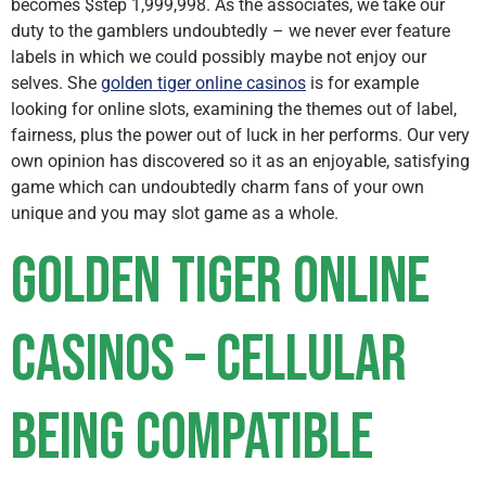
becomes $step 1,999,998. As the associates, we take our
duty to the gamblers undoubtedly – we never ever feature
labels in which we could possibly maybe not enjoy our
selves. She
golden tiger online casinos
is for example
looking for online slots, examining the themes out of label,
fairness, plus the power out of luck in her performs.
Our very
own opinion has discovered so it as an enjoyable, satisfying
game which can undoubtedly charm fans of your own
unique and you may slot game as a whole.
Golden tiger online
casinos – Cellular
Being compatible