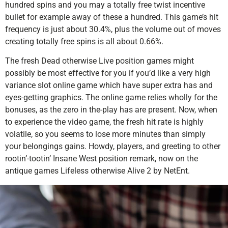
hundred spins and you may a totally free twist incentive
bullet for example away of these a hundred. This game’s hit
frequency is just about 30.4%, plus the volume out of moves
creating totally free spins is all about 0.66%.
The fresh Dead otherwise Live position games might
possibly be most effective for you if you’d like a very high
variance slot online game which have super extra has and
eyes-getting graphics. The online game relies wholly for the
bonuses, as the zero in the-play has are present. Now, when
to experience the video game, the fresh hit rate is highly
volatile, so you seems to lose more minutes than simply
your belongings gains. Howdy, players, and greeting to other
rootin’-tootin’ Insane West position remark, now on the
antique games Lifeless otherwise Alive 2 by NetEnt.