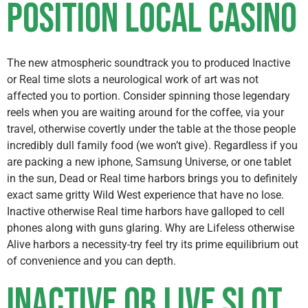
Position Local casino
The new atmospheric soundtrack you to produced Inactive
or Real time slots a neurological work of art was not
affected you to portion. Consider spinning those legendary
reels when you are waiting around for the coffee, via your
travel, otherwise covertly under the table at the those people
incredibly dull family food (we won’t give). Regardless if you
are packing a new iphone, Samsung Universe, or one tablet
in the sun, Dead or Real time harbors brings you to definitely
exact same gritty Wild West experience that have no lose.
Inactive otherwise Real time harbors have galloped to cell
phones along with guns glaring. Why are Lifeless otherwise
Alive harbors a necessity-try feel try its prime equilibrium out
of convenience and you can depth.
Inactive or Live Slot