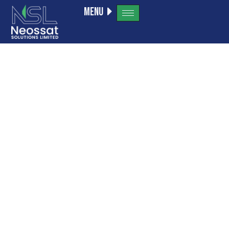
Menu
Lifeless or
Live Saloon
golden