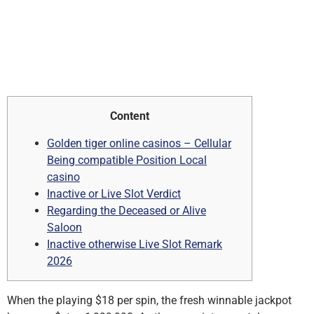
inside 2026
Content
Golden tiger online casinos – Cellular
Being compatible Position Local
casino
Inactive or Live Slot Verdict
Regarding the Deceased or Alive
Saloon
Inactive otherwise Live Slot Remark
2026
When the playing $18 per spin, the fresh winnable jackpot