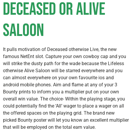
Deceased or Alive
Saloon
It pulls motivation of Deceased otherwise Live, the new
famous NetEnt slot. Capture your own cowboy cap and you
will strike the dusty path for the wade because the Lifeless
otherwise Alive Saloon will be starred everywhere and you
can almost everywhere on your own favourite ios and
android mobile phones. Aim and flame at any of your 3
Bounty prints to inform you a multiplier put on your own
overall win value. The choice- Within the playing stage, you
could potentially find the ‘All’ wager to place a wager on all
the offered spaces on the playing grid. The brand new
picked Bounty poster will let you know an excellent multiplier
that will be employed on the total earn value.