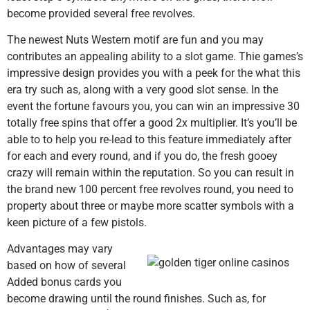
become provided several free revolves.
The newest Nuts Western motif are fun and you may
contributes an appealing ability to a slot game. Thie games’s
impressive design provides you with a peek for the what this
era try such as, along with a very good slot sense. In the
event the fortune favours you, you can win an impressive 30
totally free spins that offer a good 2x multiplier. It’s you’ll be
able to to help you re-lead to this feature immediately after
for each and every round, and if you do, the fresh gooey
crazy will remain within the reputation. So you can result in
the brand new 100 percent free revolves round, you need to
property about three or maybe more scatter symbols with a
keen picture of a few pistols.
Advantages may vary
based on how of several
Added bonus cards you
become drawing until the round finishes. Such as, for