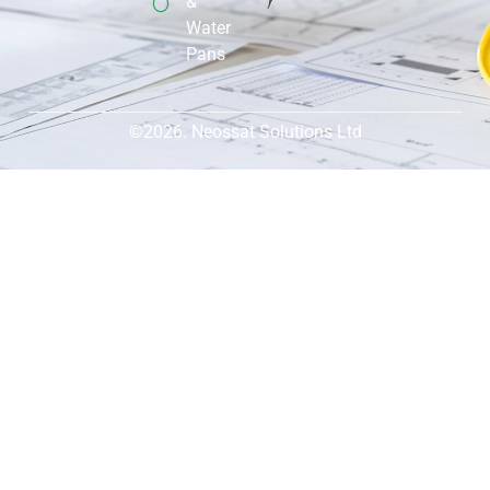
&
Water
Pans
©2026. Neossat Solutions Ltd