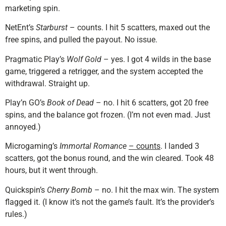
marketing spin.
NetEnt’s
Starburst
– counts. I hit 5 scatters, maxed out the
free spins, and pulled the payout. No issue.
Pragmatic Play’s
Wolf Gold
– yes. I got 4 wilds in the base
game, triggered a retrigger, and the system accepted the
withdrawal. Straight up.
Play’n GO’s
Book of Dead
– no. I hit 6 scatters, got 20 free
spins, and the balance got frozen. (I’m not even mad. Just
annoyed.)
Microgaming’s
Immortal Romance
– counts
. I landed 3
scatters, got the bonus round, and the win cleared. Took 48
hours, but it went through.
Quickspin’s
Cherry Bomb
– no. I hit the max win. The system
flagged it. (I know it’s not the game’s fault. It’s the provider’s
rules.)