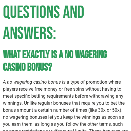
Questions and
Answers:
What exactly is a no wagering
casino bonus?
A no wagering casino bonus is
a type of promotion where
players receive free money or free spins without having to
meet specific betting requirements before withdrawing any
winnings. Unlike regular bonuses that require you to bet the
bonus amount a certain number of times (like 30x or 50x),
no wagering bonuses let you keep the winnings as soon as
you earn them, as long as you follow the other terms, such