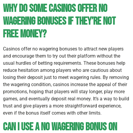
Why do some casinos offer no
wagering bonuses if they’re not
free money?
Casinos offer no wagering bonuses to attract new players
and encourage them to try out their platform without the
usual hurdles of betting requirements. These bonuses help
reduce hesitation among players who are cautious about
losing their deposit just to meet wagering rules. By removing
the wagering condition, casinos increase the appeal of their
promotions, hoping that players will stay longer, play more
games, and eventually deposit real money. It’s a way to build
trust and give players a more straightforward experience,
even if the bonus itself comes with other limits.
Can I use a no wagering bonus on