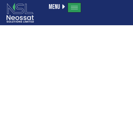
Menu
No
Wagering
Casino