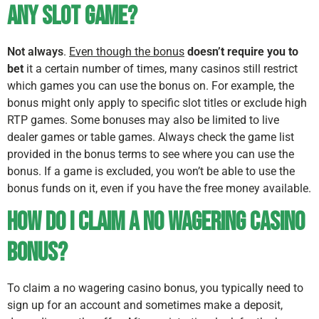
any slot game?
Not always
.
Even though the bonus
doesn’t require you to
bet
it a certain number of times, many casinos still restrict
which games you can use the bonus on. For example, the
bonus might only apply to specific slot titles or exclude high
RTP games. Some bonuses may also be limited to live
dealer games or table games. Always check the game list
provided in the bonus terms to see where you can use the
bonus. If a game is excluded, you won’t be able to use the
bonus funds on it, even if you have the free money available.
How do I claim a no wagering casino
bonus?
To claim a no wagering casino bonus, you typically need to
sign up for an account and sometimes make a deposit,