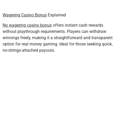
Wagering Casino Bonus
Explained
No wagering casino bonus
offers instant cash rewards
without playthrough requirements. Players can withdraw
winnings freely, making it a straightforward and transparent
option for real money gaming. Ideal for those seeking quick,
no-strings-attached payouts.
No Wagering
Casino