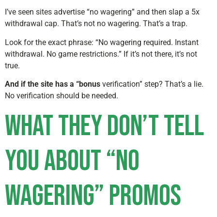
I’ve seen sites advertise “no wagering” and then slap a 5x
withdrawal cap. That’s not no wagering. That’s a trap.
Look for the exact phrase: “No wagering required. Instant
withdrawal. No game restrictions.” If it’s not there, it’s not
true.
And if the site has a “bonus
verification” step? That’s a lie.
No verification should be needed.
What They Don’t Tell
You About “No
Wagering” Promos