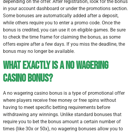
depending on the offer. After registration, look for the bonus
in your account dashboard or under the promotions section.
Some bonuses are automatically added after a deposit,
while others require you to enter a promo code. Once the
bonus is credited, you can use it on eligible games. Be sure
to check the time frame for claiming the bonus, as some
offers expire after a few days. If you miss the deadline, the
bonus may no longer be available.
What exactly is a no wagering
casino bonus?
A no wagering casino bonus is a type of promotional offer
where players receive free money or free spins without
having to meet specific betting requirements before
withdrawing any winnings. Unlike standard bonuses that
require you to bet the bonus amount a certain number of
times (like 30x or 50x), no wagering bonuses allow you to