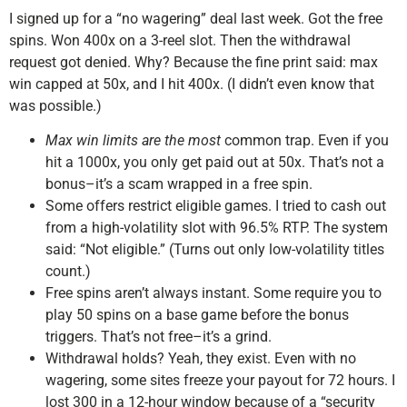
I signed up for a “no wagering” deal last week. Got the free
spins. Won 400x on a 3-reel slot. Then the withdrawal
request got denied. Why? Because the fine print said: max
win capped at 50x, and I hit 400x. (I didn’t even know that
was possible.)
Max win limits are the most
common trap. Even if you
hit a 1000x, you only get paid out at 50x. That’s not a
bonus–it’s a scam wrapped in a free spin.
Some offers restrict eligible games. I tried to cash out
from a high-volatility slot with 96.5% RTP. The system
said: “Not eligible.” (Turns out only low-volatility titles
count.)
Free spins aren’t always instant. Some require you to
play 50 spins on a base game before the bonus
triggers. That’s not free–it’s a grind.
Withdrawal holds? Yeah, they exist. Even with no
wagering, some sites freeze your payout for 72 hours. I
lost 300 in a 12-hour window because of a “security