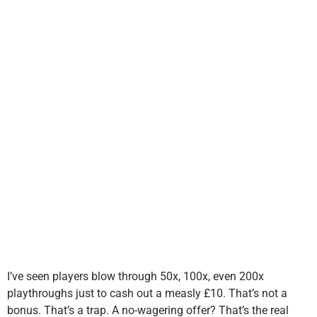
Works and
Why It
Matters
I’ve seen players blow through 50x, 100x, even 200x
playthroughs just to cash out a measly £10. That’s not a
bonus. That’s a trap. A no-wagering offer? That’s the real