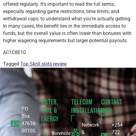
offered regularly. It’s important to read the full terms,
especially regarding game restrictions, time limits, and
withdrawal caps, to understand what you’re actually getting.
In many cases, the benefit lies in the immediate access to
funds, but the overall value is often lower than bonuses with
higher wagering requirements but larger potential payouts.
AC1C8E10
Tagged
Top Skrill slots review
Water,
Telecom
Contact
P.O
Civil &
Installation
Info
Box
Energy
47638-
Network
+254
00100,
&
722
Borehole