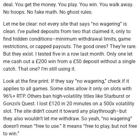
deal. You get the money. You play. You win. You walk away.
No hoops. No fake math. No ghost rules.
Let me be clear: not every site that says “no wagering” is
clean. I’ve pulled deposits from two that claimed it, only to
find hidden conditions–minimum withdrawal limits, game
restrictions, or capped payouts. The good ones? They’re rare.
But they exist. I tested five in a row last month. Only one let
me cash out a £200 win from a £50 deposit without a single
catch. That one? I’m still using it.
Look at the fine print. If they say “no wagering,” check if it
applies to all games. Some sites allow it only on slots with
96%+ RTP. Others ban high-volatility titles like Starburst or
Gonzo’s Quest. I lost £120 in 20 minutes on a 500x volatility
slot. The site didn’t count it toward any playthrough–but
they also wouldn’t let me withdraw. So yeah, “no wagering”
doesn’t mean “free to use.” It means “free to play, but not free
to win.”