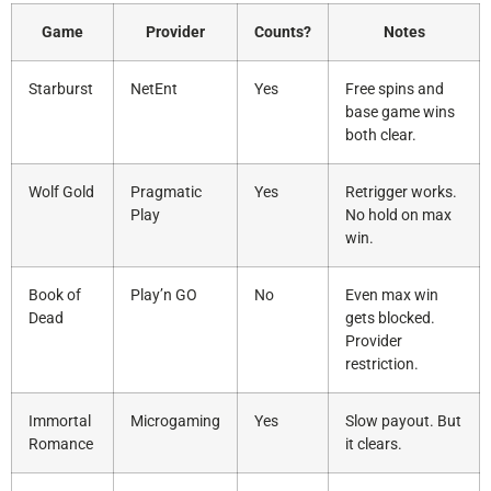
Game
Provider
Counts?
Notes
Starburst
NetEnt
Yes
Free spins and
base game wins
both clear.
Wolf Gold
Pragmatic
Yes
Retrigger works.
Play
No hold on max
win.
Book of
Play’n GO
No
Even max win
Dead
gets blocked.
Provider
restriction.
Immortal
Microgaming
Yes
Slow payout. But
Romance
it clears.