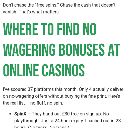
Don’t chase the “free spins.” Chase the cash that doesn’t
vanish. That’s what matters.
Where to Find No
Wagering Bonuses at
Online Casinos
I’ve scoured 37 platforms this month. Only 4 actually deliver
on no-wagering offers without burying the fine print. Here’s
the real list – no fluff, no spin.
SpinX
– They hand out £30 free on sign-up. No
playthrough. Just a 24-hour expiry. I cashed out in 23
hours. (No tricks. No traps.)