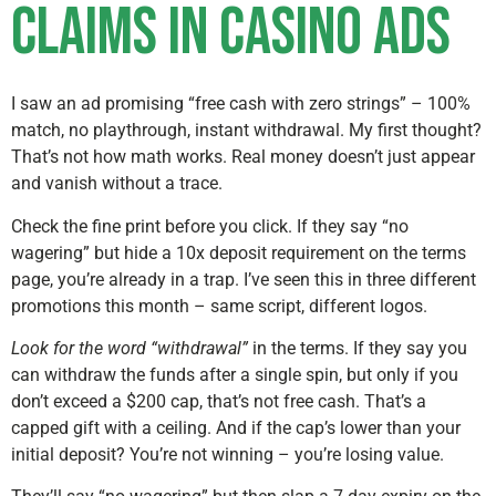
Claims in Casino Ads
I saw an ad promising “free cash with zero strings” – 100%
match, no playthrough, instant withdrawal. My first thought?
That’s not how math works. Real money doesn’t just appear
and vanish without a trace.
Check the fine print before you click. If they say “no
wagering” but hide a 10x deposit requirement on the terms
page, you’re already in a trap. I’ve seen this in three different
promotions this month – same script, different logos.
Look for the word “withdrawal”
in the terms. If they say you
can withdraw the funds after a single spin, but only if you
don’t exceed a $200 cap, that’s not free cash. That’s a
capped gift with a ceiling. And if the cap’s lower than your
initial deposit? You’re not winning – you’re losing value.