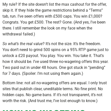
My rule? If the site doesn’t list the max cashout for the offer,
skip it. If they hide the game restrictions behind a “Terms”
tab, run. I’ve seen offers with £500 caps. You win £1,000?
Congrats. You get £500. The rest? Gone. (And yes, I’ve been
there. I still remember the look on my face when the
withdrawal failed.)
So what’s the real value
? It’s not the size. It’s the freedom.
You don’t need to grind 500 spins on a 95% RTP game just to
unlock a £20 payout. You play. You win. You take it. That’s
how it should be. I’ve used three no-wagering offers this year.
Two paid out in under 48 hours. One got stuck in “pending”
for 7 days. (Spoiler: I’m not using them again.)
Bottom line: not all no-wagering offers are equal. I only trust
sites that publish clear, uneditable terms. No fine print. No
hidden caps. No game bans. If it’s not transparent, it’s not
worth the risk. (And trust me, I’ve lost enough to know.)