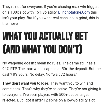
They’re not for everyone. If you’re chasing max win triggers
on a 100x slot with 15% volatility,
Blindnotalone.Com
this
isn’t your play. But if you want real cash, not a grind, this is
the move.
What You Actually Get
(And What You Don’t)
No wagering doesn’t mean no
rules. The game still has a
94% RTP. The max win is capped at 50x the deposit. But the
cash? It’s yours. No delay. No “wait 72 hours.”
They don’t want you to lose
. They want you to win and
come back. That’s why they’re selective. They’re not giving it
to everyone. I’ve seen players with 500+ deposits get
rejected. But I got it after 12 spins on a low-volatility slot.