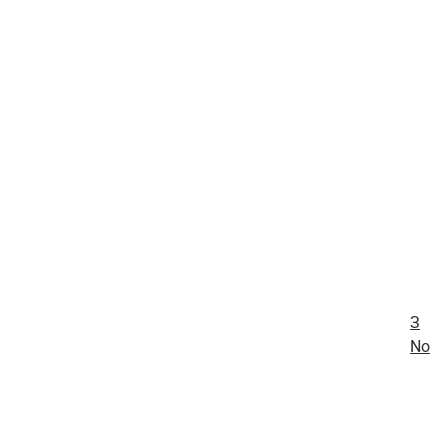
Bonus
Explained
З
No