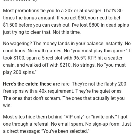
Most promotions tie you to a 30x or 50x wager. That’s 30
times the bonus amount. If you get $50, you need to bet
$1,500 before you can cash out. I’ve lost $800 in dead spins
just trying to clear that. Not this time.
No wagering? The money lands in your balance instantly. No
conditions. No math games. No “you must play this game.” I
took $100, spun a 5-reel slot with 96.5% RTP, hit a scatter
chain, and walked off with $210. No strings. No “you must
play 200 spins.”
Here’s the catch: these are
rare. They’re not the flashy 200
free spins with a 40x requirement. They’re the quiet ones.
The ones that don’t scream. The ones that actually let you
win.
Most sites hide them behind “VIP only” or “invite-only.” I got
one through a referral. No email spam. No sign-up form. Just
a direct message: “You’ve been selected.”