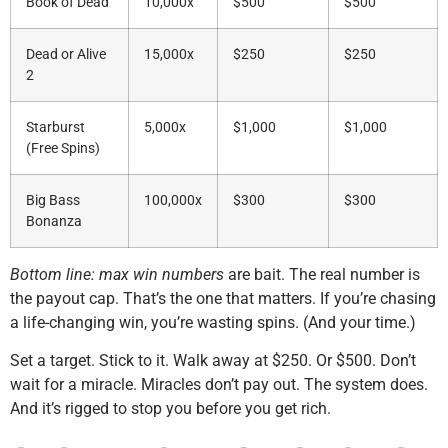
Book of Dead
10,000x
$500
$500
Dead or Alive
15,000x
$250
$250
2
Starburst
5,000x
$1,000
$1,000
(Free Spins)
Big Bass
100,000x
$300
$300
Bonanza
Bottom line: max win numbers
are bait. The real number is
the payout cap. That’s the one that matters. If you’re chasing
a life-changing win, you’re wasting spins. (And your time.)
Set a target. Stick to it. Walk away at $250. Or $500. Don’t
wait for a miracle. Miracles don’t pay out. The system does.
And it’s rigged to stop you before you get rich.