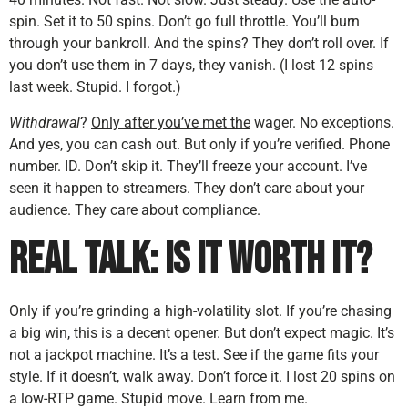
spin. Set it to 50 spins. Don’t go full throttle. You’ll burn
through your bankroll. And the spins? They don’t roll over. If
you don’t use them in 7 days, they vanish. (I lost 12 spins
last week. Stupid. I forgot.)
Withdrawal
?
Only after you’ve met the
wager. No exceptions.
And yes, you can cash out. But only if you’re verified. Phone
number. ID. Don’t skip it. They’ll freeze your account. I’ve
seen it happen to streamers. They don’t care about your
audience. They care about compliance.
Real talk: is it worth it?
Only if you’re grinding a high-volatility slot. If you’re chasing
a big win, this is a decent opener. But don’t expect magic. It’s
not a jackpot machine. It’s a test. See if the game fits your
style. If it doesn’t, walk away. Don’t force it. I lost 20 spins on
a low-RTP game. Stupid move. Learn from me.