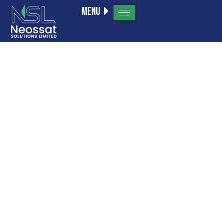
Menu
Nyspins
Casino No
Deposit