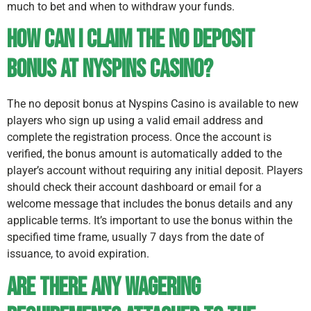
much to bet and when to withdraw your funds.
How can I claim the no deposit
bonus at Nyspins Casino?
The no deposit bonus at Nyspins Casino is available to new
players who sign up using a valid email address and
complete the registration process. Once the account is
verified, the bonus amount is automatically added to the
player’s account without requiring any initial deposit. Players
should check their account dashboard or email for a
welcome message that includes the bonus details and any
applicable terms. It’s important to use the bonus within the
specified time frame, usually 7 days from the date of
issuance, to avoid expiration.
Are there any wagering