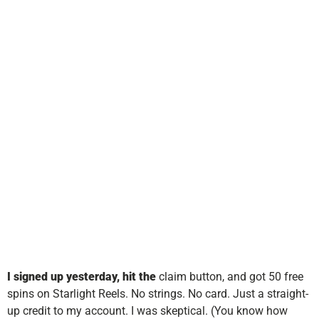
Details and
How to
Claim
I signed up yesterday, hit the
claim button, and got 50 free
spins on Starlight Reels. No strings. No card. Just a straight-
up credit to my account. I was skeptical. (You know how