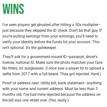
Wins
I’ve seen players get ghosted after hitting a 50x multiplier–
just because they skipped the ID check. Don’t be that guy. If
you’re pulling earnings from your winnings, you’ll need to
verify your identity before the funds hit your account. This
isn’t optional. It’s the gatekeeper.
They’ll ask for a government-issued ID–passport, driver’s
license, national ID. Make sure the photo matches your face.
No filters, no sunglasses. (I once saw a player try to upload a
selfie from 2017 with a full beard. They got rejected. Hard.)
Proof of address next. Utility bill, bank statement–anything
with your name and current address. Must be less than 3
months old. I’ve had mine rejected because the address on
the bill was one street over. (Yes, really.)