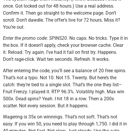
once. Got locked out for 48 hours.) Use a real address.
Confirm it. Then go straight to the welcome page. Don’t
scroll. Don’t dawdle. The offer’s live for 72 hours. Miss it?
You’re out.
Enter the promo code: SPINS20
. No caps. No tricks. Type it in
the box. If it doesn’t apply, check your browser cache. Clear
it. Reload. Try again. I’ve had it fail on first try. Happens.
Don’t rage-click. Wait ten seconds. Refresh. It works.
After entering the code, you’ll see a balance of 20 free spins.
That’s not a typo. Not 10. Not 15. Twenty. But here’s the
catch: they’re tied to a single slot. That’s the one they list–
Fruit Frenzy. I played it. RTP 96.3%. Volatility high. Max win
500x. Dead spins? Yeah. I hit 18 in a row. Then a 200x
scatter. Not every session. But it happens.
Wagering is 35x on winnings. That’s not soft. That’s not
easy. If you win 50, you need to play through 1,750. I did it in
40 minutes. Not fast. Not slow. Just steady. Use the auto-