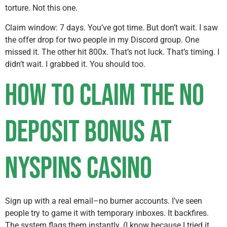
torture. Not this one.
Claim window: 7 days. You’ve got time. But don’t wait. I saw
the offer drop for two people in my Discord group. One
missed it. The other hit 800x. That’s not luck. That’s timing. I
didn’t wait. I grabbed it. You should too.
How to Claim the No
Deposit Bonus at
Nyspins Casino
Sign up with a real email–no burner accounts. I’ve seen
people try to game it with temporary inboxes. It backfires.
The system flags them instantly. (I know because I tried it