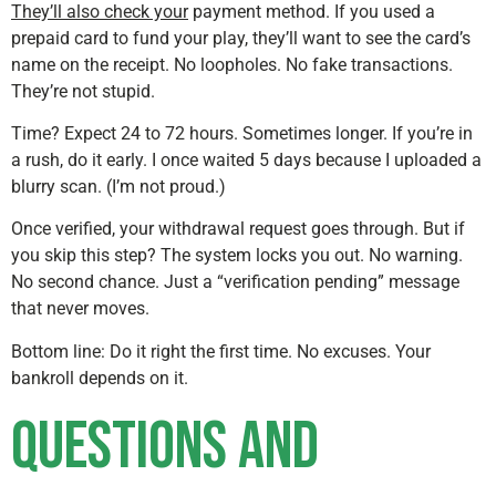
They’ll also check your
payment method. If you used a
prepaid card to fund your play, they’ll want to see the card’s
name on the receipt. No loopholes. No fake transactions.
They’re not stupid.
Time? Expect 24 to 72 hours. Sometimes longer. If you’re in
a rush, do it early. I once waited 5 days because I uploaded a
blurry scan. (I’m not proud.)
Once verified, your withdrawal request goes through. But if
you skip this step? The system locks you out. No warning.
No second chance. Just a “verification pending” message
that never moves.
Bottom line: Do it right the first time. No excuses. Your
bankroll depends on it.
Questions and