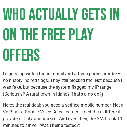
Who Actually Gets In
on the Free Play
Offers
I signed up with a burner email and a fresh phone number–
no history, no red flags. They still blocked me. Not because I
was fake, but because the system flagged my IP range.
(Seriously? A rural town in Idaho? That’s a no-go?)
Here’s the real deal: you need a verified mobile number. Not a
VoIP, not a Google Voice. A real carrier. I tried three different
providers. Only one worked. And even then, the SMS took 11
minutes to arrive. (Was I being tested?)