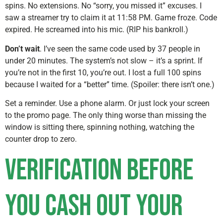
spins. No extensions. No “sorry, you missed it” excuses. I
saw a streamer try to claim it at 11:58 PM. Game froze. Code
expired. He screamed into his mic. (RIP his bankroll.)
Don’t wait
. I’ve seen the same code used by 37 people in
under 20 minutes. The system’s not slow – it’s a sprint. If
you’re not in the first 10, you’re out. I lost a full 100 spins
because I waited for a “better” time. (Spoiler: there isn’t one.)
Set a reminder. Use a phone alarm. Or just lock your screen
to the promo page. The only thing worse than missing the
window is sitting there, spinning nothing, watching the
counter drop to zero.
Verification Before
You Cash Out Your