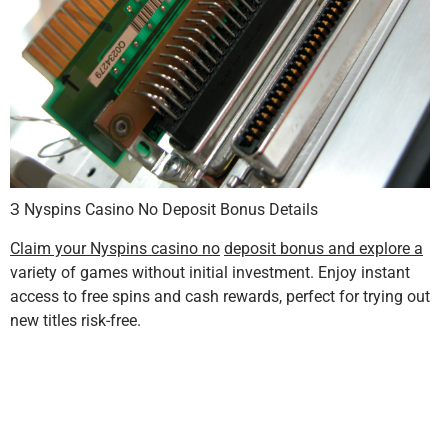
З Nyspins Casino No Deposit Bonus Details
Claim your Nyspins casino no
deposit bonus and explore a
variety of games without initial investment. Enjoy instant
access to free spins and cash rewards, perfect for trying out
new titles risk-free.
Nyspins