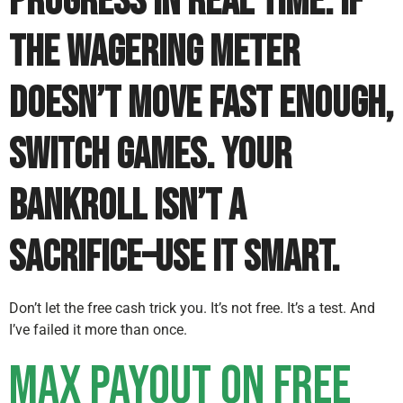
progress in real time. If
the wagering meter
doesn’t move fast enough,
switch games. Your
bankroll isn’t a
sacrifice–use it smart.
Don’t let the free cash trick you. It’s not free. It’s a test. And
I’ve failed it more than once.
Max Payout on Free