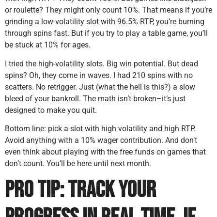
or roulette? They might only count 10%. That means if you’re
grinding a low-volatility slot with 96.5% RTP, you’re burning
through spins fast. But if you try to play a table game, you’ll
be stuck at 10% for ages.
I tried the high-volatility slots. Big win potential. But dead
spins? Oh, they come in waves. I had 210 spins with no
scatters. No retrigger. Just (what the hell is this?) a slow
bleed of your bankroll. The math isn’t broken–it’s just
designed to make you quit.
Bottom line: pick a slot with high volatility and high RTP.
Avoid anything with a 10% wager contribution. And don’t
even think about playing with the free funds on games that
don’t count. You’ll be here until next month.
Pro tip: Track your