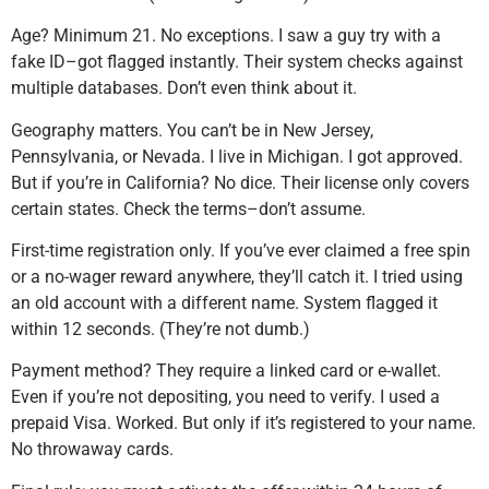
Age? Minimum 21. No exceptions. I saw a guy try with a
fake ID–got flagged instantly. Their system checks against
multiple databases. Don’t even think about it.
Geography matters. You can’t be in New Jersey,
Pennsylvania, or Nevada. I live in Michigan. I got approved.
But if you’re in California? No dice. Their license only covers
certain states. Check the terms–don’t assume.
First-time registration only. If you’ve ever claimed a free spin
or a no-wager reward anywhere, they’ll catch it. I tried using
an old account with a different name. System flagged it
within 12 seconds. (They’re not dumb.)
Payment method? They require a linked card or e-wallet.
Even if you’re not depositing, you need to verify. I used a
prepaid Visa. Worked. But only if it’s registered to your name.
No throwaway cards.