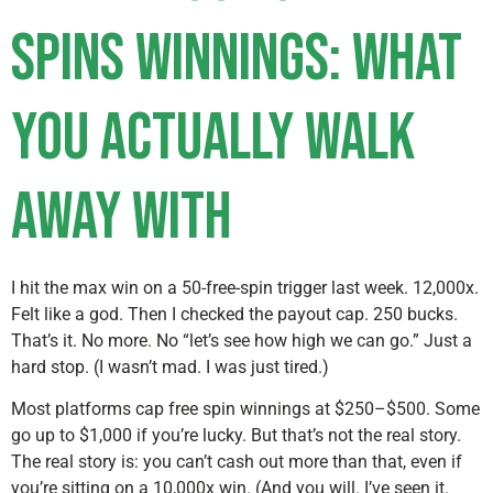
Spins Winnings: What
You Actually Walk
Away With
I hit the max win on a 50-free-spin trigger last week. 12,000x.
Felt like a god. Then I checked the payout cap. 250 bucks.
That’s it. No more. No “let’s see how high we can go.” Just a
hard stop. (I wasn’t mad. I was just tired.)
Most platforms cap free spin winnings at $250–$500. Some
go up to $1,000 if you’re lucky. But that’s not the real story.
The real story is: you can’t cash out more than that, even if
you’re sitting on a 10,000x win. (And you will. I’ve seen it.