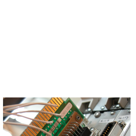
Bonus
Details