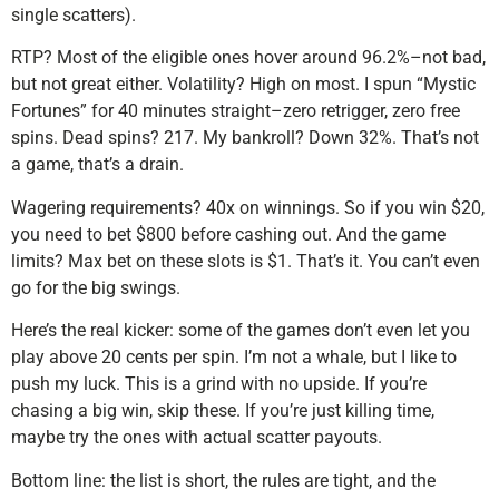
single scatters).
RTP? Most of the eligible ones hover around 96.2%–not bad,
but not great either. Volatility? High on most. I spun “Mystic
Fortunes” for 40 minutes straight–zero retrigger, zero free
spins. Dead spins? 217. My bankroll? Down 32%. That’s not
a game, that’s a drain.
Wagering requirements? 40x on winnings. So if you win $20,
you need to bet $800 before cashing out. And the game
limits? Max bet on these slots is $1. That’s it. You can’t even
go for the big swings.
Here’s the real kicker: some of the games don’t even let you
play above 20 cents per spin. I’m not a whale, but I like to
push my luck. This is a grind with no upside. If you’re
chasing a big win, skip these. If you’re just killing time,
maybe try the ones with actual scatter payouts.
Bottom line: the list is short, the rules are tight, and the