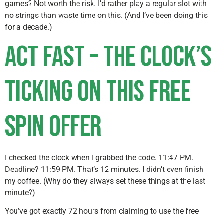
games? Not worth the risk. I’d rather play a regular slot with
no strings than waste time on this. (And I’ve been doing this
for a decade.)
Act fast – the clock’s
ticking on this free
spin offer
I checked the clock when I grabbed the code. 11:47 PM.
Deadline? 11:59 PM. That’s 12 minutes. I didn’t even finish
my coffee. (Why do they always set these things at the last
minute?)
You’ve got exactly 72 hours from claiming to use the free