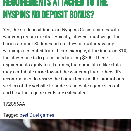
requirements attached to the
Nyspins no deposit bonus?
Yes, the no deposit bonus at Nyspins Casino comes with
wagering requirements. Typically, players must wager the
bonus amount 30 times before they can withdraw any
winnings generated from it. For example, if the bonus is $10,
the player needs to place bets totaling $300. These
requirements apply to all games, but some titles like slots
may contribute more toward the wagering than others. It’s
recommended to review the bonus terms in the promotions
section of the website to understand which games count
and how the requirements are calculated.
172C56AA
Tagged
best Duel games