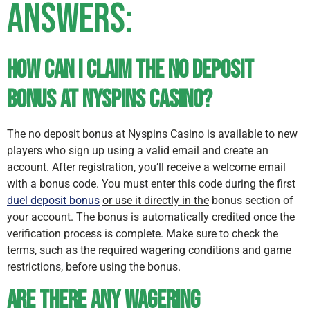
Answers:
How can I claim the no deposit
bonus at Nyspins Casino?
The no deposit bonus at Nyspins Casino is available to new
players who sign up using a valid email and create an
account. After registration, you’ll receive a welcome email
with a bonus code. You must enter this code during the first
duel deposit bonus
or use it directly in the
bonus section of
your account. The bonus is automatically credited once the
verification process is complete. Make sure to check the
terms, such as the required wagering conditions and game
restrictions, before using the bonus.
Are there any wagering