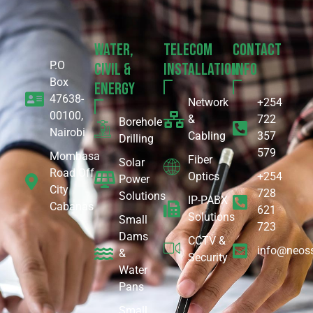
Water,
Telecom
Contact
P.O
Civil &
Installation
Info
Box
Energy
47638-
Network
+254
00100,
&
722
Borehole
Nairobi
Cabling
357
Drilling
579
Mombasa
Fiber
Solar
Road Off
Optics
+254
Power
City
728
Solutions
IP-PABX
Cabanas
621
Solutions
Small
723
Dams
CCTV &
info@neoss
&
Security
Water
Pans
Small