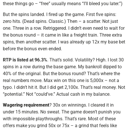
these things go – “free” usually means “I’ll bleed you later.”)
But the spins landed. I fired up the game. First five spins:
zero hits. (Dead spins. Classic.) Then – a scatter. Not just
one. Three in a row. Retriggered. I didn’t even need to wait for
the bonus round – it came in like a freight train. Three extra
spins, then another scatter. I was already up 12x my base bet
before the bonus even ended.
RTP is listed at 96.3%
. That’s solid. Volatility? High. I lost 30
spins in a row during the base game. My bankroll dipped to
40% of the original. But the bonus round? That’s where the
real numbers move. Max win on this one is 5,000x – not a
typo. I didn’t hit it. But I did get 2,100x. That’s real money. Not
“potential.” Not “could’ve.” Actual cash in my balance.
Wagering requirement
? 30x on winnings. I cleared it in
under 15 minutes. No sweat. The game doesn’t punish you
with impossible playthroughs. That’s rare. Most of these
offers make you grind 50x or 75x – a grind that feels like