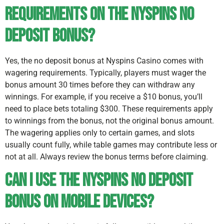
requirements on the Nyspins no
deposit bonus?
Yes, the no deposit bonus at Nyspins Casino comes with
wagering requirements. Typically, players must wager the
bonus amount 30 times before they can withdraw any
winnings. For example, if you receive a $10 bonus, you’ll
need to place bets totaling $300. These requirements apply
to winnings from the bonus, not the original bonus amount.
The wagering applies only to certain games, and slots
usually count fully, while table games may contribute less or
not at all. Always review the bonus terms before claiming.
Can I use the Nyspins no deposit
bonus on mobile devices?