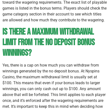
toward the wagering requirements. The exact list of playable
games is listed in the bonus terms. Players should check the
game category section in their account to see which titles
are allowed and how much they contribute to the wagering.
Is there a maximum withdrawal
limit from the no deposit bonus
winnings?
Yes, there is a cap on how much you can withdraw from
winnings generated by the no deposit bonus. At Nyspins
Casino, the maximum withdrawal limit is usually set at
$100. This means that even if your bonus leads to larger
winnings, you can only cash out up to $100. Any amount
above that will be forfeited. This limit applies to each player
once, and it’s enforced after the wagering requirements are
met. It’s important to keep this in mind when deciding how