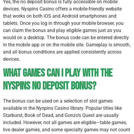
Yes, the no deposit bonus is fully accessible on mobile
devices. Nyspins Casino offers a mobile-friendly website
that works on both iOS and Android smartphones and
tablets. Once you log in through your mobile browser, you
can claim the bonus and play eligible games just as you
would on a desktop. The bonus code can be entered directly
in the mobile app or on the mobile site. Gameplay is smooth,
and all bonus conditions are applied consistently across
devices.
What games can I play with the
Nyspins no deposit bonus?
The bonus can be used on a selection of slot games
available in the Nyspins Casino library. Popular titles like
Starburst, Book of Dead, and Gonzo’s Quest are usually
included. However, not all games are eligible—table games,
live dealer games, and some specialty games may not count