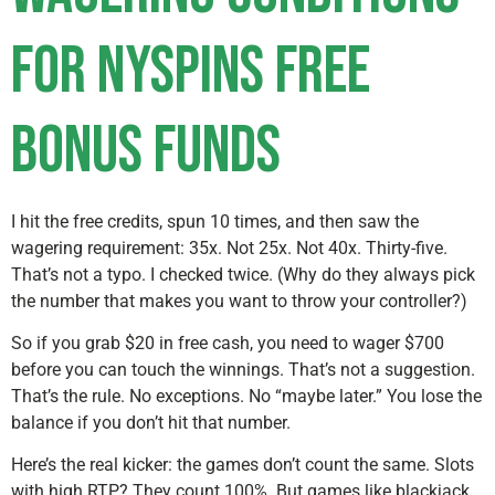
for Nyspins Free
Bonus Funds
I hit the free credits, spun 10 times, and then saw the
wagering requirement: 35x. Not 25x. Not 40x. Thirty-five.
That’s not a typo. I checked twice. (Why do they always pick
the number that makes you want to throw your controller?)
So if you grab $20 in free cash, you need to wager $700
before you can touch the winnings. That’s not a suggestion.
That’s the rule. No exceptions. No “maybe later.” You lose the
balance if you don’t hit that number.
Here’s the real kicker: the games don’t count the same. Slots
with high RTP? They count 100%. But games like blackjack