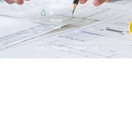
Dams
&
Water
Pans
©2026. Neossat Solutions Ltd