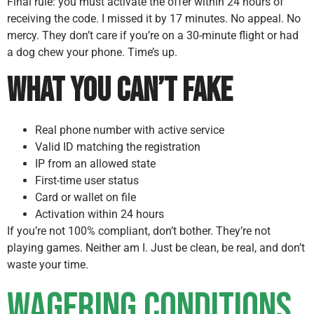
Final rule: you must activate the offer within 24 hours of
receiving the code. I missed it by 17 minutes. No appeal. No
mercy. They don’t care if you’re on a 30-minute flight or had
a dog chew your phone. Time’s up.
What You Can’t Fake
Real phone number with active service
Valid ID matching the registration
IP from an allowed state
First-time user status
Card or wallet on file
Activation within 24 hours
If you’re not 100% compliant, don’t bother. They’re not
playing games. Neither am I. Just be clean, be real, and don’t
waste your time.
Wagering Conditions