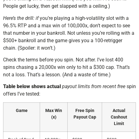
People get lucky, then get slapped with a ceiling.)
Here’s the drill: if
you’re playing a high-volatility slot with a
96.5% RTP and a max win of 100,000x, don’t expect to see
that number in your bankroll. Not unless you’re rolling with a
$500+ bankroll and the game gives you a 100-retrigger
chain. (Spoiler: it won’t.)
Check the terms before you spin. Not after. I’ve lost 400
spins chasing a 20,000x win only to hit a $300 cap. That’s
not a loss. That’s a lesson. (And a waste of time.)
Table below shows actual
payout limits from recent free
spin
offers I’ve tested:
Game
Max Win
Free Spin
Actual
(x)
Payout Cap
Cashout
Limit