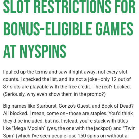
Slot Restrictions for
Bonus-Eligible Games
at Nyspins
I pulled up the terms and saw it right away: not every slot
counts. I checked the list, and it’s not a joke–only 12 out of
87 slots are playable with the free credit. The rest? Locked.
(Seriously, why even show them in the promo?)
Big names like Starburst,
Gonzo’s Quest, and Book of
Dead?
All blocked. I mean, come on–those are staples. You’d think
they’d be included, but no. Instead, you’re stuck with titles
like “Mega Moolah” (yes, the one with the jackpot) and “Twin
Spin” (which I’ve seen people lose 150 spins on without a