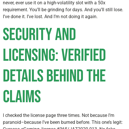
never, ever use it on a high-volatility slot with a 50x
requirement. You’ll be grinding for days. And you’ll still lose.
I’ve done it. I’ve lost. And I’m not doing it again.
Security and
Licensing: Verified
Details Behind the
Claims
I checked the license page three times. Not because I’m
paranoid–because I’ve been burned before. This one’s legit: