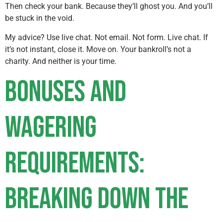
Then check your bank. Because they’ll ghost you. And you’ll
be stuck in the void.
My advice? Use live chat. Not email. Not form. Live chat. If
it’s not instant, close it. Move on. Your bankroll’s not a
charity. And neither is your time.
Bonuses and
Wagering
Requirements:
Breaking Down the