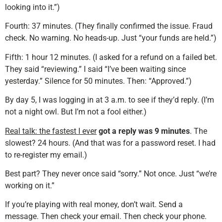
looking into it.”)
Fourth: 37 minutes. (They finally confirmed the issue. Fraud
check. No warning. No heads-up. Just “your funds are held.”)
Fifth: 1 hour 12 minutes. (I asked for a refund on a failed bet.
They said “reviewing.” I said “I’ve been waiting since
yesterday.” Silence for 50 minutes. Then: “Approved.”)
By day 5, I was logging in at 3 a.m. to see if they’d reply. (I’m
not a night owl. But I’m not a fool either.)
Real talk: the fastest I ever
got a reply was 9 minutes
. The
slowest? 24 hours. (And that was for a password reset. I had
to re-register my email.)
Best part? They never once said “sorry.” Not once. Just “we’re
working on it.”
If you’re playing with real money, don’t wait. Send a
message. Then check your email. Then check your phone.