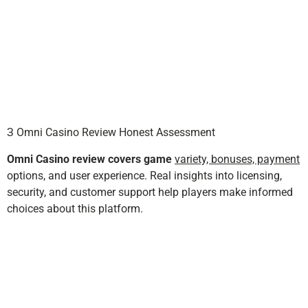
Assessment.
З Omni Casino Review Honest Assessment
Omni Casino review covers game
variety, bonuses, payment
options, and user experience. Real insights into licensing,
security, and customer support help players make informed
choices about this platform.
Omni Casino