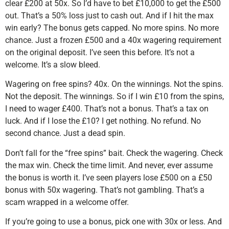
clear £200 at 50x. So I’d have to bet £10,000 to get the £500
out. That’s a 50% loss just to cash out. And if I hit the max
win early? The bonus gets capped. No more spins. No more
chance. Just a frozen £500 and a 40x wagering requirement
on the original deposit. I’ve seen this before. It’s not a
welcome. It’s a slow bleed.
Wagering on free spins? 40x. On the winnings. Not the spins.
Not the deposit. The winnings. So if I win £10 from the spins,
I need to wager £400. That’s not a bonus. That’s a tax on
luck. And if I lose the £10? I get nothing. No refund. No
second chance. Just a dead spin.
Don’t fall for the “free spins” bait. Check the wagering. Check
the max win. Check the time limit. And never, ever assume
the bonus is worth it. I’ve seen players lose £500 on a £50
bonus with 50x wagering. That’s not gambling. That’s a
scam wrapped in a welcome offer.
If you’re going to use a bonus, pick one with 30x or less. And