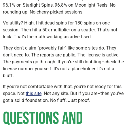
96.1% on Starlight Spins, 96.8% on Moonlight Reels. No
rounding up. No cherry-picked sessions.
Volatility? High. I hit dead spins for 180 spins on one
session. Then hit a 50x multiplier on a scatter. That’s not
luck. That’s the math working as advertised.
They don’t claim “provably fair” like some sites do. They
don’t need to. The reports are public. The license is active.
The payments go through. If you’re still doubting–check the
license number yourself. It’s not a placeholder. It’s not a
bluff.
If you’re not comfortable with that, you’re not ready for this
space. Not
this site
. Not any site. But if you are–then you’ve
got a solid foundation. No fluff. Just proof.
Questions and