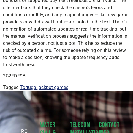
bonuses or supported payment methods are still valid. The
site mentions that they check the casino’s terms and
conditions monthly, and any major changes—like new game
providers or withdrawal limits—are noted in the text. There’s
no mention of automated updates or real-time tracking, but
the manual verification process suggests the information is
checked by a person, not just a bot. This helps reduce the
risk of outdated claims. For someone relying on this review
to make a decision, knowing the update frequency adds
trustworthiness.
2C2FDF9B
Tagged
Tortuga jackpot games
Water,
Telecom
Contact
P.O