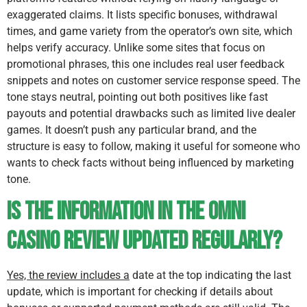
exaggerated claims. It lists specific bonuses, withdrawal
times, and game variety from the operator’s own site, which
helps verify accuracy. Unlike some sites that focus on
promotional phrases, this one includes real user feedback
snippets and notes on customer service response speed. The
tone stays neutral, pointing out both positives like fast
payouts and potential drawbacks such as limited live dealer
games. It doesn’t push any particular brand, and the
structure is easy to follow, making it useful for someone who
wants to check facts without being influenced by marketing
tone.
Is the information in the Omni
Casino Review updated regularly?
Yes, the review includes a
date at the top indicating the last
update, which is important for checking if details about