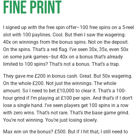
Fine Print
I signed up with the free spin offer–100 free spins on a 5-reel
slot with 100 paylines. Cool. But then I saw the wagering:
40x on winnings from the bonus spins. Not on the deposit.
On the spins. That’s a red flag. I’ve seen 30x, 35x, even 50x
on some junk games–but 40x on a bonus that’s already
limited to 100 spins? That’s not a bonus. That’s a trap.
They gave me £200 in bonus cash. Great. But 50x wagering.
On the whole £200. Not just the winnings. The whole
amount. So I need to bet £10,000 to clear it. That’s a 100-
hour grind if I’m playing at £100 per spin. And that’s if I don’t
lose a single hand. I’ve seen players get 100 spins in a row
with zero wins. That’s not rare. That’s the base game grind.
You’re not winning. You’re just losing slowly.
Max win on the bonus? £500. But if I hit that, I still need to