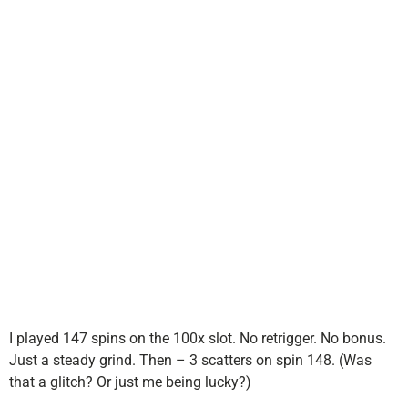
of Features
and User
Experience
I played 147 spins on the 100x slot. No retrigger. No bonus.
Just a steady grind. Then – 3 scatters on spin 148. (Was
that a glitch? Or just me being lucky?)