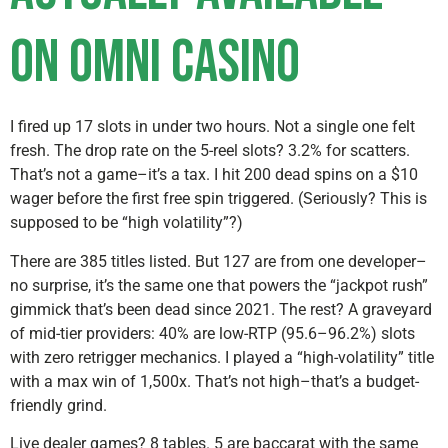
on Omni Casino
I fired up 17 slots in under two hours. Not a single one felt
fresh. The drop rate on the 5-reel slots? 3.2% for scatters.
That’s not a game–it’s a tax. I hit 200 dead spins on a $10
wager before the first free spin triggered. (Seriously? This is
supposed to be “high volatility”?)
There are 385 titles listed. But 127 are from one developer–
no surprise, it’s the same one that powers the “jackpot rush”
gimmick that’s been dead since 2021. The rest? A graveyard
of mid-tier providers: 40% are low-RTP (95.6–96.2%) slots
with zero retrigger mechanics. I played a “high-volatility” title
with a max win of 1,500x. That’s not high–that’s a budget-
friendly grind.
Live dealer games? 8 tables. 5 are baccarat with the same