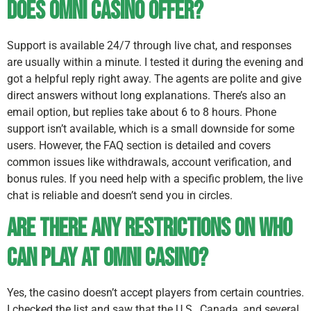
does Omni Casino offer?
Support is available 24/7 through live chat, and responses
are usually within a minute. I tested it during the evening and
got a helpful reply right away. The agents are polite and give
direct answers without long explanations. There’s also an
email option, but replies take about 6 to 8 hours. Phone
support isn’t available, which is a small downside for some
users. However, the FAQ section is detailed and covers
common issues like withdrawals, account verification, and
bonus rules. If you need help with a specific problem, the live
chat is reliable and doesn’t send you in circles.
Are there any restrictions on who
can play at Omni Casino?
Yes, the casino doesn’t accept players from certain countries.
I checked the list and saw that the U.S., Canada, and several