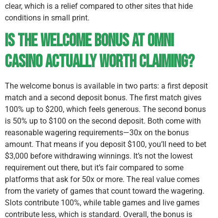
clear, which is a relief compared to other sites that hide
conditions in small print.
Is the welcome bonus at Omni
Casino actually worth claiming?
The welcome bonus is available in two parts: a first deposit
match and a second deposit bonus. The first match gives
100% up to $200, which feels generous. The second bonus
is 50% up to $100 on the second deposit. Both come with
reasonable wagering requirements—30x on the bonus
amount. That means if you deposit $100, you’ll need to bet
$3,000 before withdrawing winnings. It’s not the lowest
requirement out there, but it’s fair compared to some
platforms that ask for 50x or more. The real value comes
from the variety of games that count toward the wagering.
Slots contribute 100%, while table games and live games
contribute less, which is standard. Overall, the bonus is