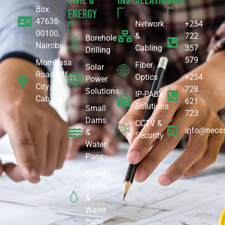
Civil &
Installation
Info
Box
Energy
47638-
Network
+254
00100,
&
722
Borehole
Nairobi
Cabling
357
Drilling
579
Mombasa
Fiber
Solar
Road Off
Optics
+254
Power
City
728
Solutions
IP-PABX
Cabanas
621
Solutions
Small
723
Dams
CCTV &
info@neoss
&
Security
Water
Pans
Small
Dams
&
Water
Pans