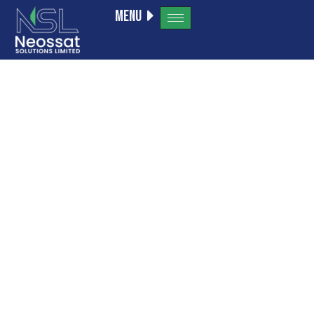
Menu
Omni Casino
Review
Honest