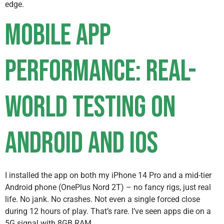
edge.
Mobile App
Performance: Real-
World Testing on
Android and iOS
I installed the app on both my iPhone 14 Pro and a mid-tier
Android phone (OnePlus Nord 2T) – no fancy rigs, just real
life. No jank. No crashes. Not even a single forced close
during 12 hours of play. That’s rare. I’ve seen apps die on a
5G signal with 8GB RAM.