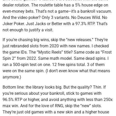
dealer rotation. The roulette table has a 5% house edge on
even-money bets. That’s not a game–it’s a bankroll vacuum.
And the video poker? Only 3 variants. No Deuces Wild. No
Joker Poker. Just Jacks or Better with a 97.3% RTP. That’s
not enough to justify a visit.
If you’re chasing big wins, skip the “new releases.” They’re
just rebranded slots from 2020 with new names. I checked
the game IDs. The “Mystic Reels” title? Same code as “Frost
Spin 2” from 2022. Same math model. Same dead spins. I
ran a 500-spin test on one. 12 free spins total. 3 of them
were on the same spin. (I don’t even know what that means
anymore.)
Bottom line: the library looks big. But the quality? Thin. If
you’re serious about your bankroll, stick to games with
96.5% RTP or higher, and avoid anything with less than 250x
max win. And for the love of RNG, skip the “new” slots.
They’re just old games with a new skin and a higher house