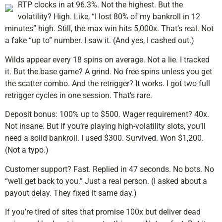
RTP clocks in at 96.3%. Not the highest. But the
volatility? High. Like, “I lost 80% of my bankroll in 12
minutes” high. Still, the max win hits 5,000x. That’s real. Not
a fake “up to” number. I saw it. (And yes, I cashed out.)
Wilds appear every 18 spins on average. Not a lie. I tracked
it. But the base game? A grind. No free spins unless you get
the scatter combo. And the retrigger? It works. I got two full
retrigger cycles in one session. That’s rare.
Deposit bonus: 100% up to $500. Wager requirement? 40x.
Not insane. But if you’re playing high-volatility slots, you’ll
need a solid bankroll. I used $300. Survived. Won $1,200.
(Not a typo.)
Customer support? Fast. Replied in 47 seconds. No bots. No
“we’ll get back to you.” Just a real person. (I asked about a
payout delay. They fixed it same day.)
If you’re tired of sites that promise 100x but deliver dead