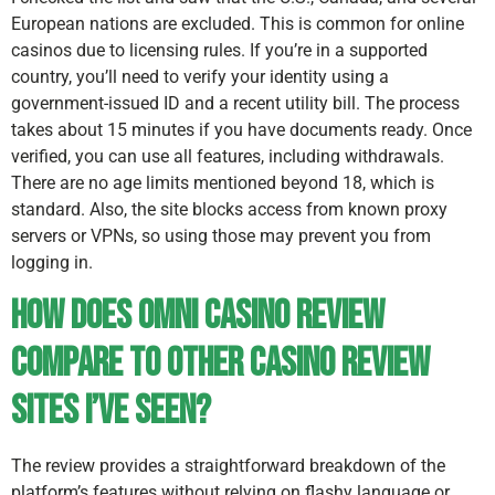
European nations are excluded. This is common for online
casinos due to licensing rules. If you’re in a supported
country, you’ll need to verify your identity using a
government-issued ID and a recent utility bill. The process
takes about 15 minutes if you have documents ready. Once
verified, you can use all features, including withdrawals.
There are no age limits mentioned beyond 18, which is
standard. Also, the site blocks access from known proxy
servers or VPNs, so using those may prevent you from
logging in.
How does Omni Casino Review
compare to other casino review
sites I’ve seen?
The review provides a straightforward breakdown of the
platform’s features without relying on flashy language or