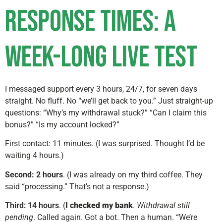
Response Times: A
Week-Long Live Test
I messaged support every 3 hours, 24/7, for seven days
straight. No fluff. No “we’ll get back to you.” Just straight-up
questions: “Why’s my withdrawal stuck?” “Can I claim this
bonus?” “Is my account locked?”
First contact: 11 minutes. (I was surprised. Thought I’d be
waiting 4 hours.)
Second: 2 hours
. (I was already on my third coffee. They
said “processing.” That’s not a response.)
Third: 14 hours
. (
I checked my bank
.
Withdrawal still
pending
. Called again. Got a bot. Then a human. “We’re