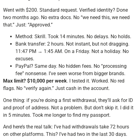
Went with $200. Standard request. Verified identity? Done
two months ago. No extra docs. No “we need this, we need
that.” Just: “Approved.”
Method: Skrill. Took 14 minutes. No delays. No holds.
Bank transfer: 2 hours. Not instant, but not dragging.
11:47 PM → 1:45 AM. On a Friday. Not a holiday. No
excuses.
PayPal? Same day. No hidden fees. No “processing
fee” nonsense. I’ve seen worse from bigger brands.
Max limit? $10,000 per week
. I tested it. Worked. No red
flags. No “verify again.” Just cash in the account.
One thing: if you’re doing a first withdrawal, they’ll ask for ID
and proof of address. Not a problem. But don’t skip it. I did it
in 5 minutes. Took me longer to find my passport.
And here’s the real talk: I’ve had withdrawals take 72 hours
on other platforms. This? I’ve had two in the last 30 days.