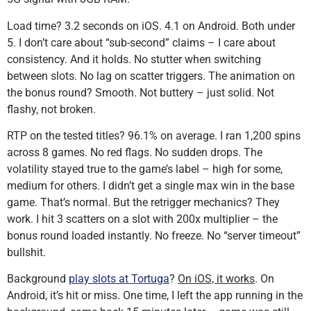
Load time? 3.2 seconds on iOS. 4.1 on Android. Both under
5. I don’t care about “sub-second” claims – I care about
consistency. And it holds. No stutter when switching
between slots. No lag on scatter triggers. The animation on
the bonus round? Smooth. Not buttery – just solid. Not
flashy, not broken.
RTP on the tested titles? 96.1% on average. I ran 1,200 spins
across 8 games. No red flags. No sudden drops. The
volatility stayed true to the game’s label – high for some,
medium for others. I didn’t get a single max win in the base
game. That’s normal. But the retrigger mechanics? They
work. I hit 3 scatters on a slot with 200x multiplier – the
bonus round loaded instantly. No freeze. No “server timeout”
bullshit.
Background
play slots at Tortuga
?
On iOS, it works
. On
Android, it’s hit or miss. One time, I left the app running in the