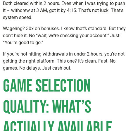
Both cleared within 2 hours. Even when I was trying to push
it – withdrew at 3 AM, got it by 4:15. That’s not luck. That’s
system speed.
Wagering? 30x on bonuses. I know that’s standard. But they
don’t hide it. No “wait, we’re checking your account.” Just:
“You’re good to go.”
If you’re not hitting withdrawals in under 2 hours, you’re not
getting the right platform. This one? It’s clean. Fast. No
games. No delays. Just cash out.
Game Selection
Quality: What’s
Actually Available