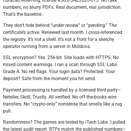
Curacao eGaming, license #365/JAZ2020-013. No fake
numbers, no blurry PDFs. Real document, real jurisdiction.
That’s the baseline.
They don’t hide behind “under review” or “pending.” The
certificate’s active. Renewed last month. I cross-referenced
the registry. It’s not a shell. It’s not a front for a sketchy
operator running from a server in Moldova.
SSL encryption? Yes. 256-bit. Site loads with HTTPS. No
mixed content warnings. I ran a scan through SSL Labs.
Grade A. No red flags. Your login data? Protected. Your
deposit? Safe from the moment you hit send.
Payment processing is handled by a licensed third party–
Neteller, Skrill, Trustly. All verified. No off-the-books wire
transfers. No “crypto-only” nonsense that smells like a rug
pull.
Randomness? The games are tested by iTech Labs. I pulled
the latest audit report. RTPs match the published numbers–