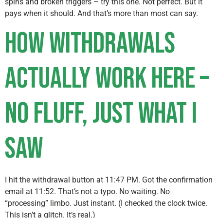
spins and broken triggers – try this one. Not perfect. But it
pays when it should. And that’s more than most can say.
How Withdrawals
Actually Work Here –
No Fluff, Just What I
Saw
I hit the withdrawal button at 11:47 PM. Got the confirmation
email at 11:52. That’s not a typo. No waiting. No
“processing” limbo. Just instant. (I checked the clock twice.
This isn’t a glitch. It’s real.)