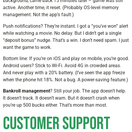
background, came back 15 minutes later – game was still
active. Another time, it reset. (Probably OS-level memory
management. Not the app’s fault.)
Push notifications? They’re instant. I got a “you’ve won” alert
while watching a movie. No delay. But I didn’t get a single
“deposit bonus” nudge. That’s a win. I don’t need spam. I just
want the game to work.
Bottom line: If you’re on iOS and play on mobile, you’re good.
Android users? Stick to Wi-Fi. Avoid 4G in crowded areas.
And never play with a 20% battery. (I’ve seen the app freeze
when the phone hit 18%. Not a bug. A power-saving feature.)
Bankroll management
? Still your job. The app doesn’t help.
It doesn’t track. It doesn’t warn. But it doesn’t crash when
you’re up 500 bucks either. That’s more than most.
Customer Support