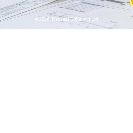
©2026. Neossat Solutions Ltd