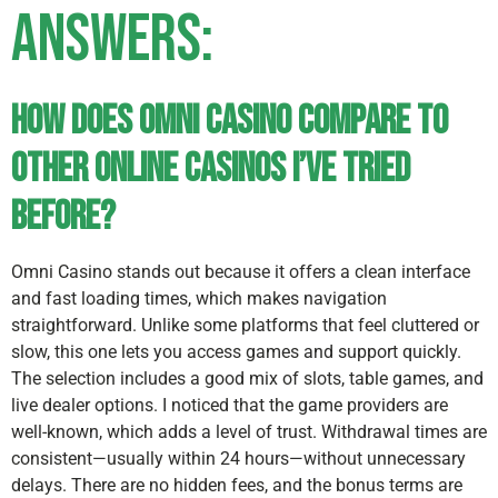
Answers:
How does Omni Casino compare to
other online casinos I’ve tried
before?
Omni Casino stands out because it offers a clean interface
and fast loading times, which makes navigation
straightforward. Unlike some platforms that feel cluttered or
slow, this one lets you access games and support quickly.
The selection includes a good mix of slots, table games, and
live dealer options. I noticed that the game providers are
well-known, which adds a level of trust. Withdrawal times are
consistent—usually within 24 hours—without unnecessary
delays. There are no hidden fees, and the bonus terms are