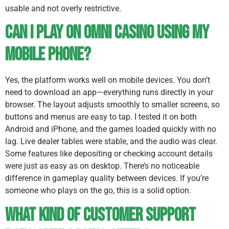
usable and not overly restrictive.
Can I play on Omni Casino using my
mobile phone?
Yes, the platform works well on mobile devices. You don’t
need to download an app—everything runs directly in your
browser. The layout adjusts smoothly to smaller screens, so
buttons and menus are easy to tap. I tested it on both
Android and iPhone, and the games loaded quickly with no
lag. Live dealer tables were stable, and the audio was clear.
Some features like depositing or checking account details
were just as easy as on desktop. There’s no noticeable
difference in gameplay quality between devices. If you’re
someone who plays on the go, this is a solid option.
What kind of customer support