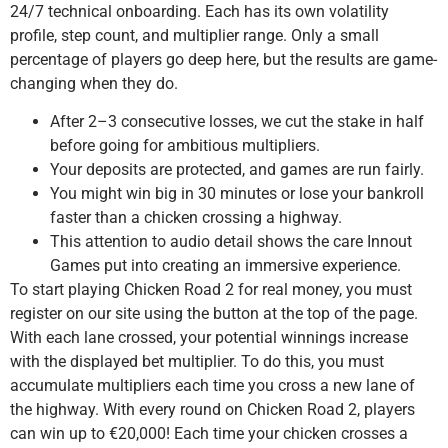
24/7 technical onboarding. Each has its own volatility
profile, step count, and multiplier range. Only a small
percentage of players go deep here, but the results are game-
changing when they do.
After 2–3 consecutive losses, we cut the stake in half
before going for ambitious multipliers.
Your deposits are protected, and games are run fairly.
You might win big in 30 minutes or lose your bankroll
faster than a chicken crossing a highway.
This attention to audio detail shows the care Innout
Games put into creating an immersive experience.
To start playing Chicken Road 2 for real money, you must
register on our site using the button at the top of the page.
With each lane crossed, your potential winnings increase
with the displayed bet multiplier. To do this, you must
accumulate multipliers each time you cross a new lane of
the highway. With every round on Chicken Road 2, players
can win up to €20,000! Each time your chicken crosses a