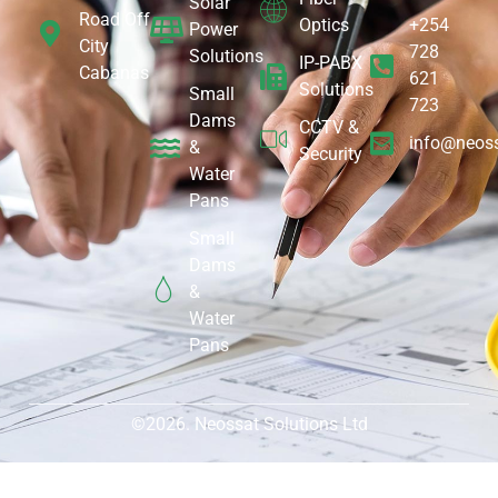
Solar
Road Off
Optics
+254
Power
City
728
Solutions
IP-PABX
Cabanas
621
Solutions
Small
723
Dams
CCTV &
info@neoss
&
Security
Water
Pans
Small
Dams
&
Water
Pans
©2026. Neossat Solutions Ltd