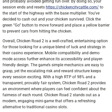
and probably avoided getting run over. By doing so, your
session ends and resets
https://chickencitycattle.com/
to
the start of the highway with the base multiplier. You’ve
decided to cash out and your chicken survived. Click the
green “Go” button to move forward and place a yellow barrier
to prevent cars from hitting the chicken.
Overall, Chicken Road 2 is a well-crafted, entertaining option
for those looking for a unique blend of luck and strategy in
their casino experience. Mobile compatibility and demo
mode access further enhance its accessibility and player-
friendly design. The game’s simple mechanics are easy to
grasp, yet the escalating risk and reward structure keeps
every session exciting. With a high RTP of 98% and a
transparent, provably fair system, Chicken Road 2 provides
an environment where players can feel confident about the
fairness of each round. Chicken Road 2 stands out as a
modern, engaging mini-game that offers a refreshing
alternative to traditional casino slots.