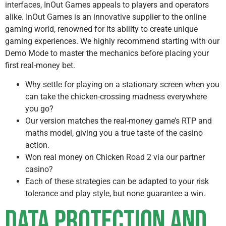
interfaces, InOut Games appeals to players and operators
alike. InOut Games is an innovative supplier to the online
gaming world, renowned for its ability to create unique
gaming experiences. We highly recommend starting with our
Demo Mode to master the mechanics before placing your
first real-money bet.
Why settle for playing on a stationary screen when you
can take the chicken-crossing madness everywhere
you go?
Our version matches the real-money game’s RTP and
maths model, giving you a true taste of the casino
action.
Won real money on Chicken Road 2 via our partner
casino?
Each of these strategies can be adapted to your risk
tolerance and play style, but none guarantee a win.
Data Protection and