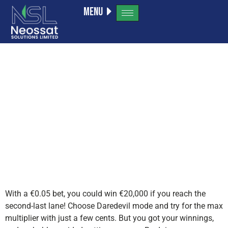
Menu
Play Demo
for Free
With a €0.05 bet, you could win €20,000 if you reach the
second-last lane! Choose Daredevil mode and try for the max
multiplier with just a few cents. But you got your winnings,