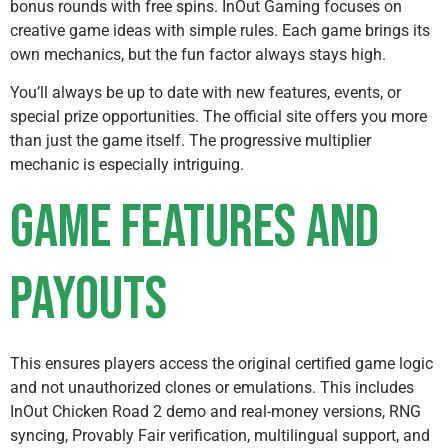
bonus rounds with free spins. InOut Gaming focuses on
creative game ideas with simple rules. Each game brings its
own mechanics, but the fun factor always stays high.
You’ll always be up to date with new features, events, or
special prize opportunities. The official site offers you more
than just the game itself. The progressive multiplier
mechanic is especially intriguing.
Game Features and
Payouts
This ensures players access the original certified game logic
and not unauthorized clones or emulations. This includes
InOut Chicken Road 2 demo and real-money versions, RNG
syncing, Provably Fair verification, multilingual support, and