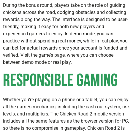
During the bonus round, players take on the role of guiding
chickens across the road, dodging obstacles and collecting
rewards along the way. The interface is designed to be user-
friendly, making it easy for both new players and
experienced gamers to enjoy. In demo mode, you can
practice without spending real money, while in real play, you
can bet for actual rewards once your account is funded and
verified. Visit the game’s page, where you can choose
between demo mode or real play.
Responsible Gaming
Whether you’re playing on a phone or a tablet, you can enjoy
all the game’s mechanics, including the cash-out system, risk
levels, and multipliers. The Chicken Road 2 mobile version
includes all the same features as the browser version for PC,
so there is no compromise in gameplay. Chicken Road 2 is