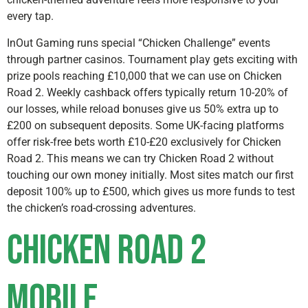
every tap.
InOut Gaming runs special “Chicken Challenge” events
through partner casinos. Tournament play gets exciting with
prize pools reaching £10,000 that we can use on Chicken
Road 2. Weekly cashback offers typically return 10-20% of
our losses, while reload bonuses give us 50% extra up to
£200 on subsequent deposits. Some UK-facing platforms
offer risk-free bets worth £10-£20 exclusively for Chicken
Road 2. This means we can try Chicken Road 2 without
touching our own money initially. Most sites match our first
deposit 100% up to £500, which gives us more funds to test
the chicken’s road-crossing adventures.
Chicken Road 2
Mobile