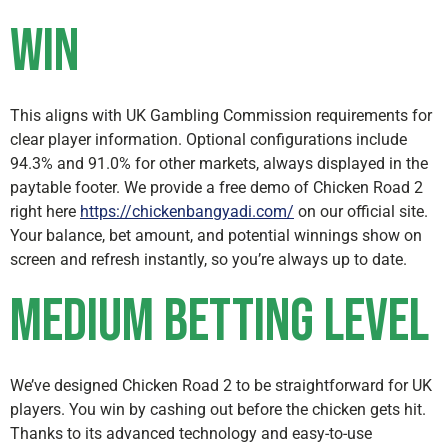
Win
This aligns with UK Gambling Commission requirements for
clear player information. Optional configurations include
94.3% and 91.0% for other markets, always displayed in the
paytable footer. We provide a free demo of Chicken Road 2
right here
https://chickenbangyadi.com/
on our official site.
Your balance, bet amount, and potential winnings show on
screen and refresh instantly, so you’re always up to date.
Medium Betting Level
We’ve designed Chicken Road 2 to be straightforward for UK
players. You win by cashing out before the chicken gets hit.
Thanks to its advanced technology and easy-to-use