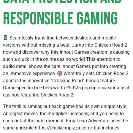
Responsible Gaming
Seamlessly transition between desktop and mobile
versions without missing a beat! Jump into Chicken Road 2
now and discover why this Innout Games creation is causing
such a cluck in the online casino world! This attention to
audio detail shows the care Innout Games put into creating
an immersive experience.
What truly sets Chicken Road 2
apart is the innovative “Crossing Road” bonus feature.
Game-specific free bets worth £5-£25 pop up occasionally at
casinos featuring Chicken Road 2.
The thrill is similar, but each game has its own unique style.
An object moves, the multiplier increases, and you need to
cash out at the right moment. Frog Leap Adventure uses the
same principle
https://chickennpizza.com/
but includes