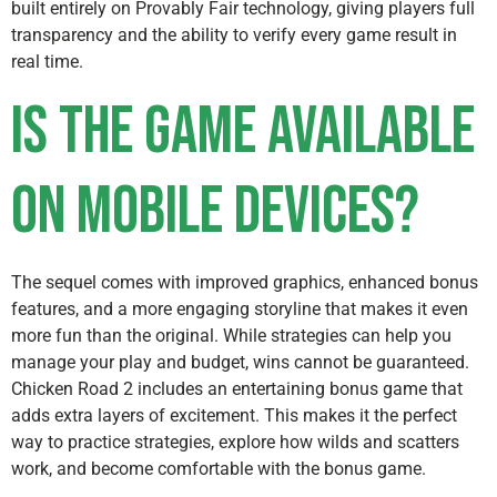
built entirely on Provably Fair technology, giving players full
transparency and the ability to verify every game result in
real time.
Is the game available
on mobile devices?
The sequel comes with improved graphics, enhanced bonus
features, and a more engaging storyline that makes it even
more fun than the original. While strategies can help you
manage your play and budget, wins cannot be guaranteed.
Chicken Road 2 includes an entertaining bonus game that
adds extra layers of excitement. This makes it the perfect
way to practice strategies, explore how wilds and scatters
work, and become comfortable with the bonus game.