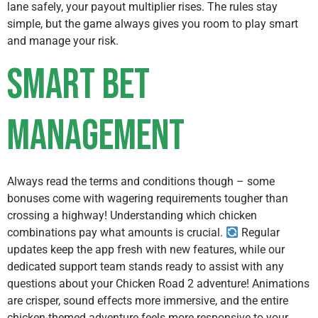
lane safely, your payout multiplier rises. The rules stay
simple, but the game always gives you room to play smart
and manage your risk.
Smart Bet
Management
Always read the terms and conditions though – some
bonuses come with wagering requirements tougher than
crossing a highway! Understanding which chicken
combinations pay what amounts is crucial.
Regular
updates keep the app fresh with new features, while our
dedicated support team stands ready to assist with any
questions about your Chicken Road 2 adventure! Animations
are crisper, sound effects more immersive, and the entire
chicken-themed adventure feels more responsive to your