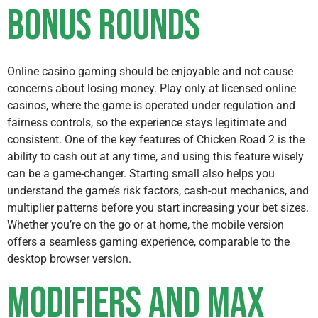
Bonus Rounds
Online casino gaming should be enjoyable and not cause
concerns about losing money. Play only at licensed online
casinos, where the game is operated under regulation and
fairness controls, so the experience stays legitimate and
consistent. One of the key features of Chicken Road 2 is the
ability to cash out at any time, and using this feature wisely
can be a game-changer. Starting small also helps you
understand the game’s risk factors, cash-out mechanics, and
multiplier patterns before you start increasing your bet sizes.
Whether you’re on the go or at home, the mobile version
offers a seamless gaming experience, comparable to the
desktop browser version.
Modifiers and Max