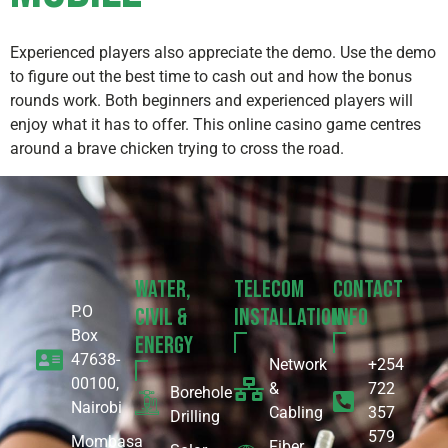
Experienced players also appreciate the demo. Use the demo
to figure out the best time to cash out and how the bonus
rounds work. Both beginners and experienced players will
enjoy what it has to offer. This online casino game centres
around a brave chicken trying to cross the road.
Water,
Telecom
Contact
P.O
Civil &
Installation
Info
Box
Energy
47638-
Network
+254
00100,
&
722
Borehole
Nairobi
Cabling
357
Drilling
579
Mombasa
Fiber