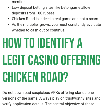
mention.
Low deposit betting sites like Betongame allow
deposits from 100 rupees.
Chicken Road is indeed a real game and not a scam.
As the multiplier grows, you must constantly evaluate
whether to cash out or continue.
How to Identify a
Legit Casino Offering
Chicken Road?
Do not download suspicious APKs offering standalone
versions of the game. Always play on trustworthy sites and
verify application details. The central objective of these