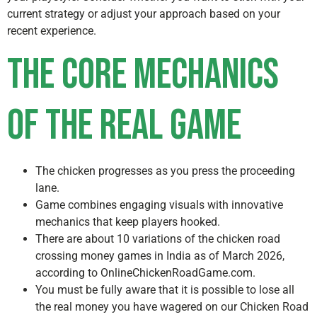
current strategy or adjust your approach based on your
recent experience.
The Core Mechanics
of the Real Game
The chicken progresses as you press the proceeding
lane.
Game combines engaging visuals with innovative
mechanics that keep players hooked.
There are about 10 variations of the chicken road
crossing money games in India as of March 2026,
according to OnlineChickenRoadGame.com.
You must be fully aware that it is possible to lose all
the real money you have wagered on our Chicken Road