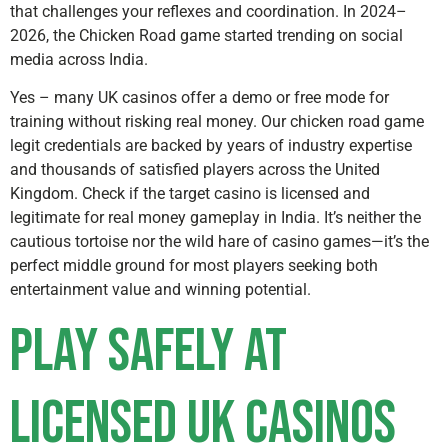
that challenges your reflexes and coordination. In 2024–
2026, the Chicken Road game started trending on social
media across India.
Yes – many UK casinos offer a demo or free mode for
training without risking real money. Our chicken road game
legit credentials are backed by years of industry expertise
and thousands of satisfied players across the United
Kingdom. Check if the target casino is licensed and
legitimate for real money gameplay in India. It’s neither the
cautious tortoise nor the wild hare of casino games—it’s the
perfect middle ground for most players seeking both
entertainment value and winning potential.
Play Safely at
Licensed UK Casinos