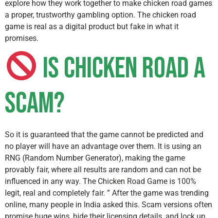
explore how they work together to make chicken road games
a proper, trustworthy gambling option. The chicken road
game is real as a digital product but fake in what it
promises.
Is Chicken Road a
scam?
So it is guaranteed that the game cannot be predicted and
no player will have an advantage over them. It is using an
RNG (Random Number Generator), making the game
provably fair, where all results are random and can not be
influenced in any way. The Chicken Road Game is 100%
legit, real and completely fair. ” After the game was trending
online, many people in India asked this. Scam versions often
promise huge wins, hide their licensing details, and lock up