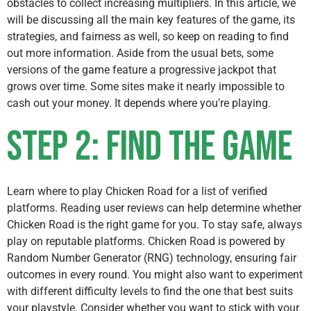
obstacles to collect increasing multipliers. In this article, we
will be discussing all the main key features of the game, its
strategies, and fairness as well, so keep on reading to find
out more information. Aside from the usual bets, some
versions of the game feature a progressive jackpot that
grows over time. Some sites make it nearly impossible to
cash out your money. It depends where you’re playing.
Step 2: Find the Game
Learn where to play Chicken Road for a list of verified
platforms. Reading user reviews can help determine whether
Chicken Road is the right game for you. To stay safe, always
play on reputable platforms. Chicken Road is powered by
Random Number Generator (RNG) technology, ensuring fair
outcomes in every round. You might also want to experiment
with different difficulty levels to find the one that best suits
your playstyle. Consider whether you want to stick with your