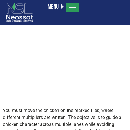
Menu
Play Demo &
Real Money
You must move the chicken on the marked tiles, where
different multipliers are written. The objective is to guide a
chicken character across multiple lanes while avoiding