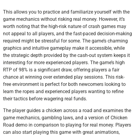
This allows you to practice and familiarize yourself with the
game mechanics without risking real money. However, it’s
worth noting that the high-risk nature of crash games may
not appeal to all players, and the fast-paced decision-making
required might be stressful for some. The game’s charming
graphics and intuitive gameplay make it accessible, while
the strategic depth provided by the cash-out system keeps it
interesting for more experienced players. The game’s high
RTP of 98% is a significant draw, offering players a fair
chance at winning over extended play sessions. This risk-
free environment is perfect for both newcomers looking to
learn the ropes and experienced players wanting to refine
their tactics before wagering real funds.
The player guides a chicken across a road and examines the
game mechanics, gambling laws, and a version of Chicken
Road demo in comparison to playing for real money. Players
can also start playing this game with great animations,