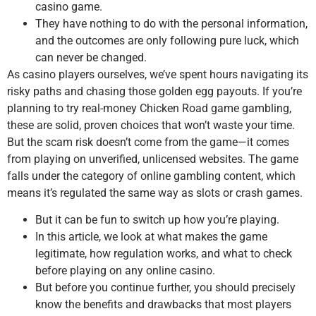
casino game.
They have nothing to do with the personal information,
and the outcomes are only following pure luck, which
can never be changed.
As casino players ourselves, we’ve spent hours navigating its
risky paths and chasing those golden egg payouts. If you’re
planning to try real-money Chicken Road game gambling,
these are solid, proven choices that won’t waste your time.
But the scam risk doesn’t come from the game—it comes
from playing on unverified, unlicensed websites. The game
falls under the category of online gambling content, which
means it’s regulated the same way as slots or crash games.
But it can be fun to switch up how you’re playing.
In this article, we look at what makes the game
legitimate, how regulation works, and what to check
before playing on any online casino.
But before you continue further, you should precisely
know the benefits and drawbacks that most players