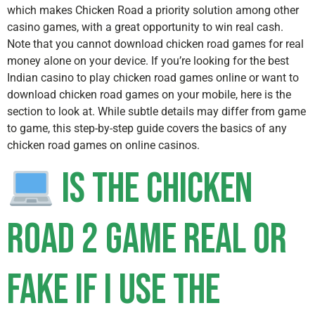
which makes Chicken Road a priority solution among other
casino games, with a great opportunity to win real cash.
Note that you cannot download chicken road games for real
money alone on your device. If you’re looking for the best
Indian casino to play chicken road games online or want to
download chicken road games on your mobile, here is the
section to look at. While subtle details may differ from game
to game, this step-by-step guide covers the basics of any
chicken road games on online casinos.
Is the Chicken
Road 2 game real or
fake if I use the