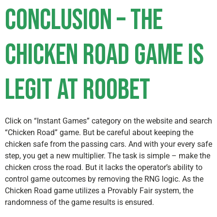
Conclusion – The
Chicken Road game is
legit at Roobet
Click on “Instant Games” category on the website and search
“Chicken Road” game. But be careful about keeping the
chicken safe from the passing cars. And with your every safe
step, you get a new multiplier. The task is simple – make the
chicken cross the road. But it lacks the operator’s ability to
control game outcomes by removing the RNG logic. As the
Chicken Road game utilizes a Provably Fair system, the
randomness of the game results is ensured.