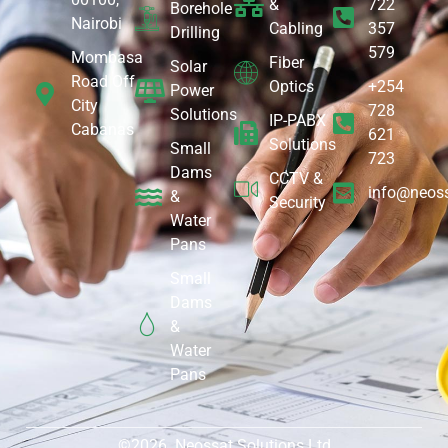
&
722
Borehole
Nairobi
Cabling
357
Drilling
579
Mombasa
Fiber
Solar
Road Off
Optics
+254
Power
City
728
Solutions
IP-PABX
Cabanas
621
Solutions
Small
723
Dams
CCTV &
info@neoss
&
Security
Water
Pans
Small
Dams
&
Water
Pans
©2026. Neossat Solutions Ltd