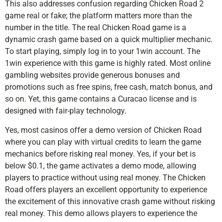
This also addresses confusion regarding Chicken Road 2
game real or fake; the platform matters more than the
number in the title. The real Chicken Road game is a
dynamic crash game based on a quick multiplier mechanic.
To start playing, simply log in to your 1win account. The
1win experience with this game is highly rated. Most online
gambling websites provide generous bonuses and
promotions such as free spins, free cash, match bonus, and
so on. Yet, this game contains a Curacao license and is
designed with fair-play technology.
Yes, most casinos offer a demo version of Chicken Road
where you can play with virtual credits to learn the game
mechanics before risking real money. Yes, if your bet is
below $0.1, the game activates a demo mode, allowing
players to practice without using real money. The Chicken
Road offers players an excellent opportunity to experience
the excitement of this innovative crash game without risking
real money. This demo allows players to experience the