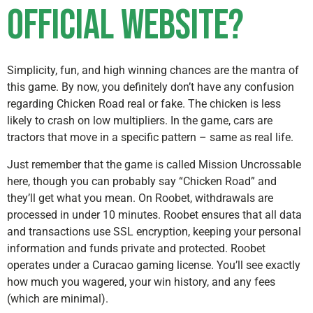
official website?
Simplicity, fun, and high winning chances are the mantra of
this game. By now, you definitely don’t have any confusion
regarding Chicken Road real or fake. The chicken is less
likely to crash on low multipliers. In the game, cars are
tractors that move in a specific pattern – same as real life.
Just remember that the game is called Mission Uncrossable
here, though you can probably say “Chicken Road” and
they’ll get what you mean. On Roobet, withdrawals are
processed in under 10 minutes. Roobet ensures that all data
and transactions use SSL encryption, keeping your personal
information and funds private and protected. Roobet
operates under a Curacao gaming license. You’ll see exactly
how much you wagered, your win history, and any fees
(which are minimal).