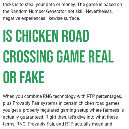
tricks is to steal your data or money. The game is based on
the Random Number Generator, not skill. Nevertheless,
negative experiences likewise surface.
Is Chicken Road
Crossing Game Real
Or Fake
When you combine RNG technology with RTP percentages,
plus Provably Fair systems in certain chicken road games,
you get a properly regulated gaming setup where fairness is
actually guaranteed. Right then, let’s dive into what these
terms, RNG, Provably Fair, and RTP, actually mean and