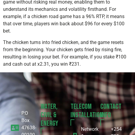
game without risking real money, enabling them to
understand its mechanics and volatility firsthand. For
example, if a chicken road game has a 96% RTP, it means
that over time, players win back about $96 for every $100
bet.
The chicken turns into fried chicken, and the game resets
from the beginning. Your chicken gets fried by rising fire,
resulting in losing your bet. For example, if you stake ₹100
and cash out at x2.31, you win ₹231.
Water,
Telecom
Contact
P.O
Civil &
Installation
Info
Box
Energy
47638-
Network
+254
00100,