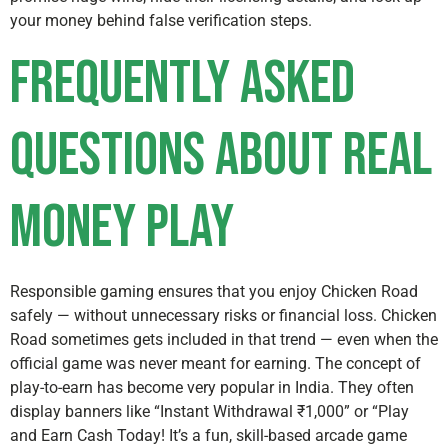
your money behind false verification steps.
Frequently Asked
Questions About Real
Money Play
Responsible gaming ensures that you enjoy Chicken Road
safely — without unnecessary risks or financial loss. Chicken
Road sometimes gets included in that trend — even when the
official game was never meant for earning. The concept of
play-to-earn has become very popular in India. They often
display banners like “Instant Withdrawal ₹1,000” or “Play
and Earn Cash Today! It’s a fun, skill-based arcade game