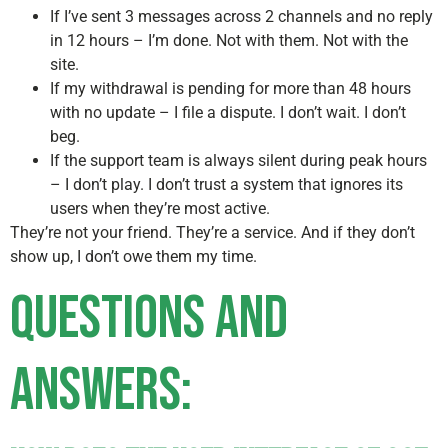
If I’ve sent 3 messages across 2 channels and no reply
in 12 hours – I’m done. Not with them. Not with the
site.
If my withdrawal is pending for more than 48 hours
with no update – I file a dispute. I don’t wait. I don’t
beg.
If the support team is always silent during peak hours
– I don’t play. I don’t trust a system that ignores its
users when they’re most active.
They’re not your friend. They’re a service. And if they don’t
show up, I don’t owe them my time.
Questions and
Answers: