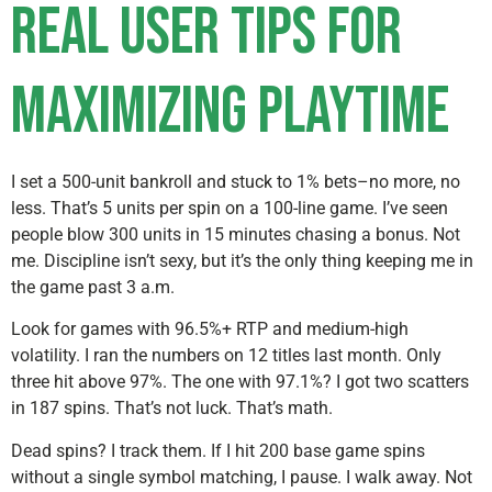
Real User Tips for
Maximizing Playtime
I set a 500-unit bankroll and stuck to 1% bets–no more, no
less. That’s 5 units per spin on a 100-line game. I’ve seen
people blow 300 units in 15 minutes chasing a bonus. Not
me. Discipline isn’t sexy, but it’s the only thing keeping me in
the game past 3 a.m.
Look for games with 96.5%+ RTP and medium-high
volatility. I ran the numbers on 12 titles last month. Only
three hit above 97%. The one with 97.1%? I got two scatters
in 187 spins. That’s not luck. That’s math.
Dead spins? I track them. If I hit 200 base game spins
without a single symbol matching, I pause. I walk away. Not