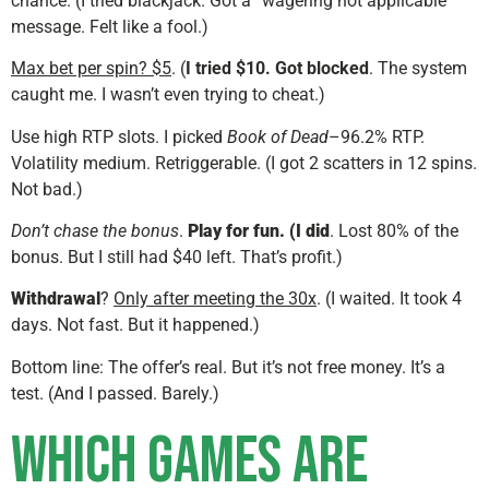
chance. (I tried blackjack. Got a “wagering not applicable”
message. Felt like a fool.)
Max bet per spin? $5
. (
I tried $10. Got blocked
. The system
caught me. I wasn’t even trying to cheat.)
Use high RTP slots. I picked
Book of Dead
–96.2% RTP.
Volatility medium. Retriggerable. (I got 2 scatters in 12 spins.
Not bad.)
Don’t chase the bonus
.
Play for fun. (I did
. Lost 80% of the
bonus. But I still had $40 left. That’s profit.)
Withdrawal
?
Only after meeting the 30x
. (I waited. It took 4
days. Not fast. But it happened.)
Bottom line: The offer’s real. But it’s not free money. It’s a
test. (And I passed. Barely.)
Which Games Are