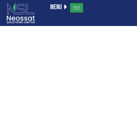
Menu
Q25 Online
Casino
Experience