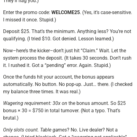
They’ll flag you.)
Enter the promo code:
WELCOME25
. (Yes, it’s case-sensitive.
I missed it once. Stupid.)
Deposit $25. That’s the minimum. Anything less? You’re not
qualifying. (I tried $10. Got denied. Lesson learned.)
Now–here’s the kicker–don’t just hit “Claim.” Wait. Let the
system process the deposit. (It takes 30 seconds. Don’t rush
it. I rushed it. Got a “pending” error. Again. Stupid.)
Once the funds hit your account, the bonus appears
automatically. No button. No pop-up. Just… there. (I checked
my balance three times. It was real.)
Wagering requirement: 30x on
the bonus amount. So $25
bonus × 30 = $750 in total turnover. (Not a typo. That’s
brutal.)
Only slots count. Table games
? No. Live dealer? Not a