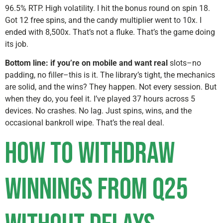
96.5% RTP. High volatility. I hit the bonus round on spin 18.
Got 12 free spins, and the candy multiplier went to 10x. I
ended with 8,500x. That’s not a fluke. That’s the game doing
its job.
Bottom line: if you’re on
mobile and want real
slots–no
padding, no filler–this is it. The library’s tight, the mechanics
are solid, and the wins? They happen. Not every session. But
when they do, you feel it. I’ve played 37 hours across 5
devices. No crashes. No lag. Just spins, wins, and the
occasional bankroll wipe. That’s the real deal.
How to Withdraw
Winnings from Q25