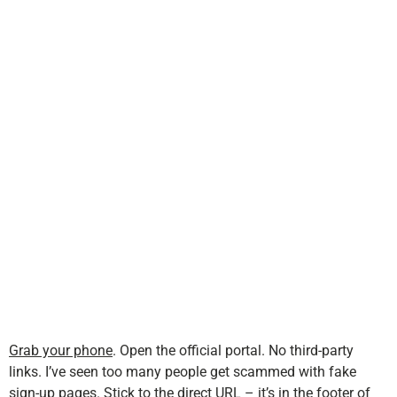
and User-
Friendly
Interface
Grab your phone
. Open the official portal. No third-party
links. I’ve seen too many people get scammed with fake
sign-up pages. Stick to the direct URL – it’s in the footer of