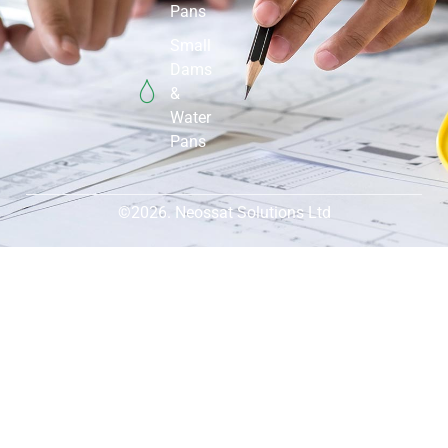
Pans
Small
Dams
&
Water
Pans
©2026. Neossat Solutions Ltd