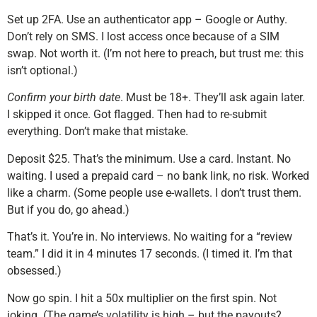
Set up 2FA. Use an authenticator app – Google or Authy.
Don’t rely on SMS. I lost access once because of a SIM
swap. Not worth it. (I’m not here to preach, but trust me: this
isn’t optional.)
Confirm your birth date
. Must be 18+. They’ll ask again later.
I skipped it once. Got flagged. Then had to re-submit
everything. Don’t make that mistake.
Deposit $25. That’s the minimum. Use a card. Instant. No
waiting. I used a prepaid card – no bank link, no risk. Worked
like a charm. (Some people use e-wallets. I don’t trust them.
But if you do, go ahead.)
That’s it. You’re in. No interviews. No waiting for a “review
team.” I did it in 4 minutes 17 seconds. (I timed it. I’m that
obsessed.)
Now go spin. I hit a 50x multiplier on the first spin. Not
joking. (The game’s volatility is high – but the payouts?