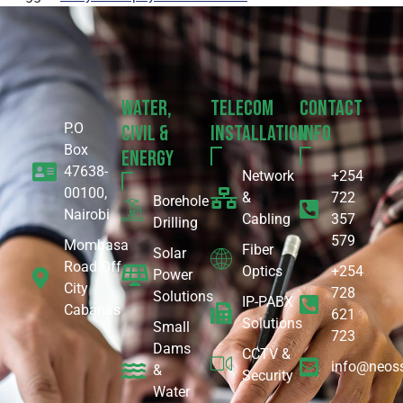
Water,
Telecom
Contact
P.O
Civil &
Installation
Info
Box
Energy
47638-
Network
+254
00100,
&
722
Borehole
Nairobi
Cabling
357
Drilling
579
Mombasa
Fiber
Solar
Road Off
Optics
+254
Power
City
728
Solutions
IP-PABX
Cabanas
621
Solutions
Small
723
Dams
CCTV &
info@neoss
&
Security
Water