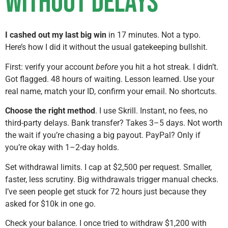
Without Delays
I cashed out my last big win
in 17 minutes. Not a typo.
Here’s how I did it without the usual gatekeeping bullshit.
First: verify your account
before
you hit a hot streak. I didn’t.
Got flagged. 48 hours of waiting. Lesson learned. Use your
real name, match your ID, confirm your email. No shortcuts.
Choose the right method
. I use Skrill. Instant, no fees, no
third-party delays. Bank transfer? Takes 3–5 days. Not worth
the wait if you’re chasing a big payout. PayPal? Only if
you’re okay with 1–2-day holds.
Set withdrawal limits. I cap at $2,500 per request. Smaller,
faster, less scrutiny. Big withdrawals trigger manual checks.
I’ve seen people get stuck for 72 hours just because they
asked for $10k in one go.
Check your balance. I once tried to withdraw $1,200 with