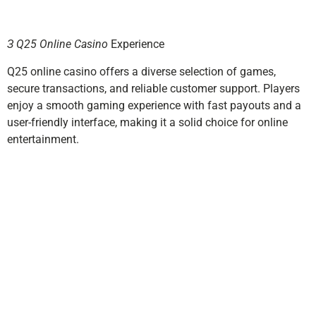
З Q25 Online Casino
Experience
Q25 online casino offers a diverse selection of games,
secure transactions, and reliable customer support. Players
enjoy a smooth gaming experience with fast payouts and a
user-friendly interface, making it a solid choice for online
entertainment.
Q25 Online
Casino