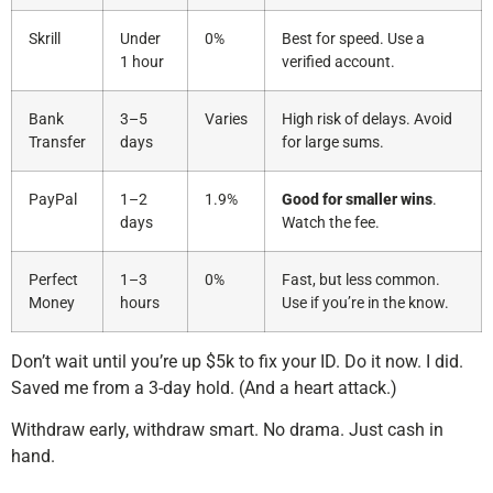
Skrill
Under
0%
Best for speed. Use a
1 hour
verified account.
Bank
3–5
Varies
High risk of delays. Avoid
Transfer
days
for large sums.
PayPal
1–2
1.9%
Good for smaller wins
.
days
Watch the fee.
Perfect
1–3
0%
Fast, but less common.
Money
hours
Use if you’re in the know.
Don’t wait until you’re up $5k to fix your ID. Do it now. I did.
Saved me from a 3-day hold. (And a heart attack.)
Withdraw early, withdraw smart. No drama. Just cash in
hand.