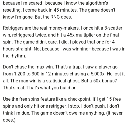
because I’m scared–because I know the algorithm’s
resetting. I come back in 45 minutes. The game doesn’t
know I’m gone. But the RNG does.
Retriggers are the real money-makers. I once hit a 3-scatter
win, retriggered twice, and hit a 45x multiplier on the final
spin. The game didn’t care. I did. I played that one for 4
hours straight. Not because I was winning–because I was in
the rhythm.
Don’t chase the max win. That’s a trap. I saw a player go
from 1,200 to 300 in 12 minutes chasing a 5,000x. He lost it
all. The max win is a statistical ghost. But a 50x bonus?
That’s real. That’s what you build on.
Use the free spins feature like a checkpoint. If I get 15 free
spins and only hit one retrigger, I stop. I don’t push. I don’t
think I’m due. The game doesn’t owe me anything. (It never
does.)