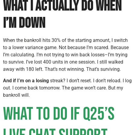
What I Actually Do When
I’m Down
When the bankroll hits 30% of the starting amount, I switch
to a lower variance game. Not because I’m scared. Because
I’m calculating. I’m not trying to win back losses–I’m trying
to survive. I’ve lost 400 units in one session. I still walked
away with 180 left. That’s not winning. That’s surviving.
And if I’m on a losing
streak? I don’t reset. I don’t reload. I log
out. I come back tomorrow. The game won’t care. But my
bankroll will.
What to Do If Q25’s