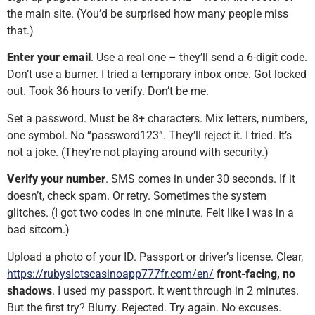
the main site. (You’d be surprised how many people miss
that.)
Enter your email
. Use a real one – they’ll send a 6-digit code.
Don’t use a burner. I tried a temporary inbox once. Got locked
out. Took 36 hours to verify. Don’t be me.
Set a password. Must be 8+ characters. Mix letters, numbers,
one symbol. No “password123”. They’ll reject it. I tried. It’s
not a joke. (They’re not playing around with security.)
Verify your number
. SMS comes in under 30 seconds. If it
doesn’t, check spam. Or retry. Sometimes the system
glitches. (I got two codes in one minute. Felt like I was in a
bad sitcom.)
Upload a photo of your ID. Passport or driver’s license. Clear,
https://rubyslotscasinoapp777fr.com/en/
front-facing, no
shadows
. I used my passport. It went through in 2 minutes.
But the first try? Blurry. Rejected. Try again. No excuses.