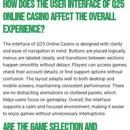
How does the user interface of Q25
Online Casino affect the overall
experience?
The interface of Q25 Online Casino is designed with clarity
and ease of navigation in mind. Buttons are placed logically,
menus are labeled clearly, and transitions between sections
happen smoothly without delays. Players can access games,
check their account details, or find support options without
confusion. The layout adapts well to both desktop and
mobile screens, maintaining consistent performance. There
are no distracting animations or cluttered panels, which
helps users focus on gameplay. Overall, the interface
supports a calm and focused environment, making it easier
to enjoy games without unnecessary interruptions.
Are the game selection and