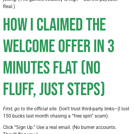
Real.)
How I Claimed the
Welcome Offer in 3
Minutes Flat (No
Fluff, Just Steps)
First, go to the official site
. Don’t trust third-party links–(I lost
150 bucks last month chasing a “free spin” scam).
Click “Sign Up.” Use a real email. (No burner accounts.