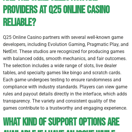
providers at Q25 Online Casino
reliable?
Q25 Online Casino partners with several well-known game
developers, including Evolution Gaming, Pragmatic Play, and
NetEnt. These studios are recognized for producing games
with balanced odds, smooth mechanics, and fair outcomes.
The selection includes a wide range of slots, live dealer
tables, and specialty games like bingo and scratch cards.
Each game undergoes testing to ensure randomness and
compliance with industry standards. Players can view game
rules and payout details directly in the interface, which adds
transparency. The variety and consistent quality of the
games contribute to a trustworthy and engaging experience.
What kind of support options are