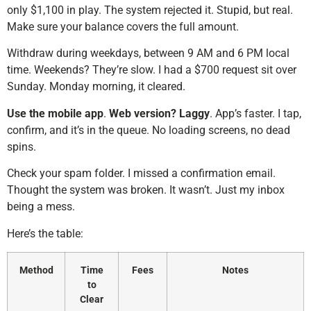
only $1,100 in play. The system rejected it. Stupid, but real.
Make sure your balance covers the full amount.
Withdraw during weekdays, between 9 AM and 6 PM local
time. Weekends? They’re slow. I had a $700 request sit over
Sunday. Monday morning, it cleared.
Use the mobile app
.
Web version? Laggy
. App’s faster. I tap,
confirm, and it’s in the queue. No loading screens, no dead
spins.
Check your spam folder. I missed a confirmation email.
Thought the system was broken. It wasn’t. Just my inbox
being a mess.
Here’s the table:
Method
Time
Fees
Notes
to
Clear