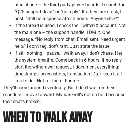
official one – the third-party player boards. I search for
“Q25 support dead” or “no reply.” If others are stuck, I
post: “Still no response after 3 hours. Anyone else?”
If the thread is dead, I check the Twitter/X account. Not
the main one – the support handle. I DM it. One
message. “No reply from chat. Email sent. Need urgent
help.” I don’t tag, don’t rant. Just state the issue.
If still nothing, I pause. I walk away. I don’t chase. I let
the system breathe. Come back in 6 hours. If no reply, I
start the withdrawal request. I document everything:
timestamps, screenshots, transaction IDs. I keep it all
in a folder. Not for them. For me.
They’ll come around eventually. But I don’t wait on their
schedule. I move forward. My bankroll’s not on hold because
their chat’s broken.
When to Walk Away