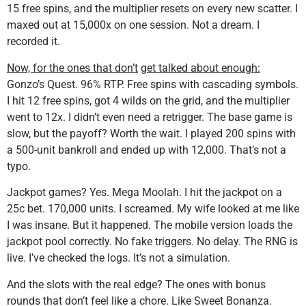
15 free spins, and the multiplier resets on every new scatter. I
maxed out at 15,000x on one session. Not a dream. I
recorded it.
Now, for the ones that don’t
get talked about enough:
Gonzo’s Quest. 96% RTP. Free spins with cascading symbols.
I hit 12 free spins, got 4 wilds on the grid, and the multiplier
went to 12x. I didn’t even need a retrigger. The base game is
slow, but the payoff? Worth the wait. I played 200 spins with
a 500-unit bankroll and ended up with 12,000. That’s not a
typo.
Jackpot games? Yes. Mega Moolah. I hit the jackpot on a
25c bet. 170,000 units. I screamed. My wife looked at me like
I was insane. But it happened. The mobile version loads the
jackpot pool correctly. No fake triggers. No delay. The RNG is
live. I’ve checked the logs. It’s not a simulation.
And the slots with the real edge? The ones with bonus
rounds that don’t feel like a chore. Like Sweet Bonanza.