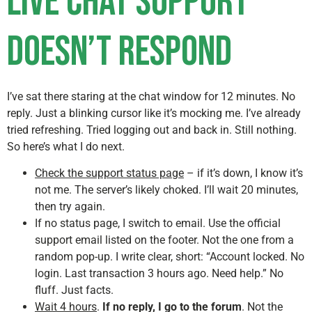
Live Chat Support
Doesn’t Respond
I’ve sat there staring at the chat window for 12 minutes. No
reply. Just a blinking cursor like it’s mocking me. I’ve already
tried refreshing. Tried logging out and back in. Still nothing.
So here’s what I do next.
Check the support status page
– if it’s down, I know it’s
not me. The server’s likely choked. I’ll wait 20 minutes,
then try again.
If no status page, I switch to email. Use the official
support email listed on the footer. Not the one from a
random pop-up. I write clear, short: “Account locked. No
login. Last transaction 3 hours ago. Need help.” No
fluff. Just facts.
Wait 4 hours
.
If no reply, I go to the forum
. Not the