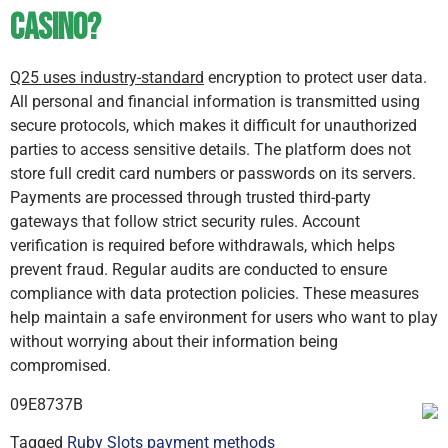
Casino?
Q25 uses industry-standard
encryption to protect user data.
All personal and financial information is transmitted using
secure protocols, which makes it difficult for unauthorized
parties to access sensitive details. The platform does not
store full credit card numbers or passwords on its servers.
Payments are processed through trusted third-party
gateways that follow strict security rules. Account
verification is required before withdrawals, which helps
prevent fraud. Regular audits are conducted to ensure
compliance with data protection policies. These measures
help maintain a safe environment for users who want to play
without worrying about their information being
compromised.
09E8737B
Tagged
Ruby Slots payment methods