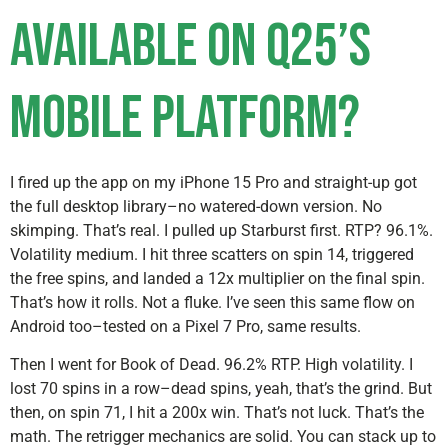
Available on Q25’s
Mobile Platform?
I fired up the app on my iPhone 15 Pro and straight-up got
the full desktop library–no watered-down version. No
skimping. That’s real. I pulled up Starburst first. RTP? 96.1%.
Volatility medium. I hit three scatters on spin 14, triggered
the free spins, and landed a 12x multiplier on the final spin.
That’s how it rolls. Not a fluke. I’ve seen this same flow on
Android too–tested on a Pixel 7 Pro, same results.
Then I went for Book of Dead. 96.2% RTP. High volatility. I
lost 70 spins in a row–dead spins, yeah, that’s the grind. But
then, on spin 71, I hit a 200x win. That’s not luck. That’s the
math. The retrigger mechanics are solid. You can stack up to