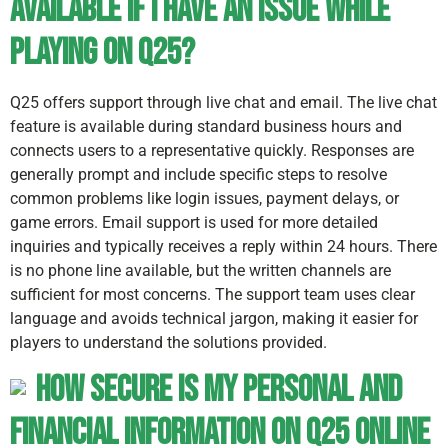
available if I have an issue while
playing on Q25?
Q25 offers support through live chat and email. The live chat
feature is available during standard business hours and
connects users to a representative quickly. Responses are
generally prompt and include specific steps to resolve
common problems like login issues, payment delays, or
game errors. Email support is used for more detailed
inquiries and typically receives a reply within 24 hours. There
is no phone line available, but the written channels are
sufficient for most concerns. The support team uses clear
language and avoids technical jargon, making it easier for
players to understand the solutions provided.
How secure is my personal and
financial information on Q25 Online