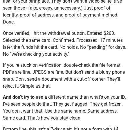
ask for your birthplace. They don’t want a video selfie. (I’ve
seen those–fake, creepy, unnecessary.) Just proof of
identity, proof of address, and proof of payment method.
Done.
Once verified, I hit the withdrawal button. Entered $200.
Selected the same card. Confirmed. Processed. 17 minutes
later, the funds hit the card. No holds. No “pending” for days.
No “we’re checking your activity.”
If you’re stuck on verification, double-check the file format.
PDFs are fine. JPEGS are fine. But don’t send a blurry phone
snap. Don’t send a document with a cut-off corner. They’ll
reject it. Simple as that.
And don’t try to use a
different name than what’s on your ID.
I’ve seen people do that. They get flagged. They get frozen.
You don’t want that. Use the same name. Same address.
Same card. That’s how you stay clean.
Bottom line: this isn’t a 7-day wait. It’s not a form with 14