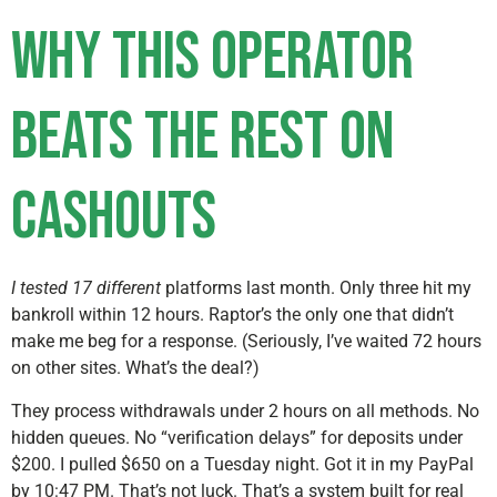
Why This Operator
Beats the Rest on
Cashouts
I tested 17 different
platforms last month. Only three hit my
bankroll within 12 hours. Raptor’s the only one that didn’t
make me beg for a response. (Seriously, I’ve waited 72 hours
on other sites. What’s the deal?)
They process withdrawals under 2 hours on all methods. No
hidden queues. No “verification delays” for deposits under
$200. I pulled $650 on a Tuesday night. Got it in my PayPal
by 10:47 PM. That’s not luck. That’s a system built for real