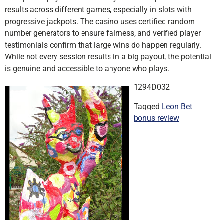
results across different games, especially in slots with
progressive jackpots. The casino uses certified random
number generators to ensure fairness, and verified player
testimonials confirm that large wins do happen regularly.
While not every session results in a big payout, the potential
is genuine and accessible to anyone who plays.
1294D032
Tagged
Leon Bet
bonus review