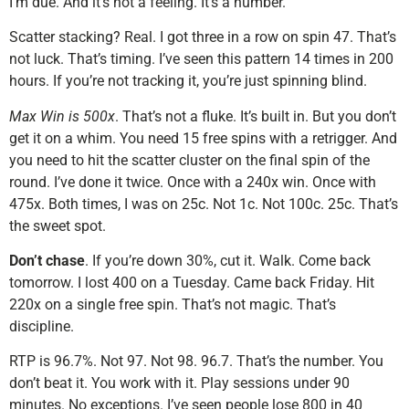
I’m due. And it’s not a feeling. It’s a number.
Scatter stacking? Real. I got three in a row on spin 47. That’s
not luck. That’s timing. I’ve seen this pattern 14 times in 200
hours. If you’re not tracking it, you’re just spinning blind.
Max Win is 500x
. That’s not a fluke. It’s built in. But you don’t
get it on a whim. You need 15 free spins with a retrigger. And
you need to hit the scatter cluster on the final spin of the
round. I’ve done it twice. Once with a 240x win. Once with
475x. Both times, I was on 25c. Not 1c. Not 100c. 25c. That’s
the sweet spot.
Don’t chase
. If you’re down 30%, cut it. Walk. Come back
tomorrow. I lost 400 on a Tuesday. Came back Friday. Hit
220x on a single free spin. That’s not magic. That’s
discipline.
RTP is 96.7%. Not 97. Not 98. 96.7. That’s the number. You
don’t beat it. You work with it. Play sessions under 90
minutes. No exceptions. I’ve seen people lose 800 in 40