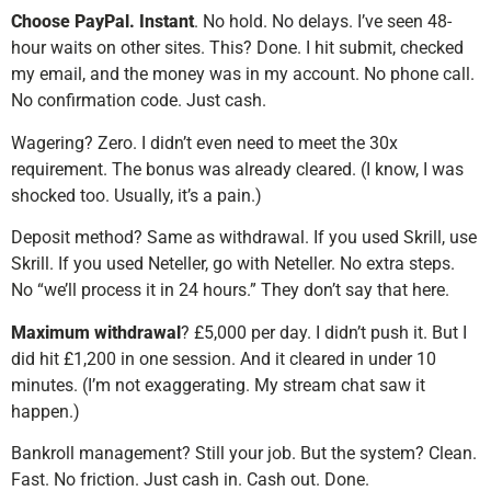
Choose PayPal. Instant
. No hold. No delays. I’ve seen 48-
hour waits on other sites. This? Done. I hit submit, checked
my email, and the money was in my account. No phone call.
No confirmation code. Just cash.
Wagering? Zero. I didn’t even need to meet the 30x
requirement. The bonus was already cleared. (I know, I was
shocked too. Usually, it’s a pain.)
Deposit method? Same as withdrawal. If you used Skrill, use
Skrill. If you used Neteller, go with Neteller. No extra steps.
No “we’ll process it in 24 hours.” They don’t say that here.
Maximum withdrawal
? £5,000 per day. I didn’t push it. But I
did hit £1,200 in one session. And it cleared in under 10
minutes. (I’m not exaggerating. My stream chat saw it
happen.)
Bankroll management? Still your job. But the system? Clean.
Fast. No friction. Just cash in. Cash out. Done.