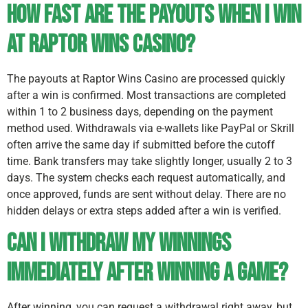
How fast are the payouts when I win
at Raptor Wins Casino?
The payouts at Raptor Wins Casino are processed quickly
after a win is confirmed. Most transactions are completed
within 1 to 2 business days, depending on the payment
method used. Withdrawals via e-wallets like PayPal or Skrill
often arrive the same day if submitted before the cutoff
time. Bank transfers may take slightly longer, usually 2 to 3
days. The system checks each request automatically, and
once approved, funds are sent without delay. There are no
hidden delays or extra steps added after a win is verified.
Can I withdraw my winnings
immediately after winning a game?
After winning, you can request a withdrawal right away, but