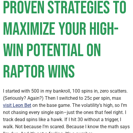
Proven Strategies to
Maximize Your High-
Win Potential on
Raptor Wins
I started with 500 in my bankroll, 100 spins in, zero scatters.
(Seriously? Again?) Then I switched to 25c per spin, max
visit Leon Bet
on the base game. The volatility’s high, so I’m
not chasing every single spin–just the ones that feel right. I
track dead spins like a hawk. If I hit 30 without a trigger, I
walk. Not because I’m scared. Because I know the math says