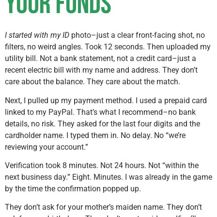
Your Funds
I started with my ID
photo–just a clear front-facing shot, no
filters, no weird angles. Took 12 seconds. Then uploaded my
utility bill. Not a bank statement, not a credit card–just a
recent electric bill with my name and address. They don’t
care about the balance. They care about the match.
Next, I pulled up my payment method. I used a prepaid card
linked to my PayPal. That’s what I recommend–no bank
details, no risk. They asked for the last four digits and the
cardholder name. I typed them in. No delay. No “we’re
reviewing your account.”
Verification took 8 minutes. Not 24 hours. Not “within the
next business day.” Eight. Minutes. I was already in the game
by the time the confirmation popped up.
They don’t ask for your mother’s maiden name. They don’t