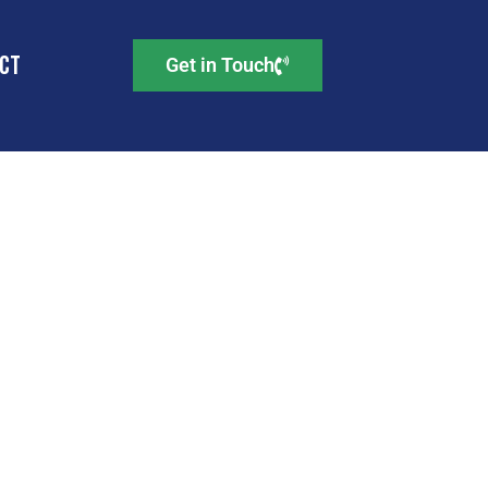
ct
Get in Touch
ation and