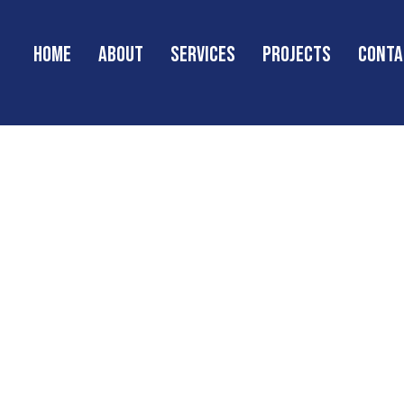
Home
About
Services
Projects
Conta
 in GB Registr