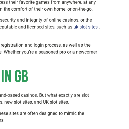
access their favorite games from anywhere, at any
 in the comfort of their own home, or on-the-go.
curity and integrity of online casinos, or the
 reputable and licensed sites, such as
uk slot sites
,
registration and login process, as well as the
e. Whether you’re a seasoned pro or a newcomer
in GB
land-based casinos. But what exactly are slot
s, new slot sites, and UK slot sites.
 These sites are often designed to mimic the
rs.