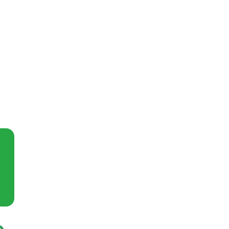
 in GB – Regis