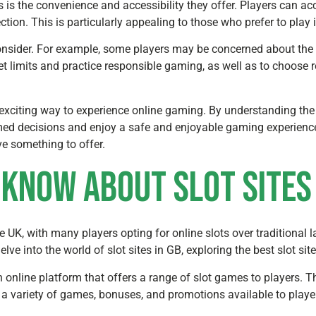
es is the convenience and accessibility they offer. Players can 
ction. This is particularly appealing to those who prefer to play
nsider. For example, some players may be concerned about the se
o set limits and practice responsible gaming, as well as to choose
d exciting way to experience online gaming. By understanding the 
med decisions and enjoy a safe and enjoyable gaming experienc
ve something to offer.
Know About Slot Sites 
e UK, with many players opting for online slots over traditional 
elve into the world of slot sites in GB, exploring the best slot site
s an online platform that offers a range of slot games to players.
th a variety of games, bonuses, and promotions available to playe