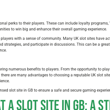
tional perks to their players. These can include loyalty program
nities to win big and enhance their overall gaming experience.
vide players with a sense of community. Many UK slot sites have 
nd strategies, and participate in discussions. This can be a gre
nce.
an bring numerous benefits to players. From the opportunity to pl
ere are many advantages to choosing a reputable UK slot site. B
ience.
sed slot site in GB to ensure a safe and secure gaming experie
 a Slot Site in GB: A S