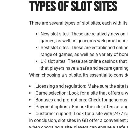
Types of Slot Sites
There are several types of slot sites, each with i
New slot sites: These are relatively new onl
games, as well as generous welcome bonuse
Best slot sites: These are established onlin
range of games, as well as a variety of bon
UK slot sites: These are online casinos that
that players have a safe and secure gaming
When choosing a slot site, it’s essential to consi
Licensing and regulation: Make sure the site is
Game selection: Look for a site that offers a 
Bonuses and promotions: Check for generous 
Payment options: Ensure the site offers a rang
Customer support: Look for a site with 24/7 cu
In conclusion, slot sites in GB offer a convenient 
when choosing a site, players can ensure a safe