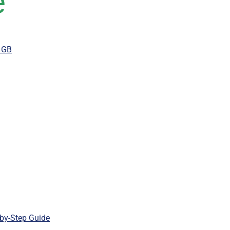
е
n GB
-by-Step Guide