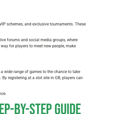
s, VIP schemes, and exclusive tournaments. These
active forums and social media groups, where
at way for players to meet new people, make
ay a wide range of games to the chance to take
y registering at a slot site in GB, players can
nce.
tep-by-Step Guide