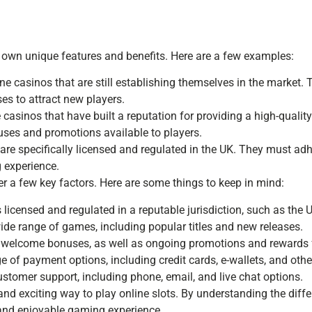
ts own unique features and benefits. Here are a few examples:
ine casinos that are still establishing themselves in the market.
s to attract new players.
e casinos that have built a reputation for providing a high-qual
uses and promotions available to players.
 are specifically licensed and regulated in the UK. They must adh
 experience.
der a few key factors. Here are some things to keep in mind:
 licensed and regulated in a reputable jurisdiction, such as the 
wide range of games, including popular titles and new releases.
welcome bonuses, as well as ongoing promotions and rewards fo
e of payment options, including credit cards, e-wallets, and oth
stomer support, including phone, email, and live chat options.
and exciting way to play online slots. By understanding the differ
 and enjoyable gaming experience.