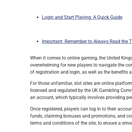
Login and Start Playing: A Quick Guide
Important: Remember to Always Read the 
When it comes to online gaming, the United Kingdo
overwhelming for new players to navigate the compl
of registration and login, as well as the benefits
For those unfamiliar, slot sites are online platfo
licensed and regulated by the UK Gambling Commis
an account, which typically involves providing p
Once registered, players can log in to their acc
funds, claiming bonuses and promotions, and comm
terms and conditions of the site, to ensure a sm