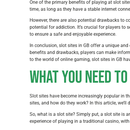
One of the primary benefits of playing at slot sit
time, as long as they have a stable internet conne
However, there are also potential drawbacks to co
potential for addiction. It’s crucial for players t
to ensure a safe and enjoyable experience.
In conclusion, slot sites in GB offer a unique an
benefits and drawbacks, players can make infor
to the world of online gaming, slot sites in GB ha
What You Need to 
Slot sites have become increasingly popular in th
sites, and how do they work? In this article, we’ll d
So, what is a slot site? Simply put, a slot site i
experience of playing in a traditional casino, wi