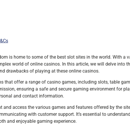
T&Cs
m is home to some of the best slot sites in the world. With a va
ex world of online casinos. In this article, we will delve into th
 and drawbacks of playing at these online casinos.
rms that offer a range of casino games, including slots, table ga
sion, ensuring a safe and secure gaming environment for players
ersonal and contact information.
ount and access the various games and features offered by the si
unicating with customer support. It’s essential to understand t
ooth and enjoyable gaming experience.