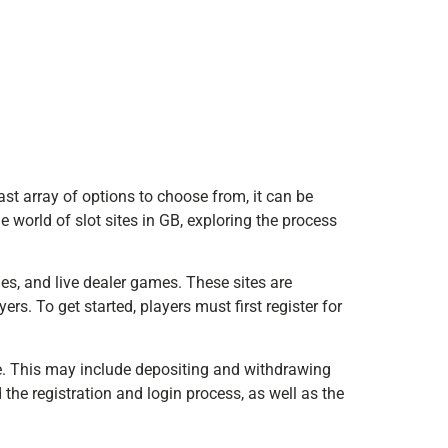
st array of options to choose from, it can be
e world of slot sites in GB, exploring the process
mes, and live dealer games. These sites are
. To get started, players must first register for
te. This may include depositing and withdrawing
he registration and login process, as well as the