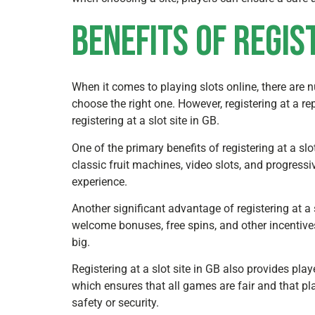
Benefits of Regist
When it comes to playing slots online, there are n
choose the right one. However, registering at a rep
registering at a slot site in GB.
One of the primary benefits of registering at a slo
classic fruit machines, video slots, and progress
experience.
Another significant advantage of registering at a
welcome bonuses, free spins, and other incentives
big.
Registering at a slot site in GB also provides p
which ensures that all games are fair and that pl
safety or security.