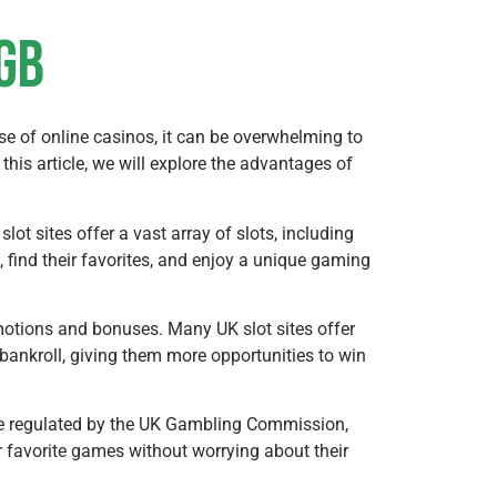
 GB
ise of online casinos, it can be overwhelming to
this article, we will explore the advantages of
lot sites offer a vast array of slots, including
, find their favorites, and enjoy a unique gaming
omotions and bonuses. Many UK slot sites offer
 bankroll, giving them more opportunities to win
 are regulated by the UK Gambling Commission,
r favorite games without worrying about their