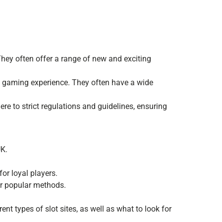
 They often offer a range of new and exciting
ity gaming experience. They often have a wide
ere to strict regulations and guidelines, ensuring
UK.
r loyal players.
er popular methods.
ent types of slot sites, as well as what to look for