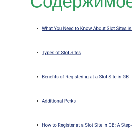
Содержимо
What You Need to Know About Slot Sites i
Types of Slot Sites
Benefits of Registering at a Slot Site in GB
Additional Perks
How to Register at a Slot Site in GB: A Step