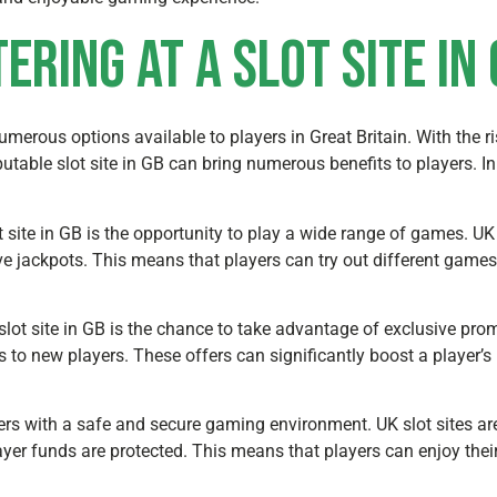
ering at a Slot Site in
umerous options available to players in Great Britain. With the r
utable slot site in GB can bring numerous benefits to players. In 
t site in GB is the opportunity to play a wide range of games. UK s
ive jackpots. This means that players can try out different games
 slot site in GB is the chance to take advantage of exclusive pr
 to new players. These offers can significantly boost a player’s
layers with a safe and secure gaming environment. UK slot sites
ayer funds are protected. This means that players can enjoy thei