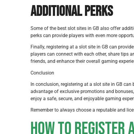
Additional Perks
Some of the best slot sites in GB also offer addi
perks can provide players with even more opportu
Finally, registering at a slot site in GB can pro
players can connect with each other, share tips a
friends, and enhance their overall gaming experie
Conclusion
In conclusion, registering at a slot site in GB c
advantage of exclusive promotions and bonuses, th
enjoy a safe, secure, and enjoyable gaming exper
Remember to always choose a reputable and licen
How to Register at