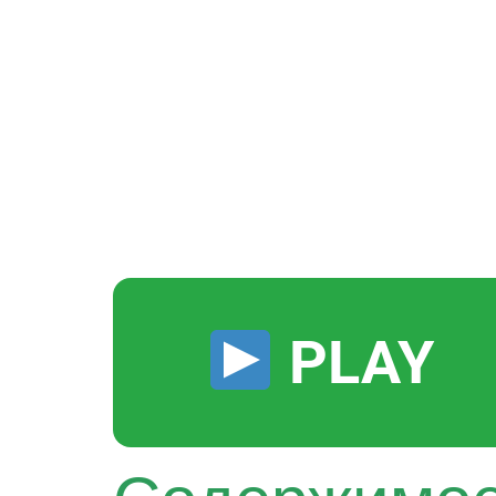
Slot Sites
Login
PLAY