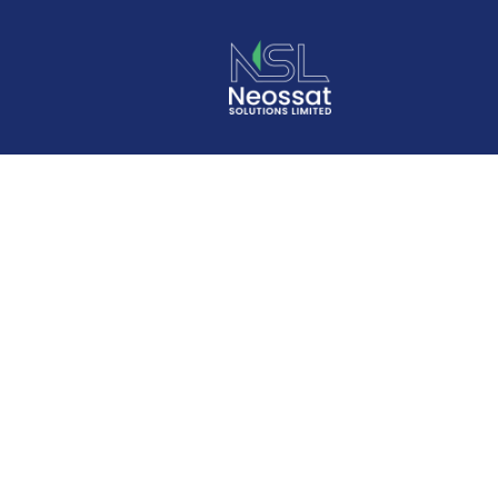
Slot Sites
Login.112