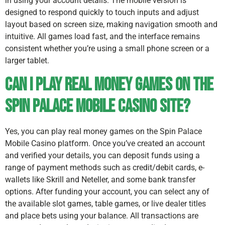
in using your account details. The mobile version is
designed to respond quickly to touch inputs and adjust
layout based on screen size, making navigation smooth and
intuitive. All games load fast, and the interface remains
consistent whether you’re using a small phone screen or a
larger tablet.
Can I play real money games on the
Spin Palace Mobile Casino site?
Yes, you can play real money games on the Spin Palace
Mobile Casino platform. Once you’ve created an account
and verified your details, you can deposit funds using a
range of payment methods such as credit/debit cards, e-
wallets like Skrill and Neteller, and some bank transfer
options. After funding your account, you can select any of
the available slot games, table games, or live dealer titles
and place bets using your balance. All transactions are