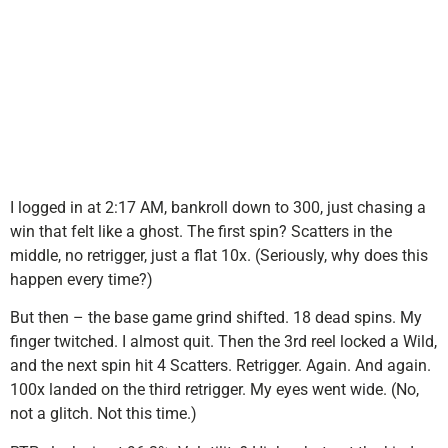
Games
I logged in at 2:17 AM, bankroll down to 300, just chasing a
win that felt like a ghost. The first spin? Scatters in the
middle, no retrigger, just a flat 10x. (Seriously, why does this
happen every time?)
But then – the base game grind shifted. 18 dead spins. My
finger twitched. I almost quit. Then the 3rd reel locked a Wild,
and the next spin hit 4 Scatters. Retrigger. Again. And again.
100x landed on the third retrigger. My eyes went wide. (No,
not a glitch. Not this time.)