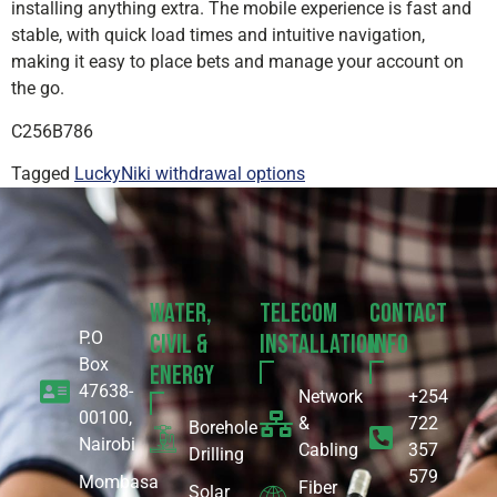
installing anything extra. The mobile experience is fast and
stable, with quick load times and intuitive navigation,
making it easy to place bets and manage your account on
the go.
C256B786
Tagged
LuckyNiki withdrawal options
Water,
Telecom
Contact
P.O
Civil &
Installation
Info
Box
Energy
47638-
Network
+254
00100,
&
722
Borehole
Nairobi
Cabling
357
Drilling
579
Mombasa
Fiber
Solar