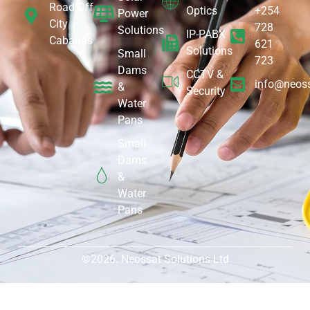
Road Off
Optics
+254
Power
City
728
Solutions
IP-PABX
Cabanas
621
Solutions
Small
723
Dams
CCTV &
info@neoss
&
Security
Water
Pans
Small
Dams
&
Water
Pans
©2026. Neossat Solutions Ltd