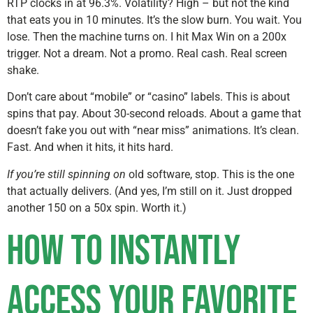
RTP clocks in at 96.3%. Volatility? High – but not the kind
that eats you in 10 minutes. It’s the slow burn. You wait. You
lose. Then the machine turns on. I hit Max Win on a 200x
trigger. Not a dream. Not a promo. Real cash. Real screen
shake.
Don’t care about “mobile” or “casino” labels. This is about
spins that pay. About 30-second reloads. About a game that
doesn’t fake you out with “near miss” animations. It’s clean.
Fast. And when it hits, it hits hard.
If you’re still spinning on
old software, stop. This is the one
that actually delivers. (And yes, I’m still on it. Just dropped
another 150 on a 50x spin. Worth it.)
How to Instantly
Access Your Favorite