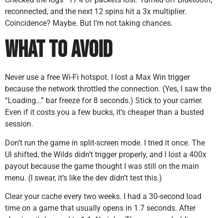
reconnected, and the next 12 spins hit a 3x multiplier.
Coincidence? Maybe. But I’m not taking chances.
What to Avoid
Never use a free Wi-Fi hotspot. I lost a Max Win trigger
because the network throttled the connection. (Yes, I saw the
“Loading…” bar freeze for 8 seconds.) Stick to your carrier.
Even if it costs you a few bucks, it’s cheaper than a busted
session.
Don’t run the game in split-screen mode. I tried it once. The
UI shifted, the Wilds didn’t trigger properly, and I lost a 400x
payout because the game thought I was still on the main
menu. (I swear, it’s like the dev didn’t test this.)
Clear your cache every two weeks. I had a 30-second load
time on a game that usually opens in 1.7 seconds. After