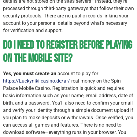
details are not stored on the site’s servers—instead, they’re
processed through third-party gateways that follow their own
security protocols. There are no public records linking your
account to your personal details beyond what’s necessary
for verification and support.
Do I need to register before playing
on the mobile site?
Yes, you must create an
account to play for
https://Luckyniki-casino.de/ar/
real money on the Spin
Palace Mobile Casino. Registration is quick and requires
basic information such as your name, email address, date of
birth, and a password. You’ll also need to confirm your email
and verify your identity through a simple document upload if
you plan to make deposits or withdrawals. Once verified, you
can access all games and features. There is no need to
download software—everything runs in your browser. You