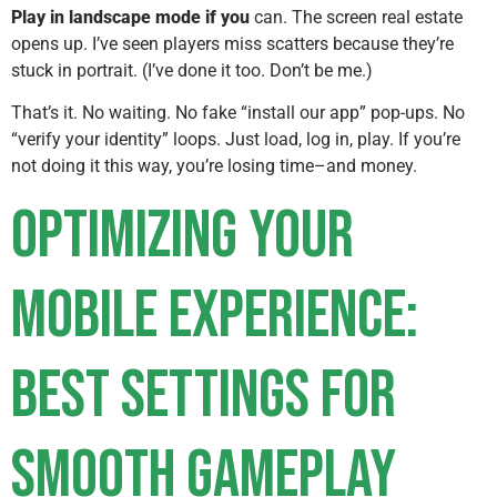
Play in landscape mode if you
can. The screen real estate
opens up. I’ve seen players miss scatters because they’re
stuck in portrait. (I’ve done it too. Don’t be me.)
That’s it. No waiting. No fake “install our app” pop-ups. No
“verify your identity” loops. Just load, log in, play. If you’re
not doing it this way, you’re losing time–and money.
Optimizing Your
Mobile Experience:
Best Settings for
Smooth Gameplay