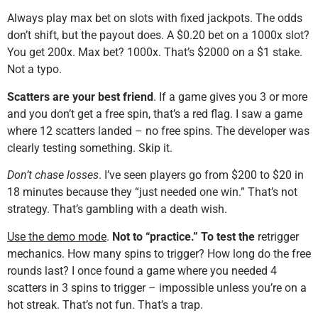
Always play max bet on slots with fixed jackpots. The odds
don’t shift, but the payout does. A $0.20 bet on a 1000x slot?
You get 200x. Max bet? 1000x. That’s $2000 on a $1 stake.
Not a typo.
Scatters are your best friend
. If a game gives you 3 or more
and you don’t get a free spin, that’s a red flag. I saw a game
where 12 scatters landed – no free spins. The developer was
clearly testing something. Skip it.
Don’t chase losses
. I’ve seen players go from $200 to $20 in
18 minutes because they “just needed one win.” That’s not
strategy. That’s gambling with a death wish.
Use the demo mode
.
Not to “practice.” To test the
retrigger
mechanics. How many spins to trigger? How long do the free
rounds last? I once found a game where you needed 4
scatters in 3 spins to trigger – impossible unless you’re on a
hot streak. That’s not fun. That’s a trap.