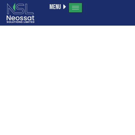
Menu
Spin Palace
Mobile
Casino Play