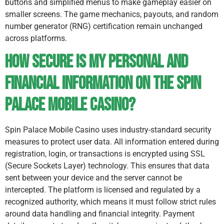
buttons and simplified menus to make gameplay easier on
smaller screens. The game mechanics, payouts, and random
number generator (RNG) certification remain unchanged
across platforms.
How secure is my personal and
financial information on the Spin
Palace Mobile Casino?
Spin Palace Mobile Casino uses industry-standard security
measures to protect user data. All information entered during
registration, login, or transactions is encrypted using SSL
(Secure Sockets Layer) technology. This ensures that data
sent between your device and the server cannot be
intercepted. The platform is licensed and regulated by a
recognized authority, which means it must follow strict rules
around data handling and financial integrity. Payment