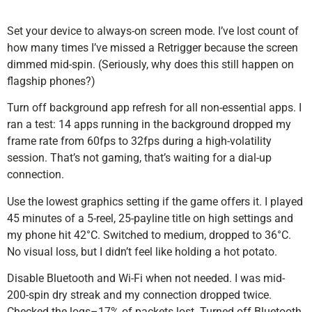
Set your device to always-on screen mode. I’ve lost count of
how many times I’ve missed a Retrigger because the screen
dimmed mid-spin. (Seriously, why does this still happen on
flagship phones?)
Turn off background app refresh for all non-essential apps. I
ran a test: 14 apps running in the background dropped my
frame rate from 60fps to 32fps during a high-volatility
session. That’s not gaming, that’s waiting for a dial-up
connection.
Use the lowest graphics setting if the game offers it. I played
45 minutes of a 5-reel, 25-payline title on high settings and
my phone hit 42°C. Switched to medium, dropped to 36°C.
No visual loss, but I didn’t feel like holding a hot potato.
Disable Bluetooth and Wi-Fi when not needed. I was mid-
200-spin dry streak and my connection dropped twice.
Checked the logs–17% of packets lost. Turned off Bluetooth,