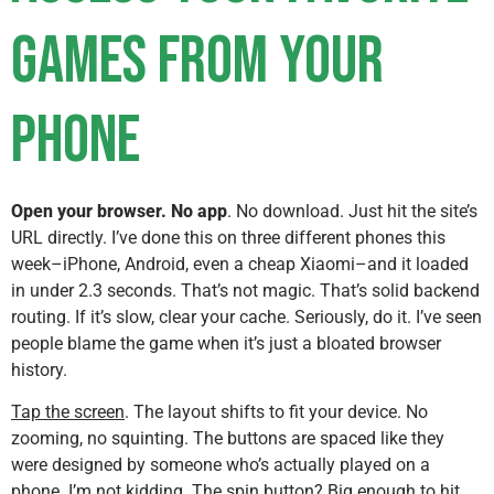
Games from Your
Phone
Open your browser. No app
. No download. Just hit the site’s
URL directly. I’ve done this on three different phones this
week–iPhone, Android, even a cheap Xiaomi–and it loaded
in under 2.3 seconds. That’s not magic. That’s solid backend
routing. If it’s slow, clear your cache. Seriously, do it. I’ve seen
people blame the game when it’s just a bloated browser
history.
Tap the screen
. The layout shifts to fit your device. No
zooming, no squinting. The buttons are spaced like they
were designed by someone who’s actually played on a
phone. I’m not kidding. The spin button? Big enough to hit