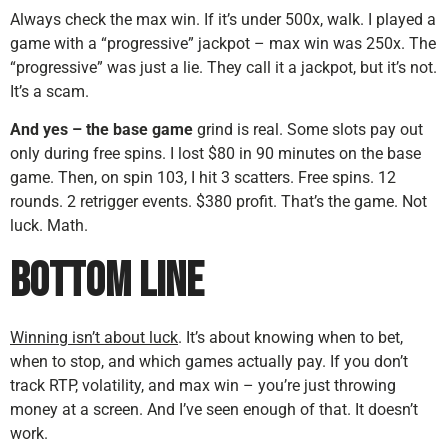
Always check the max win. If it’s under 500x, walk. I played a
game with a “progressive” jackpot – max win was 250x. The
“progressive” was just a lie. They call it a jackpot, but it’s not.
It’s a scam.
And yes – the base game
grind is real. Some slots pay out
only during free spins. I lost $80 in 90 minutes on the base
game. Then, on spin 103, I hit 3 scatters. Free spins. 12
rounds. 2 retrigger events. $380 profit. That’s the game. Not
luck. Math.
Bottom Line
Winning isn’t about luck
. It’s about knowing when to bet,
when to stop, and which games actually pay. If you don’t
track RTP, volatility, and max win – you’re just throwing
money at a screen. And I’ve seen enough of that. It doesn’t
work.