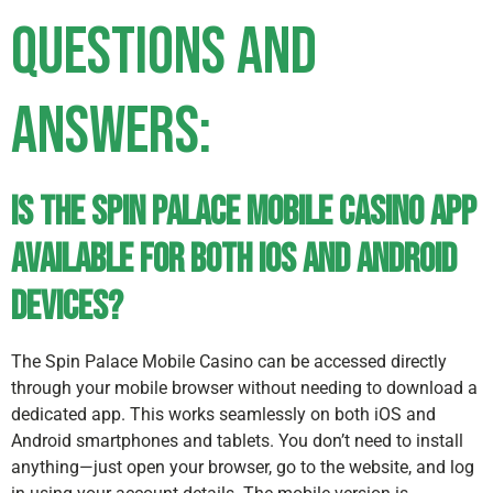
Questions and
Answers:
Is the Spin Palace Mobile Casino app
available for both iOS and Android
devices?
The Spin Palace Mobile Casino can be accessed directly
through your mobile browser without needing to download a
dedicated app. This works seamlessly on both iOS and
Android smartphones and tablets. You don’t need to install
anything—just open your browser, go to the website, and log