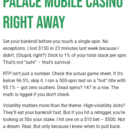
Palace Mobile Casino
Right Away
Set your bankroll before you touch a single spin. No
exceptions. I lost $150 in 23 minutes last week because I
didn’t. (Stupid, right?) Stick to 1% of your total stack per spin.
That’s not “safe” – that’s survival.
RTP isn’t just a number. Check the actual game sheet. If it’s
below 96.5%, skip it. I ran a 500-spin test on a “hot” title with
95.1% – got zero scatters. Dead spins? 147 in a row. The
math is rigged if you don’t check.
Volatility matters more than the theme. High-volatility slots?
They’ll eat your bankroll fast. But if you hit a retrigger, you’re
looking at 50x your stake. I hit one on a $10 bet – $500. Not
a dream. Real. But only because I knew when to pull back.