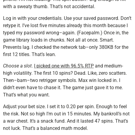
with a sweaty thumb. That’s not accidental.
Log in with your credentials. Use your saved password. Don’t
retype it. I’ve lost five minutes already this month because I
typed my password wrong–again. (Facepalm.) Once in, the
game library loads in chunks. Not all at once. Smart.
Prevents lag. I checked the network tab–only 380KB for the
first 12 titles. That’s lean.
Choose a slot
.
I picked one with 96.5% RTP
and medium-
high volatility. The first 10 spins? Dead. Like, zero scatters.
Then–bam–two retrigger symbols. Max win locked in. I
didn’t even have to chase it. The game just gave it to me.
That’s what you want.
Adjust your bet size. I set it to 0.20 per spin. Enough to feel
the risk. Not so high I’m out in 15 minutes. My bankroll’s not
a war chest. It’s a snack fund. And it lasted 47 spins. That’s
not luck. That’s a balanced math model.