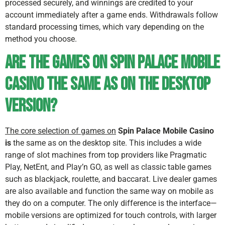
processed securely, and winnings are credited to your
account immediately after a game ends. Withdrawals follow
standard processing times, which vary depending on the
method you choose.
Are the games on Spin Palace Mobile
Casino the same as on the desktop
version?
The core selection of games on
Spin Palace Mobile Casino
is
the same as on the desktop site. This includes a wide
range of slot machines from top providers like Pragmatic
Play, NetEnt, and Play’n GO, as well as classic table games
such as blackjack, roulette, and baccarat. Live dealer games
are also available and function the same way on mobile as
they do on a computer. The only difference is the interface—
mobile versions are optimized for touch controls, with larger