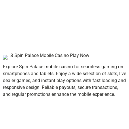
Now.1
З Spin Palace Mobile Casino Play Now
Explore Spin Palace mobile casino for seamless gaming on
smartphones and tablets. Enjoy a wide selection of slots, live
dealer games, and instant play options with fast loading and
responsive design. Reliable payouts, secure transactions,
and regular promotions enhance the mobile experience.
Spin Palace