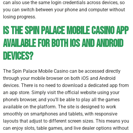
can also use the same login credentials across devices, so
you can switch between your phone and computer without
losing progress.
Is the Spin Palace Mobile Casino app
available for both iOS and Android
devices?
The Spin Palace Mobile Casino can be accessed directly
through your mobile browser on both iOS and Android
devices. There is no need to download a dedicated app from
an app store. Simply visit the official website using your
phone’s browser, and you’ll be able to play all the games
available on the platform. The site is designed to work
smoothly on smartphones and tablets, with responsive
layouts that adjust to different screen sizes. This means you
can enjoy slots, table games, and live dealer options without