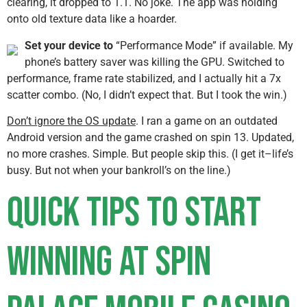
clearing, it dropped to 1.1. No joke. The app was holding
onto old texture data like a hoarder.
Set your device to
“Performance Mode” if available. My
phone’s battery saver was killing the GPU. Switched to
performance, frame rate stabilized, and I actually hit a 7x
scatter combo. (No, I didn’t expect that. But I took the win.)
Don’t ignore the OS update
. I ran a game on an outdated
Android version and the game crashed on spin 13. Updated,
no more crashes. Simple. But people skip this. (I get it–life’s
busy. But not when your bankroll’s on the line.)
Quick Tips to Start
Winning at Spin