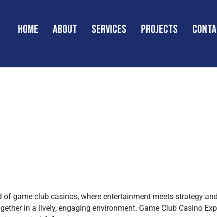
Home
About
Services
Projects
Conta
slots on Gold
 of game club casinos, where entertainment meets strategy and 
ogether in a lively, engaging environment. Game Club Casino Ex