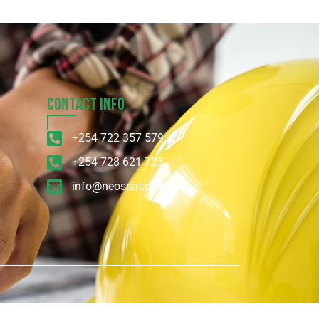
Contact Info
+254 722 357 579
+254 728 621 723
info@neossat.co.ke