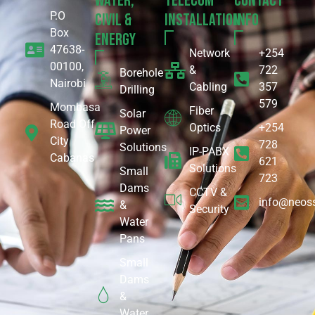
Water,
Telecom
Contact
P.O
Civil &
Installation
Info
Box
Energy
47638-
Network
+254
00100,
&
722
Borehole
Nairobi
Cabling
357
Drilling
579
Mombasa
Fiber
Solar
Road Off
Optics
+254
Power
City
728
Solutions
IP-PABX
Cabanas
621
Solutions
Small
723
Dams
CCTV &
info@neoss
&
Security
Water
Pans
Small
Dams
&
Water