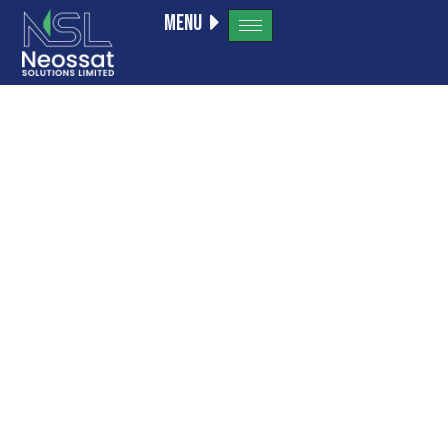
Menu
Tag:
crypto
gambling at
MonteCrypt