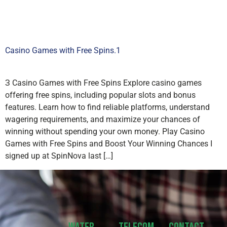
Casino Games with Free Spins.1
З Casino Games with Free Spins Explore casino games
offering free spins, including popular slots and bonus
features. Learn how to find reliable platforms, understand
wagering requirements, and maximize your chances of
winning without spending your own money. Play Casino
Games with Free Spins and Boost Your Winning Chances I
signed up at SpinNova last […]