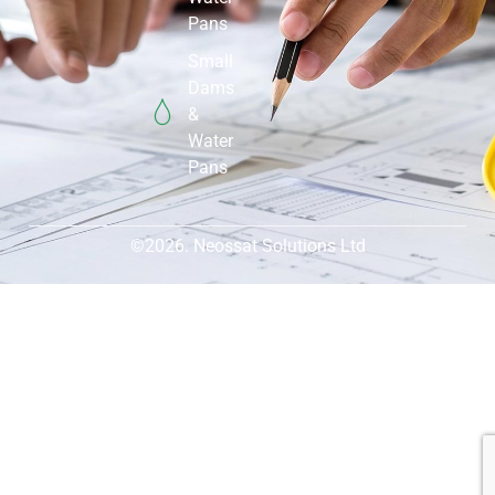
Pans
Small
Dams
&
Water
Pans
©2026. Neossat Solutions Ltd