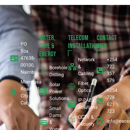
Water,
Telecom
Contact
P.O
Civil &
Installation
Info
Box
Energy
47638-
Network
+254
00100,
&
722
Borehole
Nairobi
Cabling
357
Drilling
579
Mombasa
Fiber
Solar
Road Off
Optics
+254
Power
City
728
Solutions
IP-PABX
Cabanas
621
Solutions
Small
723
Dams
CCTV &
info@neoss
&
Security
Water