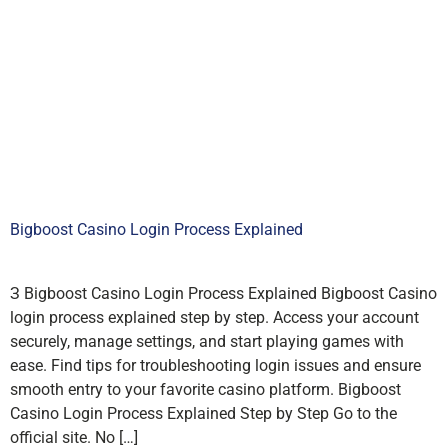
methods
Bigboost Casino Login Process Explained
З Bigboost Casino Login Process Explained Bigboost Casino
login process explained step by step. Access your account
securely, manage settings, and start playing games with
ease. Find tips for troubleshooting login issues and ensure
smooth entry to your favorite casino platform. Bigboost
Casino Login Process Explained Step by Step Go to the
official site. No […]