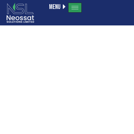
Menu
Tag:
Dazardbet
payment