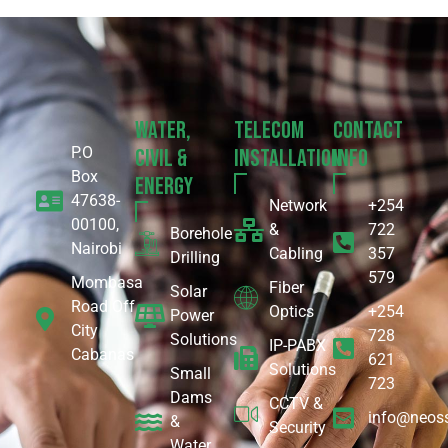
Water,
Telecom
Contact
P.O
Civil &
Installation
Info
Box
Energy
47638-
Network
+254
00100,
&
722
Borehole
Nairobi
Cabling
357
Drilling
579
Mombasa
Fiber
Solar
Road Off
Optics
+254
Power
City
728
Solutions
IP-PABX
Cabanas
621
Solutions
Small
723
Dams
CCTV &
info@neoss
&
Security
Water