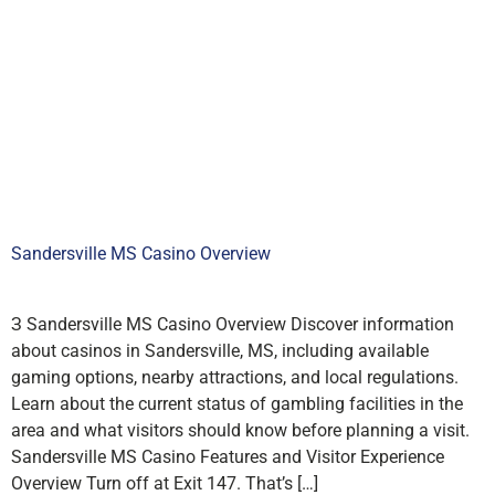
bonus
Sandersville MS Casino Overview
З Sandersville MS Casino Overview Discover information
about casinos in Sandersville, MS, including available
gaming options, nearby attractions, and local regulations.
Learn about the current status of gambling facilities in the
area and what visitors should know before planning a visit.
Sandersville MS Casino Features and Visitor Experience
Overview Turn off at Exit 147. That’s […]