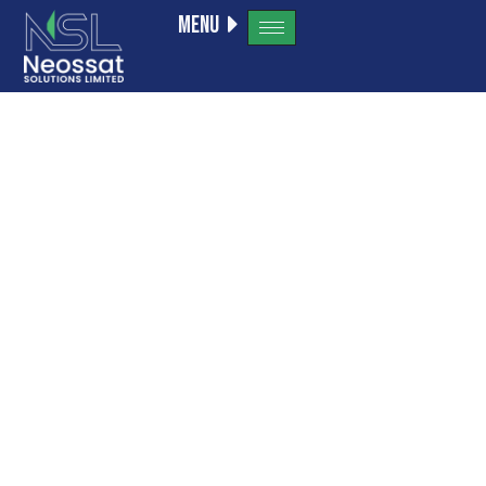
Menu
Tag:
FatPirate
registration