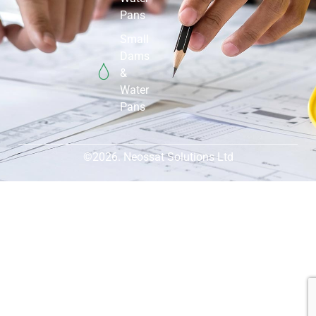
Pans
Small
Dams
&
Water
Pans
©2026. Neossat Solutions Ltd