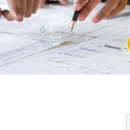
Pans
Small
Dams
&
Water
Pans
©2026. Neossat Solutions Ltd