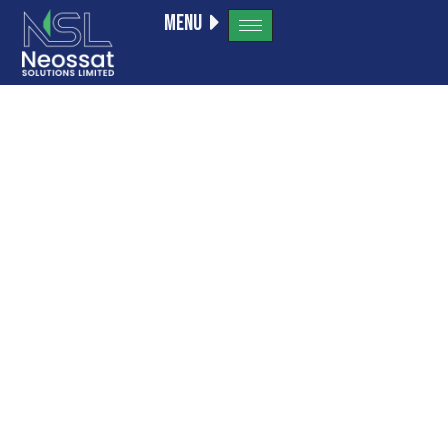
Menu
Tag:
Ghostino
sign up