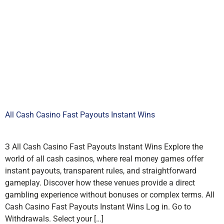
offer
All Cash Casino Fast Payouts Instant Wins
З All Cash Casino Fast Payouts Instant Wins Explore the
world of all cash casinos, where real money games offer
instant payouts, transparent rules, and straightforward
gameplay. Discover how these venues provide a direct
gambling experience without bonuses or complex terms. All
Cash Casino Fast Payouts Instant Wins Log in. Go to
Withdrawals. Select your […]