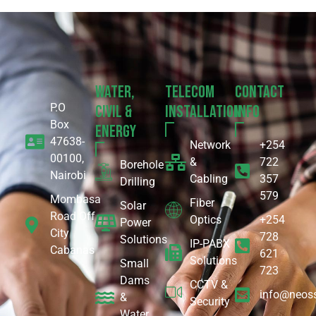
Water,
Telecom
Contact
P.O
Civil &
Installation
Info
Box
Energy
47638-
Network
+254
00100,
&
722
Borehole
Nairobi
Cabling
357
Drilling
579
Mombasa
Fiber
Solar
Road Off
Optics
+254
Power
City
728
Solutions
IP-PABX
Cabanas
621
Solutions
Small
723
Dams
CCTV &
info@neoss
&
Security
Water