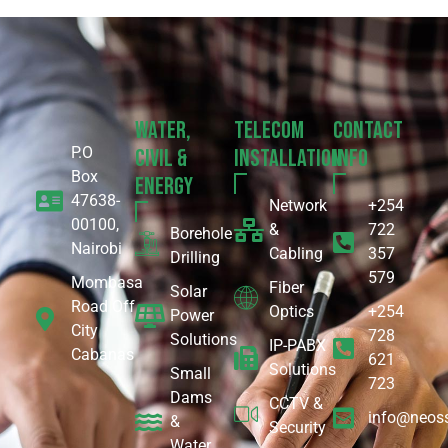
Water,
Telecom
Contact
P.O
Civil &
Installation
Info
Box
Energy
47638-
Network
+254
00100,
&
722
Borehole
Nairobi
Cabling
357
Drilling
579
Mombasa
Fiber
Solar
Road Off
Optics
+254
Power
City
728
Solutions
IP-PABX
Cabanas
621
Solutions
Small
723
Dams
CCTV &
info@neoss
&
Security
Water