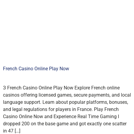
casino
French Casino Online Play Now
З French Casino Online Play Now Explore French online
casinos offering licensed games, secure payments, and local
language support. Learn about popular platforms, bonuses,
and legal regulations for players in France. Play French
Casino Online Now and Experience Real Time Gaming I
dropped 200 on the base game and got exactly one scatter
in 47 […]