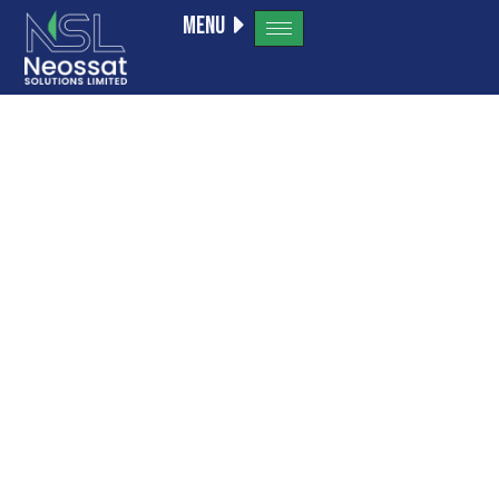
Menu
Tag:
Holland
mobile