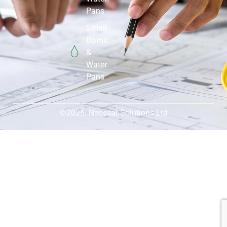
Pans
Small
Dams
&
Water
Pans
©2026. Neossat Solutions Ltd