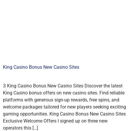
games
King Casino Bonus New Casino Sites
З King Casino Bonus New Casino Sites Discover the latest
King Casino bonus offers on new casino sites. Find reliable
platforms with generous sign-up rewards, free spins, and
welcome packages tailored for new players seeking exciting
gaming opportunities. King Casino Bonus New Casino Sites
Exclusive Welcome Offers I signed up on three new
operators this […]