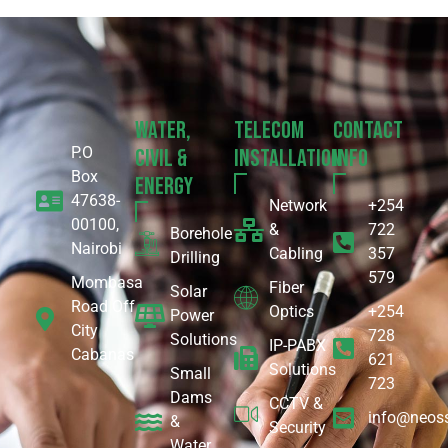
Water,
Telecom
Contact
P.O
Civil &
Installation
Info
Box
Energy
47638-
Network
+254
00100,
&
722
Borehole
Nairobi
Cabling
357
Drilling
579
Mombasa
Fiber
Solar
Road Off
Optics
+254
Power
City
728
Solutions
IP-PABX
Cabanas
621
Solutions
Small
723
Dams
CCTV &
info@neoss
&
Security
Water