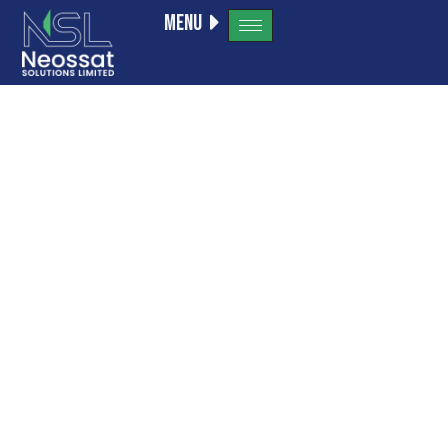
Menu
Tag:
Jokerstar
jackpot