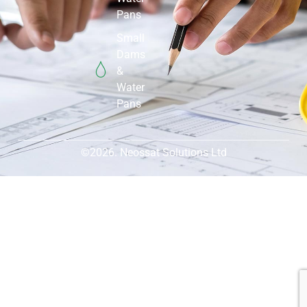
Pans
Small
Dams
&
Water
Pans
©2026. Neossat Solutions Ltd