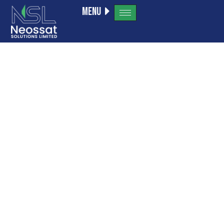
Menu
Tag:
LeoVegas
deposit