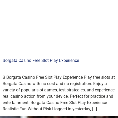
bonus
Borgata Casino Free Slot Play Experience
З Borgata Casino Free Slot Play Experience Play free slots at
Borgata Casino with no cost and no registration. Enjoy a
variety of popular slot games, test strategies, and experience
real casino action from your device. Perfect for practice and
entertainment. Borgata Casino Free Slot Play Experience
Realistic Fun Without Risk I logged in yesterday, […]