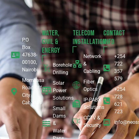
Water,
Telecom
Contact
P.O
Civil &
Installation
Info
Box
Energy
47638-
Network
+254
00100,
&
722
Borehole
Nairobi
Cabling
357
Drilling
579
Mombasa
Fiber
Solar
Road Off
Optics
+254
Power
City
728
Solutions
IP-PABX
Cabanas
621
Solutions
Small
723
Dams
CCTV &
info@neoss
&
Security
Water
Pans