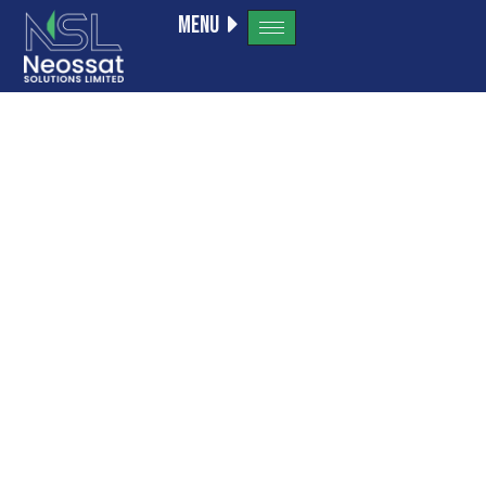
Menu
Tag:
Luckland
game