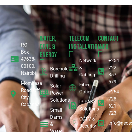
Water,
Telecom
Contact
P.O
Civil &
Installation
Info
Box
Energy
47638-
Network
+254
00100,
&
722
Borehole
Nairobi
Cabling
357
Drilling
579
Mombasa
Fiber
Solar
Road Off
Optics
+254
Power
City
728
Solutions
IP-PABX
Cabanas
621
Solutions
Small
723
Dams
CCTV &
info@neoss
&
Security
Water