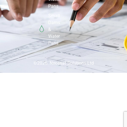
Pans
Small
Dams
&
Water
Pans
©2026. Neossat Solutions Ltd