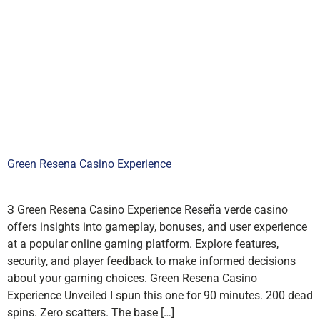
selection
Green Resena Casino Experience
З Green Resena Casino Experience Reseña verde casino
offers insights into gameplay, bonuses, and user experience
at a popular online gaming platform. Explore features,
security, and player feedback to make informed decisions
about your gaming choices. Green Resena Casino
Experience Unveiled I spun this one for 90 minutes. 200 dead
spins. Zero scatters. The base […]