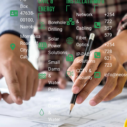
Civil &
Installation
Info
Box
Energy
47638-
Network
+254
00100,
&
722
Borehole
Nairobi
Cabling
357
Drilling
579
Mombasa
Fiber
Solar
Road Off
Optics
+254
Power
City
728
Solutions
IP-PABX
Cabanas
621
Solutions
Small
723
Dams
CCTV &
info@neoss
&
Security
Water
Pans
Small
Dams
&
Water
Pans