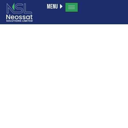
Menu
Tag:
Lucky8
withdrawal
options