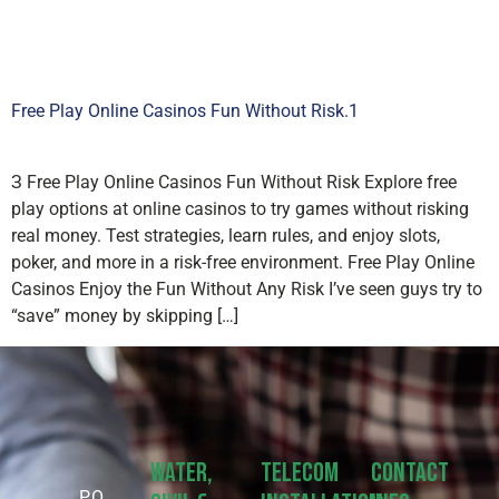
Free Play Online Casinos Fun Without Risk.1
З Free Play Online Casinos Fun Without Risk Explore free
play options at online casinos to try games without risking
real money. Test strategies, learn rules, and enjoy slots,
poker, and more in a risk-free environment. Free Play Online
Casinos Enjoy the Fun Without Any Risk I’ve seen guys try to
“save” money by skipping […]
Water,
Telecom
Contact
P.O