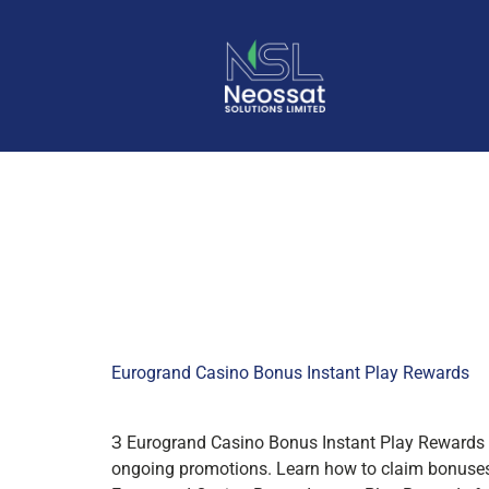
Tag:
Mysta
Eurogrand Casino Bonus Instant Play Rewards
З Eurogrand Casino Bonus Instant Play Rewards 
ongoing promotions. Learn how to claim bonuses