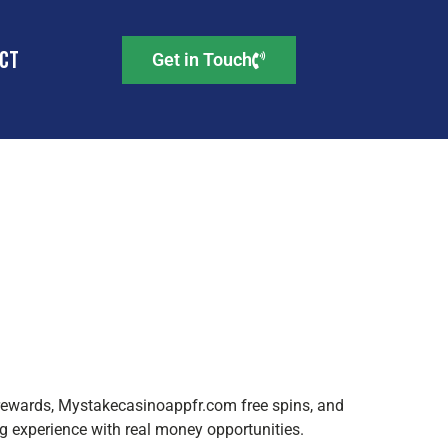
ct
Get in Touch
rewards, Mystakecasinoappfr.com free spins, and
experience with real money opportunities.