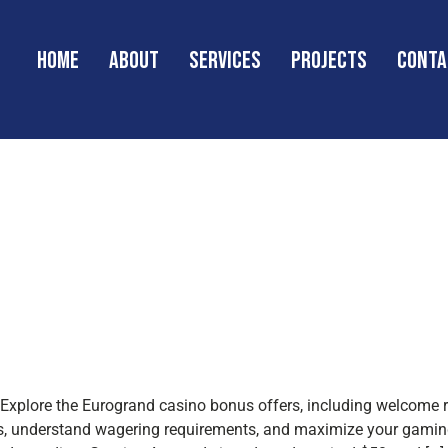
Home
About
Services
Projects
Conta
ke free spins
Explore the Eurogrand casino bonus offers, including welcome 
, understand wagering requirements, and maximize your gaming 