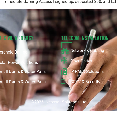
r Immediate Gaming Access I signed up, deposited $50, and […]
, Civil & Energy
Telecom Installation
Network & Cabling
orehole Drilling
Fiber Optics
olar Power Solutions
mall Dams & Water Pans
IP-PABX Solutions
mall Dams & Water Pans
CCTV & Security
©2026. Neossat Solutions Ltd