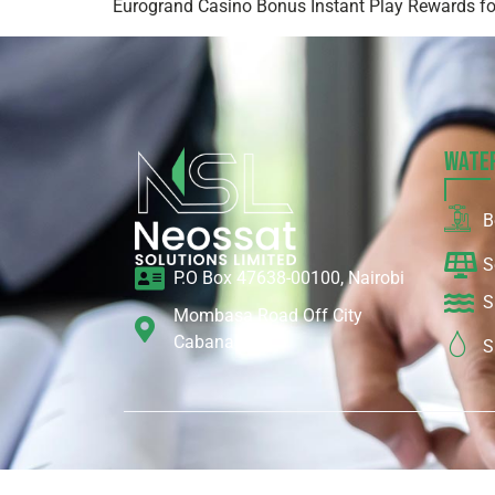
Eurogrand Casino Bonus Instant Play Rewards fo
Water
B
S
P.O Box 47638-00100, Nairobi
S
Mombasa Road Off City
Cabanas
S