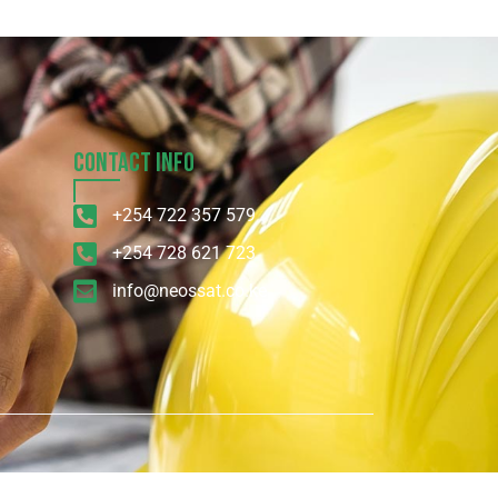
Contact Info
+254 722 357 579
+254 728 621 723
info@neossat.co.ke