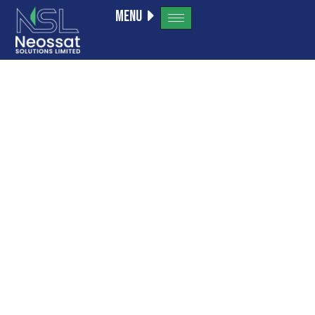
Menu
Tag:
PK7
withdrawal
options