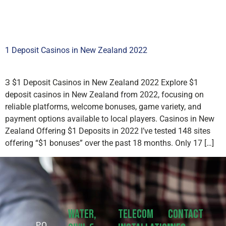
1 Deposit Casinos in New Zealand 2022
З $1 Deposit Casinos in New Zealand 2022 Explore $1
deposit casinos in New Zealand from 2022, focusing on
reliable platforms, welcome bonuses, game variety, and
payment options available to local players. Casinos in New
Zealand Offering $1 Deposits in 2022 I’ve tested 148 sites
offering “$1 bonuses” over the past 18 months. Only 17 […]
Water,
Telecom
Contact
P.O