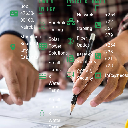
Civil &
Installation
Info
Box
Energy
47638-
Network
+254
00100,
&
722
Borehole
Nairobi
Cabling
357
Drilling
579
Mombasa
Fiber
Solar
Road Off
Optics
+254
Power
City
728
Solutions
IP-PABX
Cabanas
621
Solutions
Small
723
Dams
CCTV &
info@neoss
&
Security
Water
Pans
Small
Dams
&
Water
Pans