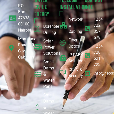
Water,
Telecom
Contact
P.O
Civil &
Installation
Info
Box
Energy
47638-
Network
+254
00100,
&
722
Borehole
Nairobi
Cabling
357
Drilling
579
Mombasa
Fiber
Solar
Road Off
Optics
+254
Power
City
728
Solutions
IP-PABX
Cabanas
621
Solutions
Small
723
Dams
CCTV &
info@neoss
&
Security
Water
Pans
Small
Dams
&
Water