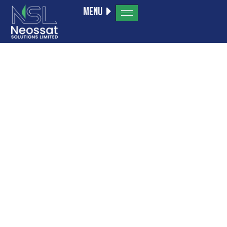
Menu
Tag:
play
slots at
Malina