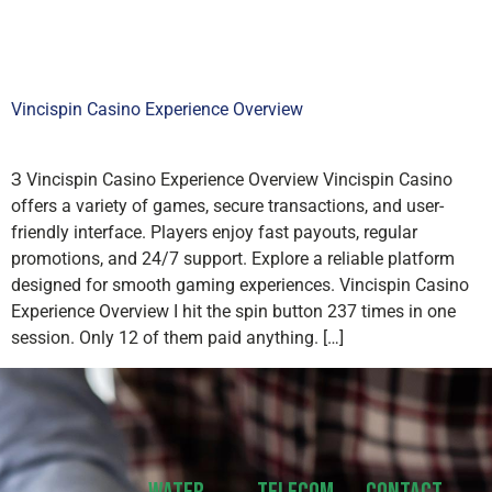
Vincispin Casino Experience Overview
З Vincispin Casino Experience Overview Vincispin Casino
offers a variety of games, secure transactions, and user-
friendly interface. Players enjoy fast payouts, regular
promotions, and 24/7 support. Explore a reliable platform
designed for smooth gaming experiences. Vincispin Casino
Experience Overview I hit the spin button 237 times in one
session. Only 12 of them paid anything. […]