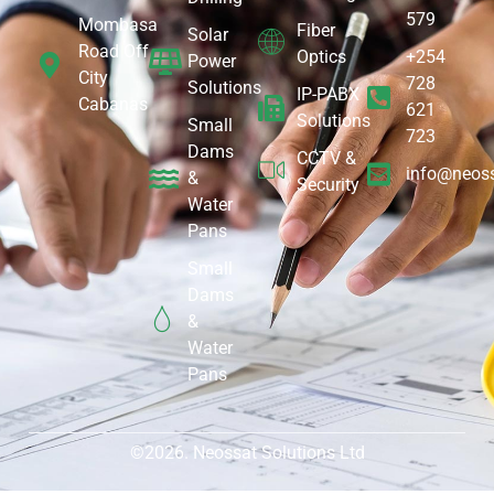
579
Mombasa
Fiber
Solar
Road Off
Optics
+254
Power
City
728
Solutions
IP-PABX
Cabanas
621
Solutions
Small
723
Dams
CCTV &
info@neoss
&
Security
Water
Pans
Small
Dams
&
Water
Pans
©2026. Neossat Solutions Ltd