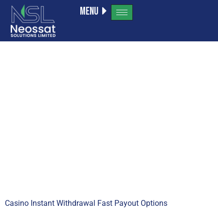
Menu
Tag:
Posido
live casino
Casino Instant Withdrawal Fast Payout Options