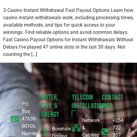
З Casino Instant Withdrawal Fast Payout Options Learn how
casino instant withdrawals work, including processing times,
available methods, and tips for quick access to your
winnings. Find reliable options and avoid common delays.
Fast Casino Payout Options for Instant Withdrawals Without
Delays I’ve played 47 online slots in the last 30 days. Not
counting the […]
Water,
Telecom
Contact
P.O
Civil &
Installation
Info
Box
Energy
47638-
Network
+254
00100,
&
722
Borehole
Nairobi
Cabling
357
Drilling