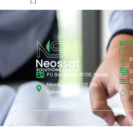
[…]
Water
B
S
P.O Box 47638-00100, Nairobi
S
Mombasa Road Off City
Cabanas
S