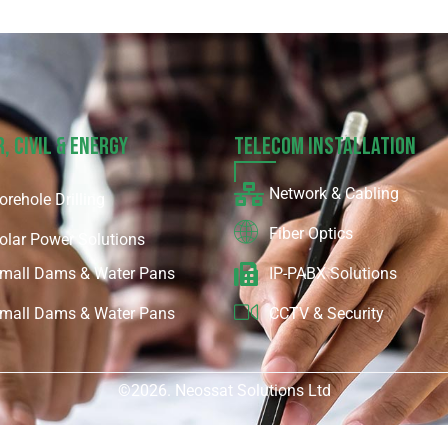
, Civil & Energy
Telecom Installation
Network & Cabling
orehole Drilling
Fiber Optics
olar Power Solutions
mall Dams & Water Pans
IP-PABX Solutions
mall Dams & Water Pans
CCTV & Security
©2026. Neossat Solutions Ltd