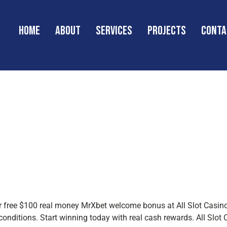
Home
About
Services
Projects
Conta
money at MrX
 free $100 real money MrXbet welcome bonus at All Slot Casino 
y conditions. Start winning today with real cash rewards. All Sl