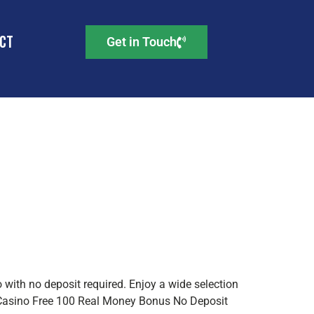
ct
Get in Touch
bet
with no deposit required. Enjoy a wide selection
ot Casino Free 100 Real Money Bonus No Deposit