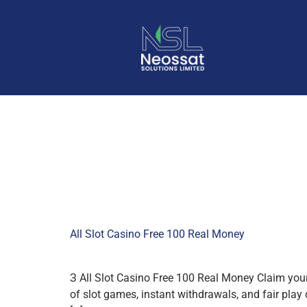
Tag:
real 
All Slot Casino Free 100 Real Money
З All Slot Casino Free 100 Real Money Claim your
of slot games, instant withdrawals, and fair pla