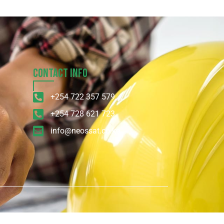
Contact Info
+254 722 357 579
+254 728 621 723
info@neossat.co.ke