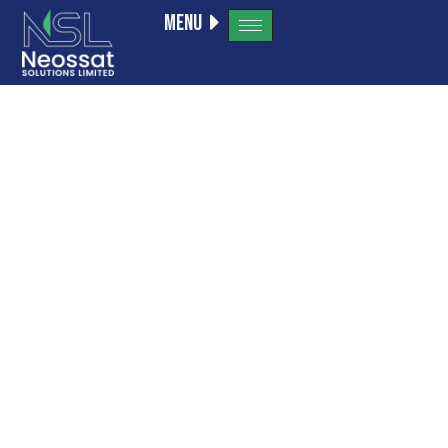
Menu
Tag:
table
games at
NetBet