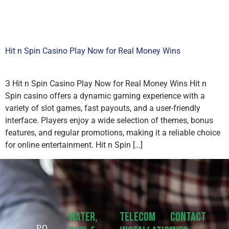
Hit n Spin Casino Play Now for Real Money Wins
З Hit n Spin Casino Play Now for Real Money Wins Hit n
Spin casino offers a dynamic gaming experience with a
variety of slot games, fast payouts, and a user-friendly
interface. Players enjoy a wide selection of themes, bonus
features, and regular promotions, making it a reliable choice
for online entertainment. Hit n Spin […]
Water,
Telecom
Contact
P.O