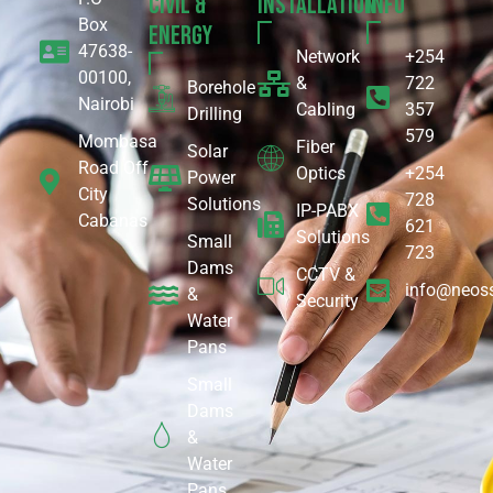
Civil &
Installation
Info
Box
Energy
47638-
Network
+254
00100,
&
722
Borehole
Nairobi
Cabling
357
Drilling
579
Mombasa
Fiber
Solar
Road Off
Optics
+254
Power
City
728
Solutions
IP-PABX
Cabanas
621
Solutions
Small
723
Dams
CCTV &
info@neoss
&
Security
Water
Pans
Small
Dams
&
Water
Pans