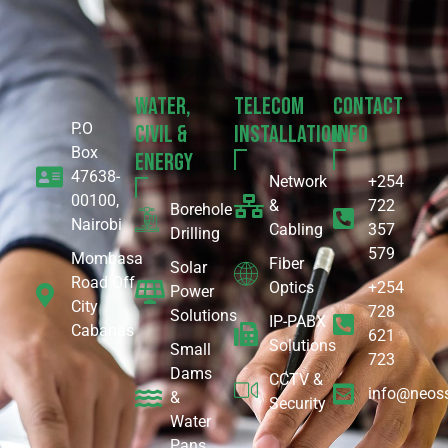
Water,
Telecom
Contact
P.O
Civil &
Installation
Info
Box
Energy
47638-
Network
+254
00100,
&
722
Borehole
Nairobi
Cabling
357
Drilling
579
Mombasa
Fiber
Solar
Road Off
Optics
+254
Power
City
728
Solutions
IP-PABX
Cabanas
621
Solutions
Small
723
Dams
CCTV &
info@neoss
&
Security
Water
Pans