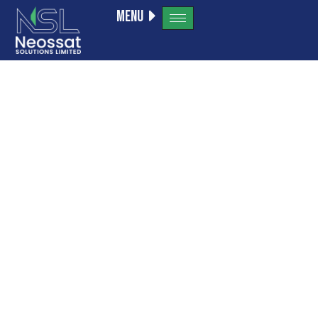
Menu
Tag:
Tortuga
blackjack