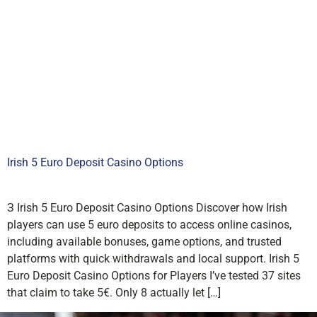
games
Irish 5 Euro Deposit Casino Options
З Irish 5 Euro Deposit Casino Options Discover how Irish
players can use 5 euro deposits to access online casinos,
including available bonuses, game options, and trusted
platforms with quick withdrawals and local support. Irish 5
Euro Deposit Casino Options for Players I’ve tested 37 sites
that claim to take 5€. Only 8 actually let […]