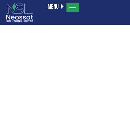
Menu
Tag:
Tortuga
deposit