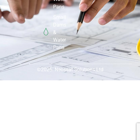
Pans
Small
Dams
&
Water
Pans
©2026. Neossat Solutions Ltd