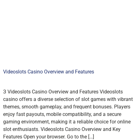
bonus
Videoslots Casino Overview and Features
З Videoslots Casino Overview and Features Videoslots
casino offers a diverse selection of slot games with vibrant
themes, smooth gameplay, and frequent bonuses. Players
enjoy fast payouts, mobile compatibility, and a secure
gaming environment, making it a reliable choice for online
slot enthusiasts. Videoslots Casino Overview and Key
Features Open your browser. Go to the […]