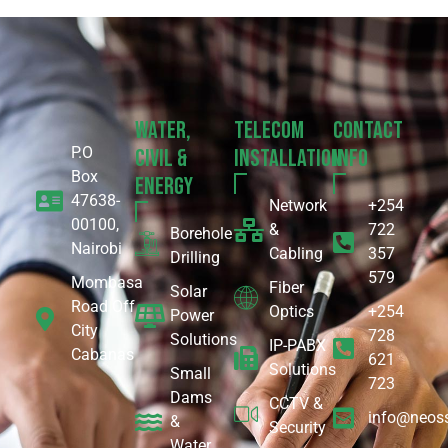
Water,
Telecom
Contact
P.O
Civil &
Installation
Info
Box
Energy
47638-
Network
+254
00100,
&
722
Borehole
Nairobi
Cabling
357
Drilling
579
Mombasa
Fiber
Solar
Road Off
Optics
+254
Power
City
728
Solutions
IP-PABX
Cabanas
621
Solutions
Small
723
Dams
CCTV &
info@neoss
&
Security
Water